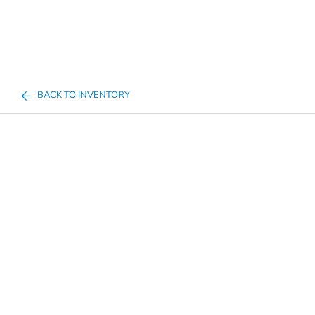
BACK TO INVENTORY