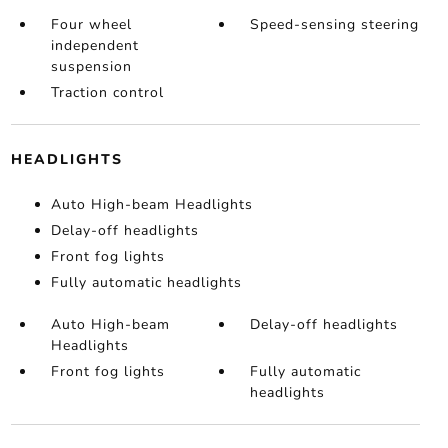
Four wheel
Speed-sensing steering
independent
suspension
Traction control
HEADLIGHTS
Auto High-beam Headlights
Delay-off headlights
Front fog lights
Fully automatic headlights
Auto High-beam
Delay-off headlights
Headlights
Front fog lights
Fully automatic
headlights