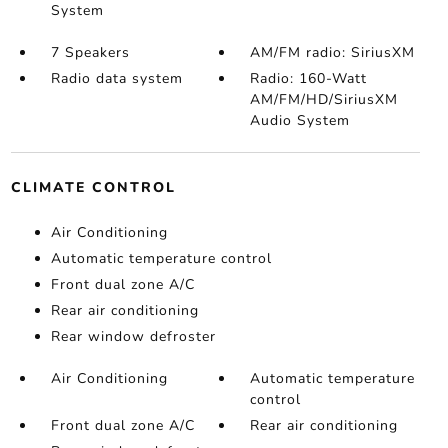
System
7 Speakers
AM/FM radio: SiriusXM
Radio data system
Radio: 160-Watt
AM/FM/HD/SiriusXM
Audio System
CLIMATE CONTROL
Air Conditioning
Automatic temperature control
Front dual zone A/C
Rear air conditioning
Rear window defroster
Air Conditioning
Automatic temperature
control
Front dual zone A/C
Rear air conditioning