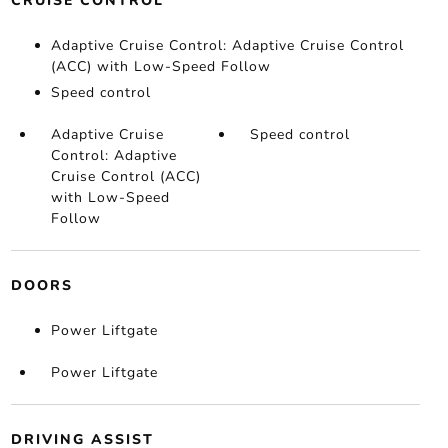
CRUISE CONTROL
Adaptive Cruise Control: Adaptive Cruise Control
(ACC) with Low-Speed Follow
Speed control
Adaptive Cruise
Speed control
Control: Adaptive
Cruise Control (ACC)
with Low-Speed
Follow
DOORS
Power Liftgate
Power Liftgate
DRIVING ASSIST