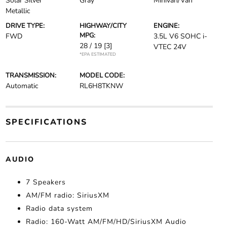
Solar Silver
Gray
Minivan/Van
Metallic
DRIVE TYPE:
HIGHWAY/CITY
ENGINE:
MPG:
FWD
3.5L V6 SOHC i-
28 / 19
[3]
VTEC 24V
*EPA ESTIMATED
TRANSMISSION:
MODEL CODE:
Automatic
RL6H8TKNW
SPECIFICATIONS
AUDIO
7 Speakers
AM/FM radio: SiriusXM
Radio data system
Radio: 160-Watt AM/FM/HD/SiriusXM Audio