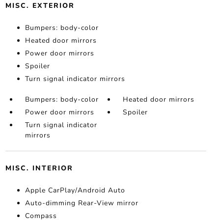
MISC. EXTERIOR
Bumpers: body-color
Heated door mirrors
Power door mirrors
Spoiler
Turn signal indicator mirrors
Bumpers: body-color
Heated door mirrors
Power door mirrors
Spoiler
Turn signal indicator
mirrors
MISC. INTERIOR
Apple CarPlay/Android Auto
Auto-dimming Rear-View mirror
Compass