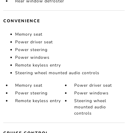
Rear window defroster
CONVENIENCE
Memory seat
Power driver seat
Power steering
Power windows
Remote keyless entry
Steering wheel mounted audio controls
Memory seat
Power driver seat
Power steering
Power windows
Remote keyless entry
Steering wheel
mounted audio
controls