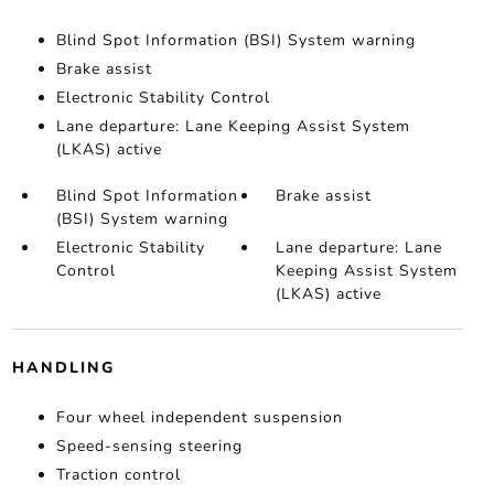
Blind Spot Information (BSI) System warning
Brake assist
Electronic Stability Control
Lane departure: Lane Keeping Assist System
(LKAS) active
Blind Spot Information
Brake assist
(BSI) System warning
Electronic Stability
Lane departure: Lane
Control
Keeping Assist System
(LKAS) active
HANDLING
Four wheel independent suspension
Speed-sensing steering
Traction control