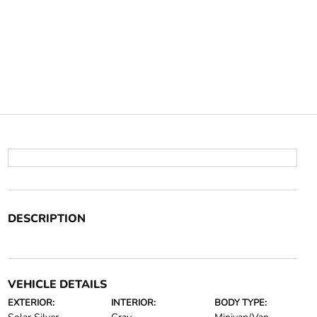
DESCRIPTION
VEHICLE DETAILS
EXTERIOR:
INTERIOR:
BODY TYPE: