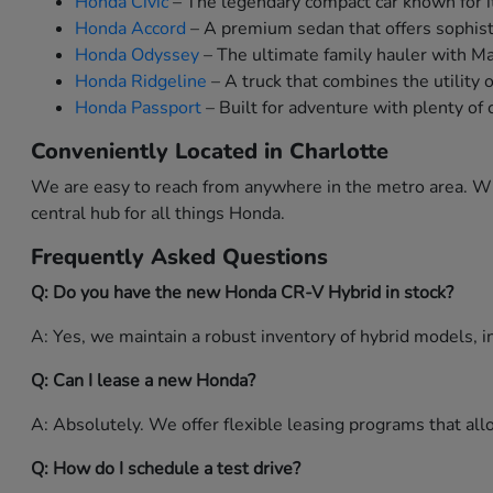
Honda Civic
– The legendary compact car known for it
Honda Accord
– A premium sedan that offers sophist
Honda Odyssey
– The ultimate family hauler with M
Honda Ridgeline
– A truck that combines the utility 
Honda Passport
– Built for adventure with plenty of 
Conveniently Located in Charlotte
We are easy to reach from anywhere in the metro area. Whe
central hub for all things Honda.
Frequently Asked Questions
Q: Do you have the new Honda CR-V Hybrid in stock?
A: Yes, we maintain a robust inventory of hybrid models, in
Q: Can I lease a new Honda?
A: Absolutely. We offer flexible leasing programs that a
Q: How do I schedule a test drive?