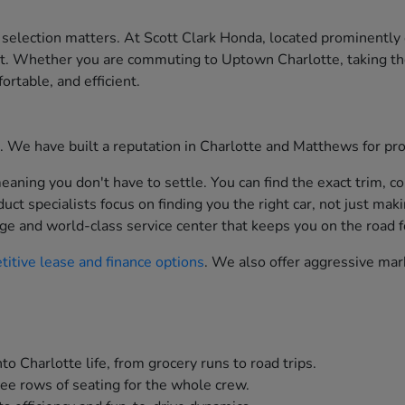
 selection matters. At Scott Clark Honda, located prominently
st. Whether you are commuting to Uptown Charlotte, taking th
ortable, and efficient.
ion. We have built a reputation in Charlotte and Matthews for p
aning you don't have to settle. You can find the exact trim, co
t specialists focus on finding you the right car, not just maki
ge and world-class service center that keeps you on the road f
itive lease and finance options
. We also offer aggressive mar
to Charlotte life, from grocery runs to road trips.
ee rows of seating for the whole crew.