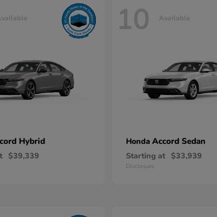
10
vailable
Available
cord Hybrid
Accord Sedan
Honda
t
$39,339
Starting at
$33,939
Disclosure