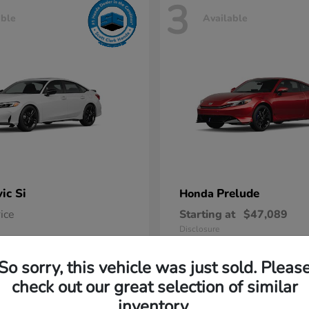
3
able
Available
vic Si
Prelude
Honda
rice
Starting at
$47,089
Disclosure
So sorry, this vehicle was just sold. Pleas
check out our great selection of similar
inventory.