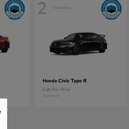
2
Available
Civic Type R
Honda
Call For Price
Disclosure
e