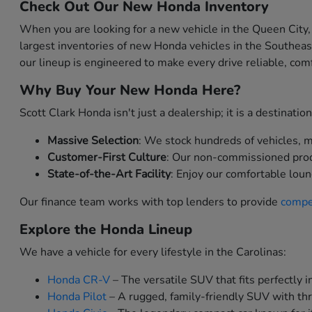
Check Out Our New Honda Inventory
When you are looking for a new vehicle in the Queen City,
largest inventories of new Honda vehicles in the Southea
our lineup is engineered to make every drive reliable, comf
Why Buy Your New Honda Here?
Scott Clark Honda isn't just a dealership; it is a destinat
Massive Selection
: We stock hundreds of vehicles, me
Customer-First Culture
: Our non-commissioned produc
State-of-the-Art Facility
: Enjoy our comfortable loun
Our finance team works with top lenders to provide
compet
Explore the Honda Lineup
We have a vehicle for every lifestyle in the Carolinas:
Honda CR-V
– The versatile SUV that fits perfectly in
Honda Pilot
– A rugged, family-friendly SUV with thr