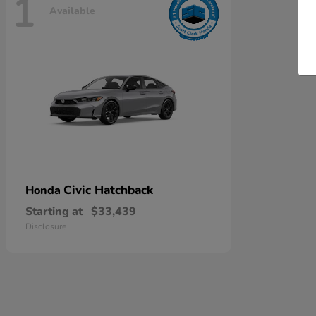
1
Available
Civic Hatchback
Honda
Starting at
$33,439
Disclosure