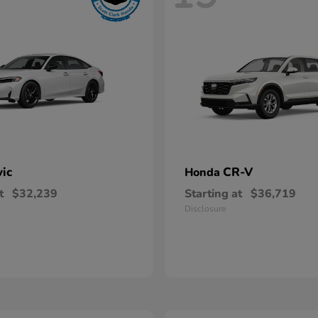
vic
CR-V
Honda
t
$32,239
Starting at
$36,719
Disclosure