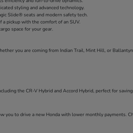
s efficiency and fun-to-drive dynamics.
icated styling and advanced technology.
agic Slide® seats and modern safety tech.
of a pickup with the comfort of an SUV.
cargo space for your gear.
ther you are coming from Indian Trail, Mint Hill, or Ballanty
cluding the CR-V Hybrid and Accord Hybrid, perfect for saving f
llow you to drive a new Honda with lower monthly payments. C