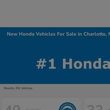
New Honda Vehicles For Sale in Charlotte,
Results: 251 Vehicles
Available
A