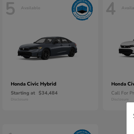
5
4
Available
Avail
Civic Hybrid
Ci
Honda
Honda
Starting at
$34,484
Call For P
Disclosure
Disclosure