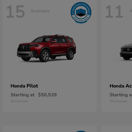
15
11
Available
A
Pilot
Ac
Honda
Honda
Starting at
$50,539
Starting a
Disclosure
Disclosure