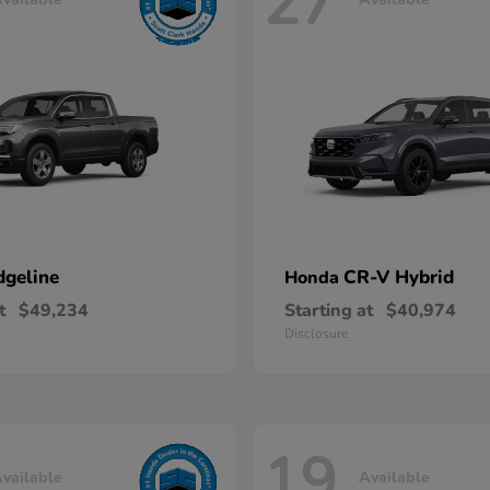
27
dgeline
CR-V Hybrid
Honda
t
$49,234
Starting at
$40,974
Disclosure
19
vailable
Available