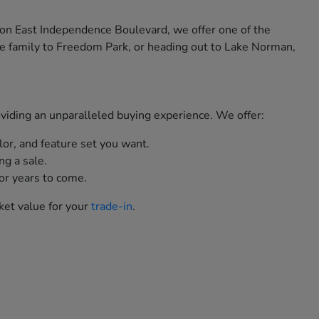
 on East Independence Boulevard, we offer one of the
e family to Freedom Park, or heading out to Lake Norman,
roviding an unparalleled buying experience. We offer:
lor, and feature set you want.
ng a sale.
or years to come.
ket value for your
trade-in
.