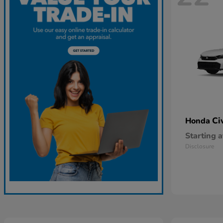
Ci
Honda
Starting a
Disclosure