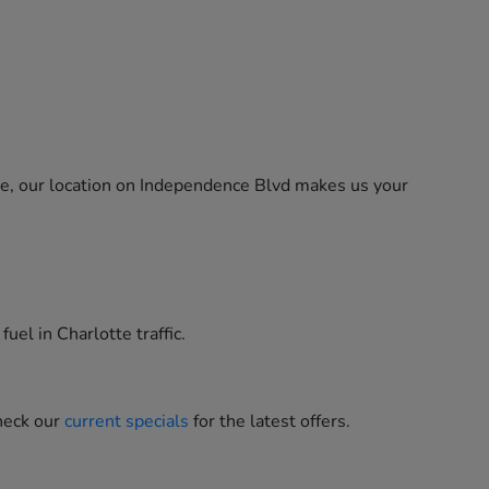
ne, our location on Independence Blvd makes us your
uel in Charlotte traffic.
heck our
current specials
for the latest offers.