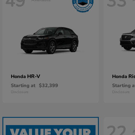
49
33
HR-V
Ri
Honda
Honda
Starting at
$32,399
Starting a
Disclosure
Disclosure
22
A