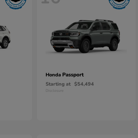
Passport
Honda
Starting at
$54,494
Disclosure