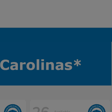
Available