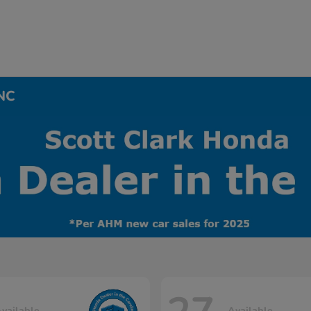
 NC
vailable
Available