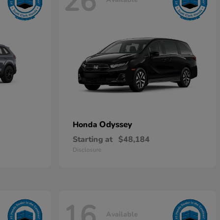
26
Odyssey
Honda
Starting at
$48,184
Disclosure
16
Available