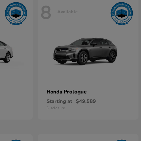
8
Available
Prologue
Honda
Starting at
$49,589
Disclosure