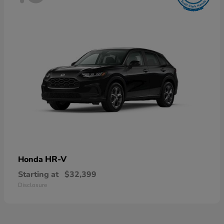
HR-V
Honda
Starting at
$32,399
Disclosure