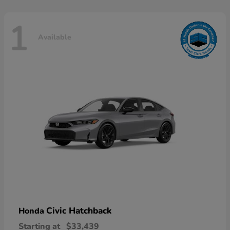
1
Available
Civic Hatchback
Honda
Starting at
$33,439