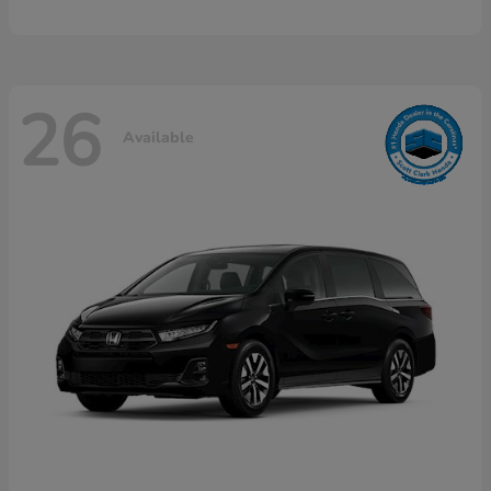
26
Available