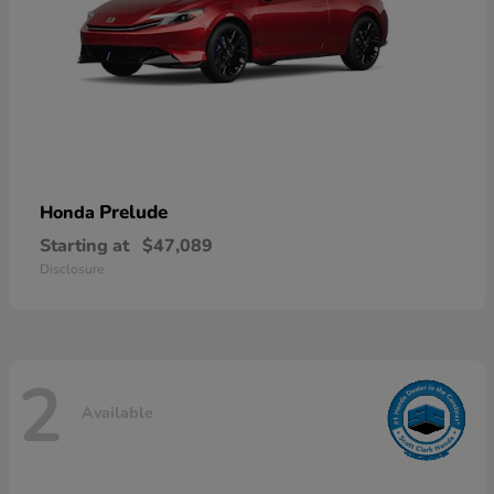
Prelude
Honda
Starting at
$47,089
Disclosure
2
Available