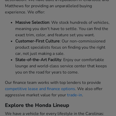
Matthews for providing an unparalleled buying
experience. We offer:
Massive Selection
: We stock hundreds of vehicles,
meaning you don't have to settle. You can find the
exact trim, color, and feature set you want.
Customer-First Culture
: Our non-commissioned
product specialists focus on finding you the right
car, not just making a sale.
State-of-the-Art Facility
: Enjoy our comfortable
lounge and world-class service center that keeps
you on the road for years to come.
Our finance team works with top lenders to provide
competitive lease and finance options
. We also offer
aggressive market value for your
trade-in
.
Explore the Honda Lineup
We have a vehicle for every lifestyle in the Carolinas: