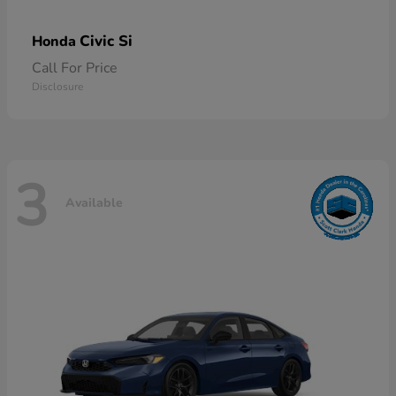
Civic Si
Honda
Call For Price
Disclosure
3
Available