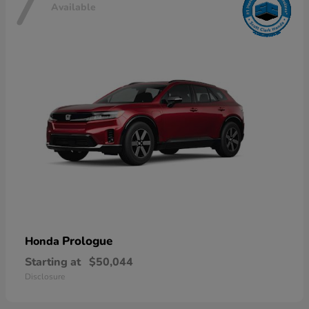
7
Available
Prologue
Honda
Starting at
$50,044
Disclosure