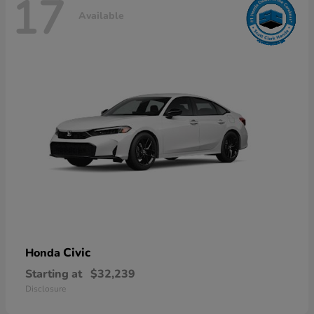
17
Available
Civic
Honda
Starting at
$32,239
Disclosure