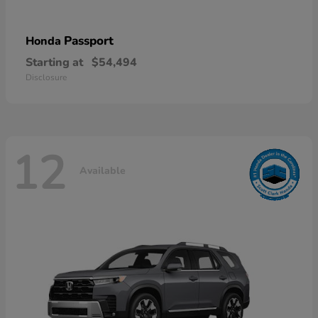
Passport
Honda
Starting at
$54,494
Disclosure
12
Available