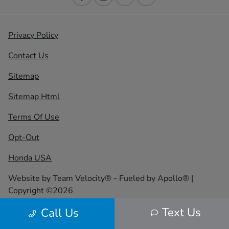
Privacy Policy
Contact Us
Sitemap
Sitemap Html
Terms Of Use
Opt-Out
Honda USA
Website by
Team Velocity®
- Fueled by Apollo® |
Copyright ©2026
Text Us
Call Us