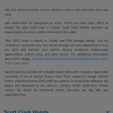
May not represent actual vehicle. (Options, colors, trim and body style may
vary)
Not responsible for typographical errors. While we make every effort to
ensure the data listed here is correct, Scott Clark Honda assumes no
responsibility for errors and/or omissions in this data.
*Any MPG listed is based on model year EPA mileage ratings. Use for
comparison purposes only. Your actual mileage will vary, depending on how
you drive and maintain your vehicle, driving conditions, battery-pack
age/condition (hybrid only) and other factors. For additional information
about EPA ratings,
visit https://www.fueleconomy.gov/feg/label/learn-more-
PHEV-label.shtml
Special pricing includes all available dealer discounts, coupons, applicable
incentives in lieu of special finance rates. Price subject to change without
notice. Advertised prices EXCLUDE any options or accessories added by the
dealer and displayed on the vehicle’s window sticker addendum. Please
contact the dealer for additional details. Excludes tax, tag, title and
registration fee.
Scott Clark Honda