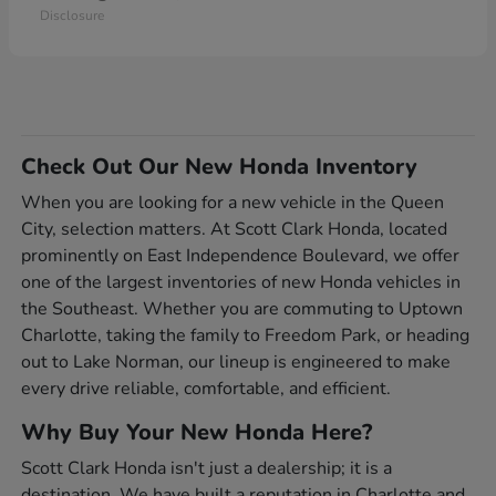
Disclosure
Check Out Our New Honda Inventory
When you are looking for a new vehicle in the Queen
City, selection matters. At Scott Clark Honda, located
prominently on East Independence Boulevard, we offer
one of the largest inventories of new Honda vehicles in
the Southeast. Whether you are commuting to Uptown
Charlotte, taking the family to Freedom Park, or heading
out to Lake Norman, our lineup is engineered to make
every drive reliable, comfortable, and efficient.
Why Buy Your New Honda Here?
Scott Clark Honda isn't just a dealership; it is a
destination. We have built a reputation in Charlotte and