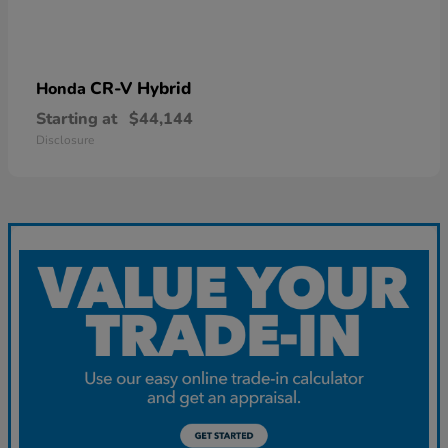
CR-V Hybrid
Honda
Starting at
$44,144
Disclosure