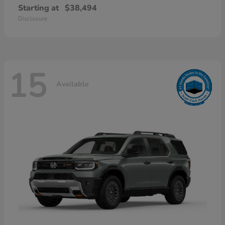
Starting at
$38,494
Disclosure
15
Available