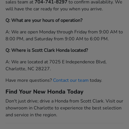
sales team at
704-741-8297
to confirm availability. We
will have the car ready for you when you arrive.
Q: What are your hours of operation?
A: We are open Monday through Friday from 9:00 AM to
8:00 PM, and Saturday from 9:00 AM to 6:00 PM.
Q: Where is Scott Clark Honda located?
A: We are located at 7025 E Independence Blvd,
Charlotte, NC 28227.
Have more questions?
Contact our team
today.
Find Your New Honda Today
Don't just drive; drive a Honda from Scott Clark. Visit our
showroom in Charlotte to experience the best selection
and service in the region.