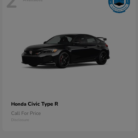
2
Civic Type R
Honda
Call For Price
Disclosure