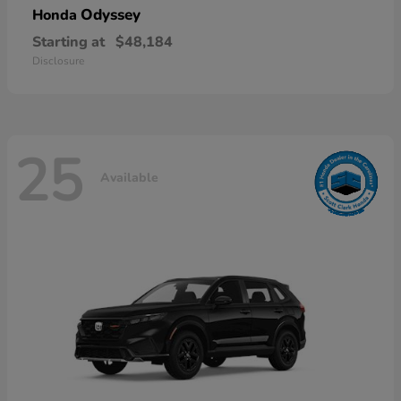
Odyssey
Honda
Starting at
$48,184
Disclosure
25
Available