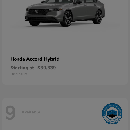
Accord Hybrid
Honda
Starting at
$39,339
Disclosure
9
Available