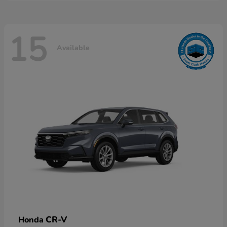
15
Available
CR-V
Honda