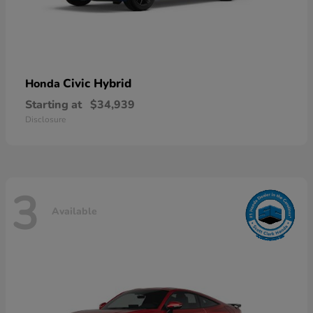
Civic Hybrid
Honda
Starting at
$34,939
Disclosure
3
Available