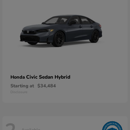
Civic Sedan Hybrid
Honda
Starting at
$34,484
Disclosure
Available