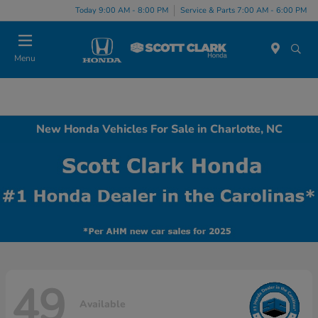
Today 9:00 AM - 8:00 PM
Service & Parts 7:00 AM - 6:00 PM
Menu
New Honda Vehicles For Sale in Charlotte, NC
49
Available