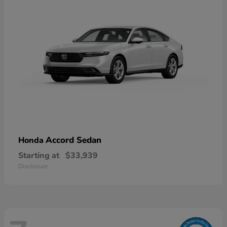
Accord Sedan
Honda
Starting at
$33,939
Disclosure