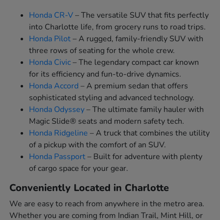
Honda CR-V
– The versatile SUV that fits perfectly
into Charlotte life, from grocery runs to road trips.
Honda Pilot
– A rugged, family-friendly SUV with
three rows of seating for the whole crew.
Honda Civic
– The legendary compact car known
for its efficiency and fun-to-drive dynamics.
Honda Accord
– A premium sedan that offers
sophisticated styling and advanced technology.
Honda Odyssey
– The ultimate family hauler with
Magic Slide® seats and modern safety tech.
Honda Ridgeline
– A truck that combines the utility
of a pickup with the comfort of an SUV.
Honda Passport
– Built for adventure with plenty
of cargo space for your gear.
Conveniently Located in Charlotte
We are easy to reach from anywhere in the metro area.
Whether you are coming from Indian Trail, Mint Hill, or