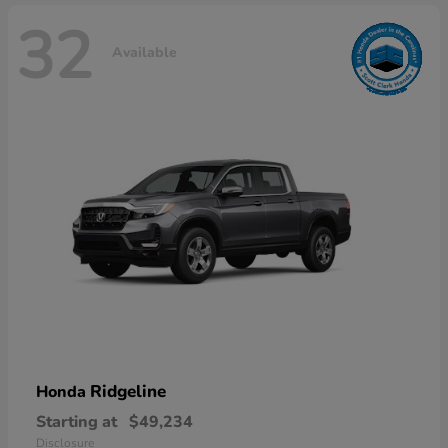
32
Available
Ridgeline
Honda
Starting at
$49,234
Disclosure