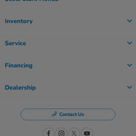
Inventory
Service
Financing
Dealership
Contact Us