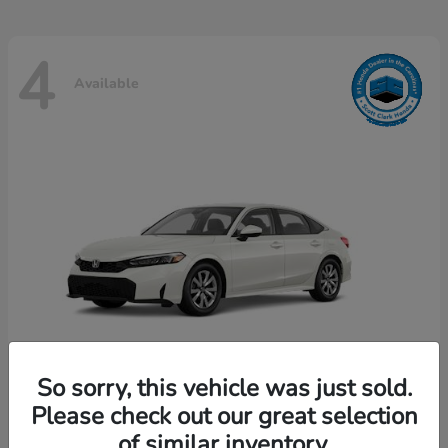
4
Available
So sorry, this vehicle was just sold.
Please check out our great selection
Civic Sedan
Honda
of similar inventory.