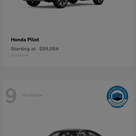
Pilot
Honda
Starting at
$59,084
Disclosure
9
Available