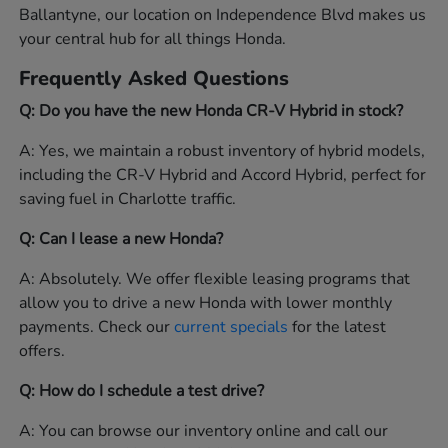
Ballantyne, our location on Independence Blvd makes us
your central hub for all things Honda.
Frequently Asked Questions
Q: Do you have the new Honda CR-V Hybrid in stock?
A: Yes, we maintain a robust inventory of hybrid models,
including the CR-V Hybrid and Accord Hybrid, perfect for
saving fuel in Charlotte traffic.
Q: Can I lease a new Honda?
A: Absolutely. We offer flexible leasing programs that
allow you to drive a new Honda with lower monthly
payments. Check our
current specials
for the latest
offers.
Q: How do I schedule a test drive?
A: You can browse our inventory online and call our