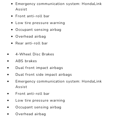
Emergency communication system: HondaLink
Assist
Front anti-roll bar
Low tire pressure warning
Occupant sensing airbag
Overhead airbag
Rear anti-roll bar
4-Wheel Disc Brakes
ABS brakes
Dual front impact airbags
Dual front side impact airbags
Emergency communication system: HondaLink
Assist
Front anti-roll bar
Low tire pressure warning
Occupant sensing airbag
Overhead airbag