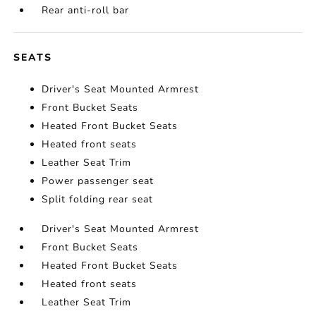
Rear anti-roll bar
SEATS
Driver's Seat Mounted Armrest
Front Bucket Seats
Heated Front Bucket Seats
Heated front seats
Leather Seat Trim
Power passenger seat
Split folding rear seat
Driver's Seat Mounted Armrest
Front Bucket Seats
Heated Front Bucket Seats
Heated front seats
Leather Seat Trim