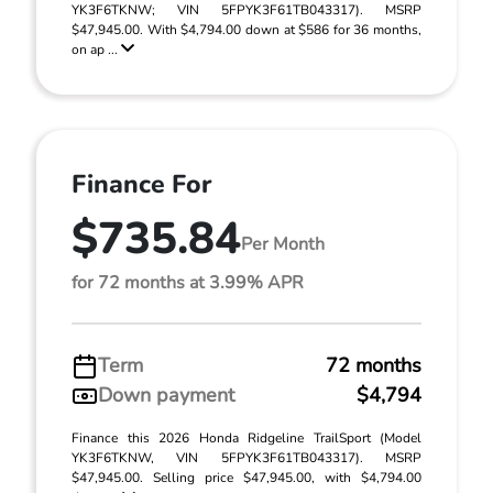
YK3F6TKNW; VIN 5FPYK3F61TB043317). MSRP
$47,945.00. With $4,794.00 down at $586 for 36 months,
on ap ...
Finance For
$735.84
Per Month
for 72 months at 3.99% APR
Term
72 months
Down payment
$4,794
Finance this 2026 Honda Ridgeline TrailSport (Model
YK3F6TKNW, VIN 5FPYK3F61TB043317). MSRP
$47,945.00. Selling price $47,945.00, with $4,794.00