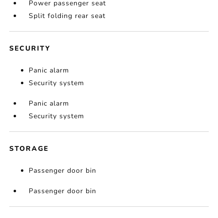
Power passenger seat
Split folding rear seat
SECURITY
Panic alarm
Security system
Panic alarm
Security system
STORAGE
Passenger door bin
Passenger door bin