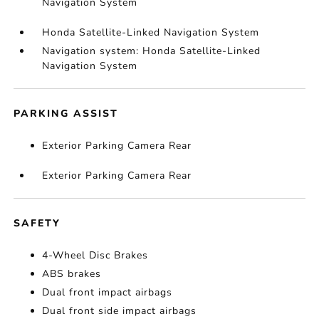
Navigation System
Honda Satellite-Linked Navigation System
Navigation system: Honda Satellite-Linked
Navigation System
PARKING ASSIST
Exterior Parking Camera Rear
Exterior Parking Camera Rear
SAFETY
4-Wheel Disc Brakes
ABS brakes
Dual front impact airbags
Dual front side impact airbags