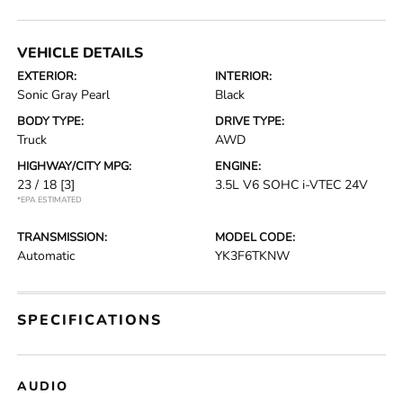
VEHICLE DETAILS
EXTERIOR:
INTERIOR:
Sonic Gray Pearl
Black
BODY TYPE:
DRIVE TYPE:
Truck
AWD
HIGHWAY/CITY MPG:
ENGINE:
23 / 18
[3]
3.5L V6 SOHC i-VTEC 24V
*EPA ESTIMATED
TRANSMISSION:
MODEL CODE:
Automatic
YK3F6TKNW
SPECIFICATIONS
AUDIO