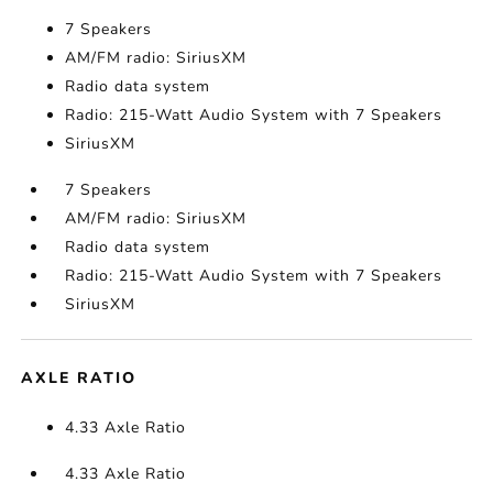
7 Speakers
AM/FM radio: SiriusXM
Radio data system
Radio: 215-Watt Audio System with 7 Speakers
SiriusXM
7 Speakers
AM/FM radio: SiriusXM
Radio data system
Radio: 215-Watt Audio System with 7 Speakers
SiriusXM
AXLE RATIO
4.33 Axle Ratio
4.33 Axle Ratio