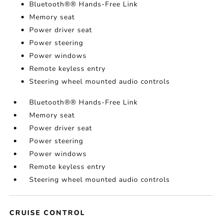
Bluetooth®® Hands-Free Link
Memory seat
Power driver seat
Power steering
Power windows
Remote keyless entry
Steering wheel mounted audio controls
Bluetooth®® Hands-Free Link
Memory seat
Power driver seat
Power steering
Power windows
Remote keyless entry
Steering wheel mounted audio controls
CRUISE CONTROL