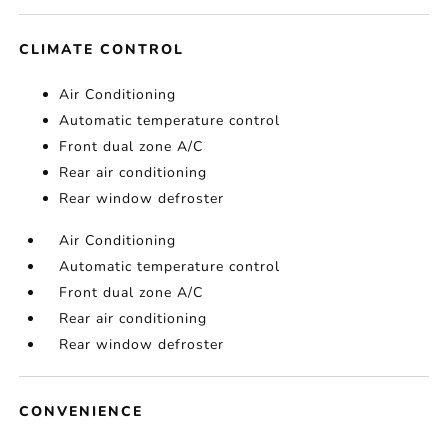
CLIMATE CONTROL
Air Conditioning
Automatic temperature control
Front dual zone A/C
Rear air conditioning
Rear window defroster
Air Conditioning
Automatic temperature control
Front dual zone A/C
Rear air conditioning
Rear window defroster
CONVENIENCE