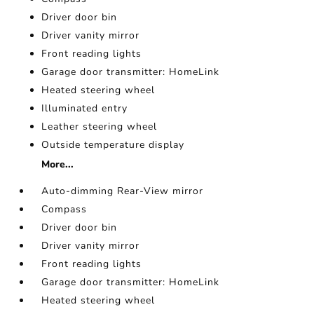
Driver door bin
Driver vanity mirror
Front reading lights
Garage door transmitter: HomeLink
Heated steering wheel
Illuminated entry
Leather steering wheel
Outside temperature display
More...
Auto-dimming Rear-View mirror
Compass
Driver door bin
Driver vanity mirror
Front reading lights
Garage door transmitter: HomeLink
Heated steering wheel