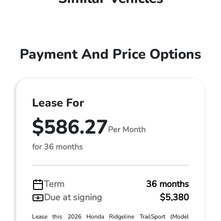
Payment And Price Options
Lease For
$586.27
Per Month
for 36 months
Term
36 months
Due at signing
$5,380
Lease this 2026 Honda Ridgeline TrailSport (Model