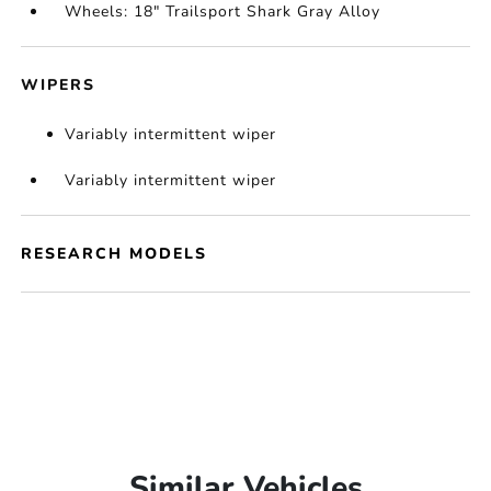
Wheels: 18" Trailsport Shark Gray Alloy
WIPERS
Variably intermittent wiper
Variably intermittent wiper
RESEARCH MODELS
Similar Vehicles