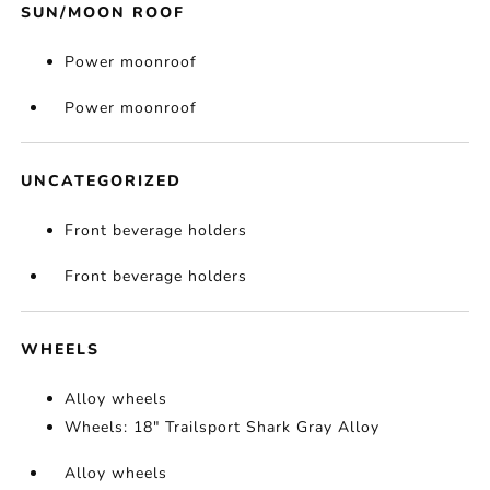
SUN/MOON ROOF
Power moonroof
Power moonroof
UNCATEGORIZED
Front beverage holders
Front beverage holders
WHEELS
Alloy wheels
Wheels: 18" Trailsport Shark Gray Alloy
Alloy wheels