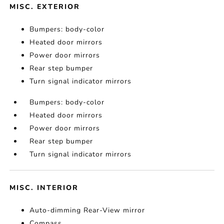
MISC. EXTERIOR
Bumpers: body-color
Heated door mirrors
Power door mirrors
Rear step bumper
Turn signal indicator mirrors
Bumpers: body-color
Heated door mirrors
Power door mirrors
Rear step bumper
Turn signal indicator mirrors
MISC. INTERIOR
Auto-dimming Rear-View mirror
Compass