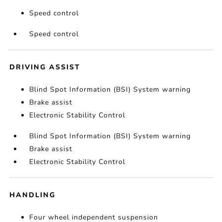
Speed control
Speed control
DRIVING ASSIST
Blind Spot Information (BSI) System warning
Brake assist
Electronic Stability Control
Blind Spot Information (BSI) System warning
Brake assist
Electronic Stability Control
HANDLING
Four wheel independent suspension