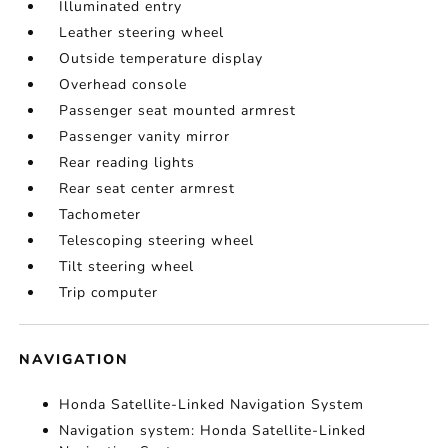
Illuminated entry
Leather steering wheel
Outside temperature display
Overhead console
Passenger seat mounted armrest
Passenger vanity mirror
Rear reading lights
Rear seat center armrest
Tachometer
Telescoping steering wheel
Tilt steering wheel
Trip computer
NAVIGATION
Honda Satellite-Linked Navigation System
Navigation system: Honda Satellite-Linked