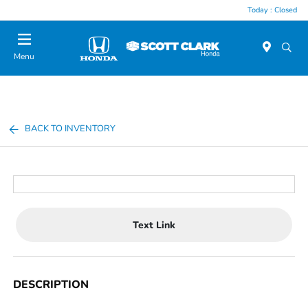
Today : Closed
Menu
BACK TO INVENTORY
Text Link
DESCRIPTION