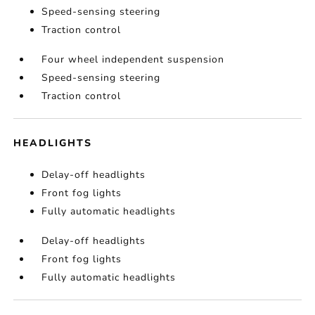
Speed-sensing steering
Traction control
Four wheel independent suspension
Speed-sensing steering
Traction control
HEADLIGHTS
Delay-off headlights
Front fog lights
Fully automatic headlights
Delay-off headlights
Front fog lights
Fully automatic headlights