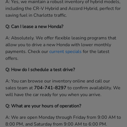
A: Yes, we maintain a robust inventory of hybrid models,
including the CR-V Hybrid and Accord Hybrid, perfect for
saving fuel in Charlotte traffic.
Q: Can I lease a new Honda?
A: Absolutely. We offer flexible leasing programs that
allow you to drive a new Honda with lower monthly
payments. Check our
current specials
for the latest
offers.
Q: How do I schedule a test drive?
A: You can browse our inventory online and call our
sales team at
704-741-8297
to confirm availability. We
will have the car ready for you when you arrive.
Q: What are your hours of operation?
A: We are open Monday through Friday from 9:00 AM to
8:00 PM, and Saturday from 9:00 AM to 6:00 PM.