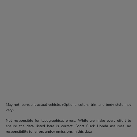
May not represent actual vehicle. (Options, colors, trim and body style may
vary)
Not responsible for typographical errors. While we make every effort to
ensure the data listed here is correct, Scott Clark Honda assumes no
responsibility for errors and/or omissions in this data.