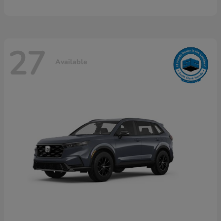
27
Available