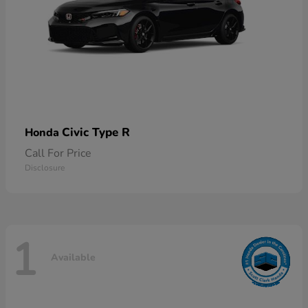
Civic Type R
Honda
Call For Price
Disclosure
1
Available