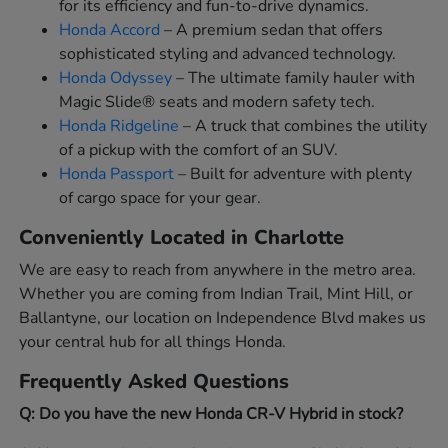
for its efficiency and fun-to-drive dynamics.
Honda Accord
– A premium sedan that offers
sophisticated styling and advanced technology.
Honda Odyssey
– The ultimate family hauler with
Magic Slide® seats and modern safety tech.
Honda Ridgeline
– A truck that combines the utility
of a pickup with the comfort of an SUV.
Honda Passport
– Built for adventure with plenty
of cargo space for your gear.
Conveniently Located in Charlotte
We are easy to reach from anywhere in the metro area.
Whether you are coming from Indian Trail, Mint Hill, or
Ballantyne, our location on Independence Blvd makes us
your central hub for all things Honda.
Frequently Asked Questions
Q: Do you have the new Honda CR-V Hybrid in stock?