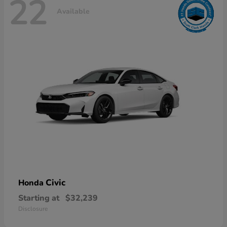
22
Available
Civic
Honda
Starting at
$32,239
Disclosure