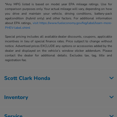
*Any MPG listed is based on model year EPA mileage ratings. Use for
comparison purposes only. Your actual mileage will vary, depending on how
you drive and maintain your vehicle, driving conditions, battery-pack
age/condition (hybrid only) and other factors. For additional information
about EPA ratings,
visit https://www.fueleconomy.gov/feg/label/learn-more-
PHEV-label.shtml
Special pricing includes all available dealer discounts, coupons, applicable
incentives in lieu of special finance rates. Price subject to change without
notice. Advertised prices EXCLUDE any options or accessories added by the
dealer and displayed on the vehicle’s window sticker addendum. Please
contact the dealer for additional details. Excludes tax, tag, title and
registration fee.
Scott Clark Honda
Inventory
Service