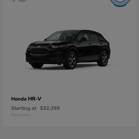
HR-V
Honda
Starting at
$32,399
Disclosure