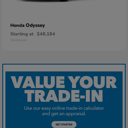
Odyssey
Honda
Starting at
$48,184
Disclosure