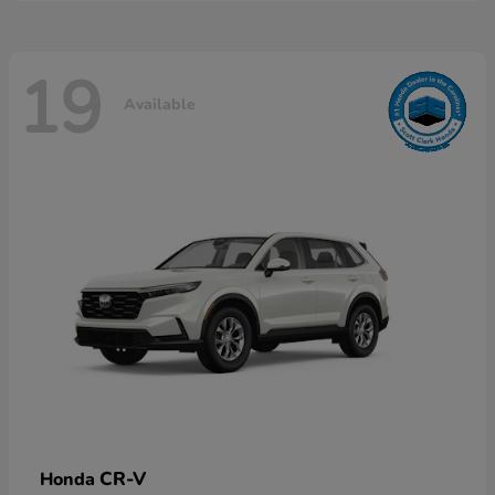
19
Available
CR-V
Honda