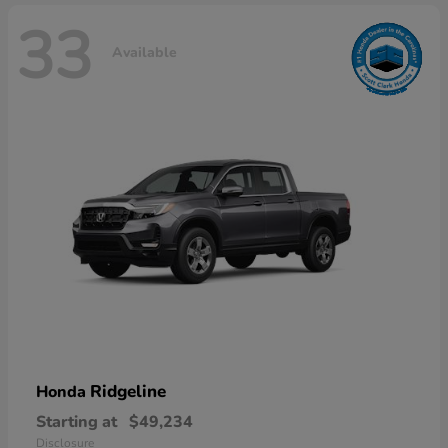
33
Available
Ridgeline
Honda
Starting at
$49,234
Disclosure