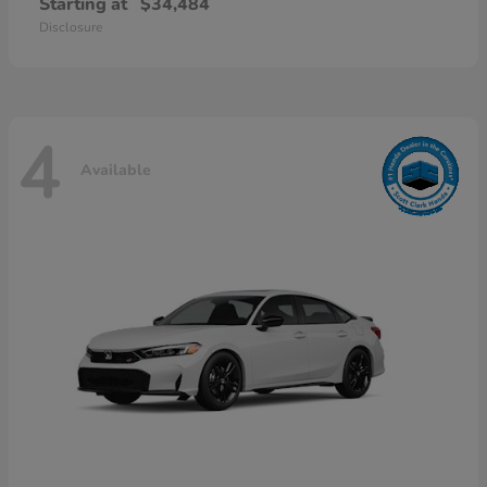
Starting at
$34,484
Disclosure
4
Available