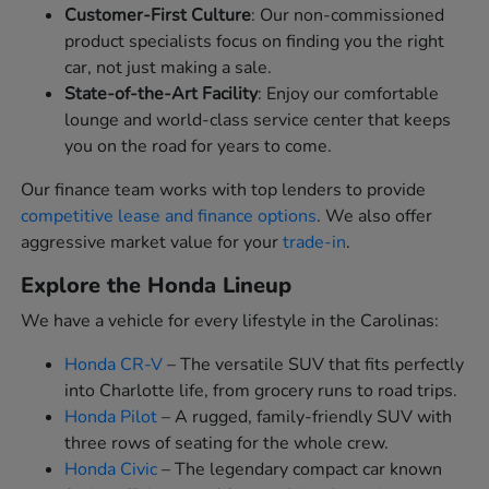
Customer-First Culture
: Our non-commissioned
product specialists focus on finding you the right
car, not just making a sale.
State-of-the-Art Facility
: Enjoy our comfortable
lounge and world-class service center that keeps
you on the road for years to come.
Our finance team works with top lenders to provide
competitive lease and finance options
. We also offer
aggressive market value for your
trade-in
.
Explore the Honda Lineup
We have a vehicle for every lifestyle in the Carolinas:
Honda CR-V
– The versatile SUV that fits perfectly
into Charlotte life, from grocery runs to road trips.
Honda Pilot
– A rugged, family-friendly SUV with
three rows of seating for the whole crew.
Honda Civic
– The legendary compact car known