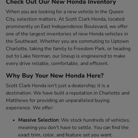
Check Out Our New Honda Inventory
When you are looking for a new vehicle in the Queen
City, selection matters. At Scott Clark Honda, located
prominently on East Independence Boulevard, we offer
one of the largest inventories of new Honda vehicles in
the Southeast. Whether you are commuting to Uptown
Charlotte, taking the family to Freedom Park, or heading
out to Lake Norman, our lineup is engineered to make
every drive reliable, comfortable, and efficient.
Why Buy Your New Honda Here?
Scott Clark Honda isn't just a dealership; it is a
destination. We have built a reputation in Charlotte and
Matthews for providing an unparalleled buying
experience. We offer:
Massive Selection
: We stock hundreds of vehicles,
meaning you don't have to settle. You can find the
exact trim, color, and feature set you want.