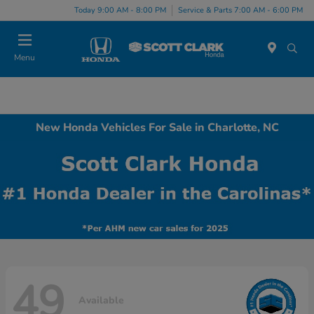
Today 9:00 AM - 8:00 PM
Service & Parts 7:00 AM - 6:00 PM
Menu
New Honda Vehicles For Sale in Charlotte, NC
49
Available