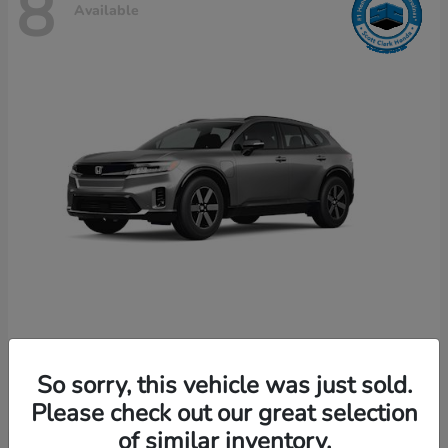
8
Available
Prologue
Honda
So sorry, this vehicle was just sold.
Starting at
$49,589
Disclosure
Please check out our great selection
of similar inventory.