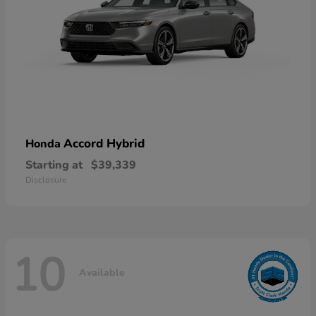
Accord Hybrid
Honda
Starting at
$39,339
Disclosure
10
Available