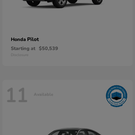
Pilot
Honda
Starting at
$50,539
Disclosure
11
Available