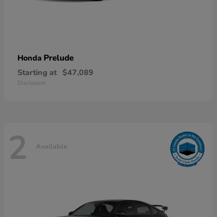
Prelude
Honda
Starting at
$47,089
Disclosure
2
Available