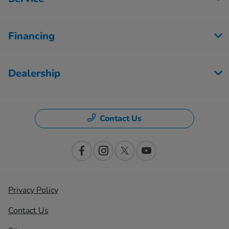
Financing
Dealership
Contact Us
Privacy Policy
Contact Us