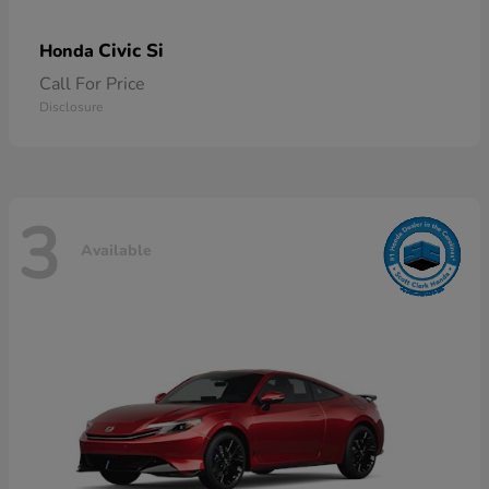
Civic Si
Honda
Call For Price
Disclosure
3
Available