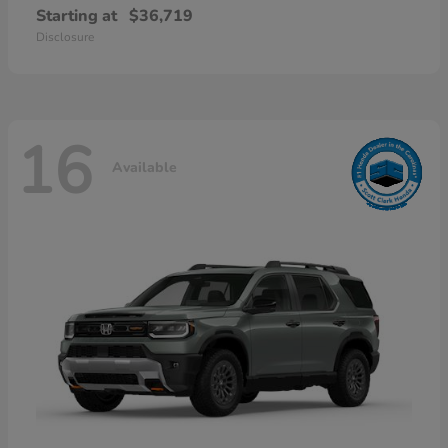
Starting at
$36,719
Disclosure
16
Available