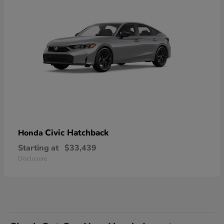
Civic Hatchback
Honda
Starting at
$33,439
Disclosure