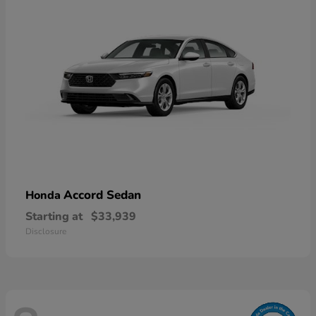
Accord Sedan
Honda
Starting at
$33,939
Disclosure