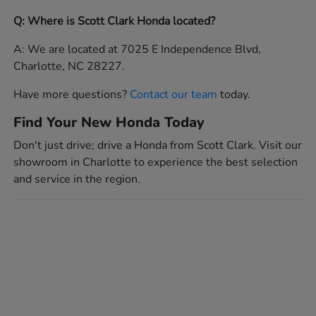
Q: Where is Scott Clark Honda located?
A: We are located at 7025 E Independence Blvd,
Charlotte, NC 28227.
Have more questions?
Contact our team
today.
Find Your New Honda Today
Don't just drive; drive a Honda from Scott Clark. Visit our
showroom in Charlotte to experience the best selection
and service in the region.