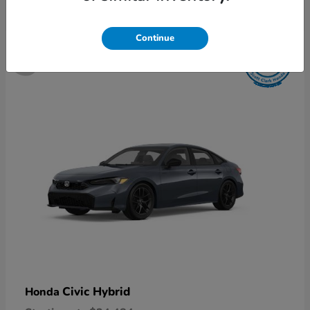
5
Continue
Available
Civic Hybrid
Honda