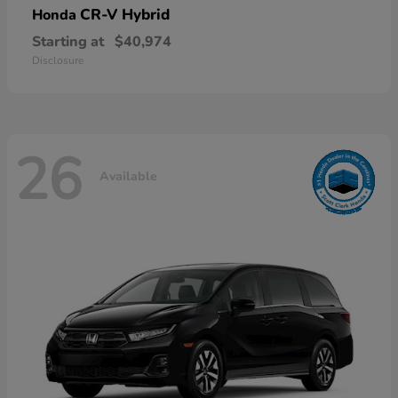
CR-V Hybrid
Honda
Starting at
$40,974
Disclosure
26
Available