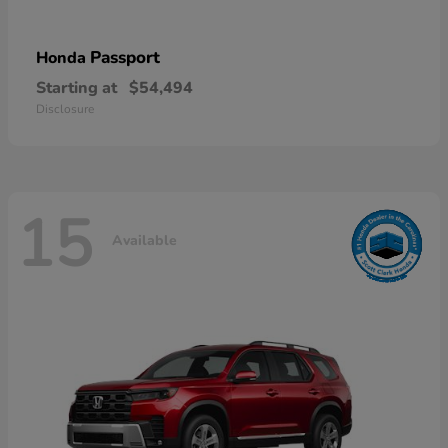
Passport
Honda
Starting at
$54,494
Disclosure
15
Available