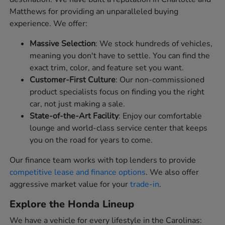
Matthews for providing an unparalleled buying
experience. We offer:
Massive Selection
: We stock hundreds of vehicles,
meaning you don't have to settle. You can find the
exact trim, color, and feature set you want.
Customer-First Culture
: Our non-commissioned
product specialists focus on finding you the right
car, not just making a sale.
State-of-the-Art Facility
: Enjoy our comfortable
lounge and world-class service center that keeps
you on the road for years to come.
Our finance team works with top lenders to provide
competitive lease and finance options
. We also offer
aggressive market value for your
trade-in
.
Explore the Honda Lineup
We have a vehicle for every lifestyle in the Carolinas: