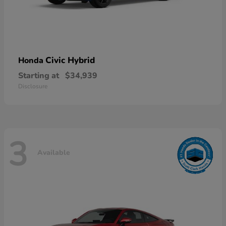
Civic Hybrid
Honda
Starting at
$34,939
Disclosure
3
Available