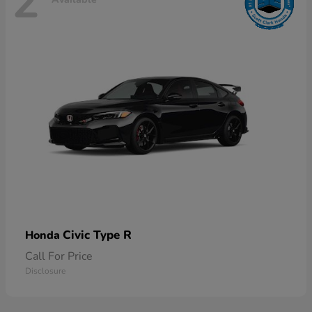
2
Civic Type R
Honda
Call For Price
Disclosure