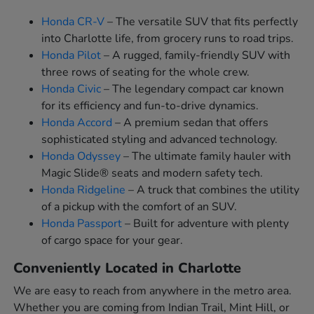
Honda CR-V
– The versatile SUV that fits perfectly
into Charlotte life, from grocery runs to road trips.
Honda Pilot
– A rugged, family-friendly SUV with
three rows of seating for the whole crew.
Honda Civic
– The legendary compact car known
for its efficiency and fun-to-drive dynamics.
Honda Accord
– A premium sedan that offers
sophisticated styling and advanced technology.
Honda Odyssey
– The ultimate family hauler with
Magic Slide® seats and modern safety tech.
Honda Ridgeline
– A truck that combines the utility
of a pickup with the comfort of an SUV.
Honda Passport
– Built for adventure with plenty
of cargo space for your gear.
Conveniently Located in Charlotte
We are easy to reach from anywhere in the metro area.
Whether you are coming from Indian Trail, Mint Hill, or