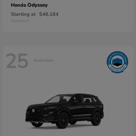
Odyssey
Honda
Starting at
$48,184
Disclosure
25
Available