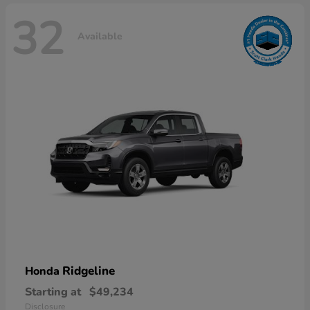
32
Available
Ridgeline
Honda
Starting at
$49,234
Disclosure