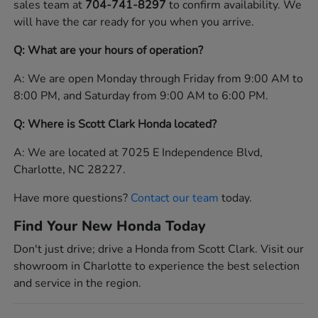
sales team at
704-741-8297
to confirm availability. We
will have the car ready for you when you arrive.
Q: What are your hours of operation?
A: We are open Monday through Friday from 9:00 AM to
8:00 PM, and Saturday from 9:00 AM to 6:00 PM.
Q: Where is Scott Clark Honda located?
A: We are located at 7025 E Independence Blvd,
Charlotte, NC 28227.
Have more questions?
Contact our team
today.
Find Your New Honda Today
Don't just drive; drive a Honda from Scott Clark. Visit our
showroom in Charlotte to experience the best selection
and service in the region.