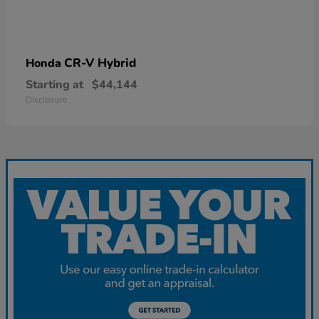
CR-V Hybrid
Honda
Starting at
$44,144
Disclosure