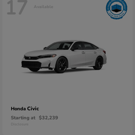
17
Available
Civic
Honda
Starting at
$32,239
Disclosure