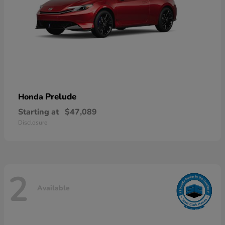
Prelude
Honda
Starting at
$47,089
Disclosure
2
Available