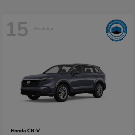
15
Available
CR-V
Honda