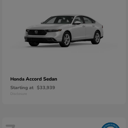
Accord Sedan
Honda
Starting at
$33,939
Disclosure