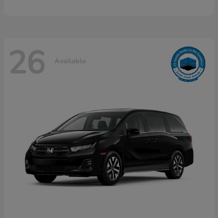
26
Available