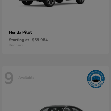
Pilot
Honda
Starting at
$59,084
Disclosure
9
Available