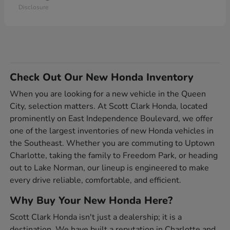
Disclosure
Check Out Our New Honda Inventory
When you are looking for a new vehicle in the Queen
City, selection matters. At Scott Clark Honda, located
prominently on East Independence Boulevard, we offer
one of the largest inventories of new Honda vehicles in
the Southeast. Whether you are commuting to Uptown
Charlotte, taking the family to Freedom Park, or heading
out to Lake Norman, our lineup is engineered to make
every drive reliable, comfortable, and efficient.
Why Buy Your New Honda Here?
Scott Clark Honda isn't just a dealership; it is a
destination. We have built a reputation in Charlotte and