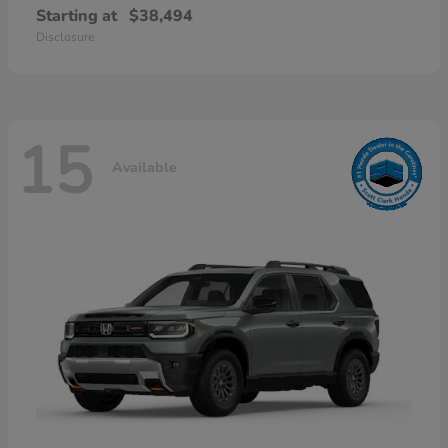
Starting at
$38,494
Disclosure
15
Available