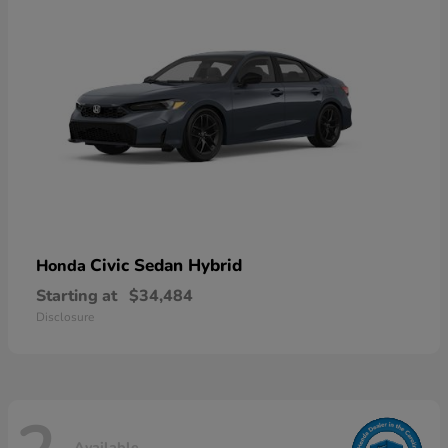
Civic Sedan Hybrid
Honda
Starting at
$34,484
Disclosure
Available