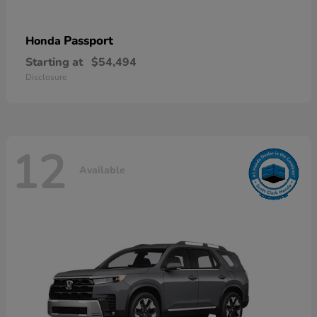
Passport
Honda
Starting at
$54,494
Disclosure
12
Available