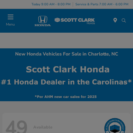
Today 9:00 AM - 8:00 PM
Service & Parts 7:00 AM - 6:00 PM
Menu
New Honda Vehicles For Sale in Charlotte, NC
49
Available