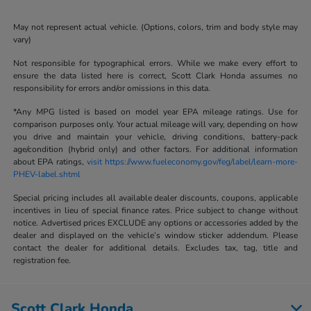
May not represent actual vehicle. (Options, colors, trim and body style may
vary)
Not responsible for typographical errors. While we make every effort to
ensure the data listed here is correct, Scott Clark Honda assumes no
responsibility for errors and/or omissions in this data.
*Any MPG listed is based on model year EPA mileage ratings. Use for
comparison purposes only. Your actual mileage will vary, depending on how
you drive and maintain your vehicle, driving conditions, battery-pack
age/condition (hybrid only) and other factors. For additional information
about EPA ratings,
visit https://www.fueleconomy.gov/feg/label/learn-more-
PHEV-label.shtml
Special pricing includes all available dealer discounts, coupons, applicable
incentives in lieu of special finance rates. Price subject to change without
notice. Advertised prices EXCLUDE any options or accessories added by the
dealer and displayed on the vehicle’s window sticker addendum. Please
contact the dealer for additional details. Excludes tax, tag, title and
registration fee.
Scott Clark Honda