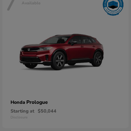
7
Available
Prologue
Honda
Starting at
$50,044
Disclosure