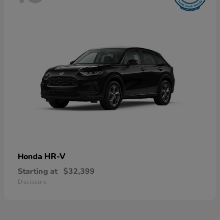
HR-V
Honda
Starting at
$32,399
Disclosure