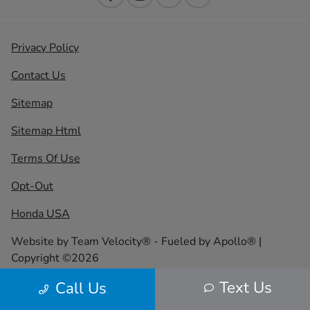
Privacy Policy
Contact Us
Sitemap
Sitemap Html
Terms Of Use
Opt-Out
Honda USA
Website by
Team Velocity®
- Fueled by Apollo® |
Copyright ©2026
Text Us
Call Us