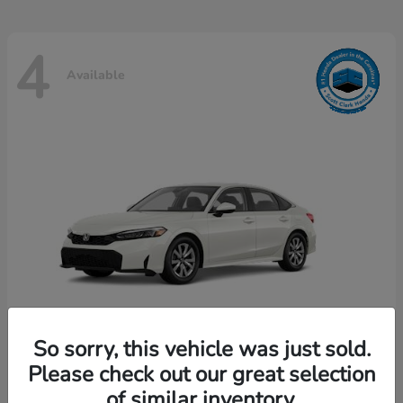
4
Available
So sorry, this vehicle was just sold.
Please check out our great selection
Civic Sedan
Honda
of similar inventory.