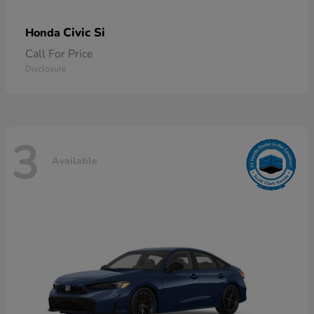
Civic Si
Honda
Call For Price
Disclosure
3
Available