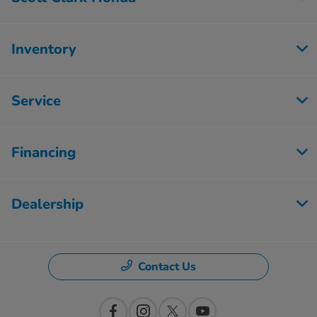
Inventory
Service
Financing
Dealership
Contact Us