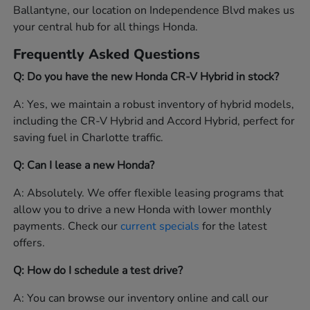
Ballantyne, our location on Independence Blvd makes us
your central hub for all things Honda.
Frequently Asked Questions
Q: Do you have the new Honda CR-V Hybrid in stock?
A: Yes, we maintain a robust inventory of hybrid models,
including the CR-V Hybrid and Accord Hybrid, perfect for
saving fuel in Charlotte traffic.
Q: Can I lease a new Honda?
A: Absolutely. We offer flexible leasing programs that
allow you to drive a new Honda with lower monthly
payments. Check our
current specials
for the latest
offers.
Q: How do I schedule a test drive?
A: You can browse our inventory online and call our