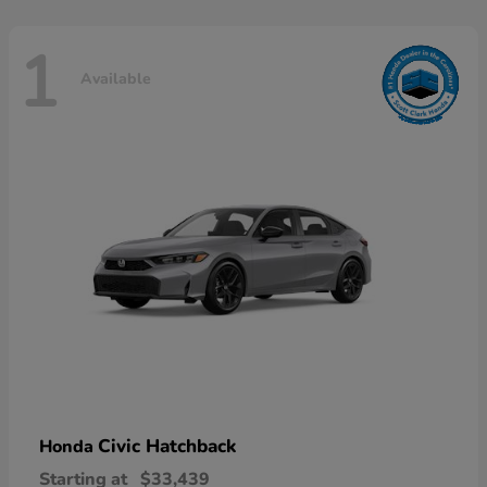
1
Available
Civic Hatchback
Honda
Starting at
$33,439