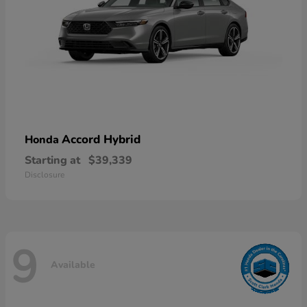
Accord Hybrid
Honda
Starting at
$39,339
Disclosure
9
Available