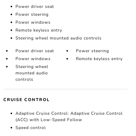
Power driver seat
Power steering
Power windows
Remote keyless entry
Steering wheel mounted audio controls
Power driver seat
Power steering
Power windows
Remote keyless entry
Steering wheel
mounted audio
controls
CRUISE CONTROL
Adaptive Cruise Control: Adaptive Cruise Control
(ACC) with Low-Speed Follow
Speed control