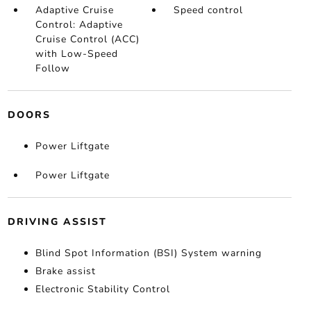
Adaptive Cruise
Speed control
Control: Adaptive
Cruise Control (ACC)
with Low-Speed
Follow
DOORS
Power Liftgate
Power Liftgate
DRIVING ASSIST
Blind Spot Information (BSI) System warning
Brake assist
Electronic Stability Control