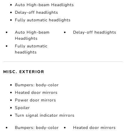
Auto High-beam Headlights
Delay-off headlights
Fully automatic headlights
Auto High-beam
Delay-off headlights
Headlights
Fully automatic
headlights
MISC. EXTERIOR
Bumpers: body-color
Heated door mirrors
Power door mirrors
Spoiler
Turn signal indicator mirrors
Bumpers: body-color
Heated door mirrors