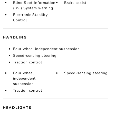
Blind Spot Information
Brake assist
(BSI) System warning
Electronic Stability
Control
HANDLING
Four wheel independent suspension
Speed-sensing steering
Traction control
Four wheel
Speed-sensing steering
independent
suspension
Traction control
HEADLIGHTS