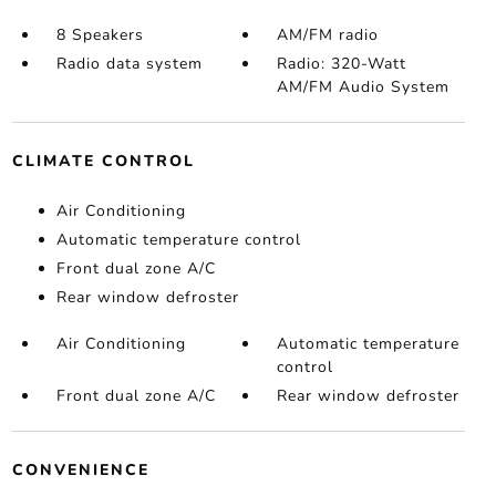
8 Speakers
AM/FM radio
Radio data system
Radio: 320-Watt
AM/FM Audio System
CLIMATE CONTROL
Air Conditioning
Automatic temperature control
Front dual zone A/C
Rear window defroster
Air Conditioning
Automatic temperature
control
Front dual zone A/C
Rear window defroster
CONVENIENCE