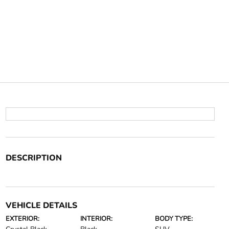
DESCRIPTION
VEHICLE DETAILS
EXTERIOR:
INTERIOR:
BODY TYPE: