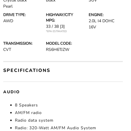
Crystal Black
Black
SUV
Pearl
DRIVE TYPE:
HIGHWAY/CITY
ENGINE:
MPG:
AWD
2.0L I4 DOHC
33 / 38
[3]
16V
*EPA ESTIMATED
TRANSMISSION:
MODEL CODE:
CVT
RS6H6TJZW
SPECIFICATIONS
AUDIO
8 Speakers
AM/FM radio
Radio data system
Radio: 320-Watt AM/FM Audio System