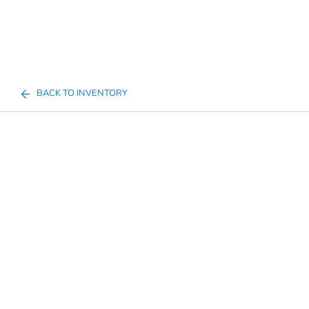
BACK TO INVENTORY