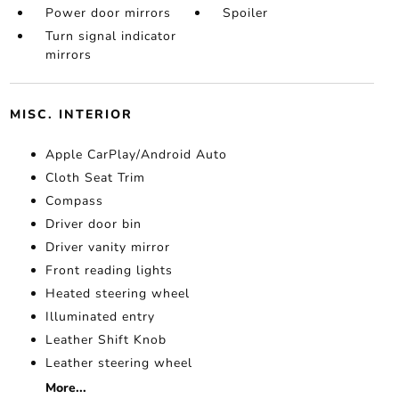
Power door mirrors
Spoiler
Turn signal indicator
mirrors
MISC. INTERIOR
Apple CarPlay/Android Auto
Cloth Seat Trim
Compass
Driver door bin
Driver vanity mirror
Front reading lights
Heated steering wheel
Illuminated entry
Leather Shift Knob
Leather steering wheel
More...