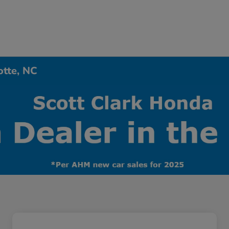
otte, NC