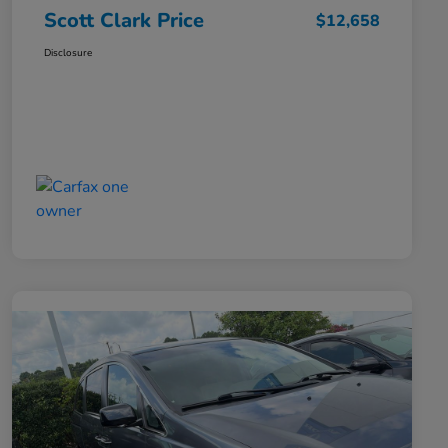
Scott Clark Price
$12,658
Disclosure