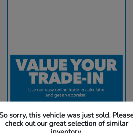
So sorry, this vehicle was just sold. Pleas
check out our great selection of similar
inventory.