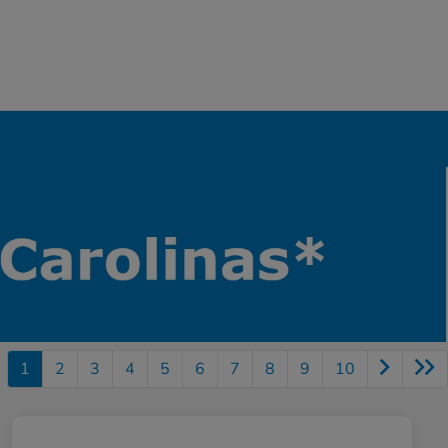
1
2
3
4
5
6
7
8
9
10