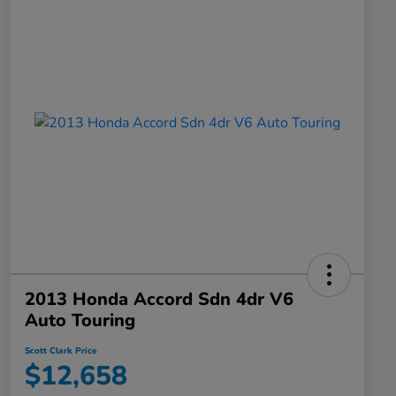
2013 Honda Accord Sdn 4dr V6
Auto Touring
Scott Clark Price
$12,658