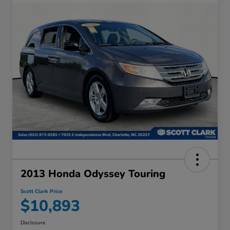
2013 Honda Odyssey Touring
Scott Clark Price
$10,893
Disclosure