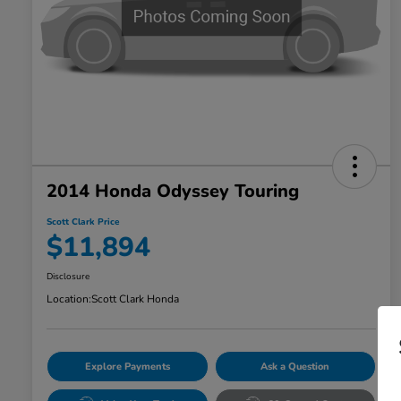
2014 Honda Odyssey Touring
Scott Clark Price
$11,894
Disclosure
Location:
Scott Clark Honda
Explore Payments
Ask a Question