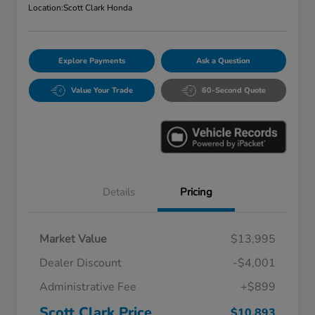
Location:
Scott Clark Honda
Explore Payments
Ask a Question
Value Your Trade
60-Second Quote
Details
Pricing
Market Value
$13,995
Dealer Discount
-$4,001
Administrative Fee
+$899
Scott Clark Price
$10,893