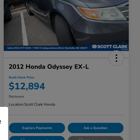
2012 Honda Odyssey EX-L
Scott Clark Price
$12,894
Disclosure
Location:
Scott Clark Honda
e
Explore Payments
Ask a Question