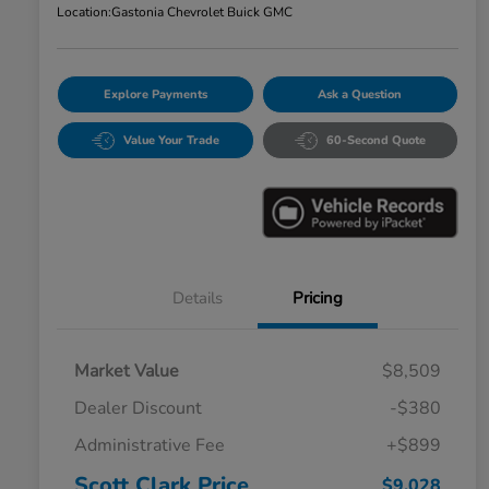
Location:
Gastonia Chevrolet Buick GMC
Explore Payments
Ask a Question
Value Your Trade
60-Second Quote
Details
Pricing
Market Value
$8,509
Dealer Discount
-$380
Administrative Fee
+$899
Scott Clark Price
$9,028