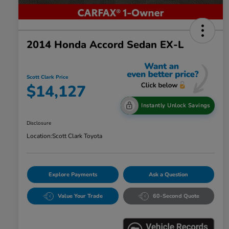
2014 Honda Accord Sedan EX-L
Scott Clark Price
$14,127
Instantly Unlock Savings
Disclosure
Location:
Scott Clark Toyota
Explore Payments
Ask a Question
Value Your Trade
60-Second Quote