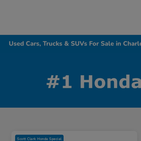
Used Cars, Trucks & SUVs For Sale in Charl
Scott Clark Honda Special