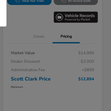
Value Your Trade
60-Second Quote
Details
Pricing
Market Value
$14,995
Dealer Discount
-$3,000
Administrative Fee
+$899
Scott Clark Price
$12,894
Disclosure