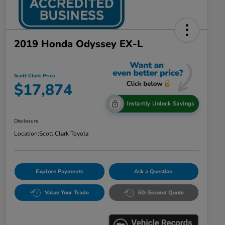
2019 Honda Odyssey EX-L
Scott Clark Price
$17,874
Instantly Unlock Savings
Disclosure
Location:
Scott Clark Toyota
Explore Payments
Ask a Question
Value Your Trade
60-Second Quote