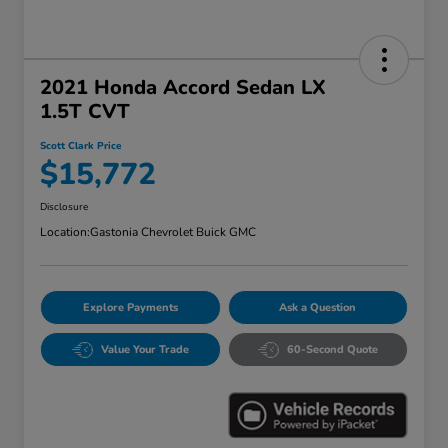
2021 Honda Accord Sedan LX
1.5T CVT
Scott Clark Price
$15,772
Disclosure
Location:
Gastonia Chevrolet Buick GMC
Explore Payments
Ask a Question
Value Your Trade
60-Second Quote