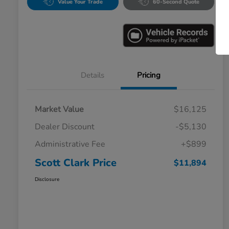
Value Your Trade
60-Second Quote
Details
Pricing
Market Value
$16,125
Dealer Discount
-$5,130
Administrative Fee
+$899
Scott Clark Price
$11,894
Disclosure