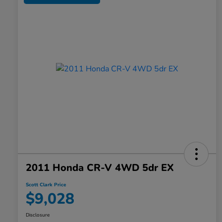
2011 Honda CR-V 4WD 5dr EX
Scott Clark Price
$9,028
Disclosure