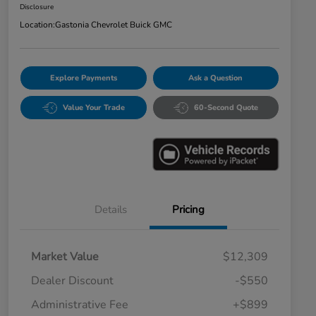
Disclosure
Location:
Gastonia Chevrolet Buick GMC
Explore Payments
Ask a Question
Value Your Trade
60-Second Quote
Details
Pricing
Market Value
$12,309
Dealer Discount
-$550
Administrative Fee
+$899