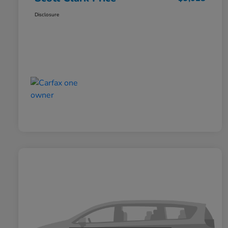
Disclosure