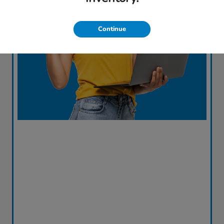
Continue