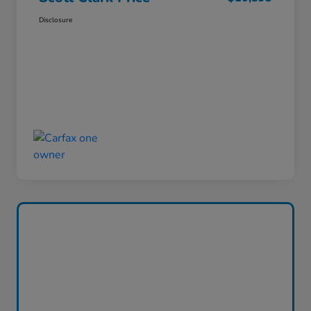
Disclosure