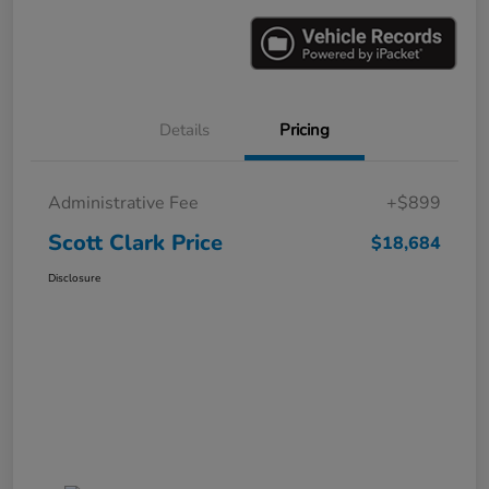
Details
Pricing
Administrative Fee
+$899
Scott Clark Price
$18,684
Disclosure