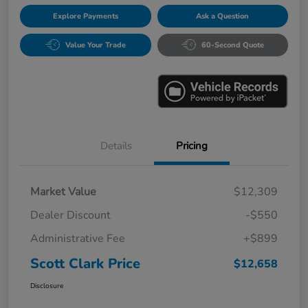
Explore Payments
Ask a Question
Value Your Trade
60-Second Quote
Details
Pricing
Market Value
$12,309
Dealer Discount
-$550
Administrative Fee
+$899
Scott Clark Price
$12,658
Disclosure