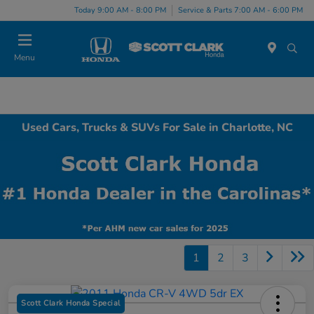
Today 9:00 AM - 8:00 PM
Service & Parts 7:00 AM - 6:00 PM
Menu
Used Cars, Trucks & SUVs For Sale in Charlotte, NC
1
2
3
Scott Clark Honda Special