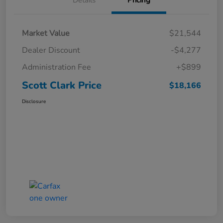
Market Value
$21,544
Dealer Discount
-$4,277
Administration Fee
+$899
Scott Clark Price
$18,166
Disclosure