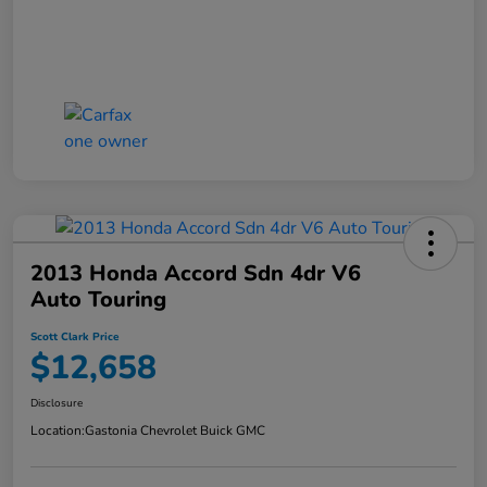
2013 Honda Accord Sdn 4dr V6
Auto Touring
Scott Clark Price
$12,658
Disclosure
Location:
Gastonia Chevrolet Buick GMC