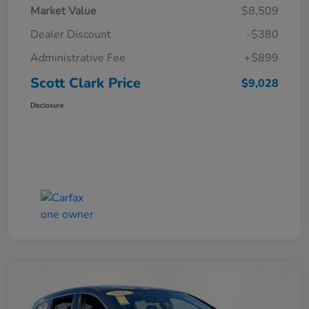
Market Value
$8,509
Dealer Discount
-$380
Administrative Fee
+$899
Scott Clark Price
$9,028
Disclosure