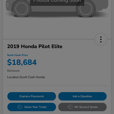
2019 Honda Pilot Elite
Scott Clark Price
$18,684
Disclosure
Location:
Scott Clark Honda
Explore Payments
Ask a Question
Value Your Trade
60-Second Quote