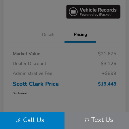
Details
Pricing
Market Value
$21,675
Dealer Discount
-$3,126
Administrative Fee
+$899
Scott Clark Price
$19,448
Disclosure
Text Us
Call Us