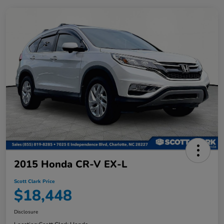
2015 Honda CR-V EX-L
Scott Clark Price
$18,448
Disclosure