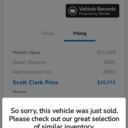
Details
Pricing
Market Value
$15,568
Dealer Discount
-$695
Administrative Fee
+$899
Scott Clark Price
$15,772
Disclosure
So sorry, this vehicle was just sold.
Please check out our great selection
of similar inventory.