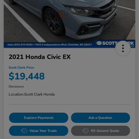
2021 Honda Civic EX
Scott Clark Price
$19,448
Disclosure
Location:
Scott Clark Honda
Explore Payments
Ask a Question
Value Your Trade
60-Second Quote