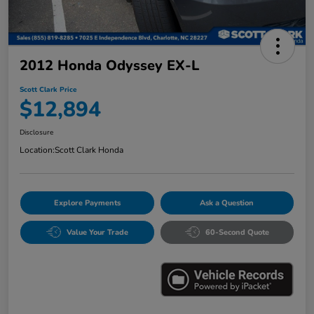
2012 Honda Odyssey EX-L
Scott Clark Price
$12,894
Disclosure
Location:
Scott Clark Honda
Explore Payments
Ask a Question
Value Your Trade
60-Second Quote