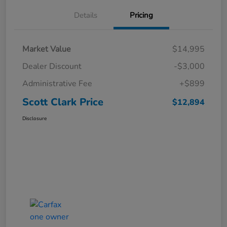
Details
Pricing
Market Value
$14,995
Dealer Discount
-$3,000
Administrative Fee
+$899
Scott Clark Price
$12,894
Disclosure