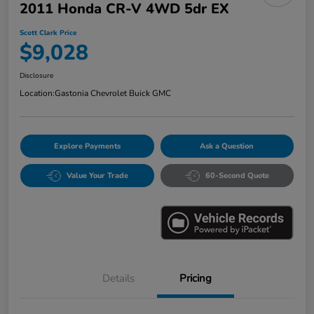
2011 Honda CR-V 4WD 5dr EX
Scott Clark Price
$9,028
Disclosure
Location:
Gastonia Chevrolet Buick GMC
Explore Payments
Ask a Question
Value Your Trade
60-Second Quote
Details
Pricing