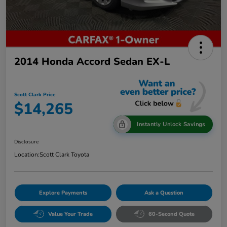
2014 Honda Accord Sedan EX-L
Scott Clark Price
$14,265
Instantly Unlock Savings
Disclosure
Location:
Scott Clark Toyota
Explore Payments
Ask a Question
Value Your Trade
60-Second Quote