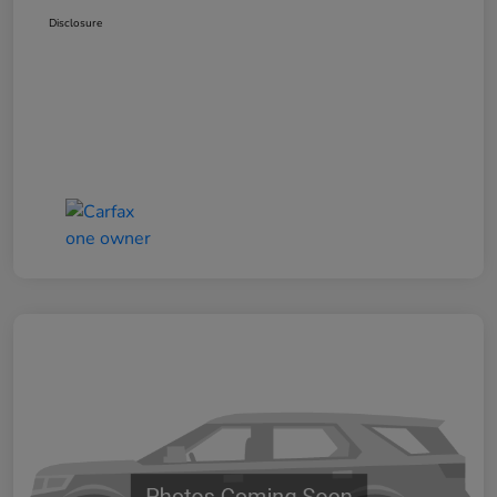
Disclosure