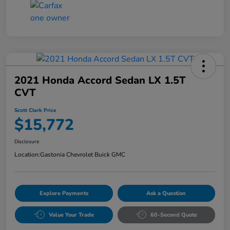
2021 Honda Accord Sedan LX 1.5T
CVT
Scott Clark Price
$15,772
Disclosure
Location:
Gastonia Chevrolet Buick GMC
Explore Payments
Ask a Question
Value Your Trade
60-Second Quote