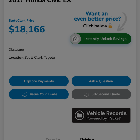
2017 Honda Civic EX
Scott Clark Price
$18,166
Instantly Unlock Savings
Disclosure
Location:
Scott Clark Toyota
Explore Payments
Ask a Question
Value Your Trade
60-Second Quote
Details
Pricing