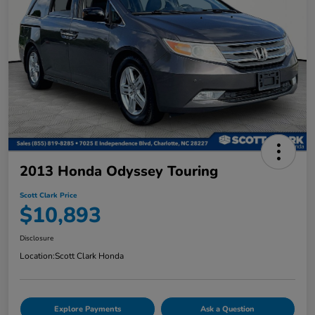
2013 Honda Odyssey Touring
Scott Clark Price
$10,893
Disclosure
Location:
Scott Clark Honda
Explore Payments
Ask a Question