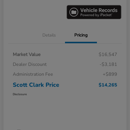
Details
Pricing
Market Value
$16,547
Dealer Discount
-$3,181
Administration Fee
+$899
Scott Clark Price
$14,265
Disclosure