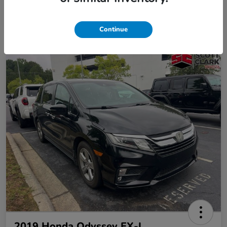
Continue
2019 Honda Odyssey EX-L