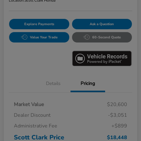
Location:
Scott Clark Honda
Explore Payments
Ask a Question
Value Your Trade
60-Second Quote
Details
Pricing
Market Value
$20,600
Dealer Discount
-$3,051
Administrative Fee
+$899
Scott Clark Price
$18,448