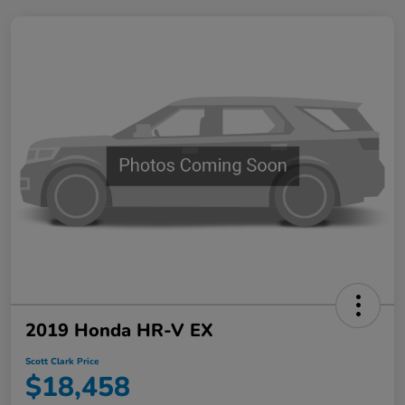
2019 Honda HR-V EX
Scott Clark Price
$18,458