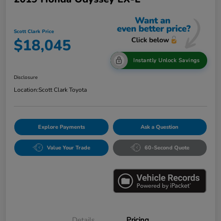
Scott Clark Price
$18,045
Instantly Unlock Savings
Disclosure
Location:
Scott Clark Toyota
Explore Payments
Ask a Question
Value Your Trade
60-Second Quote
Details
Pricing