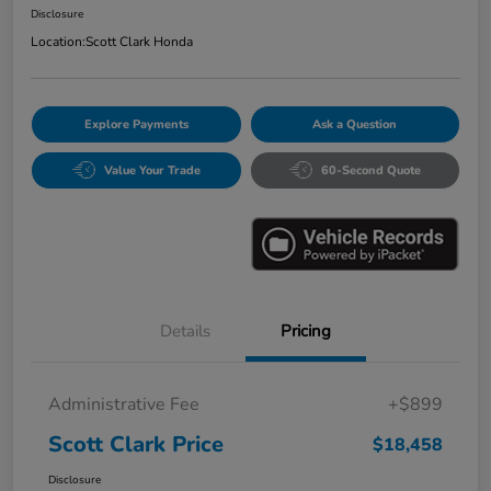
Disclosure
Location:
Scott Clark Honda
Explore Payments
Ask a Question
Value Your Trade
60-Second Quote
Details
Pricing
Administrative Fee
+$899
Scott Clark Price
$18,458
Disclosure