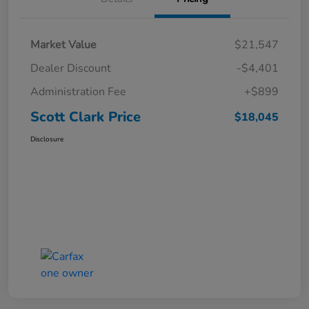
Market Value
$21,547
Dealer Discount
-$4,401
Administration Fee
+$899
Scott Clark Price
$18,045
Disclosure