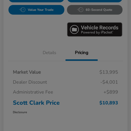
Value Your Trade
60-Second Quote
Details
Pricing
Market Value
$13,995
Dealer Discount
-$4,001
Administrative Fee
+$899
Scott Clark Price
$10,893
Disclosure