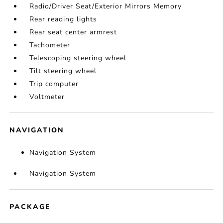
Radio/Driver Seat/Exterior Mirrors Memory
Rear reading lights
Rear seat center armrest
Tachometer
Telescoping steering wheel
Tilt steering wheel
Trip computer
Voltmeter
NAVIGATION
Navigation System
Navigation System
PACKAGE