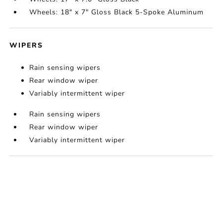
Wheels: 18" x 7" Gloss Black 5-Spoke Aluminum
WIPERS
Rain sensing wipers
Rear window wiper
Variably intermittent wiper
Rain sensing wipers
Rear window wiper
Variably intermittent wiper