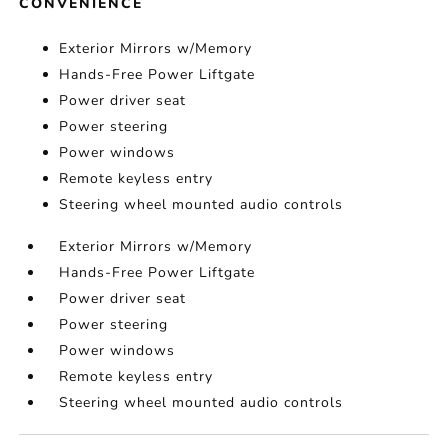
CONVENIENCE
Exterior Mirrors w/Memory
Hands-Free Power Liftgate
Power driver seat
Power steering
Power windows
Remote keyless entry
Steering wheel mounted audio controls
Exterior Mirrors w/Memory
Hands-Free Power Liftgate
Power driver seat
Power steering
Power windows
Remote keyless entry
Steering wheel mounted audio controls