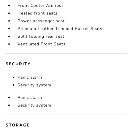
Front Center Armrest
Heated front seats
Power passenger seat
Premium Leather Trimmed Bucket Seats
Split folding rear seat
Ventilated Front Seats
SECURITY
Panic alarm
Security system
Panic alarm
Security system
STORAGE