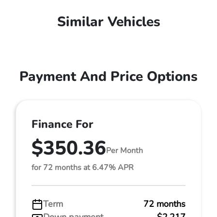
Similar Vehicles
Payment And Price Options
Finance For
$350.36
Per Month
for 72 months at 6.47% APR
Term
72 months