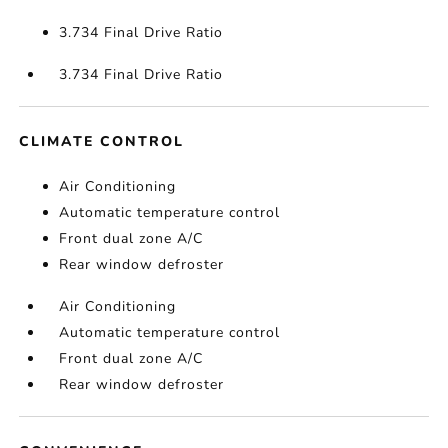
3.734 Final Drive Ratio
3.734 Final Drive Ratio
CLIMATE CONTROL
Air Conditioning
Automatic temperature control
Front dual zone A/C
Rear window defroster
Air Conditioning
Automatic temperature control
Front dual zone A/C
Rear window defroster