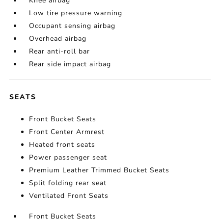
Knee airbag
Low tire pressure warning
Occupant sensing airbag
Overhead airbag
Rear anti-roll bar
Rear side impact airbag
SEATS
Front Bucket Seats
Front Center Armrest
Heated front seats
Power passenger seat
Premium Leather Trimmed Bucket Seats
Split folding rear seat
Ventilated Front Seats
Front Bucket Seats