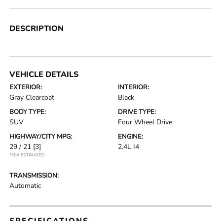
DESCRIPTION
VEHICLE DETAILS
EXTERIOR:
INTERIOR:
Gray Clearcoat
Black
BODY TYPE:
DRIVE TYPE:
SUV
Four Wheel Drive
HIGHWAY/CITY MPG:
ENGINE:
29 / 21
[3]
2.4L I4
*EPA ESTIMATED
TRANSMISSION:
Automatic