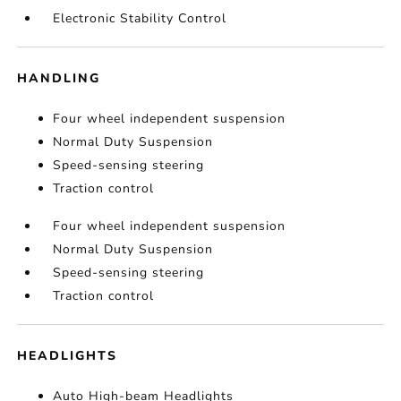
Electronic Stability Control
HANDLING
Four wheel independent suspension
Normal Duty Suspension
Speed-sensing steering
Traction control
Four wheel independent suspension
Normal Duty Suspension
Speed-sensing steering
Traction control
HEADLIGHTS
Auto High-beam Headlights