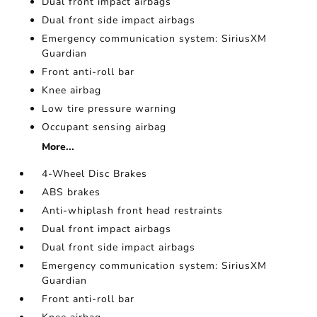
Dual front impact airbags
Dual front side impact airbags
Emergency communication system: SiriusXM
Guardian
Front anti-roll bar
Knee airbag
Low tire pressure warning
Occupant sensing airbag
More...
4-Wheel Disc Brakes
ABS brakes
Anti-whiplash front head restraints
Dual front impact airbags
Dual front side impact airbags
Emergency communication system: SiriusXM
Guardian
Front anti-roll bar