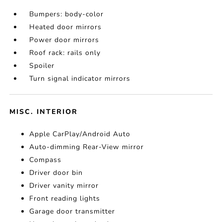
Bumpers: body-color
Heated door mirrors
Power door mirrors
Roof rack: rails only
Spoiler
Turn signal indicator mirrors
MISC. INTERIOR
Apple CarPlay/Android Auto
Auto-dimming Rear-View mirror
Compass
Driver door bin
Driver vanity mirror
Front reading lights
Garage door transmitter