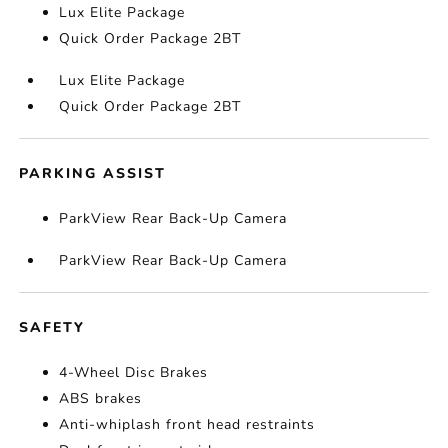
Lux Elite Package
Quick Order Package 2BT
Lux Elite Package
Quick Order Package 2BT
PARKING ASSIST
ParkView Rear Back-Up Camera
ParkView Rear Back-Up Camera
SAFETY
4-Wheel Disc Brakes
ABS brakes
Anti-whiplash front head restraints