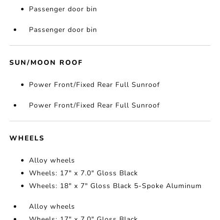
Passenger door bin
Passenger door bin
SUN/MOON ROOF
Power Front/Fixed Rear Full Sunroof
Power Front/Fixed Rear Full Sunroof
WHEELS
Alloy wheels
Wheels: 17" x 7.0" Gloss Black
Wheels: 18" x 7" Gloss Black 5-Spoke Aluminum
Alloy wheels
Wheels: 17" x 7.0" Gloss Black