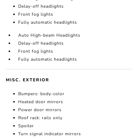
Delay-off headlights
Front fog lights
Fully automatic headlights
Auto High-beam Headlights
Delay-off headlights
Front fog lights
Fully automatic headlights
MISC. EXTERIOR
Bumpers: body-color
Heated door mirrors
Power door mirrors
Roof rack: rails only
Spoiler
Turn signal indicator mirrors