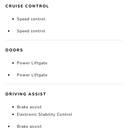
CRUISE CONTROL
Speed control
Speed control
DOORS
Power Liftgate
Power Liftgate
DRIVING ASSIST
Brake assist
Electronic Stability Control
Brake assist