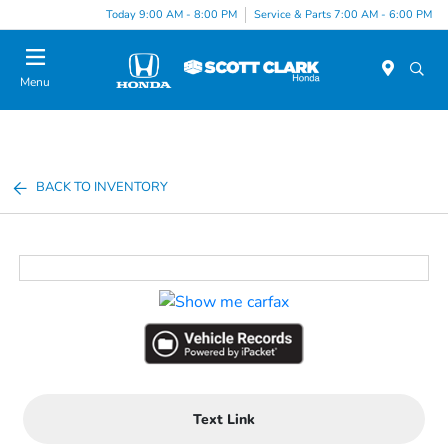
Today 9:00 AM - 8:00 PM
Service & Parts 7:00 AM - 6:00 PM
Menu
BACK TO INVENTORY
Text Link