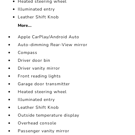
Heated steering wheel
Illuminated entry
Leather Shift Knob
More...
Apple CarPlay/Android Auto
Auto-dimming Rear-View mirror
Compass
Driver door bin
Driver vanity mirror
Front reading lights
Garage door transmitter
Heated steering wheel
Illuminated entry
Leather Shift Knob
Outside temperature display
Overhead console
Passenger vanity mirror