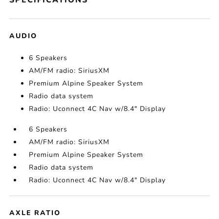
SPECIFICATIONS
AUDIO
6 Speakers
AM/FM radio: SiriusXM
Premium Alpine Speaker System
Radio data system
Radio: Uconnect 4C Nav w/8.4" Display
6 Speakers
AM/FM radio: SiriusXM
Premium Alpine Speaker System
Radio data system
Radio: Uconnect 4C Nav w/8.4" Display
AXLE RATIO