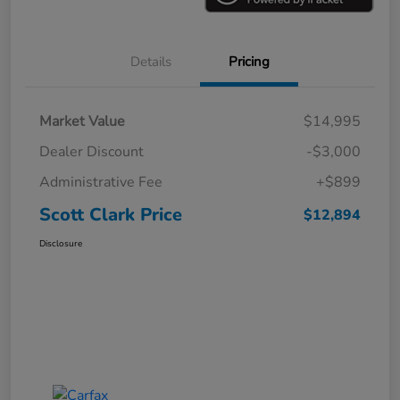
Details
Pricing
Market Value
$14,995
Dealer Discount
-$3,000
Administrative Fee
+$899
Scott Clark Price
$12,894
Disclosure