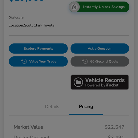
Instantly Unlock Savings
Disclosure
Location:
Scott Clark Toyota
Explore Payments
Ask a Question
Value Your Trade
60-Second Quote
Details
Pricing
Market Value
$22,547
Dealer Discount
-$3,491