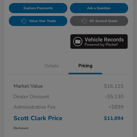
Explore Payments
Ask a Question
Value Your Trade
60-Second Quote
Details
Pricing
Market Value
$16,125
Dealer Discount
-$5,130
Administrative Fee
+$899
Scott Clark Price
$11,894
Disclosure