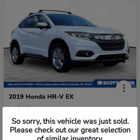
2019 Honda HR-V EX
Scott Clark Price
$18,458
So sorry, this vehicle was just sold.
Disclosure
Please check out our great selection
Location:
Scott Clark Honda
of similar inventory.