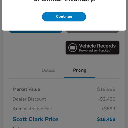
Continue
Explore Payments
Ask a Question
Value Your Trade
60-Second Quote
Details
Pricing
Market Value
$19,995
Dealer Discount
-$2,436
Administrative Fee
+$899
Scott Clark Price
$18,458