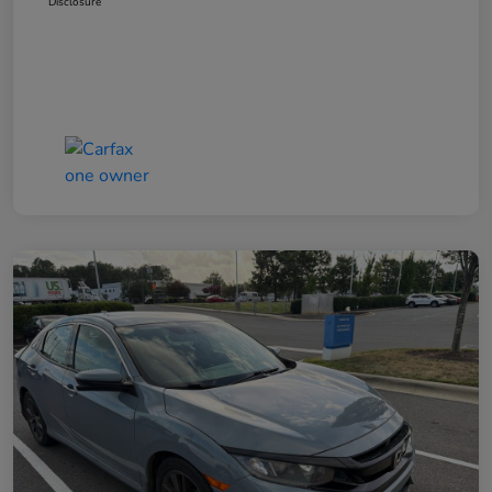
Disclosure