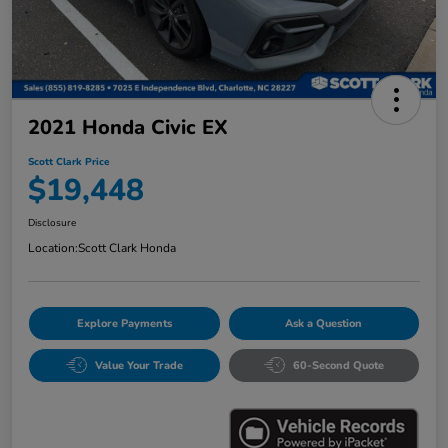
2021 Honda Civic EX
Scott Clark Price
$19,448
Disclosure
Location:
Scott Clark Honda
Explore Payments
Ask a Question
Value Your Trade
60-Second Quote