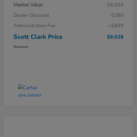
Market Value
$8,509
Dealer Discount
-$380
Administrative Fee
+$899
Scott Clark Price
$9,028
Disclosure