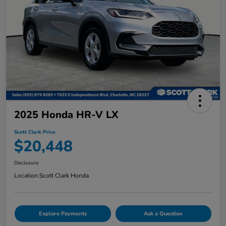
2025 Honda HR-V LX
Scott Clark Price
$20,448
Disclosure
Location:
Scott Clark Honda
Explore Payments
Ask a Question