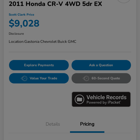
2011 Honda CR-V 4WD 5dr EX
Scott Clark Price
$9,028
Disclosure
Location:
Gastonia Chevrolet Buick GMC
Explore Payments
Ask a Question
Value Your Trade
60-Second Quote
Details
Pricing