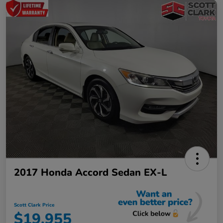
2017 Honda Accord Sedan EX-L
Scott Clark Price
$19,955