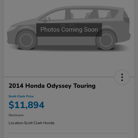
2014 Honda Odyssey Touring
Scott Clark Price
$11,894
Disclosure
Location:
Scott Clark Honda