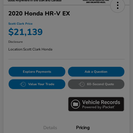
2020 Honda HR-V EX
Scott Clark Price
$21,139
Disclosure
Location:
Scott Clark Honda
Explore Payments
Ask a Question
Value Your Trade
60-Second Quote
Details
Pricing