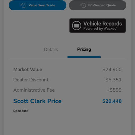
Value Your Trade
60-Second Quote
Details
Pricing
Market Value
$24,900
Dealer Discount
-$5,351
Administrative Fee
+$899
Scott Clark Price
$20,448
Disclosure