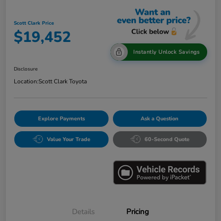
Scott Clark Price
$19,452
Instantly Unlock Savings
Disclosure
Location:
Scott Clark Toyota
Explore Payments
Ask a Question
Value Your Trade
60-Second Quote
Details
Pricing