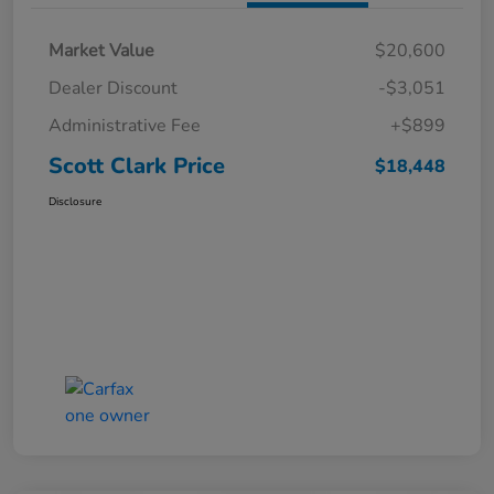
Market Value
$20,600
Dealer Discount
-$3,051
Administrative Fee
+$899
Scott Clark Price
$18,448
Disclosure