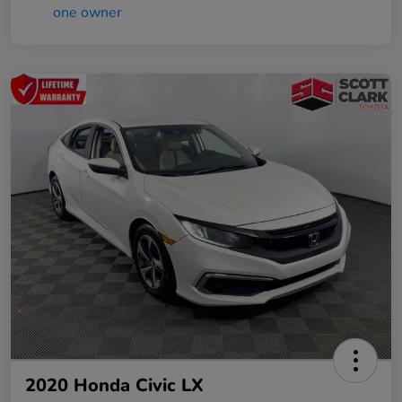
2020 Honda Civic LX