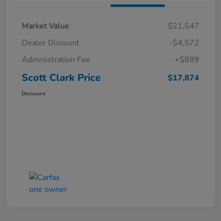
Market Value
$21,547
Dealer Discount
-$4,572
Administration Fee
+$899
Scott Clark Price
$17,874
Disclosure