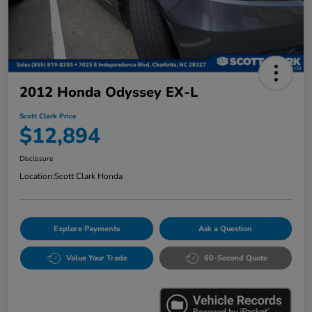
2012 Honda Odyssey EX-L
Scott Clark Price
$12,894
Disclosure
Location:
Scott Clark Honda
Explore Payments
Ask a Question
Value Your Trade
60-Second Quote