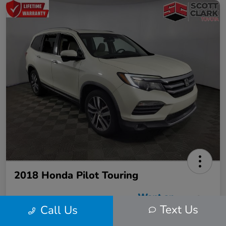
2018 Honda Pilot Touring
Text Us
Call Us
Scott Clark Price
$22,423