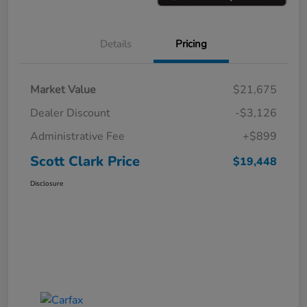
Details
Pricing
Market Value
$21,675
Dealer Discount
-$3,126
Administrative Fee
+$899
Scott Clark Price
$19,448
Disclosure