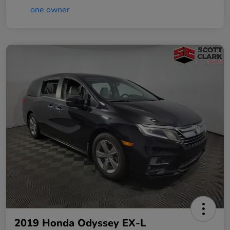
2019 Honda Odyssey EX-L