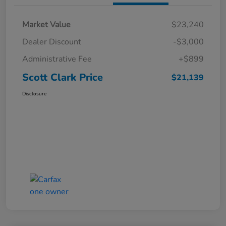
Market Value
$23,240
Dealer Discount
-$3,000
Administrative Fee
+$899
Scott Clark Price
$21,139
Disclosure