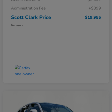
Administration Fee
+$899
Scott Clark Price
$19,955
Disclosure