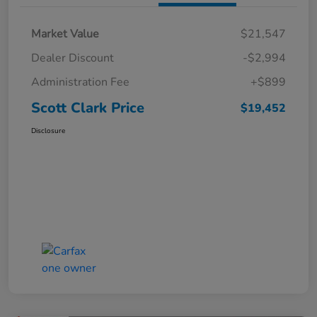
Market Value
$21,547
Dealer Discount
-$2,994
Administration Fee
+$899
Scott Clark Price
$19,452
Disclosure