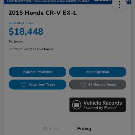
2015 Honda CR-V EX-L
Scott Clark Price
$18,448
Disclosure
Location:
Scott Clark Honda
Explore Payments
Ask a Question
Value Your Trade
60-Second Quote
Details
Pricing