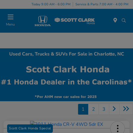
Today 9:00 AM - 6:00 PM
Service & Parts 7:00 AM - 4:00 PM
Menu
Used Cars, Trucks & SUVs For Sale in Charlotte, NC
1
2
3
Scott Clark Honda Special