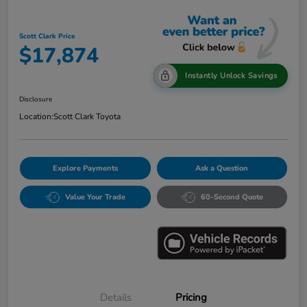
Scott Clark Price
$17,874
Instantly Unlock Savings
Disclosure
Location:
Scott Clark Toyota
Explore Payments
Ask a Question
Value Your Trade
60-Second Quote
Details
Pricing