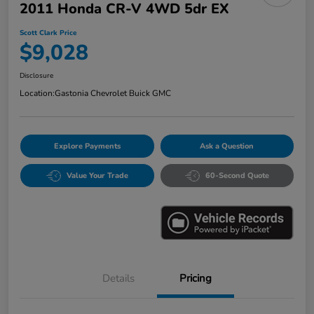
2011 Honda CR-V 4WD 5dr EX
Scott Clark Price
$9,028
Disclosure
Location:
Gastonia Chevrolet Buick GMC
Explore Payments
Ask a Question
Value Your Trade
60-Second Quote
Details
Pricing