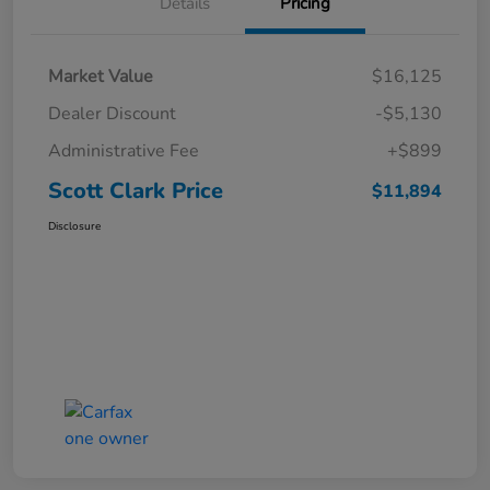
Details
Pricing
Market Value
$16,125
Dealer Discount
-$5,130
Administrative Fee
+$899
Scott Clark Price
$11,894
Disclosure