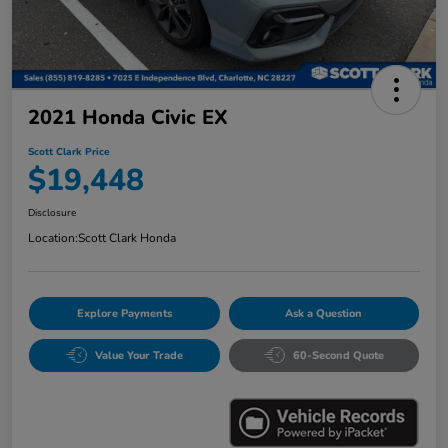
2021 Honda Civic EX
Scott Clark Price
$19,448
Disclosure
Location:
Scott Clark Honda
Explore Payments
Ask a Question
Value Your Trade
60-Second Quote