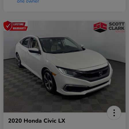
2020 Honda Civic LX