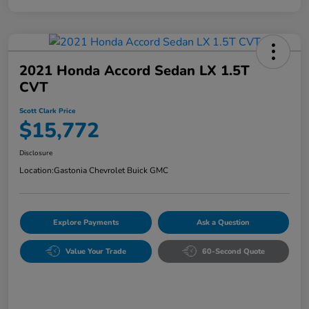
2021 Honda Accord Sedan LX 1.5T
CVT
Scott Clark Price
$15,772
Disclosure
Location:
Gastonia Chevrolet Buick GMC
Explore Payments
Ask a Question
Value Your Trade
60-Second Quote