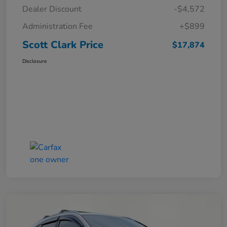
Dealer Discount
-$4,572
Administration Fee
+$899
Scott Clark Price
$17,874
Disclosure