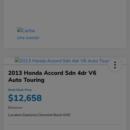
2013 Honda Accord Sdn 4dr V6
Auto Touring
Scott Clark Price
$12,658
Disclosure
Location:
Gastonia Chevrolet Buick GMC