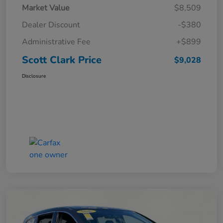
Market Value
$8,509
Dealer Discount
-$380
Administrative Fee
+$899
Scott Clark Price
$9,028
Disclosure