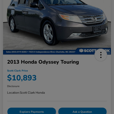
2013 Honda Odyssey Touring
Scott Clark Price
$10,893
Disclosure
Location:
Scott Clark Honda
Explore Payments
Ask a Question