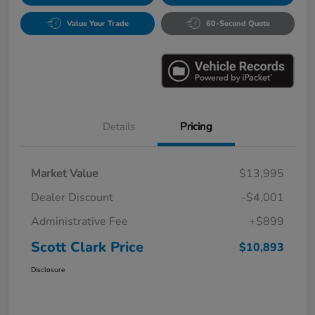
Value Your Trade
60-Second Quote
Details
Pricing
Market Value
$13,995
Dealer Discount
-$4,001
Administrative Fee
+$899
Scott Clark Price
$10,893
Disclosure