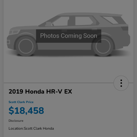
2019 Honda HR-V EX
Scott Clark Price
$18,458
Disclosure
Location:
Scott Clark Honda