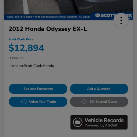
2012 Honda Odyssey EX-L
Scott Clark Price
$12,894
Disclosure
Location:
Scott Clark Honda
Explore Payments
Ask a Question
Value Your Trade
60-Second Quote