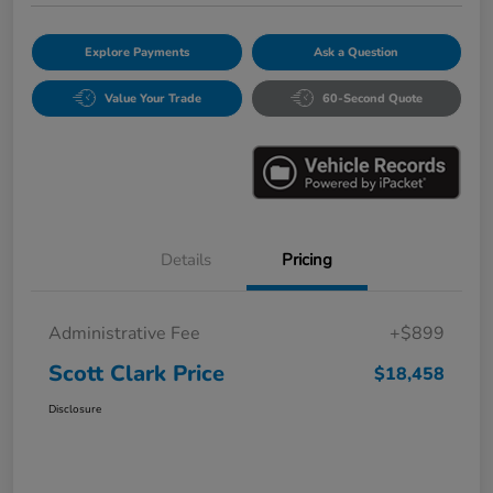
Explore Payments
Ask a Question
Value Your Trade
60-Second Quote
Details
Pricing
Administrative Fee
+$899
Scott Clark Price
$18,458
Disclosure