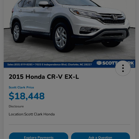
2015 Honda CR-V EX-L
Scott Clark Price
$18,448
Disclosure
Location:
Scott Clark Honda
Explore Payments
Ask a Question