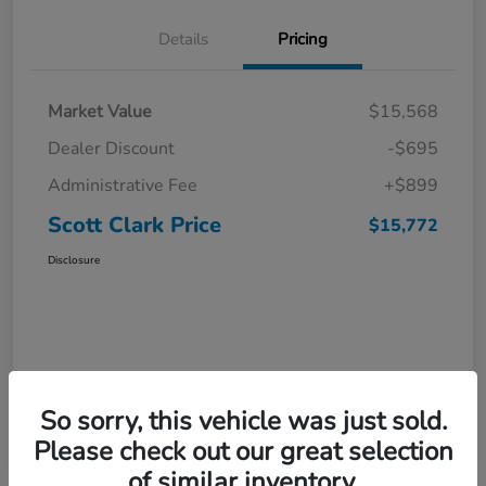
Details
Pricing
Market Value
$15,568
Dealer Discount
-$695
Administrative Fee
+$899
Scott Clark Price
$15,772
Disclosure
So sorry, this vehicle was just sold.
Please check out our great selection
of similar inventory.