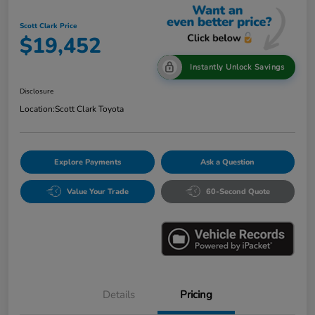
Scott Clark Price
$19,452
Instantly Unlock Savings
Disclosure
Location:
Scott Clark Toyota
Explore Payments
Ask a Question
Value Your Trade
60-Second Quote
Details
Pricing