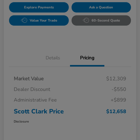
Explore Payments
Ask a Question
Value Your Trade
60-Second Quote
Details
Pricing
Market Value
$12,309
Dealer Discount
-$550
Administrative Fee
+$899
Scott Clark Price
$12,658
Disclosure