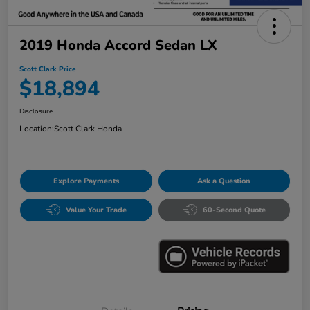
2019 Honda Accord Sedan LX
Scott Clark Price
$18,894
Disclosure
Location:
Scott Clark Honda
Explore Payments
Ask a Question
Value Your Trade
60-Second Quote