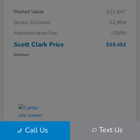
Market Value
$21,547
Dealer Discount
-$2,994
Administration Fee
+$899
Scott Clark Price
$19,452
Disclosure
Text Us
Call Us