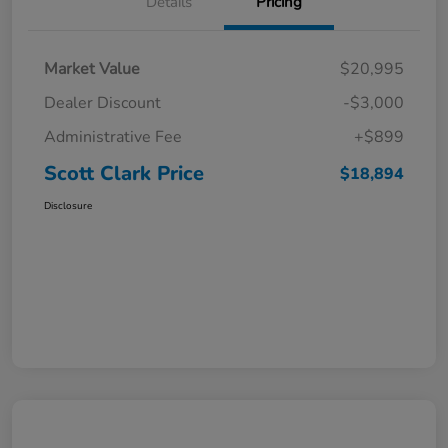
Details
Pricing
Market Value
$20,995
Dealer Discount
-$3,000
Administrative Fee
+$899
Scott Clark Price
$18,894
Disclosure