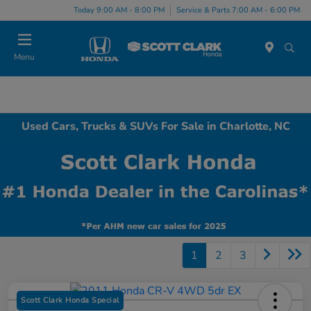
Today 9:00 AM - 8:00 PM
Service & Parts 7:00 AM - 6:00 PM
Menu
Used Cars, Trucks & SUVs For Sale in Charlotte, NC
1
2
3
Scott Clark Honda Special