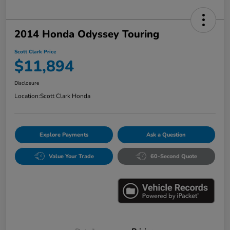
2014 Honda Odyssey Touring
Scott Clark Price
$11,894
Disclosure
Location:
Scott Clark Honda
Explore Payments
Ask a Question
Value Your Trade
60-Second Quote