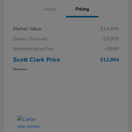
Details
Pricing
Market Value
$14,995
Dealer Discount
-$3,000
Administrative Fee
+$899
Scott Clark Price
$12,894
Disclosure