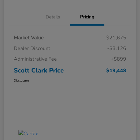
Details
Pricing
Market Value
$21,675
Dealer Discount
-$3,126
Administrative Fee
+$899
Scott Clark Price
$19,448
Disclosure