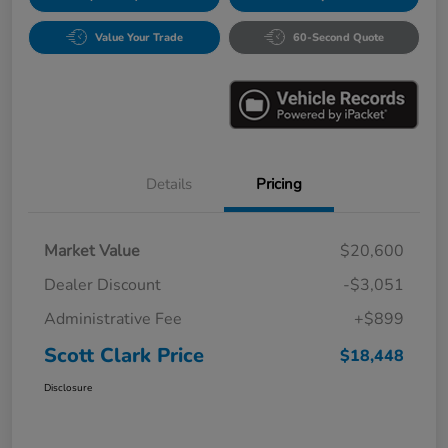
Value Your Trade
60-Second Quote
Details
Pricing
Market Value
$20,600
Dealer Discount
-$3,051
Administrative Fee
+$899
Scott Clark Price
$18,448
Disclosure