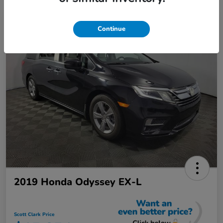
Continue
2019 Honda Odyssey EX-L
Scott Clark Price