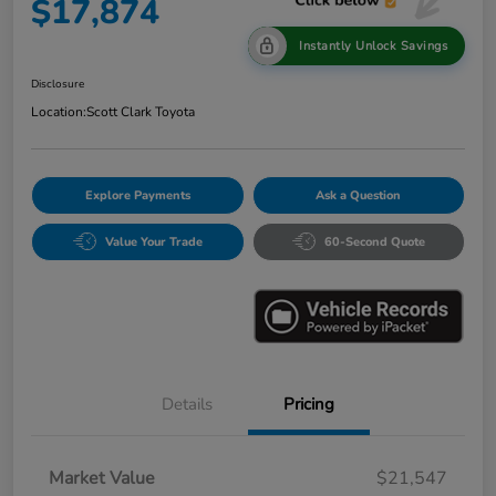
$17,874
Instantly Unlock Savings
Disclosure
Location:
Scott Clark Toyota
Explore Payments
Ask a Question
Value Your Trade
60-Second Quote
Details
Pricing
Market Value
$21,547