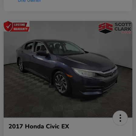
2017 Honda Civic EX