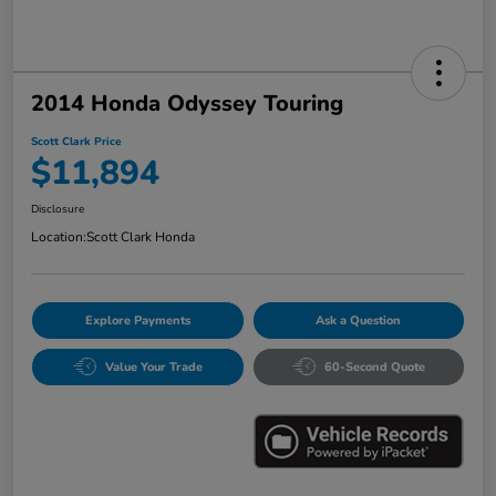
2014 Honda Odyssey Touring
Scott Clark Price
$11,894
Disclosure
Location:
Scott Clark Honda
Explore Payments
Ask a Question
Value Your Trade
60-Second Quote