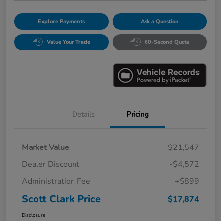
Explore Payments
Ask a Question
Value Your Trade
60-Second Quote
Details
Pricing
Market Value
$21,547
Dealer Discount
-$4,572
Administration Fee
+$899
Scott Clark Price
$17,874
Disclosure