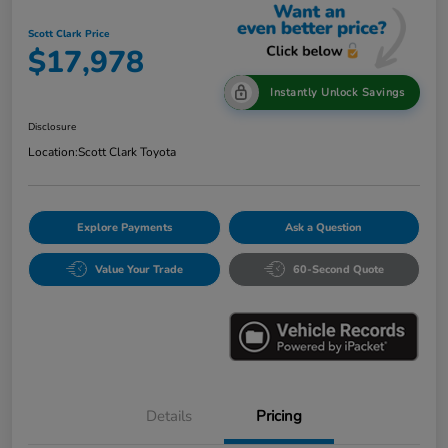
Scott Clark Price
$17,978
Instantly Unlock Savings
Disclosure
Location:
Scott Clark Toyota
Explore Payments
Ask a Question
Value Your Trade
60-Second Quote
Details
Pricing