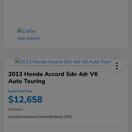
2013 Honda Accord Sdn 4dr V6
Auto Touring
Scott Clark Price
$12,658
Disclosure
Location:
Gastonia Chevrolet Buick GMC