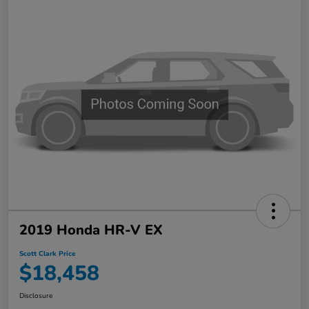
2019 Honda HR-V EX
Scott Clark Price
$18,458
Disclosure