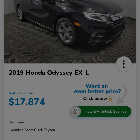
2019 Honda Odyssey EX-L
Scott Clark Price
$17,874
Instantly Unlock Savings
Disclosure
Location:
Scott Clark Toyota