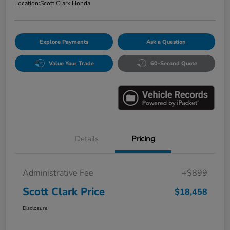
Location:
Scott Clark Honda
Explore Payments
Ask a Question
Value Your Trade
60-Second Quote
Details
Pricing
Administrative Fee
+$899
Scott Clark Price
$18,458
Disclosure