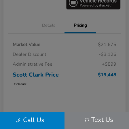
Details
Pricing
Market Value
$21,675
Dealer Discount
-$3,126
Administrative Fee
+$899
Scott Clark Price
$19,448
Disclosure
Text Us
Call Us