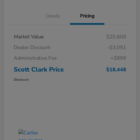
Details
Pricing
Market Value
$20,600
Dealer Discount
-$3,051
Administrative Fee
+$899
Scott Clark Price
$18,448
Disclosure