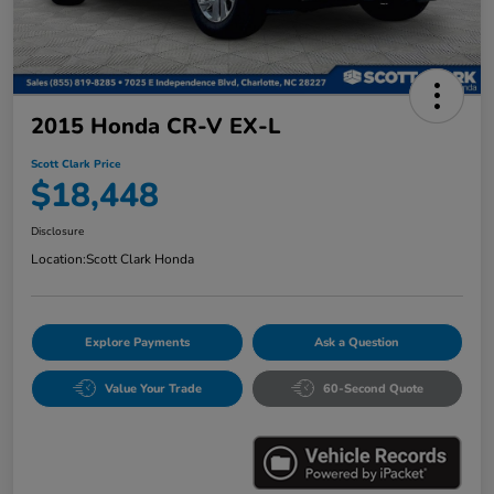
2015 Honda CR-V EX-L
Scott Clark Price
$18,448
Disclosure
Location:
Scott Clark Honda
Explore Payments
Ask a Question
Value Your Trade
60-Second Quote