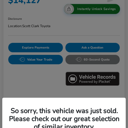
$14,127
Instantly Unlock Savings
Disclosure
Location:
Scott Clark Toyota
Explore Payments
Ask a Question
Value Your Trade
60-Second Quote
Details
Pricing
So sorry, this vehicle was just sold.
Please check out our great selection
Market Value
$16,547
of similar inventory.