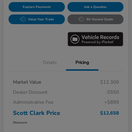
Explore Payments
Ask a Question
Value Your Trade
60-Second Quote
Details
Pricing
Market Value
$12,309
Dealer Discount
-$550
Administrative Fee
+$899
Scott Clark Price
$12,658
Disclosure