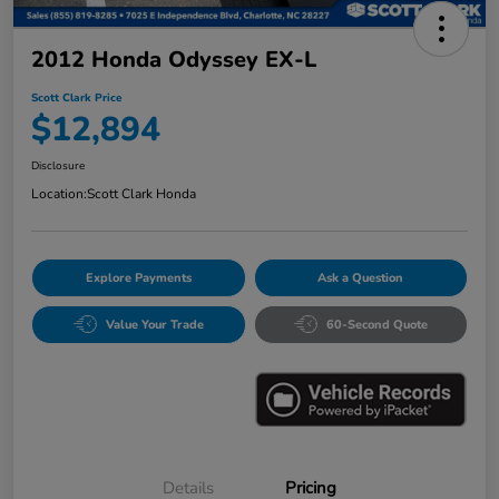
2012 Honda Odyssey EX-L
Scott Clark Price
$12,894
Disclosure
Location:
Scott Clark Honda
Explore Payments
Ask a Question
Value Your Trade
60-Second Quote
Details
Pricing