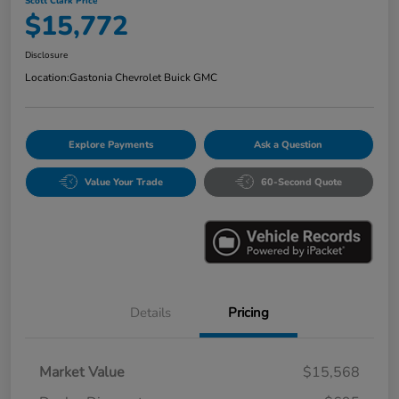
Scott Clark Price
$15,772
Disclosure
Location:
Gastonia Chevrolet Buick GMC
Explore Payments
Ask a Question
Value Your Trade
60-Second Quote
Details
Pricing
Market Value
$15,568