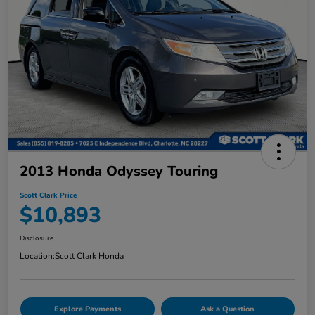
2013 Honda Odyssey Touring
Scott Clark Price
$10,893
Disclosure
Location:
Scott Clark Honda
Explore Payments
Ask a Question