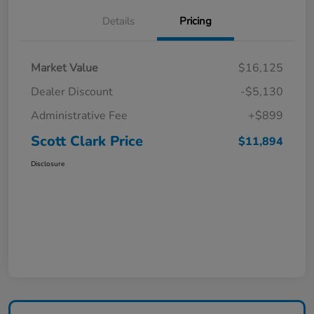
Details
Pricing
Market Value
$16,125
Dealer Discount
-$5,130
Administrative Fee
+$899
Scott Clark Price
$11,894
Disclosure