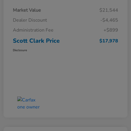
Market Value
$21,544
Dealer Discount
-$4,465
Administration Fee
+$899
Scott Clark Price
$17,978
Disclosure