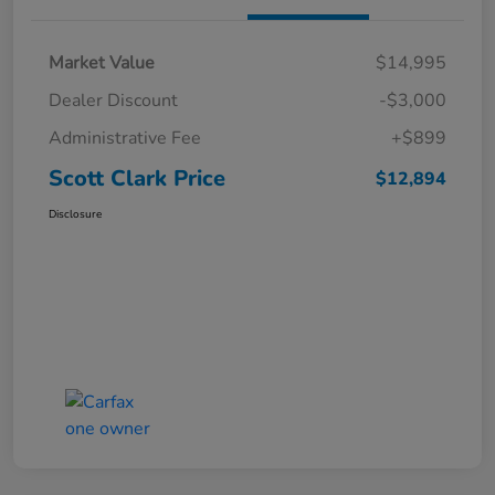
Market Value
$14,995
Dealer Discount
-$3,000
Administrative Fee
+$899
Scott Clark Price
$12,894
Disclosure