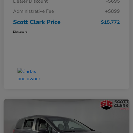
Dealer Discount
-$695
Administrative Fee
+$899
Scott Clark Price
$15,772
Disclosure