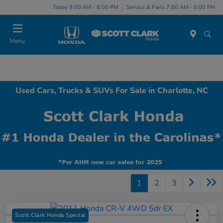
Today 9:00 AM - 8:00 PM
Service & Parts 7:00 AM - 6:00 PM
Menu
Used Cars, Trucks & SUVs For Sale in Charlotte, NC
1
2
3
Scott Clark Honda Special