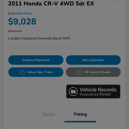
2011 Honda CR-V 4WD 5dr EX
Scott Clark Price
$9,028
Disclosure
Location:
Gastonia Chevrolet Buick GMC
Explore Payments
Ask a Question
Value Your Trade
60-Second Quote
Details
Pricing