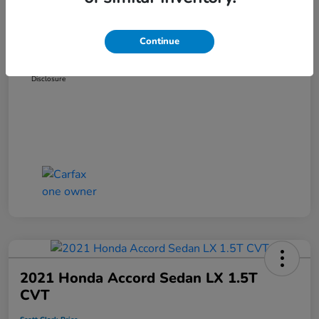
Dealer Discount
-$3,319
Administration Fee
+$899
Continue
Scott Clark Price
$14,127
Disclosure
2021 Honda Accord Sedan LX 1.5T
CVT