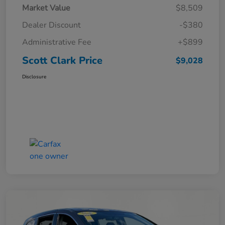
Market Value
$8,509
Dealer Discount
-$380
Administrative Fee
+$899
Scott Clark Price
$9,028
Disclosure