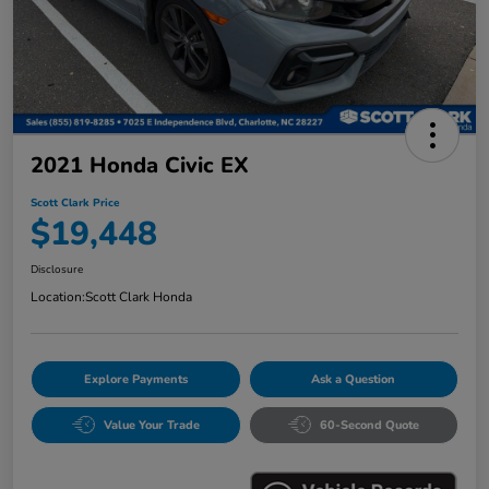
2021 Honda Civic EX
Scott Clark Price
$19,448
Disclosure
Location:
Scott Clark Honda
Explore Payments
Ask a Question
Value Your Trade
60-Second Quote