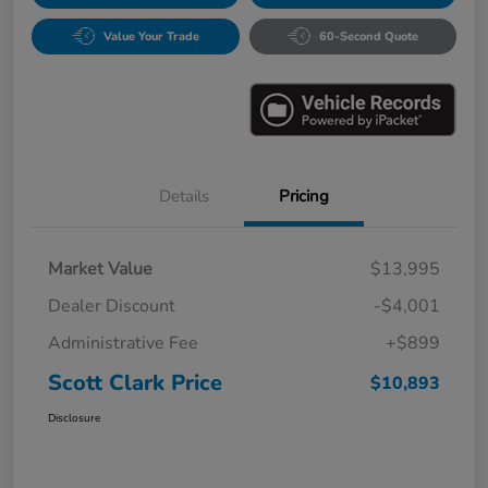
Value Your Trade
60-Second Quote
Details
Pricing
Market Value
$13,995
Dealer Discount
-$4,001
Administrative Fee
+$899
Scott Clark Price
$10,893
Disclosure