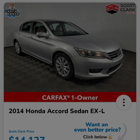
2014 Honda Accord Sedan EX-L
Scott Clark Price