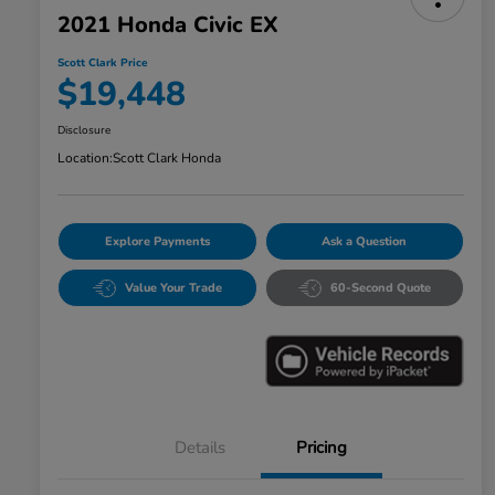
2021 Honda Civic EX
Scott Clark Price
$19,448
Disclosure
Location:
Scott Clark Honda
Explore Payments
Ask a Question
Value Your Trade
60-Second Quote
Details
Pricing