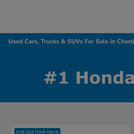
Used Cars, Trucks & SUVs For Sale in Charl
Scott Clark Honda Special