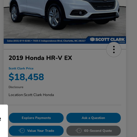
2019 Honda HR-V EX
Scott Clark Price
$18,458
Disclosure
Location:
Scott Clark Honda
e
Explore Payments
Ask a Question
Value Your Trade
60-Second Quote