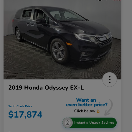
2019 Honda Odyssey EX-L
Scott Clark Price
$17,874
Instantly Unlock Savings