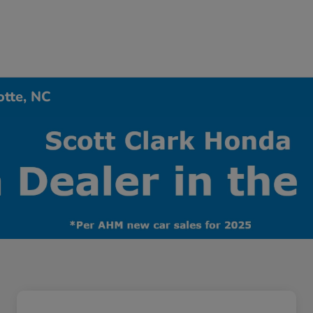
otte, NC