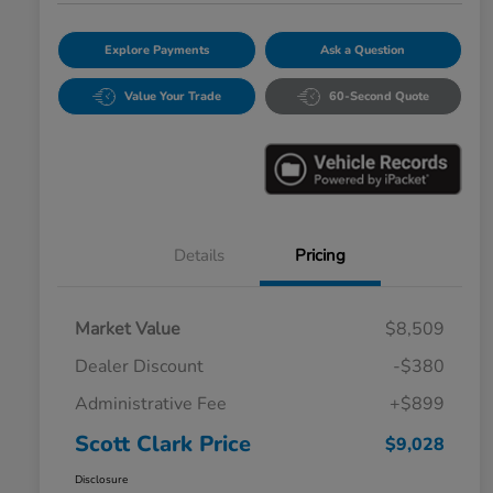
Explore Payments
Ask a Question
Value Your Trade
60-Second Quote
Details
Pricing
Market Value
$8,509
Dealer Discount
-$380
Administrative Fee
+$899
Scott Clark Price
$9,028
Disclosure