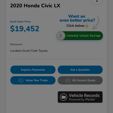
2020 Honda Civic LX
Scott Clark Price
$19,452
Instantly Unlock Savings
Disclosure
Location:
Scott Clark Toyota
Explore Payments
Ask a Question
Value Your Trade
60-Second Quote