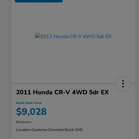
2011 Honda CR-V 4WD 5dr EX
Scott Clark Price
$9,028
Disclosure
Location:
Gastonia Chevrolet Buick GMC