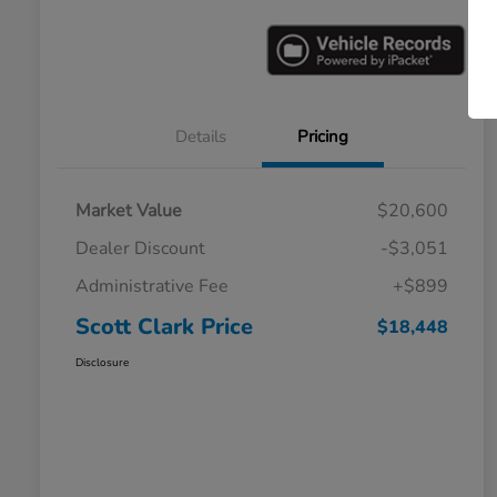
Details
Pricing
Market Value
$20,600
Dealer Discount
-$3,051
Administrative Fee
+$899
Scott Clark Price
$18,448
Disclosure