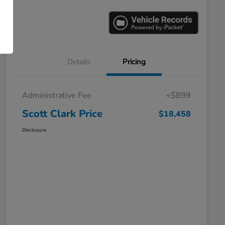
Details
Pricing
Administrative Fee
+$899
Scott Clark Price
$18,458
Disclosure