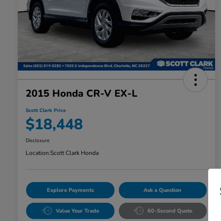
2015 Honda CR-V EX-L
Scott Clark Price
$18,448
Disclosure
Location:
Scott Clark Honda
Explore Payments
Ask a Question
Value Your Trade
60-Second Quote