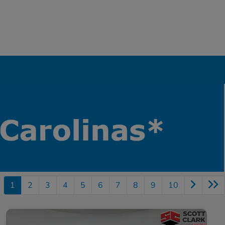
1
2
3
4
5
6
7
8
9
10