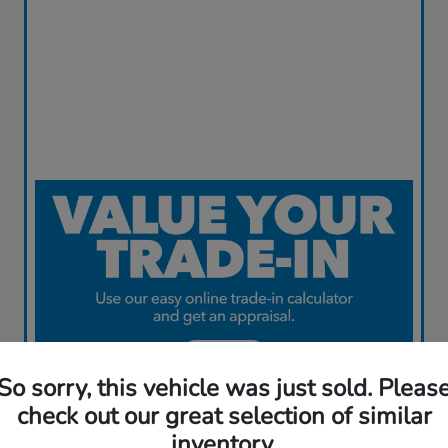
So sorry, this vehicle was just sold. Pleas
check out our great selection of similar
inventory.