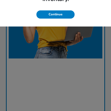
Continue