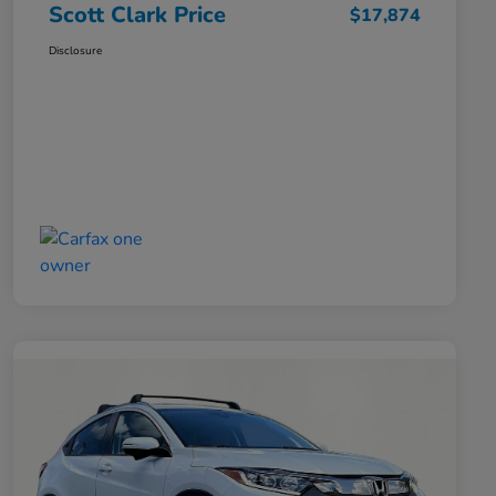
Scott Clark Price
$17,874
Disclosure