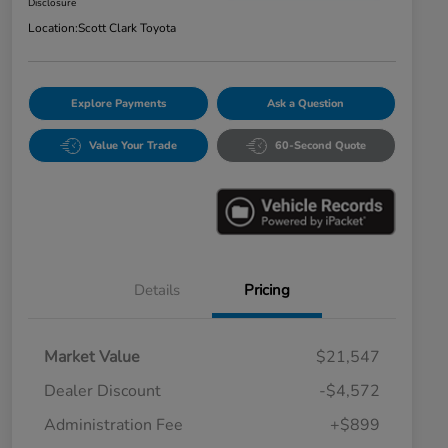
Disclosure
Location:
Scott Clark Toyota
Explore Payments
Ask a Question
Value Your Trade
60-Second Quote
Details
Pricing
Market Value
$21,547
Dealer Discount
-$4,572
Administration Fee
+$899