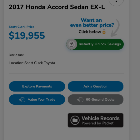
2017 Honda Accord Sedan EX-L
Scott Clark Price
$19,955
Instantly Unlock Savings
Disclosure
Location:
Scott Clark Toyota
Explore Payments
Ask a Question
Value Your Trade
60-Second Quote