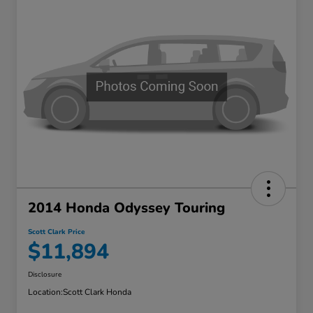
2014 Honda Odyssey Touring
Scott Clark Price
$11,894
Disclosure
Location:
Scott Clark Honda