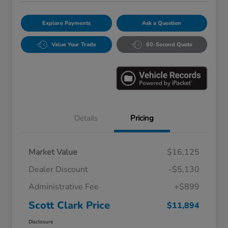
Explore Payments
Ask a Question
Value Your Trade
60-Second Quote
Details
Pricing
Market Value
$16,125
Dealer Discount
-$5,130
Administrative Fee
+$899
Scott Clark Price
$11,894
Disclosure