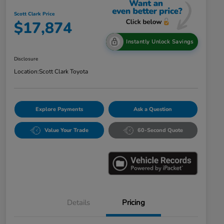
Scott Clark Price
$17,874
Instantly Unlock Savings
Disclosure
Location:
Scott Clark Toyota
Explore Payments
Ask a Question
Value Your Trade
60-Second Quote
Details
Pricing