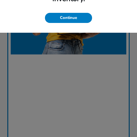
Continue