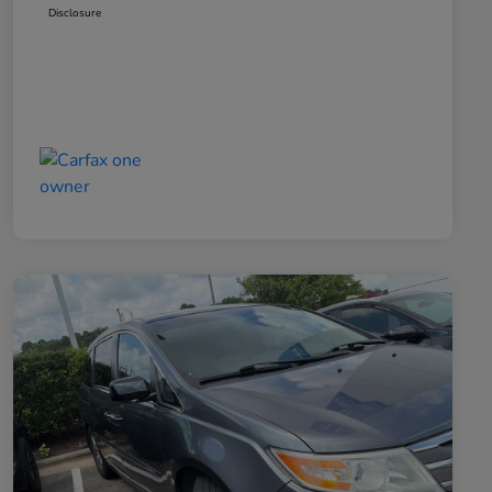
Disclosure