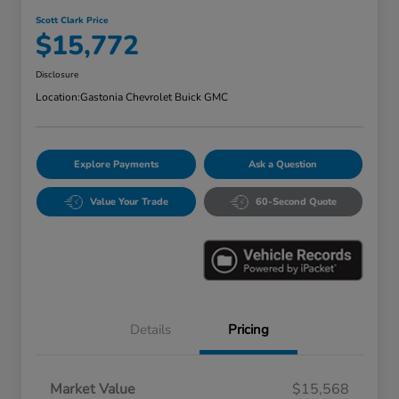
Scott Clark Price
$15,772
Disclosure
Location:
Gastonia Chevrolet Buick GMC
Explore Payments
Ask a Question
Value Your Trade
60-Second Quote
Details
Pricing
Market Value
$15,568