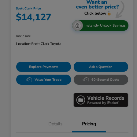
Scott Clark Price
$14,127
Instantly Unlock Savings
Disclosure
Location:
Scott Clark Toyota
Explore Payments
Ask a Question
Value Your Trade
60-Second Quote
Details
Pricing