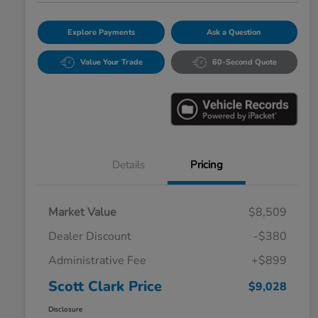
Explore Payments
Ask a Question
Value Your Trade
60-Second Quote
Details
Pricing
Market Value
$8,509
Dealer Discount
-$380
Administrative Fee
+$899
Scott Clark Price
$9,028
Disclosure