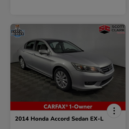
2014 Honda Accord Sedan EX-L