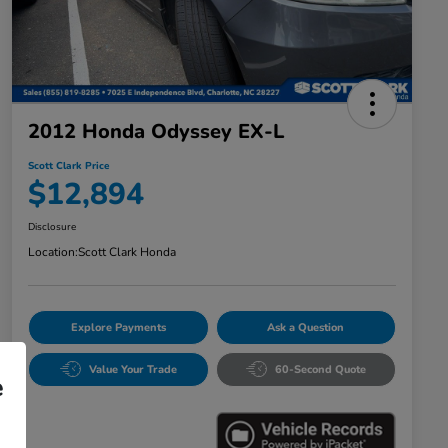
2012 Honda Odyssey EX-L
Scott Clark Price
$12,894
Disclosure
Location:
Scott Clark Honda
Explore Payments
Ask a Question
Value Your Trade
60-Second Quote
e