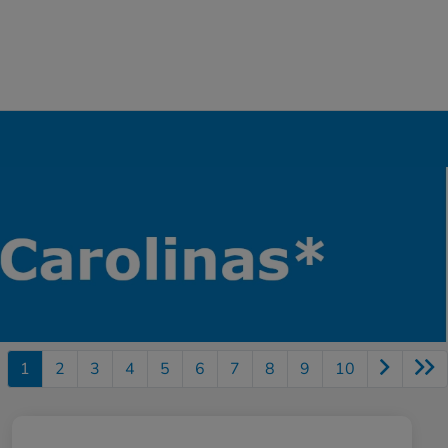
1
2
3
4
5
6
7
8
9
10