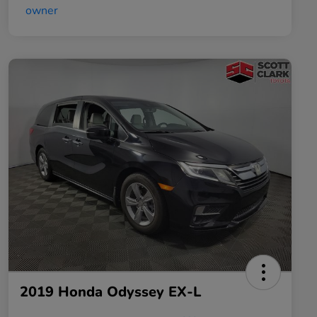
2019 Honda Odyssey EX-L