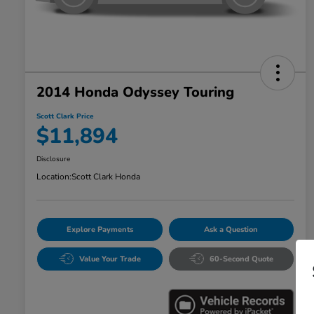
2014 Honda Odyssey Touring
Scott Clark Price
$11,894
Disclosure
Location:
Scott Clark Honda
Explore Payments
Ask a Question
Value Your Trade
60-Second Quote