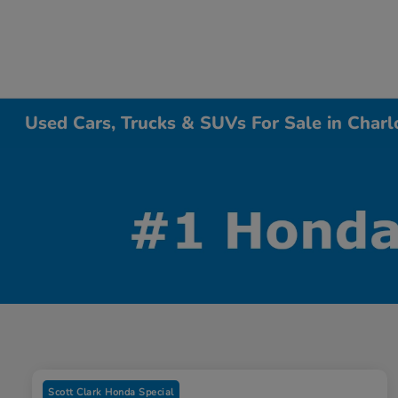
Used Cars, Trucks & SUVs For Sale in Charl
Scott Clark Honda Special