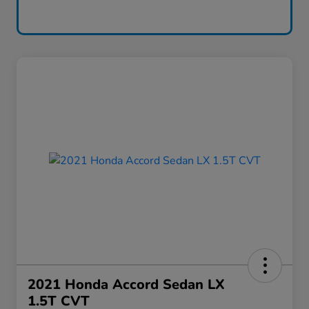
2021 Honda Accord Sedan LX
1.5T CVT