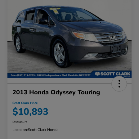
2013 Honda Odyssey Touring
Scott Clark Price
$10,893
Disclosure
Location:
Scott Clark Honda