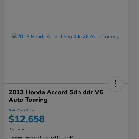
2013 Honda Accord Sdn 4dr V6
Auto Touring
Scott Clark Price
$12,658
Disclosure
Location:
Gastonia Chevrolet Buick GMC