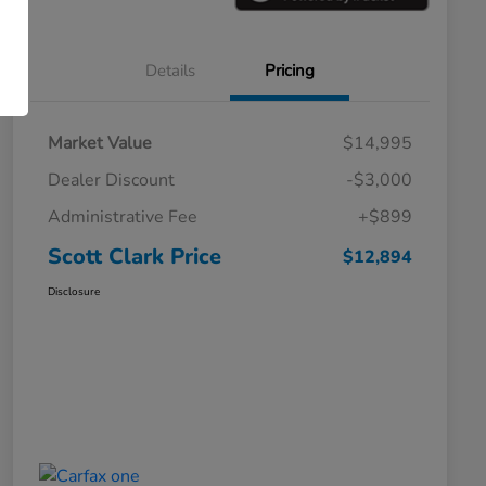
Details
Pricing
Market Value
$14,995
Dealer Discount
-$3,000
Administrative Fee
+$899
Scott Clark Price
$12,894
Disclosure