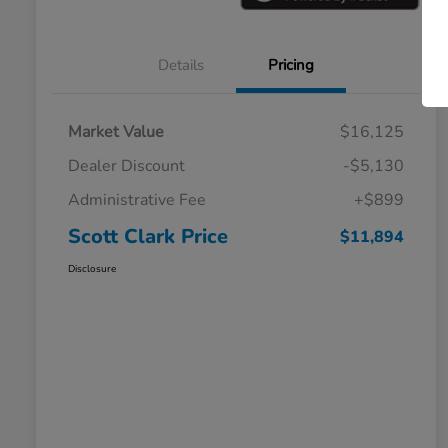
Details
Pricing
Market Value
$16,125
Dealer Discount
-$5,130
Administrative Fee
+$899
Scott Clark Price
$11,894
Disclosure