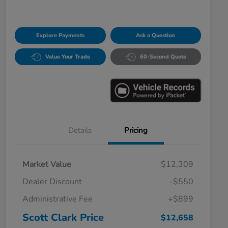
Explore Payments
Ask a Question
Value Your Trade
60-Second Quote
Details
Pricing
Market Value
$12,309
Dealer Discount
-$550
Administrative Fee
+$899
Scott Clark Price
$12,658