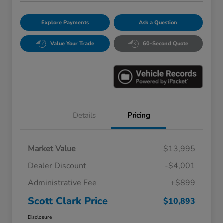
Explore Payments
Ask a Question
Value Your Trade
60-Second Quote
Details
Pricing
Market Value
$13,995
Dealer Discount
-$4,001
Administrative Fee
+$899
Scott Clark Price
$10,893
Disclosure