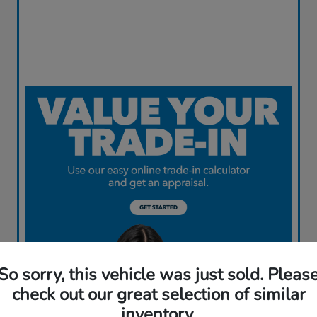
So sorry, this vehicle was just sold. Pleas
check out our great selection of similar
inventory.