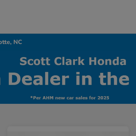
otte, NC