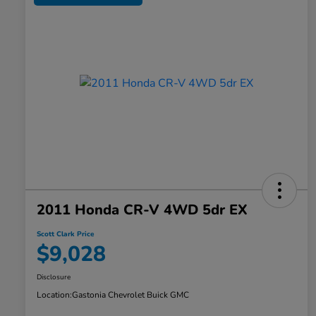
2011 Honda CR-V 4WD 5dr EX
Scott Clark Price
$9,028
Disclosure
Location:
Gastonia Chevrolet Buick GMC