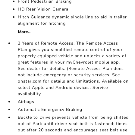
Front Pedestrian Braking
HD Rear Vision Camera
Hitch Guidance dynamic single line to aid in trailer
alignment for hitching
More...
3 Years of Remote Access. The Remote Access
Plan gives you simplified remote control of your
properly equipped vehicle and unlocks a variety of
great features in your myChevrolet mobile app.
See dealer for details. (Remote Access Plan does
not include emergency or security services. See
onstar.com for details and limitations. Available on
select Apple and Android devices. Service
availability
Airbags
Automatic Emergency Braking
Buckle to Drive prevents vehicle from being shifted
out of Park until driver seat belt is fastened; times
out after 20 seconds and encourages seat belt use