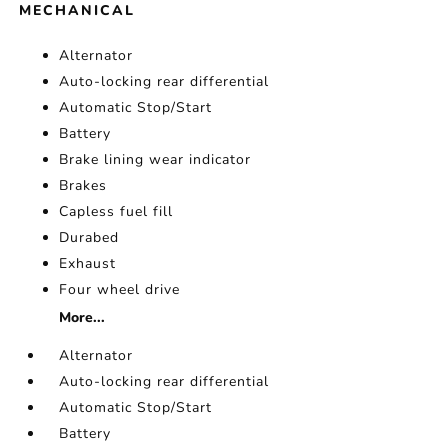
MECHANICAL
Alternator
Auto-locking rear differential
Automatic Stop/Start
Battery
Brake lining wear indicator
Brakes
Capless fuel fill
Durabed
Exhaust
Four wheel drive
More...
Alternator
Auto-locking rear differential
Automatic Stop/Start
Battery