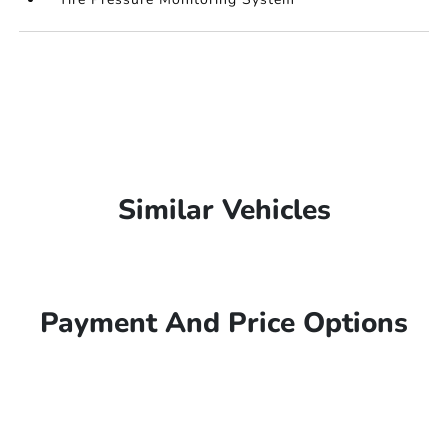
Similar Vehicles
Payment And Price Options