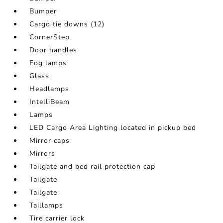
Bumper
Cargo tie downs (12)
CornerStep
Door handles
Fog lamps
Glass
Headlamps
IntelliBeam
Lamps
LED Cargo Area Lighting located in pickup bed
Mirror caps
Mirrors
Tailgate and bed rail protection cap
Tailgate
Tailgate
Taillamps
Tire carrier lock