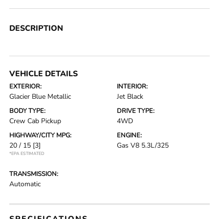
DESCRIPTION
VEHICLE DETAILS
EXTERIOR:
INTERIOR:
Glacier Blue Metallic
Jet Black
BODY TYPE:
DRIVE TYPE:
Crew Cab Pickup
4WD
HIGHWAY/CITY MPG:
ENGINE:
20 / 15
[3]
Gas V8 5.3L/325
*EPA ESTIMATED
TRANSMISSION:
Automatic