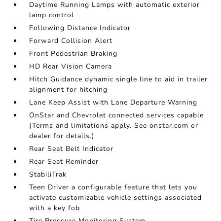
Daytime Running Lamps with automatic exterior
lamp control
Following Distance Indicator
Forward Collision Alert
Front Pedestrian Braking
HD Rear Vision Camera
Hitch Guidance dynamic single line to aid in trailer
alignment for hitching
Lane Keep Assist with Lane Departure Warning
OnStar and Chevrolet connected services capable
(Terms and limitations apply. See onstar.com or
dealer for details.)
Rear Seat Belt Indicator
Rear Seat Reminder
StabiliTrak
Teen Driver a configurable feature that lets you
activate customizable vehicle settings associated
with a key fob
Tire Pressure Monitoring System