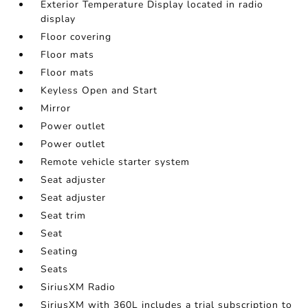
Exterior Temperature Display located in radio
display
Floor covering
Floor mats
Floor mats
Keyless Open and Start
Mirror
Power outlet
Power outlet
Remote vehicle starter system
Seat adjuster
Seat adjuster
Seat trim
Seat
Seating
Seats
SiriusXM Radio
SiriusXM with 360L includes a trial subscription to