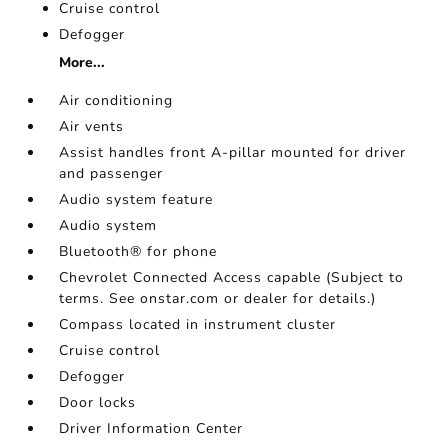
Cruise control
Defogger
More...
Air conditioning
Air vents
Assist handles front A-pillar mounted for driver
and passenger
Audio system feature
Audio system
Bluetooth® for phone
Chevrolet Connected Access capable (Subject to
terms. See onstar.com or dealer for details.)
Compass located in instrument cluster
Cruise control
Defogger
Door locks
Driver Information Center