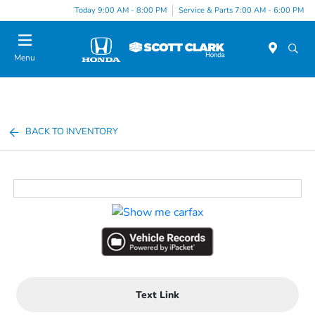
Today 9:00 AM - 8:00 PM
Service & Parts 7:00 AM - 6:00 PM
Menu
BACK TO INVENTORY
Text Link