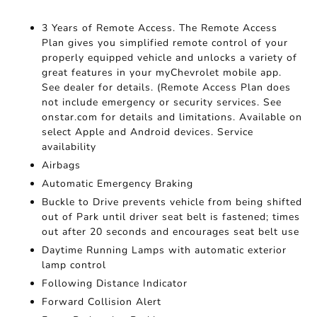
3 Years of Remote Access. The Remote Access
Plan gives you simplified remote control of your
properly equipped vehicle and unlocks a variety of
great features in your myChevrolet mobile app.
See dealer for details. (Remote Access Plan does
not include emergency or security services. See
onstar.com for details and limitations. Available on
select Apple and Android devices. Service
availability
Airbags
Automatic Emergency Braking
Buckle to Drive prevents vehicle from being shifted
out of Park until driver seat belt is fastened; times
out after 20 seconds and encourages seat belt use
Daytime Running Lamps with automatic exterior
lamp control
Following Distance Indicator
Forward Collision Alert