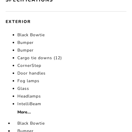
SPECIFICATIONS
EXTERIOR
Black Bowtie
Bumper
Bumper
Cargo tie downs (12)
CornerStep
Door handles
Fog lamps
Glass
Headlamps
IntelliBeam
More...
Black Bowtie
Bumper