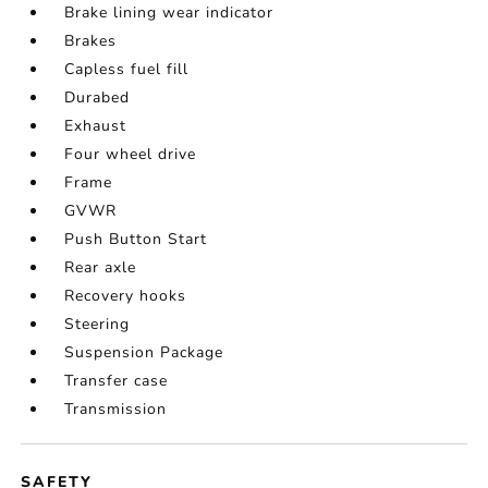
Brake lining wear indicator
Brakes
Capless fuel fill
Durabed
Exhaust
Four wheel drive
Frame
GVWR
Push Button Start
Rear axle
Recovery hooks
Steering
Suspension Package
Transfer case
Transmission
SAFETY