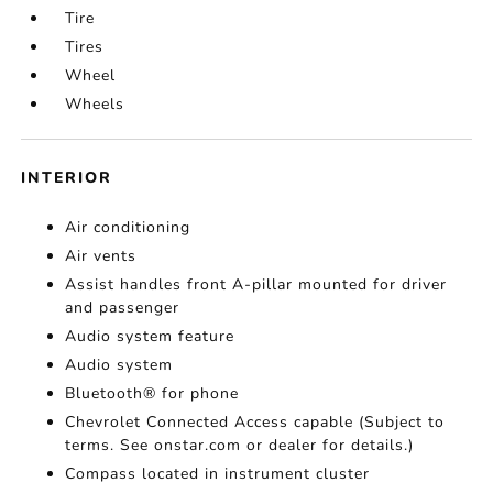
Tire
Tires
Wheel
Wheels
INTERIOR
Air conditioning
Air vents
Assist handles front A-pillar mounted for driver
and passenger
Audio system feature
Audio system
Bluetooth® for phone
Chevrolet Connected Access capable (Subject to
terms. See onstar.com or dealer for details.)
Compass located in instrument cluster