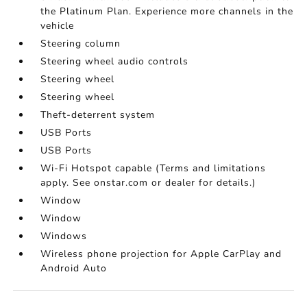
the Platinum Plan. Experience more channels in the
vehicle
Steering column
Steering wheel audio controls
Steering wheel
Steering wheel
Theft-deterrent system
USB Ports
USB Ports
Wi-Fi Hotspot capable (Terms and limitations
apply. See onstar.com or dealer for details.)
Window
Window
Windows
Wireless phone projection for Apple CarPlay and
Android Auto