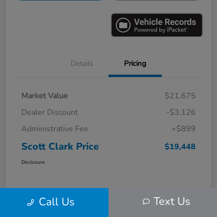
Details
Pricing
Market Value
$21,675
Dealer Discount
-$3,126
Administrative Fee
+$899
Scott Clark Price
$19,448
Disclosure
Text Us
Call Us