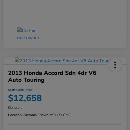
2013 Honda Accord Sdn 4dr V6
Auto Touring
Scott Clark Price
$12,658
Disclosure
Location:
Gastonia Chevrolet Buick GMC