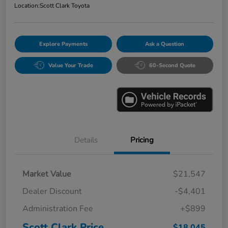
Location:
Scott Clark Toyota
Explore Payments
Ask a Question
Value Your Trade
60-Second Quote
Details
Pricing
Market Value
$21,547
Dealer Discount
-$4,401
Administration Fee
+$899
Scott Clark Price
$18,045