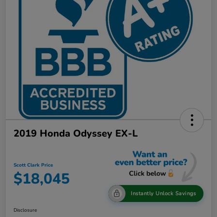
2019 Honda Odyssey EX-L
Scott Clark Price
$18,045
Instantly Unlock Savings
Disclosure