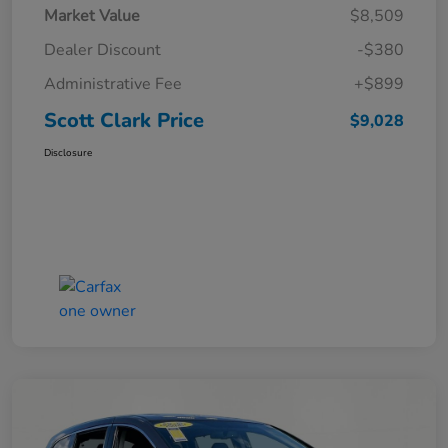
Market Value
$8,509
Dealer Discount
-$380
Administrative Fee
+$899
Scott Clark Price
$9,028
Disclosure