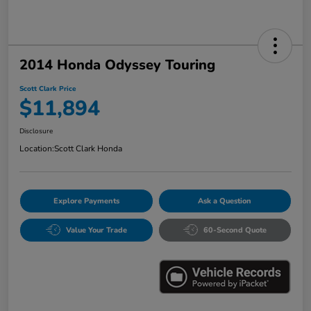
2014 Honda Odyssey Touring
Scott Clark Price
$11,894
Disclosure
Location:
Scott Clark Honda
Explore Payments
Ask a Question
Value Your Trade
60-Second Quote