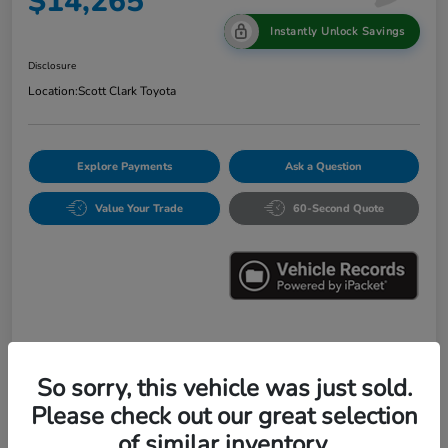
$14,265
Instantly Unlock Savings
Disclosure
Location:
Scott Clark Toyota
Explore Payments
Ask a Question
Value Your Trade
60-Second Quote
Details
Pricing
So sorry, this vehicle was just sold.
Please check out our great selection
Market Value
$16,547
of similar inventory.