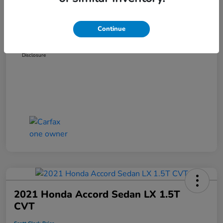
Dealer Discount
-$3,181
Administration Fee
+$899
Continue
Scott Clark Price
$14,265
Disclosure
2021 Honda Accord Sedan LX 1.5T
CVT