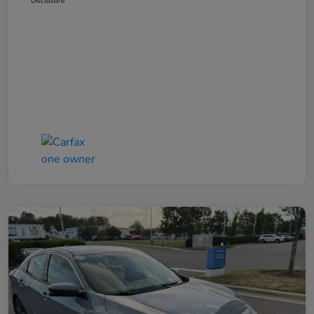
Disclosure