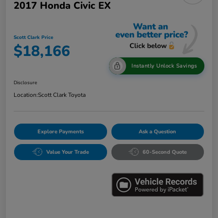
2017 Honda Civic EX
Scott Clark Price
$18,166
Instantly Unlock Savings
Disclosure
Location:
Scott Clark Toyota
Explore Payments
Ask a Question
Value Your Trade
60-Second Quote