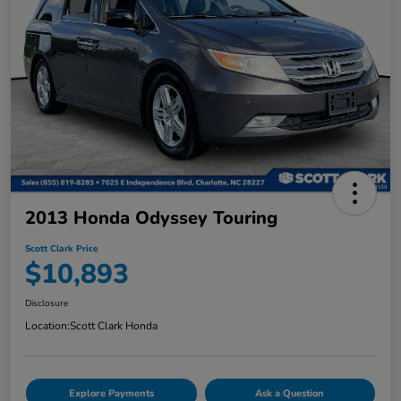
2013 Honda Odyssey Touring
Scott Clark Price
$10,893
Disclosure
Location:
Scott Clark Honda
Explore Payments
Ask a Question