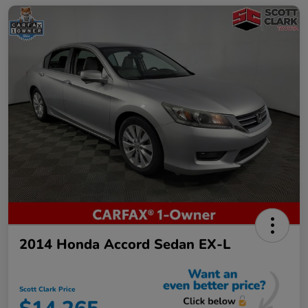
2014 Honda Accord Sedan EX-L
Scott Clark Price