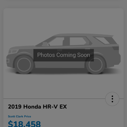
2019 Honda HR-V EX
Scott Clark Price
$18,458