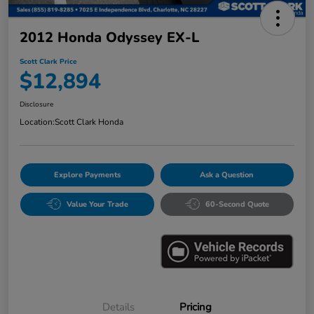
2012 Honda Odyssey EX-L
Scott Clark Price
$12,894
Disclosure
Location:
Scott Clark Honda
Explore Payments
Ask a Question
Value Your Trade
60-Second Quote
Details
Pricing