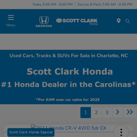
Today 9:00 AM - 8:00 PM
Service & Parts 7:00 AM - 6:00 PM
Menu
Used Cars, Trucks & SUVs For Sale in Charlotte, NC
1
2
3
Scott Clark Honda Special