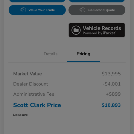
Value Your Trade
60-Second Quote
Details
Pricing
Market Value
$13,995
Dealer Discount
-$4,001
Administrative Fee
+$899
Scott Clark Price
$10,893
Disclosure