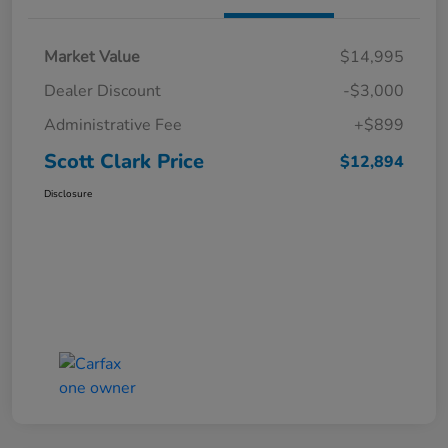
Market Value
$14,995
Dealer Discount
-$3,000
Administrative Fee
+$899
Scott Clark Price
$12,894
Disclosure