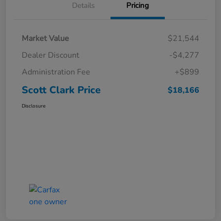
Details
Pricing
Market Value
$21,544
Dealer Discount
-$4,277
Administration Fee
+$899
Scott Clark Price
$18,166
Disclosure