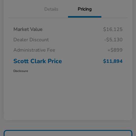
Details
Pricing
Market Value
$16,125
Dealer Discount
-$5,130
Administrative Fee
+$899
Scott Clark Price
$11,894
Disclosure