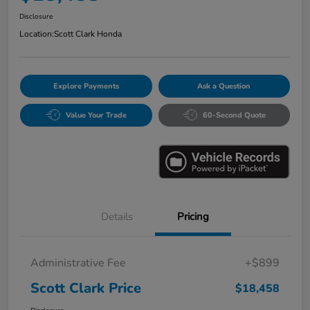
Disclosure
Location:
Scott Clark Honda
Explore Payments
Ask a Question
Value Your Trade
60-Second Quote
Details
Pricing
Administrative Fee
+$899
Scott Clark Price
$18,458