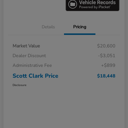
Details
Pricing
Market Value
$20,600
Dealer Discount
-$3,051
Administrative Fee
+$899
Scott Clark Price
$18,448
Disclosure