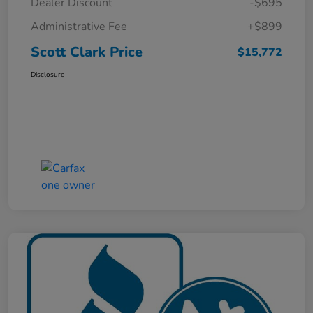
Dealer Discount
-$695
Administrative Fee
+$899
Scott Clark Price
$15,772
Disclosure