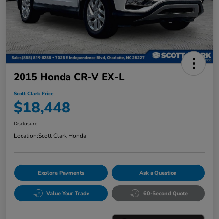
2015 Honda CR-V EX-L
Scott Clark Price
$18,448
Disclosure
Location:
Scott Clark Honda
Explore Payments
Ask a Question
Value Your Trade
60-Second Quote