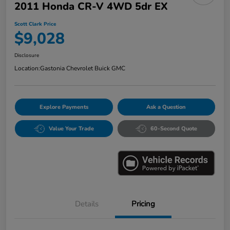
2011 Honda CR-V 4WD 5dr EX
Scott Clark Price
$9,028
Disclosure
Location:
Gastonia Chevrolet Buick GMC
Explore Payments
Ask a Question
Value Your Trade
60-Second Quote
Details
Pricing