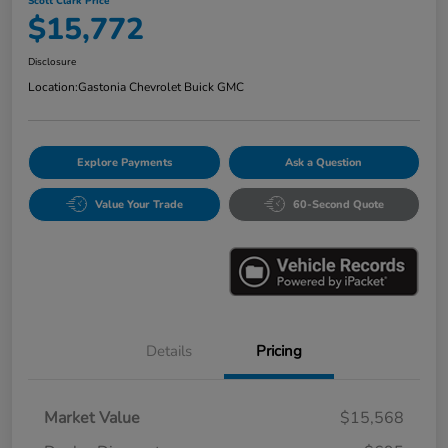
Scott Clark Price
$15,772
Disclosure
Location:
Gastonia Chevrolet Buick GMC
Explore Payments
Ask a Question
Value Your Trade
60-Second Quote
Details
Pricing
Market Value
$15,568