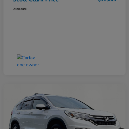
Disclosure