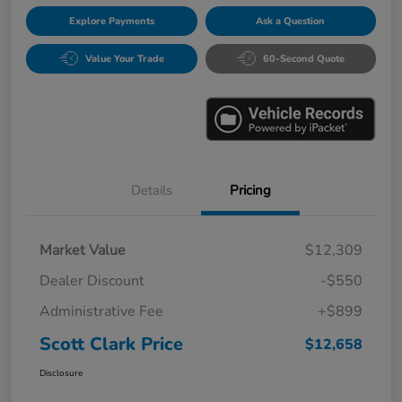
Explore Payments
Ask a Question
Value Your Trade
60-Second Quote
Details
Pricing
Market Value
$12,309
Dealer Discount
-$550
Administrative Fee
+$899
Scott Clark Price
$12,658
Disclosure