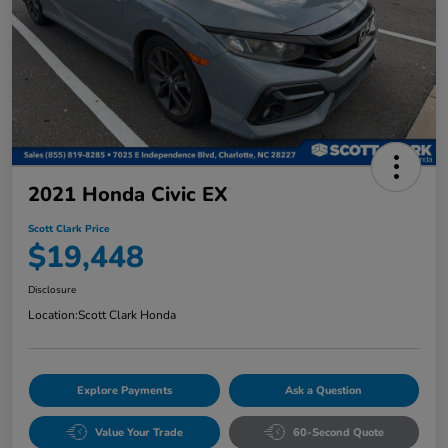
2021 Honda Civic EX
Scott Clark Price
$19,448
Disclosure
Location:
Scott Clark Honda
Explore Payments
Ask a Question
Value Your Trade
60-Second Quote