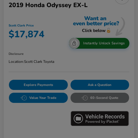
2019 Honda Odyssey EX-L
Scott Clark Price
$17,874
Instantly Unlock Savings
Disclosure
Location:
Scott Clark Toyota
Explore Payments
Ask a Question
Value Your Trade
60-Second Quote