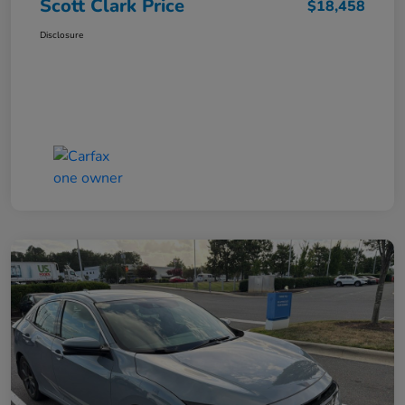
Scott Clark Price
$18,458
Disclosure