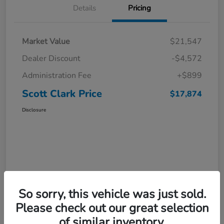
Details
Pricing
Market Value
$21,547
Dealer Discount
-$4,572
Administration Fee
+$899
Scott Clark Price
$17,874
Disclosure
So sorry, this vehicle was just sold.
Please check out our great selection
of similar inventory.