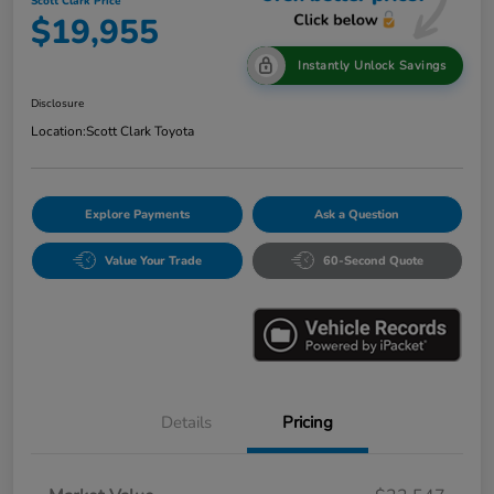
Scott Clark Price
$19,955
Instantly Unlock Savings
Disclosure
Location:
Scott Clark Toyota
Explore Payments
Ask a Question
Value Your Trade
60-Second Quote
Details
Pricing