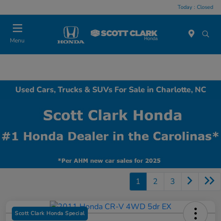
Today : Closed
Menu
Used Cars, Trucks & SUVs For Sale in Charlotte, NC
1
2
3
Scott Clark Honda Special