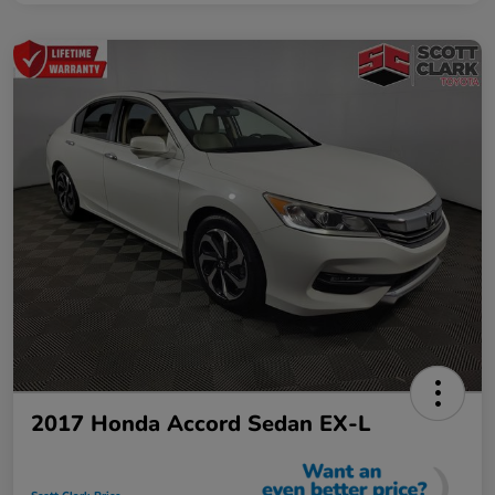
2017 Honda Accord Sedan EX-L