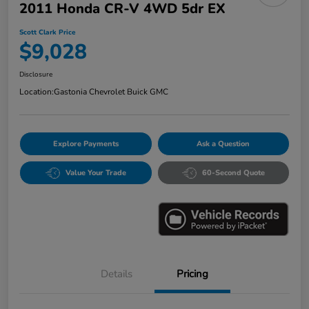
2011 Honda CR-V 4WD 5dr EX
Scott Clark Price
$9,028
Disclosure
Location:
Gastonia Chevrolet Buick GMC
Explore Payments
Ask a Question
Value Your Trade
60-Second Quote
Details
Pricing