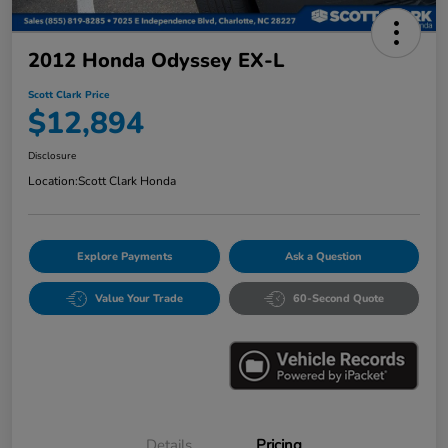
2012 Honda Odyssey EX-L
Scott Clark Price
$12,894
Disclosure
Location:
Scott Clark Honda
Explore Payments
Ask a Question
Value Your Trade
60-Second Quote
Details
Pricing