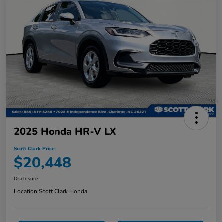
2025 Honda HR-V LX
Scott Clark Price
$20,448
Disclosure
Location:
Scott Clark Honda