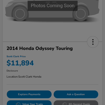
2014 Honda Odyssey Touring
Scott Clark Price
$11,894
Disclosure
Location:
Scott Clark Honda
Explore Payments
Ask a Question
Value Your Trade
60-Second Quote