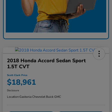
2018 Honda Accord Sedan Sport
1.5T CVT
Scott Clark Price
$18,961
Disclosure
Location:
Gastonia Chevrolet Buick GMC