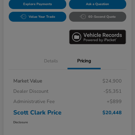
Explore Payments
Ask a Question
Value Your Trade
60-Second Quote
Details
Pricing
Market Value
$24,900
Dealer Discount
-$5,351
Administrative Fee
+$899
Scott Clark Price
$20,448
Disclosure