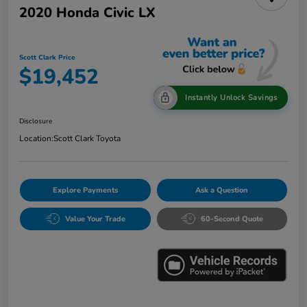
2020 Honda Civic LX
Scott Clark Price
$19,452
Instantly Unlock Savings
Disclosure
Location:
Scott Clark Toyota
Explore Payments
Ask a Question
Value Your Trade
60-Second Quote