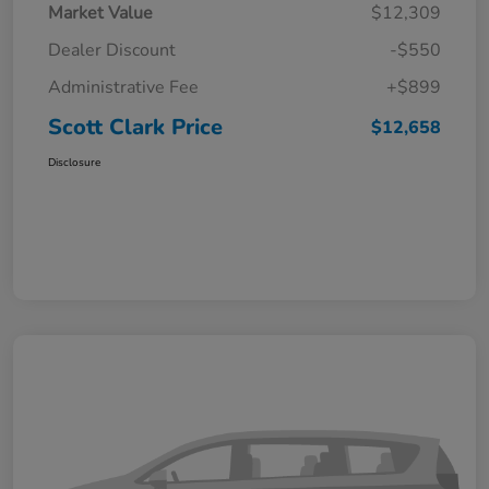
Market Value
$12,309
Dealer Discount
-$550
Administrative Fee
+$899
Scott Clark Price
$12,658
Disclosure