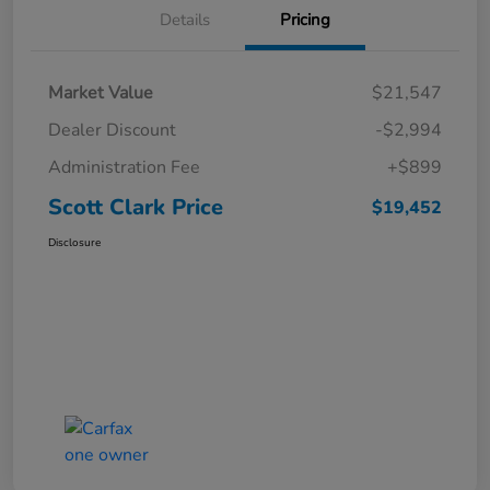
Details
Pricing
Market Value
$21,547
Dealer Discount
-$2,994
Administration Fee
+$899
Scott Clark Price
$19,452
Disclosure