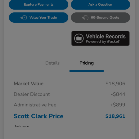
Explore Payments
Ask a Question
Value Your Trade
60-Second Quote
Details
Pricing
Market Value
$18,906
Dealer Discount
-$844
Administrative Fee
+$899
Scott Clark Price
$18,961
Disclosure