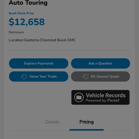
Auto Touring
Scott Clark Price
$12,658
Disclosure
Location:
Gastonia Chevrolet Buick GMC
Explore Payments
Ask a Question
Value Your Trade
60-Second Quote
Details
Pricing