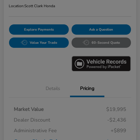
Location:
Scott Clark Honda
Explore Payments
Ask a Question
Value Your Trade
60-Second Quote
Details
Pricing
Market Value
$19,995
Dealer Discount
-$2,436
Administrative Fee
+$899