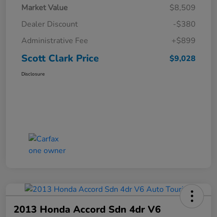
Market Value
$8,509
Dealer Discount
-$380
Administrative Fee
+$899
Scott Clark Price
$9,028
Disclosure
2013 Honda Accord Sdn 4dr V6