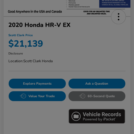
2020 Honda HR-V EX
Scott Clark Price
$21,139
Disclosure
Location:
Scott Clark Honda
Explore Payments
Ask a Question
Value Your Trade
60-Second Quote