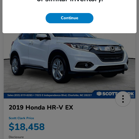
Continue
2019 Honda HR-V EX
Scott Clark Price
$18,458
Disclosure