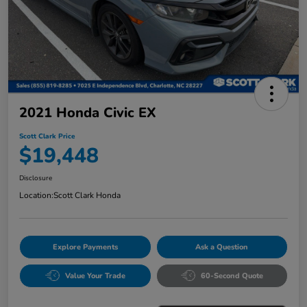
2021 Honda Civic EX
Scott Clark Price
$19,448
Disclosure
Location:
Scott Clark Honda
Explore Payments
Ask a Question
Value Your Trade
60-Second Quote