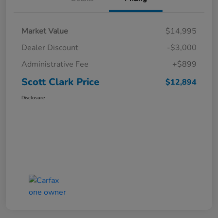
Market Value
$14,995
Dealer Discount
-$3,000
Administrative Fee
+$899
Scott Clark Price
$12,894
Disclosure