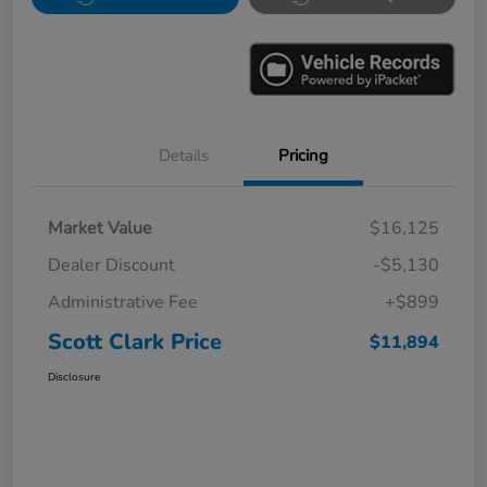
Details
Pricing
Market Value
$16,125
Dealer Discount
-$5,130
Administrative Fee
+$899
Scott Clark Price
$11,894
Disclosure