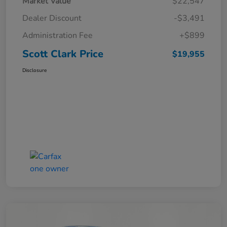
Market Value
$22,547
Dealer Discount
-$3,491
Administration Fee
+$899
Scott Clark Price
$19,955
Disclosure