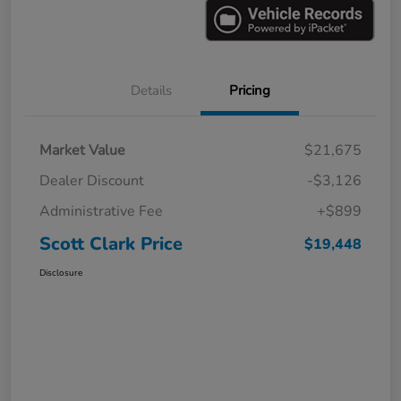
Details
Pricing
Market Value
$21,675
Dealer Discount
-$3,126
Administrative Fee
+$899
Scott Clark Price
$19,448
Disclosure