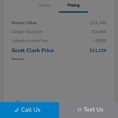
Details
Pricing
Market Value
$23,240
Dealer Discount
-$3,000
Administrative Fee
+$899
Scott Clark Price
$21,139
Disclosure
Text Us
Call Us