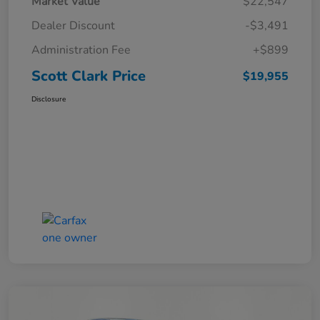
Market Value
$22,547
Dealer Discount
-$3,491
Administration Fee
+$899
Scott Clark Price
$19,955
Disclosure