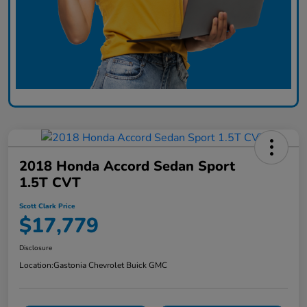
2018 Honda Accord Sedan Sport
1.5T CVT
Scott Clark Price
$17,779
Disclosure
Location:
Gastonia Chevrolet Buick GMC