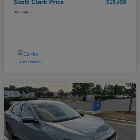
Scott Clark Price
$18,458
Disclosure