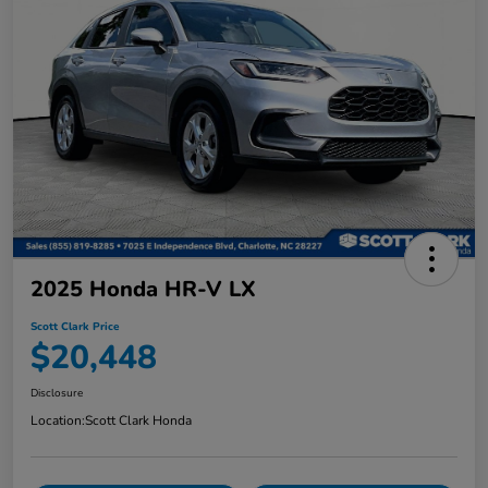
2025 Honda HR-V LX
Scott Clark Price
$20,448
Disclosure
Location:
Scott Clark Honda