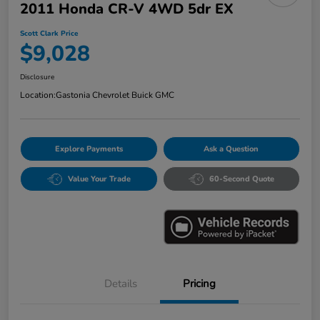
2011 Honda CR-V 4WD 5dr EX
Scott Clark Price
$9,028
Disclosure
Location:
Gastonia Chevrolet Buick GMC
Explore Payments
Ask a Question
Value Your Trade
60-Second Quote
Details
Pricing