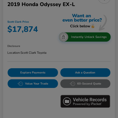
2019 Honda Odyssey EX-L
Scott Clark Price
$17,874
Instantly Unlock Savings
Disclosure
Location:
Scott Clark Toyota
Explore Payments
Ask a Question
Value Your Trade
60-Second Quote