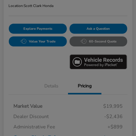
Location:
Scott Clark Honda
Explore Payments
Ask a Question
Value Your Trade
60-Second Quote
Details
Pricing
Market Value
$19,995
Dealer Discount
-$2,436
Administrative Fee
+$899