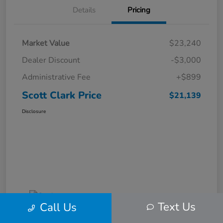
Details
Pricing
Market Value
$23,240
Dealer Discount
-$3,000
Administrative Fee
+$899
Scott Clark Price
$21,139
Disclosure
Text Us
Call Us