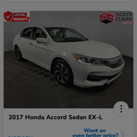
2017 Honda Accord Sedan EX-L