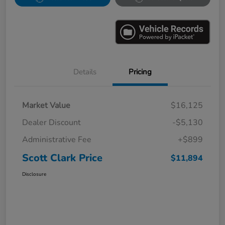
Details
Pricing
Market Value
$16,125
Dealer Discount
-$5,130
Administrative Fee
+$899
Scott Clark Price
$11,894
Disclosure