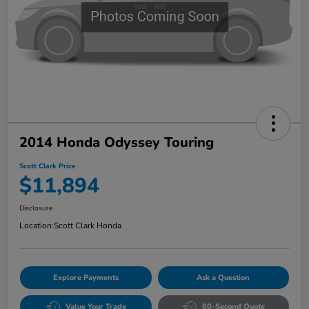
2014 Honda Odyssey Touring
Scott Clark Price
$11,894
Disclosure
Location:
Scott Clark Honda
Explore Payments
Ask a Question
Value Your Trade
60-Second Quote