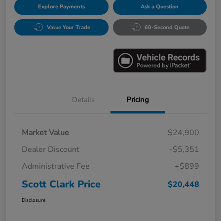
Explore Payments
Ask a Question
Value Your Trade
60-Second Quote
Details
Pricing
Market Value
$24,900
Dealer Discount
-$5,351
Administrative Fee
+$899
Scott Clark Price
$20,448
Disclosure