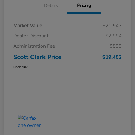
Details
Pricing
Market Value
$21,547
Dealer Discount
-$2,994
Administration Fee
+$899
Scott Clark Price
$19,452
Disclosure