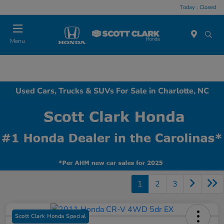
Today : Closed
Menu
Used Cars, Trucks & SUVs For Sale in Charlotte, NC
1
2
3
Scott Clark Honda Special