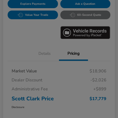
Explore Payments
Ask a Question
Value Your Trade
60-Second Quote
Details
Pricing
Market Value
$18,906
Dealer Discount
-$2,026
Administrative Fee
+$899
Scott Clark Price
$17,779
Disclosure