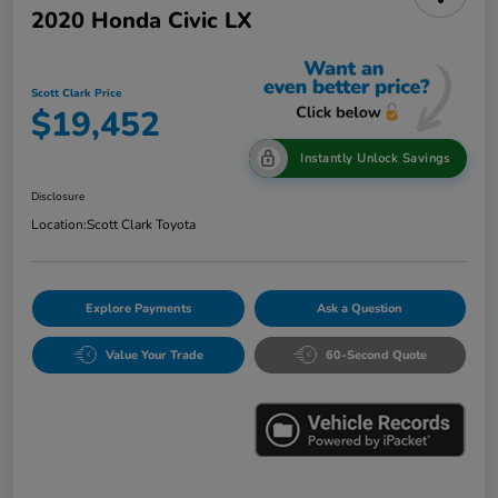
2020 Honda Civic LX
Scott Clark Price
$19,452
Instantly Unlock Savings
Disclosure
Location:
Scott Clark Toyota
Explore Payments
Ask a Question
Value Your Trade
60-Second Quote