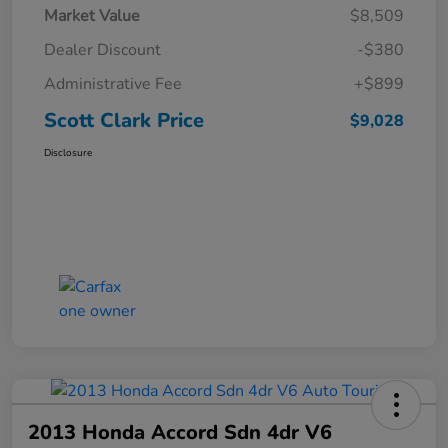
Market Value
$8,509
Dealer Discount
-$380
Administrative Fee
+$899
Scott Clark Price
$9,028
Disclosure
2013 Honda Accord Sdn 4dr V6