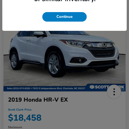
Continue
2019 Honda HR-V EX
Scott Clark Price
$18,458
Disclosure