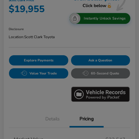
Scott Clark Price
$19,955
Instantly Unlock Savings
Disclosure
Location:
Scott Clark Toyota
Explore Payments
Ask a Question
Value Your Trade
60-Second Quote
Details
Pricing