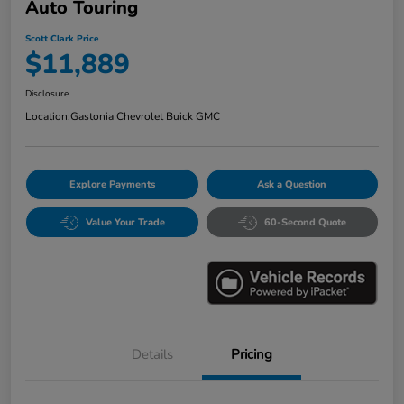
Auto Touring
Scott Clark Price
$11,889
Disclosure
Location:
Gastonia Chevrolet Buick GMC
Explore Payments
Ask a Question
Value Your Trade
60-Second Quote
Details
Pricing