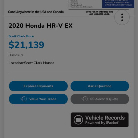
2020 Honda HR-V EX
Scott Clark Price
$21,139
Disclosure
Location:
Scott Clark Honda
Explore Payments
Ask a Question
Value Your Trade
60-Second Quote