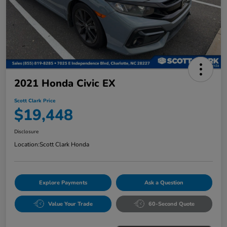
2021 Honda Civic EX
Scott Clark Price
$19,448
Disclosure
Location:
Scott Clark Honda
Explore Payments
Ask a Question
Value Your Trade
60-Second Quote