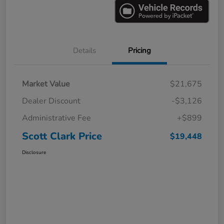
Details
Pricing
Market Value
$21,675
Dealer Discount
-$3,126
Administrative Fee
+$899
Scott Clark Price
$19,448
Disclosure