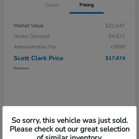
Details
Pricing
Market Value
$21,547
Dealer Discount
-$4,572
Administration Fee
+$899
Scott Clark Price
$17,874
Disclosure
So sorry, this vehicle was just sold.
Please check out our great selection
of similar inventory.