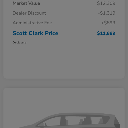
Market Value
$12,309
Dealer Discount
-$1,319
Administrative Fee
+$899
Scott Clark Price
$11,889
Disclosure