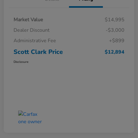
Market Value
$14,995
Dealer Discount
-$3,000
Administrative Fee
+$899
Scott Clark Price
$12,894
Disclosure