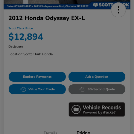
2012 Honda Odyssey EX-L
Scott Clark Price
$12,894
Disclosure
Location:
Scott Clark Honda
Explore Payments
Ask a Question
Value Your Trade
60-Second Quote
Details
Pricing