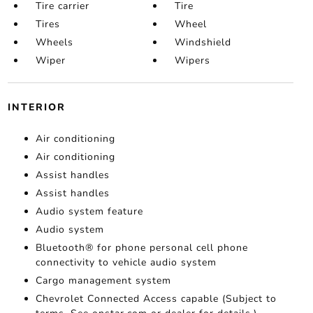
Tire carrier
Tire
Tires
Wheel
Wheels
Windshield
Wiper
Wipers
INTERIOR
Air conditioning
Air conditioning
Assist handles
Assist handles
Audio system feature
Audio system
Bluetooth® for phone personal cell phone
connectivity to vehicle audio system
Cargo management system
Chevrolet Connected Access capable (Subject to