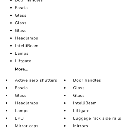
Door handles
Fascia
Glass
Glass
Glass
Headlamps
IntelliBeam
Lamps
Liftgate
More...
Active aero shutters
Door handles
Fascia
Glass
Glass
Glass
Headlamps
IntelliBeam
Lamps
Liftgate
LPO
Luggage rack side rails
Mirror caps
Mirrors