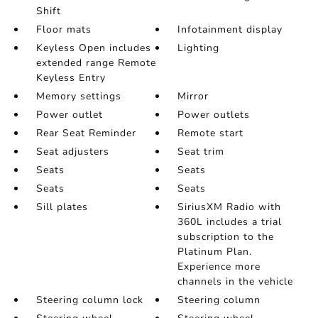
Shift
Floor mats
Infotainment display
Keyless Open includes
Lighting
extended range Remote
Keyless Entry
Memory settings
Mirror
Power outlet
Power outlets
Rear Seat Reminder
Remote start
Seat adjusters
Seat trim
Seats
Seats
Seats
Seats
Sill plates
SiriusXM Radio with
360L includes a trial
subscription to the
Platinum Plan.
Experience more
channels in the vehicle
Steering column lock
Steering column