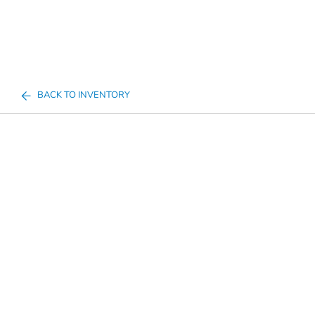
BACK TO INVENTORY