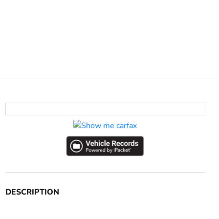
DESCRIPTION