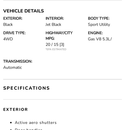
VEHICLE DETAILS
EXTERIOR:
INTERIOR:
BODY TYPE:
Black
Jet Black
Sport Utility
DRIVE TYPE:
HIGHWAY/CITY
ENGINE:
MPG:
4WD
Gas V8 5.3L/
20 / 15
[3]
*EPA ESTIMATED
TRANSMISSION:
Automatic
SPECIFICATIONS
EXTERIOR
Active aero shutters