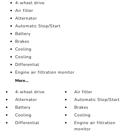
4-wheel drive
Air filter
Alternator
Automatic Stop/Start
Battery
Brakes
Cooling
Cooling
Differential
Engine air filtration monitor
More...
4-wheel drive
Air filter
Alternator
Automatic Stop/Start
Battery
Brakes
Cooling
Cooling
Differential
Engine air filtration
monitor