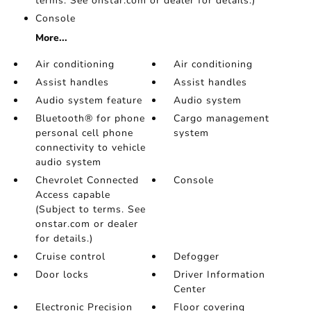
terms. See onstar.com or dealer for details.)
Console
More...
Air conditioning
Air conditioning
Assist handles
Assist handles
Audio system feature
Audio system
Bluetooth® for phone
Cargo management
personal cell phone
system
connectivity to vehicle
audio system
Chevrolet Connected
Console
Access capable
(Subject to terms. See
onstar.com or dealer
for details.)
Cruise control
Defogger
Door locks
Driver Information
Center
Electronic Precision
Floor covering