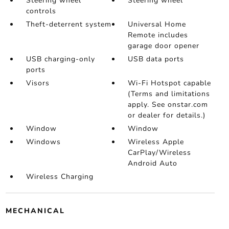
Steering wheel
Steering wheel
controls
Theft-deterrent system
Universal Home
Remote includes
garage door opener
USB charging-only
USB data ports
ports
Visors
Wi-Fi Hotspot capable
(Terms and limitations
apply. See onstar.com
or dealer for details.)
Window
Window
Windows
Wireless Apple
CarPlay/Wireless
Android Auto
Wireless Charging
MECHANICAL