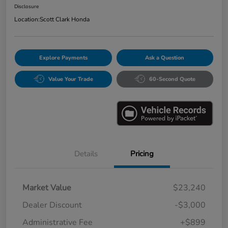
Disclosure
Location:
Scott Clark Honda
Explore Payments
Ask a Question
Value Your Trade
60-Second Quote
Details
Pricing
Market Value
$23,240
Dealer Discount
-$3,000
Administrative Fee
+$899