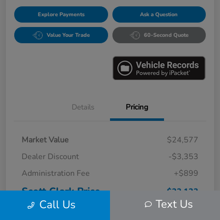
Explore Payments
Ask a Question
Value Your Trade
60-Second Quote
Details
Pricing
Market Value
$24,577
Dealer Discount
-$3,353
Administration Fee
+$899
Scott Clark Price
$22,123
Text Us
Call Us
Disclosure