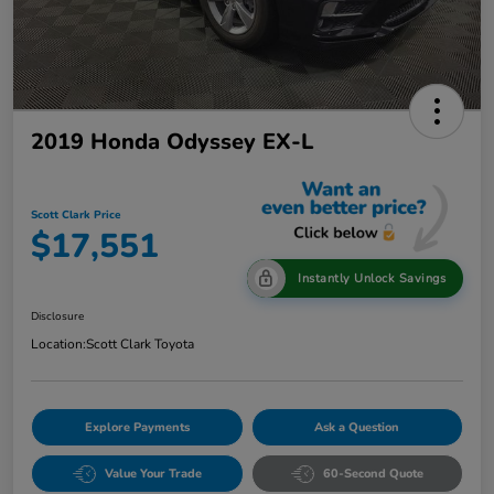
2019 Honda Odyssey EX-L
Scott Clark Price
$17,551
Instantly Unlock Savings
Disclosure
Location:
Scott Clark Toyota
Explore Payments
Ask a Question
Value Your Trade
60-Second Quote