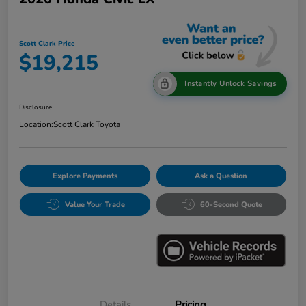
Scott Clark Price
$19,215
Instantly Unlock Savings
Disclosure
Location:
Scott Clark Toyota
Explore Payments
Ask a Question
Value Your Trade
60-Second Quote
Details
Pricing