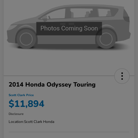
2014 Honda Odyssey Touring
Scott Clark Price
$11,894
Disclosure
Location:
Scott Clark Honda