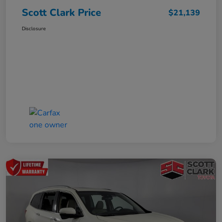
Scott Clark Price
$21,139
Disclosure