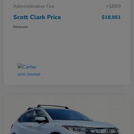
Administrative Fee
+$899
Scott Clark Price
$18,961
Disclosure