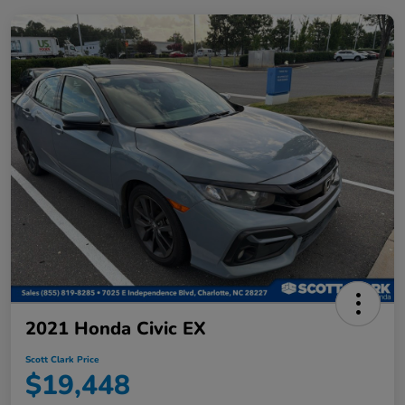
2021 Honda Civic EX
Scott Clark Price
$19,448