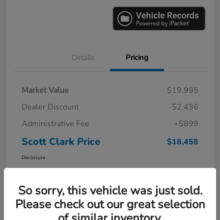
Details
Pricing
Market Value
$19,995
Dealer Discount
-$2,436
Administrative Fee
+$899
Scott Clark Price
$18,458
Disclosure
So sorry, this vehicle was just sold.
Please check out our great selection
of similar inventory.