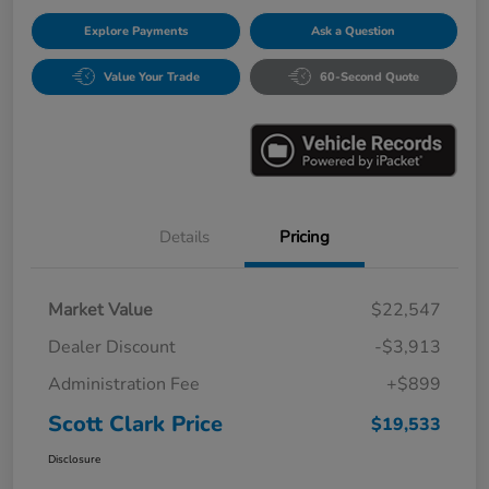
Explore Payments
Ask a Question
Value Your Trade
60-Second Quote
Details
Pricing
Market Value
$22,547
Dealer Discount
-$3,913
Administration Fee
+$899
Scott Clark Price
$19,533
Disclosure