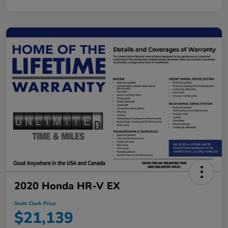
2020 Honda HR-V EX
Scott Clark Price
$21,139