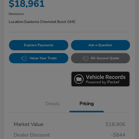
$18,961
Disclosure
Location:
Gastonia Chevrolet Buick GMC
Explore Payments
Ask a Question
Value Your Trade
60-Second Quote
Details
Pricing
Market Value
$18,906
Dealer Discount
-$844