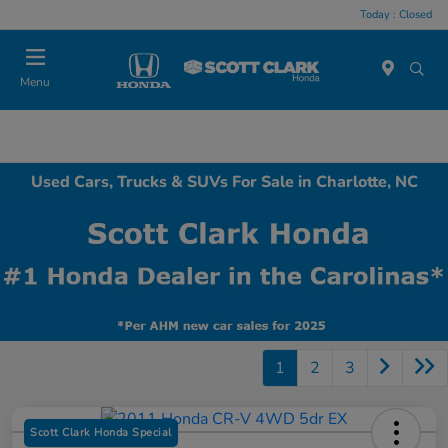
Today : Closed
Menu
Used Cars, Trucks & SUVs For Sale in Charlotte, NC
1
2
3
Scott Clark Honda Special