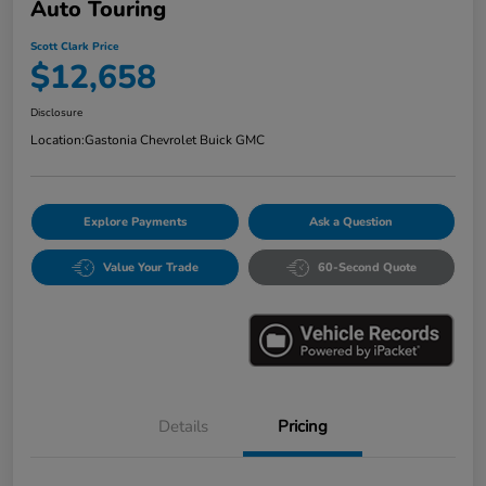
Auto Touring
Scott Clark Price
$12,658
Disclosure
Location:
Gastonia Chevrolet Buick GMC
Explore Payments
Ask a Question
Value Your Trade
60-Second Quote
Details
Pricing