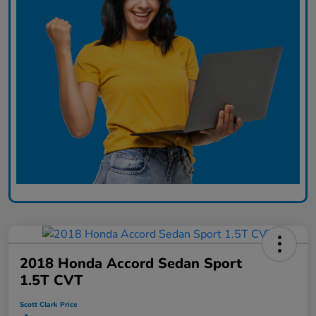
2018 Honda Accord Sedan Sport
1.5T CVT
Scott Clark Price