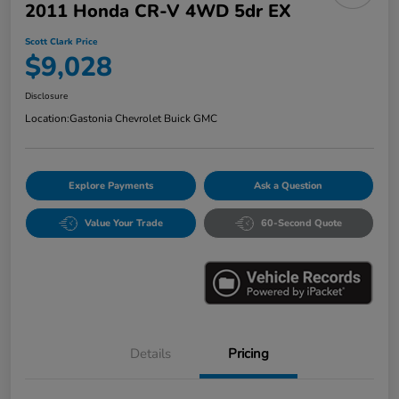
2011 Honda CR-V 4WD 5dr EX
Scott Clark Price
$9,028
Disclosure
Location:
Gastonia Chevrolet Buick GMC
Explore Payments
Ask a Question
Value Your Trade
60-Second Quote
Details
Pricing