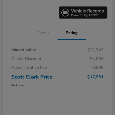
Details
Pricing
Market Value
$21,547
Dealer Discount
-$4,895
Administration Fee
+$899
Scott Clark Price
$17,551
Disclosure