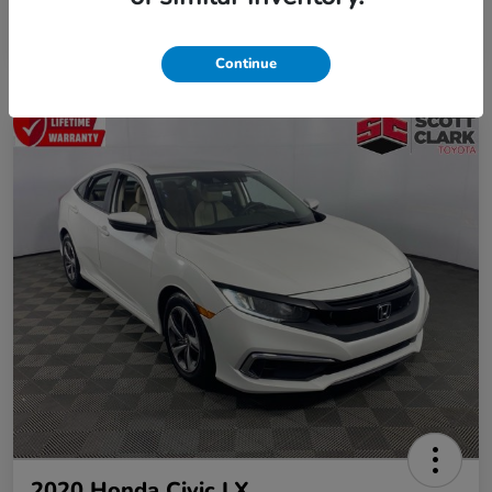
Continue
2020 Honda Civic LX