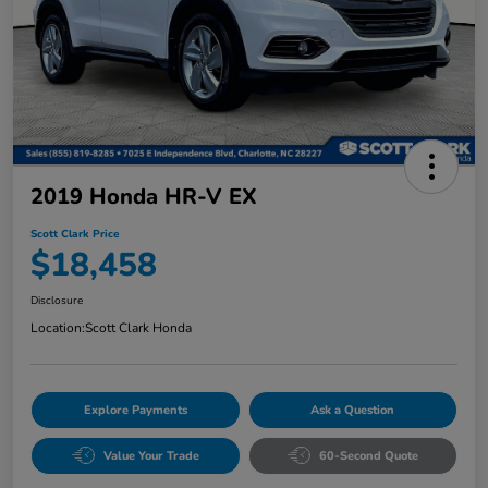
2019 Honda HR-V EX
Scott Clark Price
$18,458
Disclosure
Location:
Scott Clark Honda
Explore Payments
Ask a Question
Value Your Trade
60-Second Quote