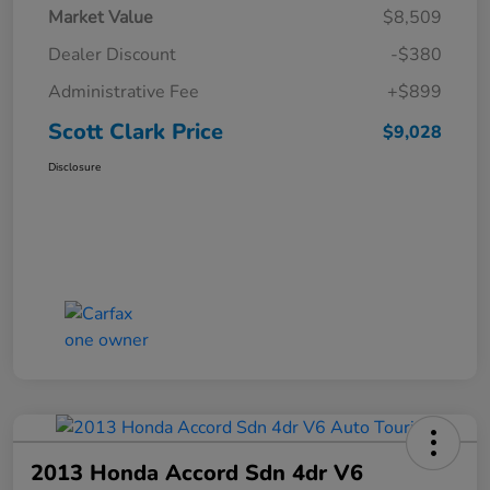
Market Value
$8,509
Dealer Discount
-$380
Administrative Fee
+$899
Scott Clark Price
$9,028
Disclosure
2013 Honda Accord Sdn 4dr V6