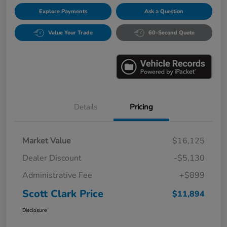
Explore Payments
Ask a Question
Value Your Trade
60-Second Quote
Details
Pricing
Market Value
$16,125
Dealer Discount
-$5,130
Administrative Fee
+$899
Scott Clark Price
$11,894
Disclosure