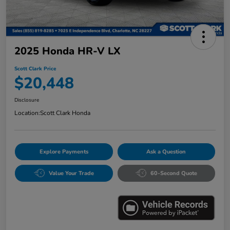
2025 Honda HR-V LX
Scott Clark Price
$20,448
Disclosure
Location:
Scott Clark Honda
Explore Payments
Ask a Question
Value Your Trade
60-Second Quote