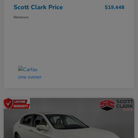
Scott Clark Price
$19,448
Disclosure