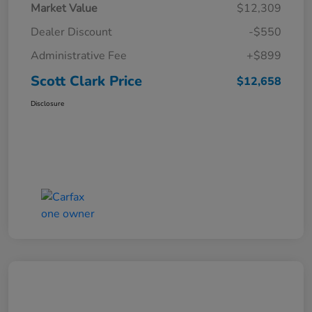
Market Value
$12,309
Dealer Discount
-$550
Administrative Fee
+$899
Scott Clark Price
$12,658
Disclosure