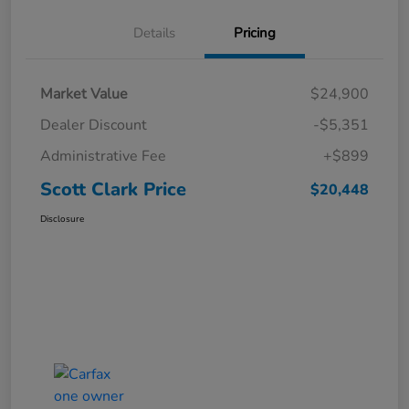
Details
Pricing
Market Value
$24,900
Dealer Discount
-$5,351
Administrative Fee
+$899
Scott Clark Price
$20,448
Disclosure