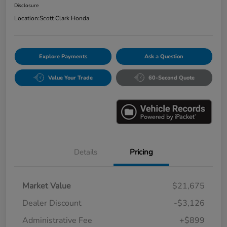
Disclosure
Location:
Scott Clark Honda
Explore Payments
Ask a Question
Value Your Trade
60-Second Quote
Details
Pricing
Market Value
$21,675
Dealer Discount
-$3,126
Administrative Fee
+$899