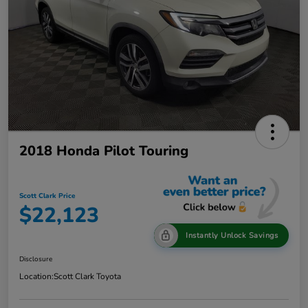
2018 Honda Pilot Touring
Scott Clark Price
$22,123
Instantly Unlock Savings
Disclosure
Location:
Scott Clark Toyota