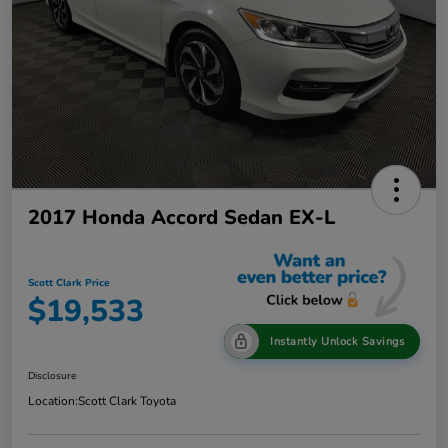
2017 Honda Accord Sedan EX-L
Scott Clark Price
$19,533
Instantly Unlock Savings
Disclosure
Location:
Scott Clark Toyota