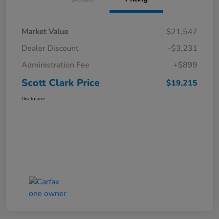
Market Value
$21,547
Dealer Discount
-$3,231
Administration Fee
+$899
Scott Clark Price
$19,215
Disclosure