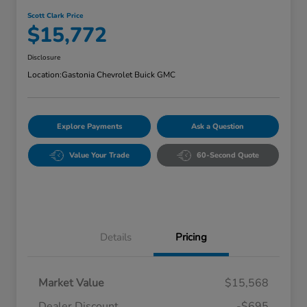
Scott Clark Price
$15,772
Disclosure
Location:
Gastonia Chevrolet Buick GMC
Explore Payments
Ask a Question
Value Your Trade
60-Second Quote
Details
Pricing
Market Value
$15,568
Dealer Discount
-$695