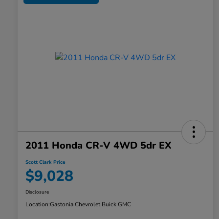
2011 Honda CR-V 4WD 5dr EX
Scott Clark Price
$9,028
Disclosure
Location:
Gastonia Chevrolet Buick GMC