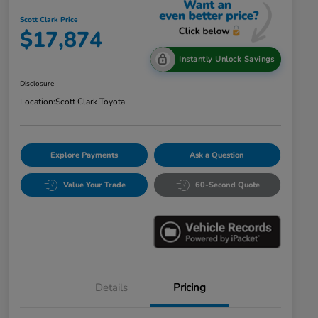
Scott Clark Price
$17,874
Instantly Unlock Savings
Disclosure
Location:
Scott Clark Toyota
Explore Payments
Ask a Question
Value Your Trade
60-Second Quote
Details
Pricing