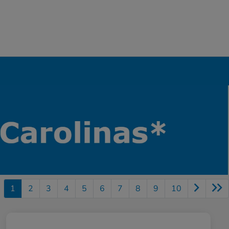
1
2
3
4
5
6
7
8
9
10