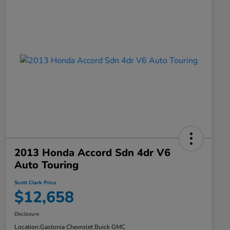
2013 Honda Accord Sdn 4dr V6
Auto Touring
Scott Clark Price
$12,658
Disclosure
Location:
Gastonia Chevrolet Buick GMC