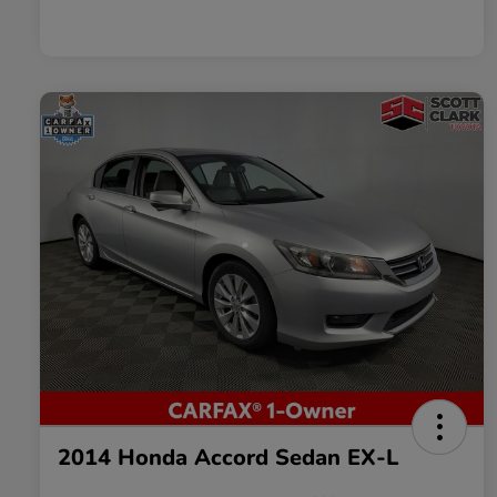
2014 Honda Accord Sedan EX-L