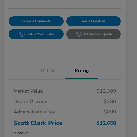
Explore Payments
Ask a Question
Value Your Trade
60-Second Quote
Details
Pricing
Market Value
$12,309
Dealer Discount
-$550
Administrative Fee
+$899
Scott Clark Price
$12,658
Disclosure