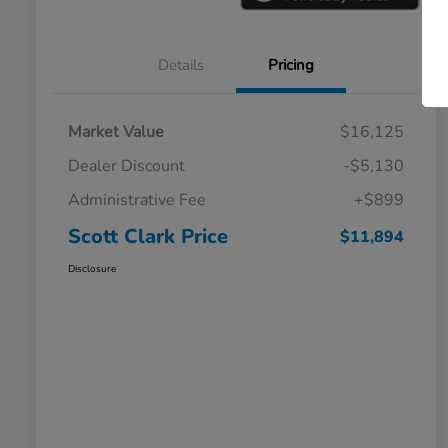
Details
Pricing
Market Value
$16,125
Dealer Discount
-$5,130
Administrative Fee
+$899
Scott Clark Price
$11,894
Disclosure