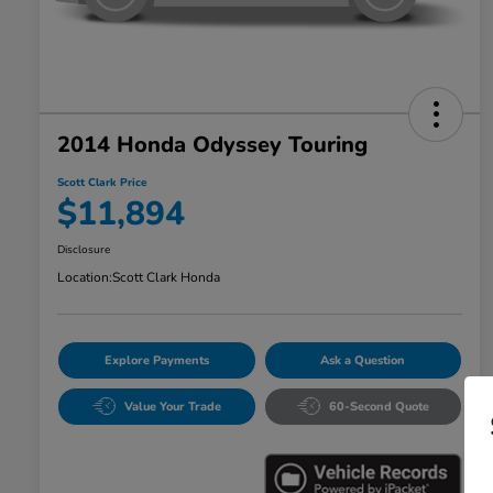
2014 Honda Odyssey Touring
Scott Clark Price
$11,894
Disclosure
Location:
Scott Clark Honda
Explore Payments
Ask a Question
Value Your Trade
60-Second Quote