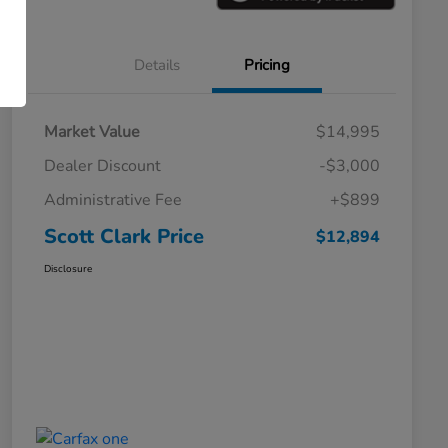
Details
Pricing
Market Value
$14,995
Dealer Discount
-$3,000
Administrative Fee
+$899
Scott Clark Price
$12,894
Disclosure