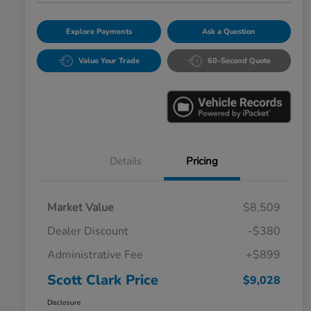
Explore Payments
Ask a Question
Value Your Trade
60-Second Quote
Details
Pricing
Market Value
$8,509
Dealer Discount
-$380
Administrative Fee
+$899
Scott Clark Price
$9,028
Disclosure