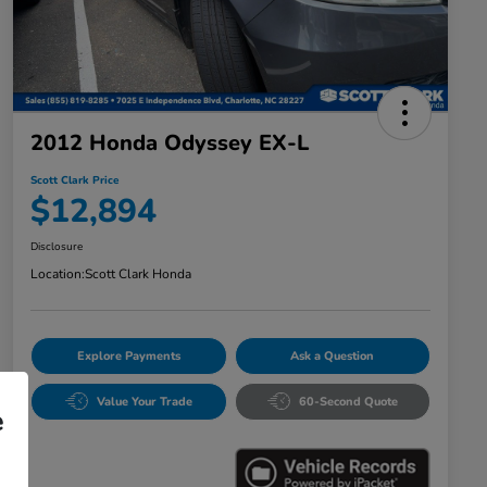
2012 Honda Odyssey EX-L
Scott Clark Price
$12,894
Disclosure
Location:
Scott Clark Honda
Explore Payments
Ask a Question
Value Your Trade
60-Second Quote
e