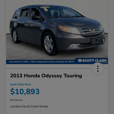
2013 Honda Odyssey Touring
Scott Clark Price
$10,893
Disclosure
Location:
Scott Clark Honda