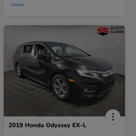
2019 Honda Odyssey EX-L