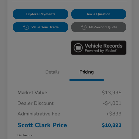
Explore Payments
Ask a Question
Value Your Trade
60-Second Quote
Details
Pricing
Market Value
$13,995
Dealer Discount
-$4,001
Administrative Fee
+$899
Scott Clark Price
$10,893
Disclosure