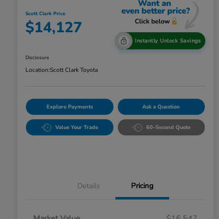
Scott Clark Price
$14,127
Instantly Unlock Savings
Disclosure
Location:
Scott Clark Toyota
Explore Payments
Ask a Question
Value Your Trade
60-Second Quote
Details
Pricing
Market Value
$16,547