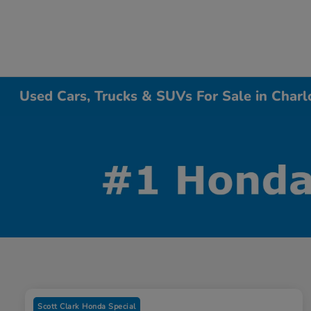
Used Cars, Trucks & SUVs For Sale in Charl
Scott Clark Honda Special