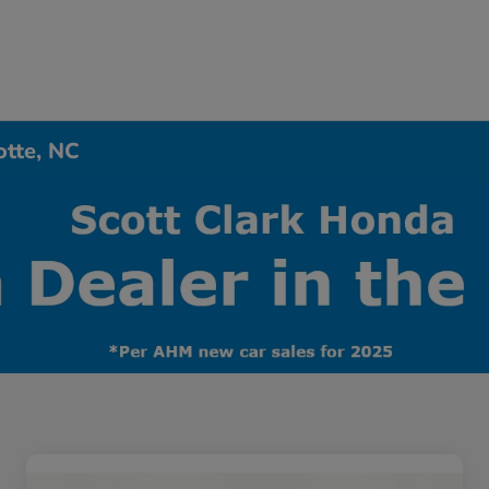
otte, NC