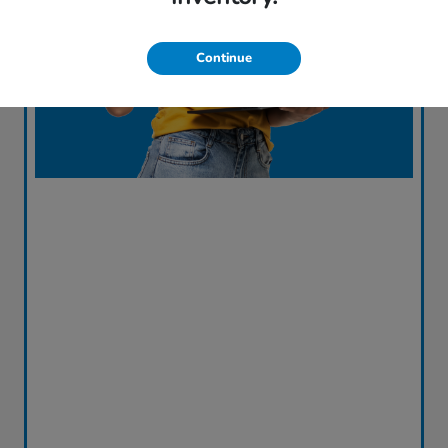
Continue