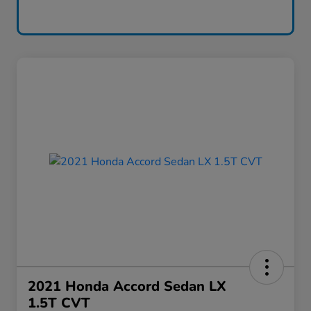
2021 Honda Accord Sedan LX
1.5T CVT