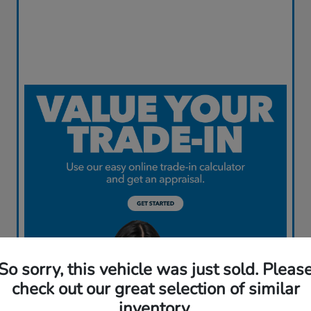
So sorry, this vehicle was just sold. Pleas
check out our great selection of similar
inventory.