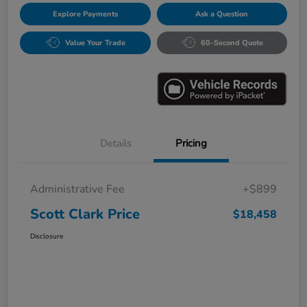
Explore Payments
Ask a Question
Value Your Trade
60-Second Quote
Details
Pricing
Administrative Fee
+$899
Scott Clark Price
$18,458
Disclosure