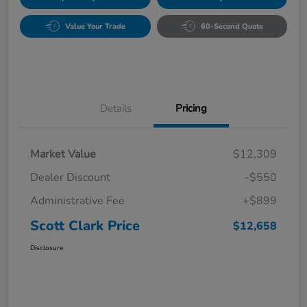
Value Your Trade
60-Second Quote
Details
Pricing
Market Value
$12,309
Dealer Discount
-$550
Administrative Fee
+$899
Scott Clark Price
$12,658
Disclosure