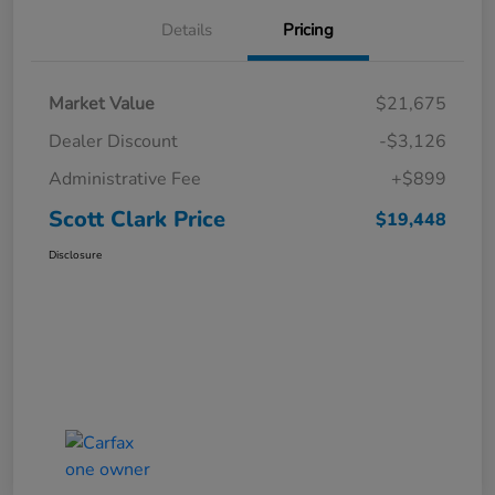
Details
Pricing
Market Value
$21,675
Dealer Discount
-$3,126
Administrative Fee
+$899
Scott Clark Price
$19,448
Disclosure