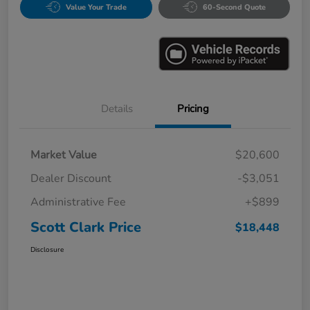
Value Your Trade
60-Second Quote
Details
Pricing
Market Value
$20,600
Dealer Discount
-$3,051
Administrative Fee
+$899
Scott Clark Price
$18,448
Disclosure