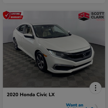
2020 Honda Civic LX