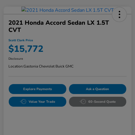
2021 Honda Accord Sedan LX 1.5T
CVT
Scott Clark Price
$15,772
Disclosure
Location:
Gastonia Chevrolet Buick GMC
Explore Payments
Ask a Question
Value Your Trade
60-Second Quote