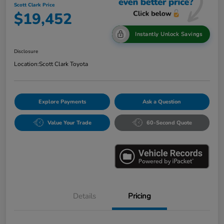
Scott Clark Price
$19,452
Instantly Unlock Savings
Disclosure
Location:
Scott Clark Toyota
Explore Payments
Ask a Question
Value Your Trade
60-Second Quote
Details
Pricing