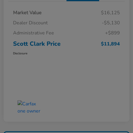
Market Value
$16,125
Dealer Discount
-$5,130
Administrative Fee
+$899
Scott Clark Price
$11,894
Disclosure