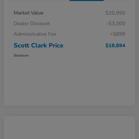
Market Value
$20,995
Dealer Discount
-$3,000
Administrative Fee
+$899
Scott Clark Price
$18,894
Disclosure