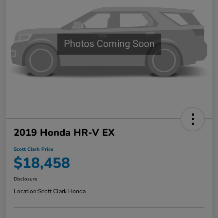
2019 Honda HR-V EX
Scott Clark Price
$18,458
Disclosure
Location:
Scott Clark Honda