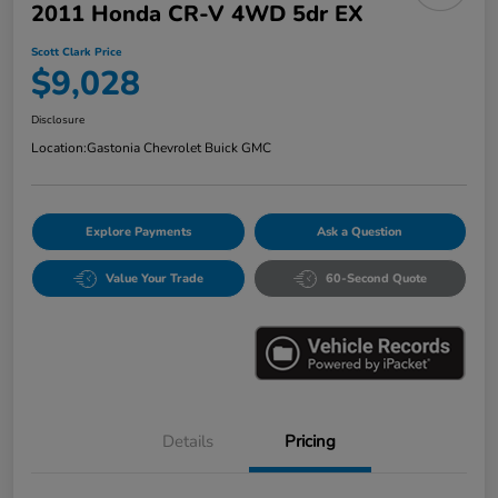
2011 Honda CR-V 4WD 5dr EX
Scott Clark Price
$9,028
Disclosure
Location:
Gastonia Chevrolet Buick GMC
Explore Payments
Ask a Question
Value Your Trade
60-Second Quote
Details
Pricing