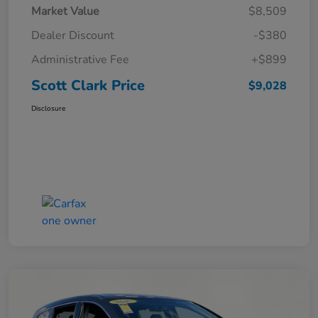
Market Value
$8,509
Dealer Discount
-$380
Administrative Fee
+$899
Scott Clark Price
$9,028
Disclosure