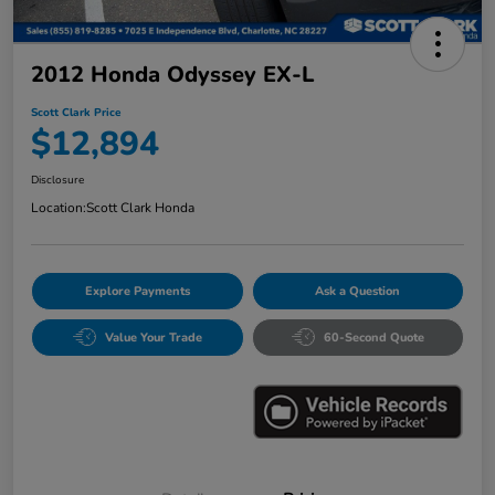
2012 Honda Odyssey EX-L
Scott Clark Price
$12,894
Disclosure
Location:
Scott Clark Honda
Explore Payments
Ask a Question
Value Your Trade
60-Second Quote