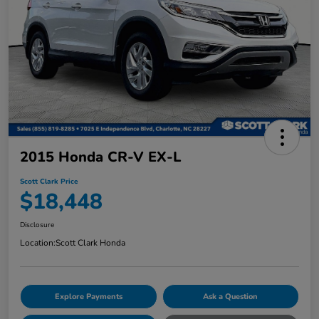
2015 Honda CR-V EX-L
Scott Clark Price
$18,448
Disclosure
Location:
Scott Clark Honda
Explore Payments
Ask a Question