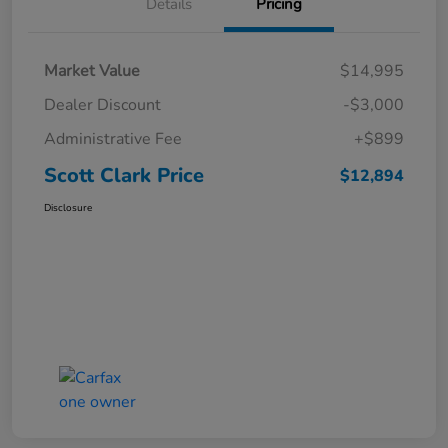
Details
Pricing
Market Value
$14,995
Dealer Discount
-$3,000
Administrative Fee
+$899
Scott Clark Price
$12,894
Disclosure