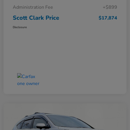
Administration Fee
+$899
Scott Clark Price
$17,874
Disclosure