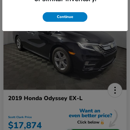
Continue
2019 Honda Odyssey EX-L
Scott Clark Price
$17,874