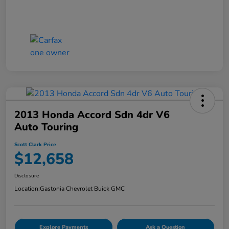
2013 Honda Accord Sdn 4dr V6
Auto Touring
Scott Clark Price
$12,658
Disclosure
Location:
Gastonia Chevrolet Buick GMC
Explore Payments
Ask a Question