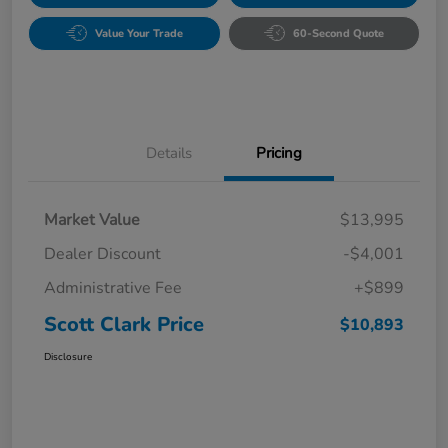
Value Your Trade
60-Second Quote
Details
Pricing
Market Value
$13,995
Dealer Discount
-$4,001
Administrative Fee
+$899
Scott Clark Price
$10,893
Disclosure