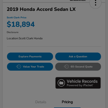
2019 Honda Accord Sedan LX
Scott Clark Price
$18,894
Disclosure
Location:
Scott Clark Honda
Explore Payments
Ask a Question
Value Your Trade
60-Second Quote
Details
Pricing