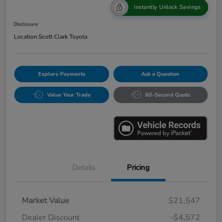
Instantly Unlock Savings
Disclosure
Location:
Scott Clark Toyota
Explore Payments
Ask a Question
Value Your Trade
60-Second Quote
Details
Pricing
Market Value
$21,547
Dealer Discount
-$4,572