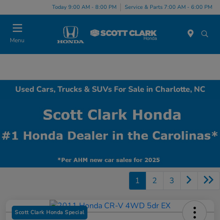
Today 9:00 AM - 8:00 PM
Service & Parts 7:00 AM - 6:00 PM
Menu
Used Cars, Trucks & SUVs For Sale in Charlotte, NC
1
2
3
Scott Clark Honda Special