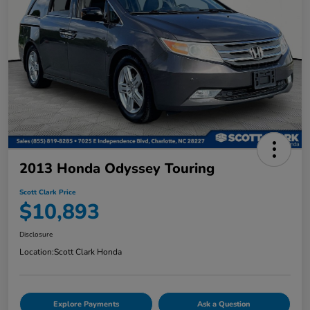
2013 Honda Odyssey Touring
Scott Clark Price
$10,893
Disclosure
Location:
Scott Clark Honda
Explore Payments
Ask a Question