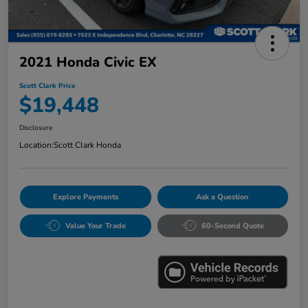
2021 Honda Civic EX
Scott Clark Price
$19,448
Disclosure
Location:
Scott Clark Honda
Explore Payments
Ask a Question
Value Your Trade
60-Second Quote