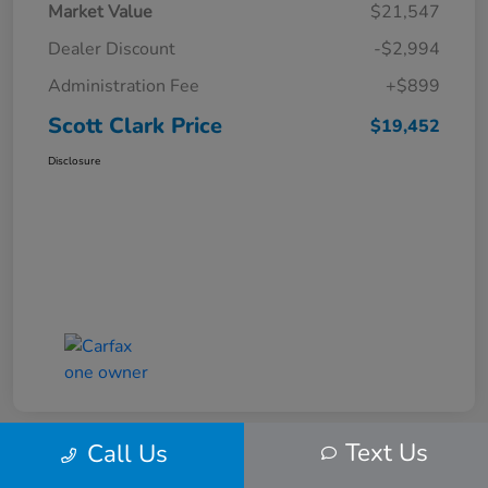
Market Value
$21,547
Dealer Discount
-$2,994
Administration Fee
+$899
Scott Clark Price
$19,452
Disclosure
Text Us
Call Us