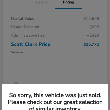
Details
Pricing
Market Value
$15,568
Dealer Discount
-$695
Administrative Fee
+$899
Scott Clark Price
$15,772
Disclosure
So sorry, this vehicle was just sold.
Please check out our great selection
of similar inventory.