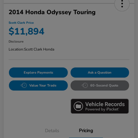
2014 Honda Odyssey Touring
Scott Clark Price
$11,894
Disclosure
Location:
Scott Clark Honda
Explore Payments
Ask a Question
Value Your Trade
60-Second Quote
Details
Pricing