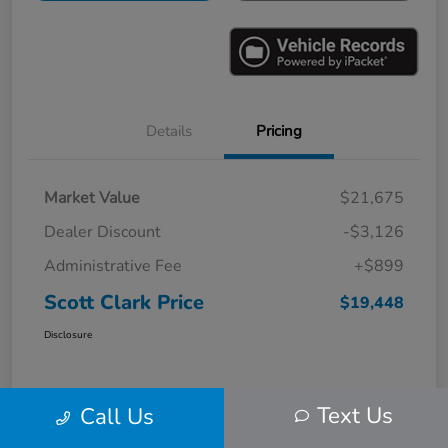
Details
Pricing
Market Value
$21,675
Dealer Discount
-$3,126
Administrative Fee
+$899
Scott Clark Price
$19,448
Disclosure
Text Us
Call Us