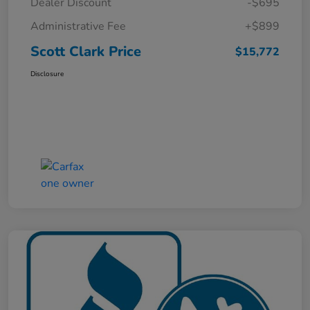
Dealer Discount
-$695
Administrative Fee
+$899
Scott Clark Price
$15,772
Disclosure