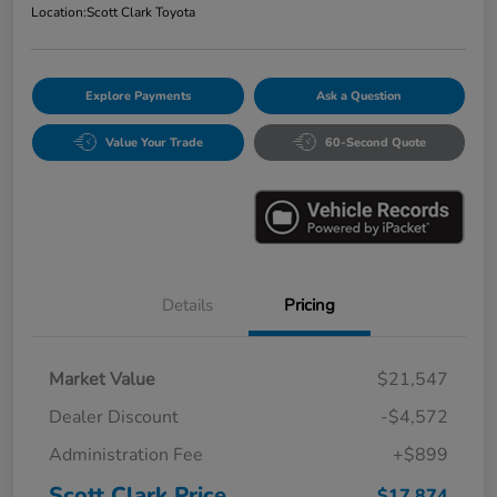
Location:
Scott Clark Toyota
Explore Payments
Ask a Question
Value Your Trade
60-Second Quote
Details
Pricing
Market Value
$21,547
Dealer Discount
-$4,572
Administration Fee
+$899
Scott Clark Price
$17,874