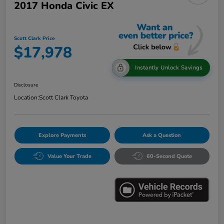
2017 Honda Civic EX
Scott Clark Price
$17,978
Instantly Unlock Savings
Disclosure
Location:
Scott Clark Toyota
Explore Payments
Ask a Question
Value Your Trade
60-Second Quote