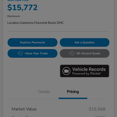
Scott Clark Price
$15,772
Disclosure
Location:
Gastonia Chevrolet Buick GMC
Explore Payments
Ask a Question
Value Your Trade
60-Second Quote
Details
Pricing
Market Value
$15,568