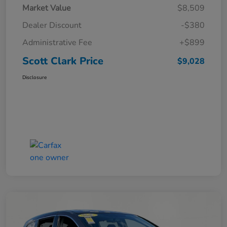
Market Value
$8,509
Dealer Discount
-$380
Administrative Fee
+$899
Scott Clark Price
$9,028
Disclosure