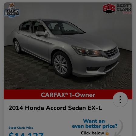
2014 Honda Accord Sedan EX-L
Scott Clark Price