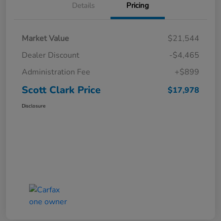
Details
Pricing
Market Value
$21,544
Dealer Discount
-$4,465
Administration Fee
+$899
Scott Clark Price
$17,978
Disclosure