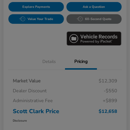
Explore Payments
Ask a Question
Value Your Trade
60-Second Quote
Details
Pricing
Market Value
$12,309
Dealer Discount
-$550
Administrative Fee
+$899
Scott Clark Price
$12,658
Disclosure