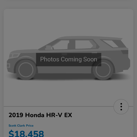
2019 Honda HR-V EX
Scott Clark Price
$18,458