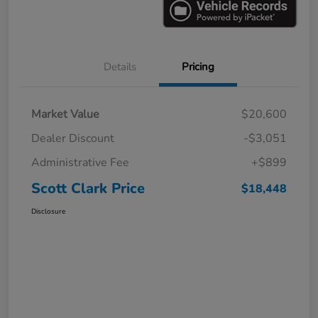
Details
Pricing
Market Value
$20,600
Dealer Discount
-$3,051
Administrative Fee
+$899
Scott Clark Price
$18,448
Disclosure