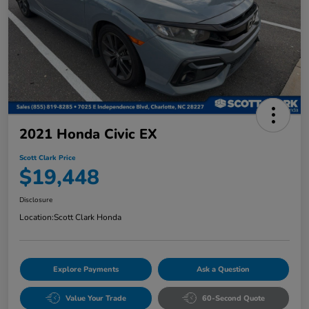
2021 Honda Civic EX
Scott Clark Price
$19,448
Disclosure
Location:
Scott Clark Honda
Explore Payments
Ask a Question
Value Your Trade
60-Second Quote