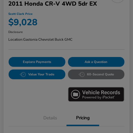
2011 Honda CR-V 4WD 5dr EX
Scott Clark Price
$9,028
Disclosure
Location:
Gastonia Chevrolet Buick GMC
Explore Payments
Ask a Question
Value Your Trade
60-Second Quote
Details
Pricing