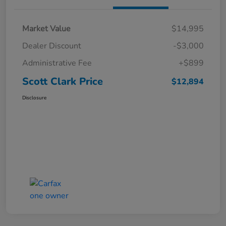
Market Value
$14,995
Dealer Discount
-$3,000
Administrative Fee
+$899
Scott Clark Price
$12,894
Disclosure