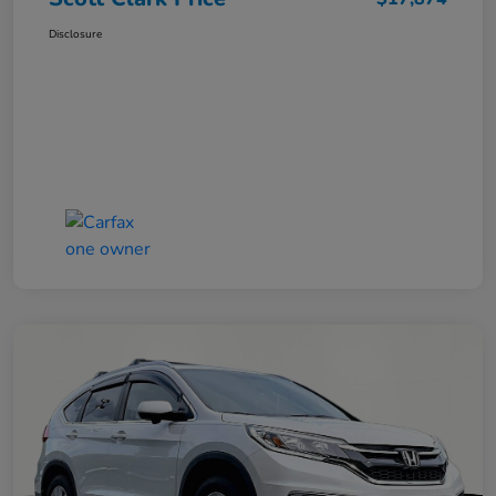
Disclosure