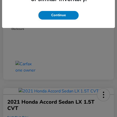
Dealer Discount
-$3,319
Administration Fee
+$899
Continue
Scott Clark Price
$14,127
Disclosure
2021 Honda Accord Sedan LX 1.5T
CVT