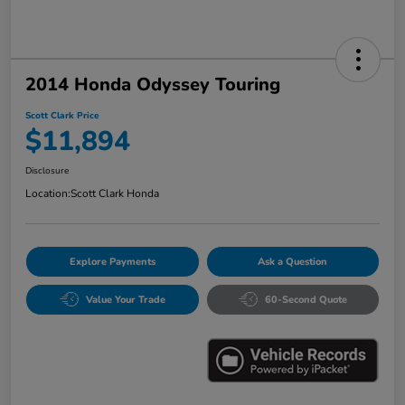
2014 Honda Odyssey Touring
Scott Clark Price
$11,894
Disclosure
Location:
Scott Clark Honda
Explore Payments
Ask a Question
Value Your Trade
60-Second Quote