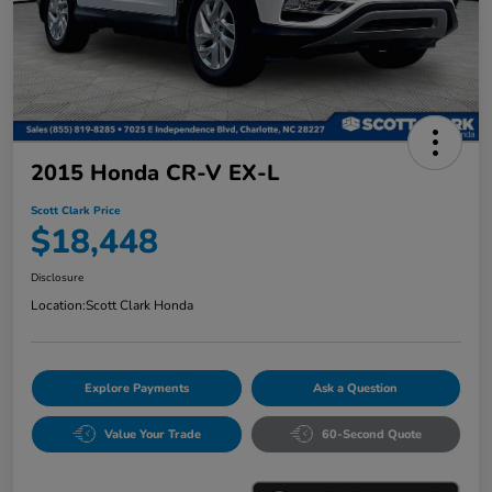
2015 Honda CR-V EX-L
Scott Clark Price
$18,448
Disclosure
Location:
Scott Clark Honda
Explore Payments
Ask a Question
Value Your Trade
60-Second Quote