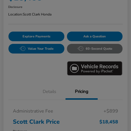
Disclosure
Location:
Scott Clark Honda
Explore Payments
Ask a Question
Value Your Trade
60-Second Quote
Details
Pricing
Administrative Fee
+$899
Scott Clark Price
$18,458