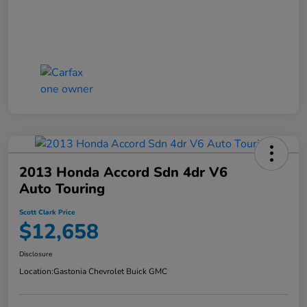
2013 Honda Accord Sdn 4dr V6
Auto Touring
Scott Clark Price
$12,658
Disclosure
Location:
Gastonia Chevrolet Buick GMC