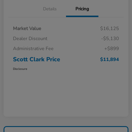
Details
Pricing
Market Value
$16,125
Dealer Discount
-$5,130
Administrative Fee
+$899
Scott Clark Price
$11,894
Disclosure