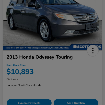
2013 Honda Odyssey Touring
Scott Clark Price
$10,893
Disclosure
Location:
Scott Clark Honda
Explore Payments
Ask a Question