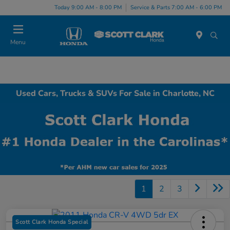
Today 9:00 AM - 8:00 PM
Service & Parts 7:00 AM - 6:00 PM
Menu
Used Cars, Trucks & SUVs For Sale in Charlotte, NC
1
2
3
Scott Clark Honda Special