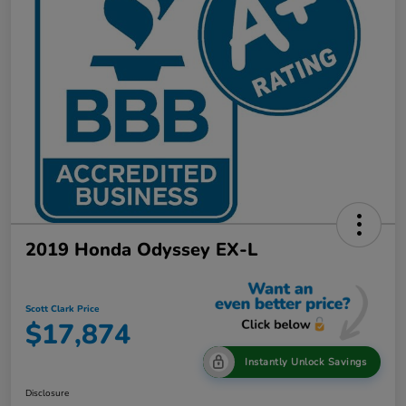
2019 Honda Odyssey EX-L
Scott Clark Price
$17,874
Instantly Unlock Savings
Disclosure