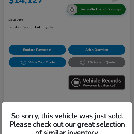
$14,127
Instantly Unlock Savings
Disclosure
Location:
Scott Clark Toyota
Explore Payments
Ask a Question
Value Your Trade
60-Second Quote
Details
Pricing
So sorry, this vehicle was just sold.
Please check out our great selection
Market Value
$16,547
of similar inventory.