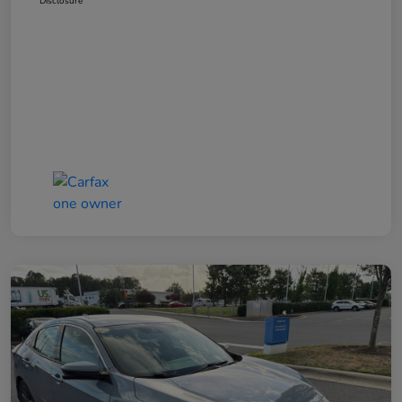
Disclosure