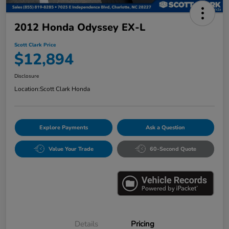
2012 Honda Odyssey EX-L
Scott Clark Price
$12,894
Disclosure
Location:
Scott Clark Honda
Explore Payments
Ask a Question
Value Your Trade
60-Second Quote
Details
Pricing