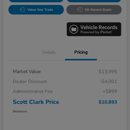
Value Your Trade
60-Second Quote
Details
Pricing
Market Value
$13,995
Dealer Discount
-$4,001
Administrative Fee
+$899
Scott Clark Price
$10,893
Disclosure