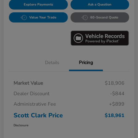
Explore Payments
Ask a Question
Value Your Trade
60-Second Quote
Details
Pricing
Market Value
$18,906
Dealer Discount
-$844
Administrative Fee
+$899
Scott Clark Price
$18,961
Disclosure