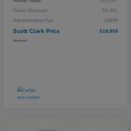
Market Value
$22,547
Dealer Discount
-$3,491
Administration Fee
+$899
Scott Clark Price
$19,955
Disclosure