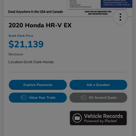
2020 Honda HR-V EX
Scott Clark Price
$21,139
Disclosure
Location:
Scott Clark Honda
Explore Payments
Ask a Question
Value Your Trade
60-Second Quote