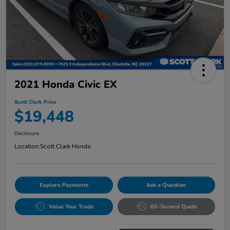
2021 Honda Civic EX
Scott Clark Price
$19,448
Disclosure
Location:
Scott Clark Honda
Explore Payments
Ask a Question
Value Your Trade
60-Second Quote