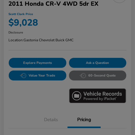
2011 Honda CR-V 4WD 5dr EX
Scott Clark Price
$9,028
Disclosure
Location:
Gastonia Chevrolet Buick GMC
Explore Payments
Ask a Question
Value Your Trade
60-Second Quote
Details
Pricing