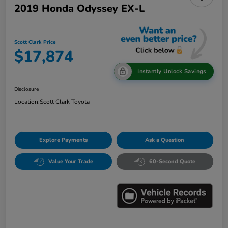
2019 Honda Odyssey EX-L
Scott Clark Price
$17,874
Instantly Unlock Savings
Disclosure
Location:
Scott Clark Toyota
Explore Payments
Ask a Question
Value Your Trade
60-Second Quote