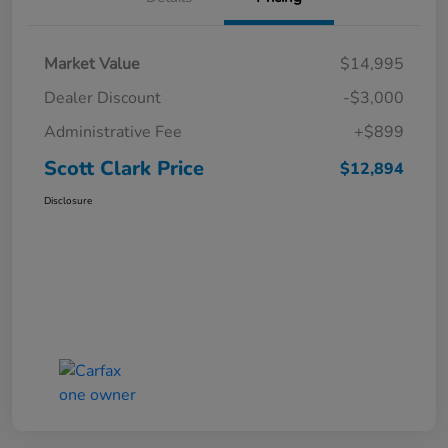
Market Value
$14,995
Dealer Discount
-$3,000
Administrative Fee
+$899
Scott Clark Price
$12,894
Disclosure