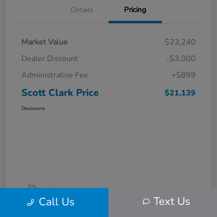
Details
Pricing
Market Value
$23,240
Dealer Discount
-$3,000
Administrative Fee
+$899
Scott Clark Price
$21,139
Disclosure
Text Us
Call Us