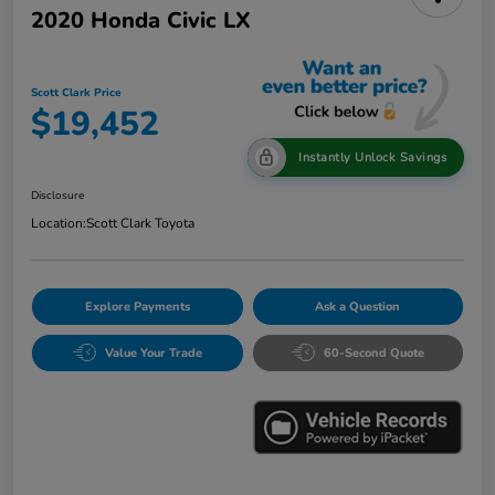
2020 Honda Civic LX
Scott Clark Price
$19,452
Instantly Unlock Savings
Disclosure
Location:
Scott Clark Toyota
Explore Payments
Ask a Question
Value Your Trade
60-Second Quote