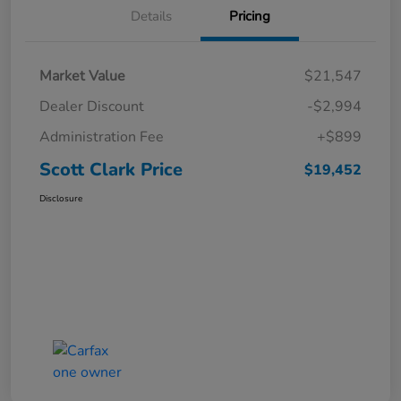
Details
Pricing
Market Value
$21,547
Dealer Discount
-$2,994
Administration Fee
+$899
Scott Clark Price
$19,452
Disclosure