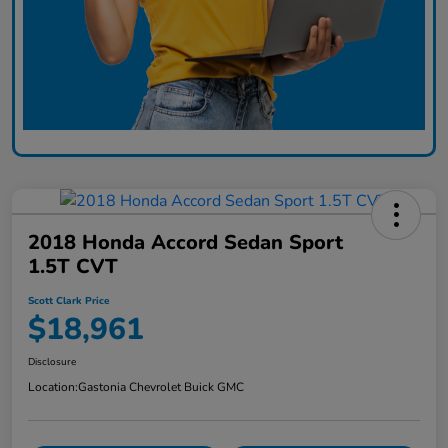
2018 Honda Accord Sedan Sport
1.5T CVT
Scott Clark Price
$18,961
Disclosure
Location:
Gastonia Chevrolet Buick GMC