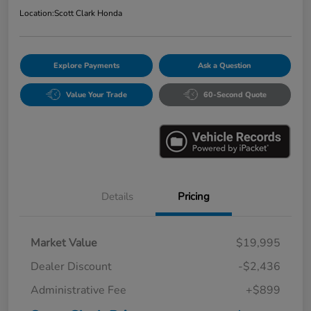
Location:
Scott Clark Honda
Explore Payments
Ask a Question
Value Your Trade
60-Second Quote
Details
Pricing
Market Value
$19,995
Dealer Discount
-$2,436
Administrative Fee
+$899