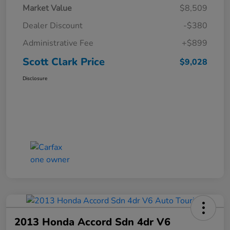
Market Value
$8,509
Dealer Discount
-$380
Administrative Fee
+$899
Scott Clark Price
$9,028
Disclosure
2013 Honda Accord Sdn 4dr V6