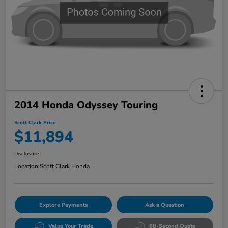
2014 Honda Odyssey Touring
Scott Clark Price
$11,894
Disclosure
Location:
Scott Clark Honda
Explore Payments
Ask a Question
Value Your Trade
60-Second Quote