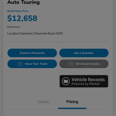
Auto Touring
Scott Clark Price
$12,658
Disclosure
Location:
Gastonia Chevrolet Buick GMC
Explore Payments
Ask a Question
Value Your Trade
60-Second Quote
Details
Pricing