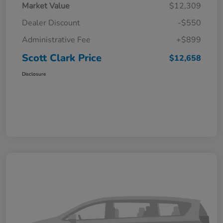
Market Value
$12,309
Dealer Discount
-$550
Administrative Fee
+$899
Scott Clark Price
$12,658
Disclosure