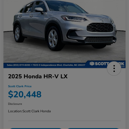
2025 Honda HR-V LX
Scott Clark Price
$20,448
Disclosure
Location:
Scott Clark Honda