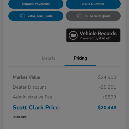
Explore Payments
Ask a Question
Value Your Trade
60-Second Quote
Details
Pricing
Market Value
$24,900
Dealer Discount
-$5,351
Administrative Fee
+$899
Scott Clark Price
$20,448
Disclosure