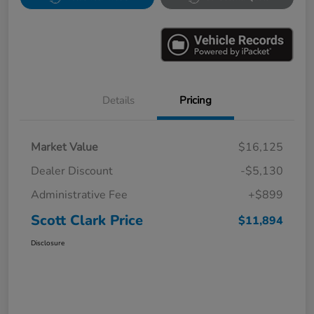
Details
Pricing
Market Value
$16,125
Dealer Discount
-$5,130
Administrative Fee
+$899
Scott Clark Price
$11,894
Disclosure