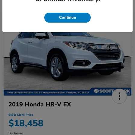
Continue
2019 Honda HR-V EX
Scott Clark Price
$18,458
Disclosure