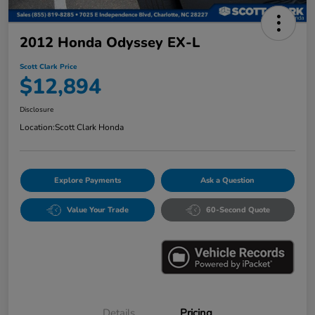
2012 Honda Odyssey EX-L
Scott Clark Price
$12,894
Disclosure
Location:
Scott Clark Honda
Explore Payments
Ask a Question
Value Your Trade
60-Second Quote
Details
Pricing