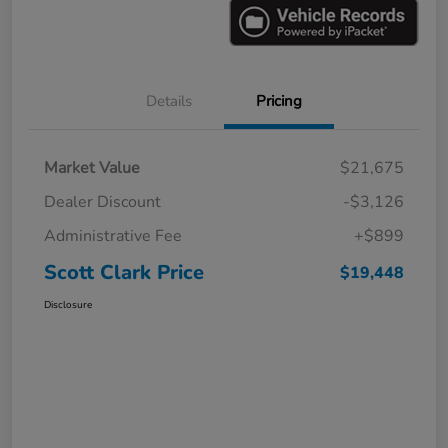
Details
Pricing
Market Value
$21,675
Dealer Discount
-$3,126
Administrative Fee
+$899
Scott Clark Price
$19,448
Disclosure