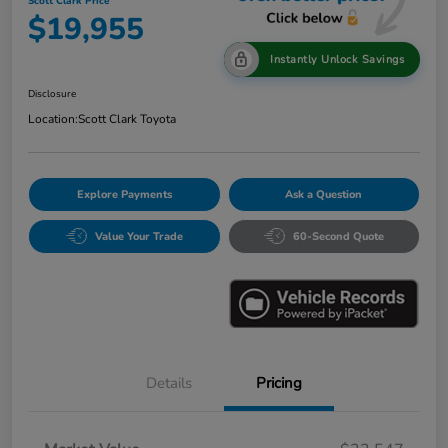
Scott Clark Price
$19,955
Instantly Unlock Savings
Disclosure
Location:
Scott Clark Toyota
Explore Payments
Ask a Question
Value Your Trade
60-Second Quote
Details
Pricing