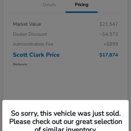
Details
Pricing
Market Value
$21,547
Dealer Discount
-$4,572
Administration Fee
+$899
Scott Clark Price
$17,874
Disclosure
So sorry, this vehicle was just sold.
Please check out our great selection
of similar inventory.