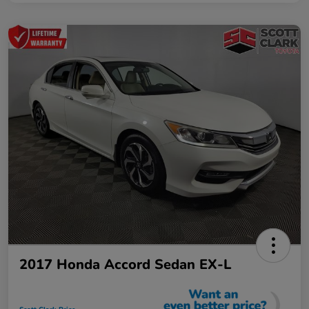
2017 Honda Accord Sedan EX-L