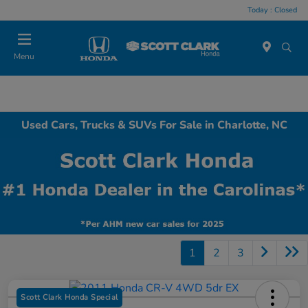
Today : Closed
Menu
Used Cars, Trucks & SUVs For Sale in Charlotte, NC
1
2
3
Scott Clark Honda Special