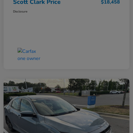
Scott Clark Price
$18,458
Disclosure