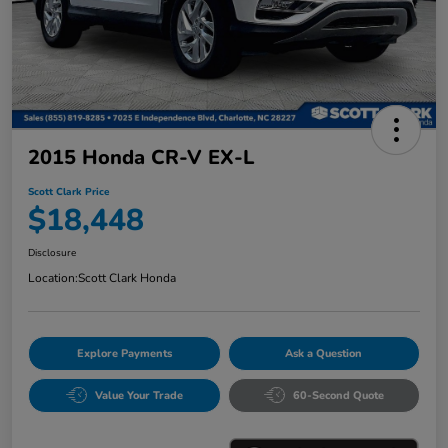
2015 Honda CR-V EX-L
Scott Clark Price
$18,448
Disclosure
Location:
Scott Clark Honda
Explore Payments
Ask a Question
Value Your Trade
60-Second Quote