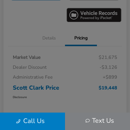
Details
Pricing
Market Value
$21,675
Dealer Discount
-$3,126
Administrative Fee
+$899
Scott Clark Price
$19,448
Disclosure
Text Us
Call Us