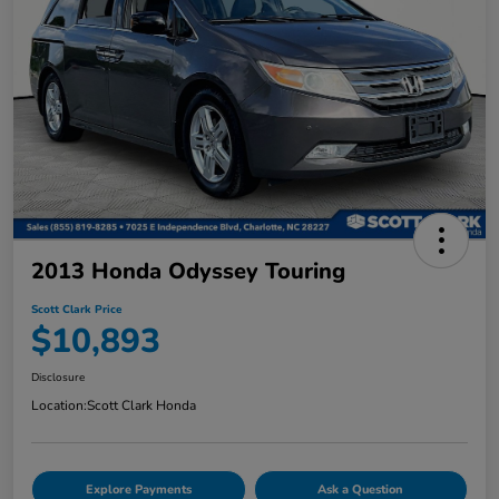
2013 Honda Odyssey Touring
Scott Clark Price
$10,893
Disclosure
Location:
Scott Clark Honda
Explore Payments
Ask a Question