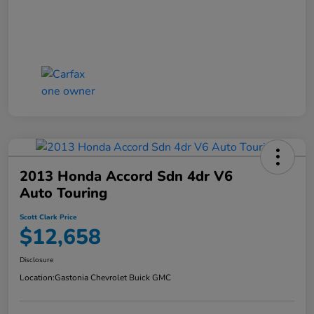
2013 Honda Accord Sdn 4dr V6
Auto Touring
Scott Clark Price
$12,658
Disclosure
Location:
Gastonia Chevrolet Buick GMC