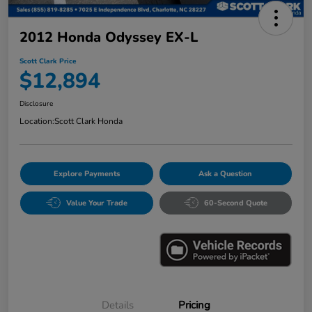
2012 Honda Odyssey EX-L
Scott Clark Price
$12,894
Disclosure
Location:
Scott Clark Honda
Explore Payments
Ask a Question
Value Your Trade
60-Second Quote
Details
Pricing