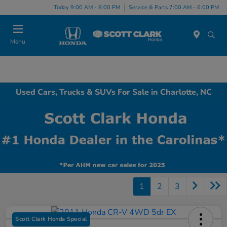
Today 9:00 AM - 8:00 PM
Service & Parts 7:00 AM - 6:00 PM
Menu
Used Cars, Trucks & SUVs For Sale in Charlotte, NC
1
2
3
Scott Clark Honda Special