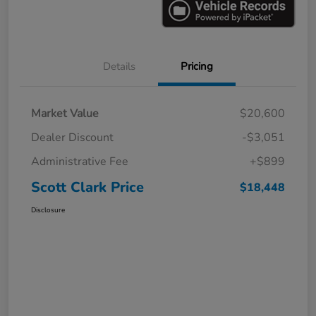
Details
Pricing
Market Value
$20,600
Dealer Discount
-$3,051
Administrative Fee
+$899
Scott Clark Price
$18,448
Disclosure