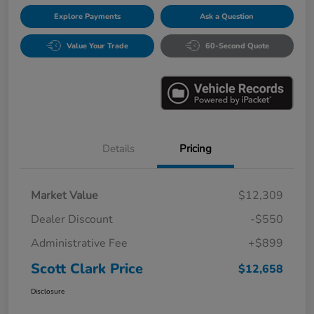
Explore Payments
Ask a Question
Value Your Trade
60-Second Quote
Details
Pricing
Market Value
$12,309
Dealer Discount
-$550
Administrative Fee
+$899
Scott Clark Price
$12,658
Disclosure