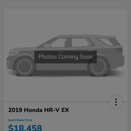
2019 Honda HR-V EX
Scott Clark Price
$18,458