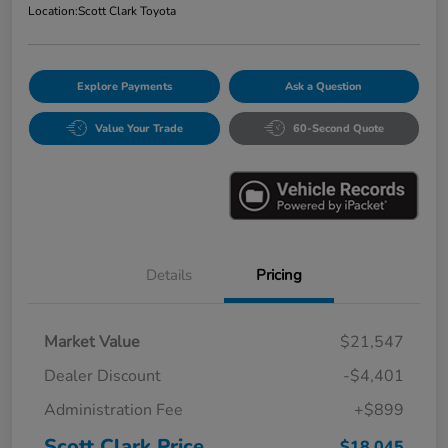
Location:
Scott Clark Toyota
Explore Payments
Ask a Question
Value Your Trade
60-Second Quote
Details
Pricing
Market Value
$21,547
Dealer Discount
-$4,401
Administration Fee
+$899
Scott Clark Price
$18,045