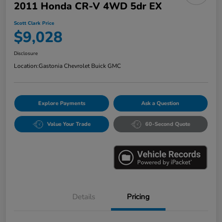
2011 Honda CR-V 4WD 5dr EX
Scott Clark Price
$9,028
Disclosure
Location:
Gastonia Chevrolet Buick GMC
Explore Payments
Ask a Question
Value Your Trade
60-Second Quote
Details
Pricing