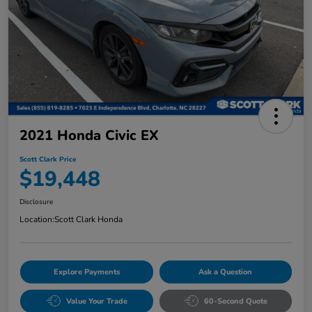
2021 Honda Civic EX
Scott Clark Price
$19,448
Disclosure
Location:
Scott Clark Honda
Explore Payments
Ask a Question
Value Your Trade
60-Second Quote