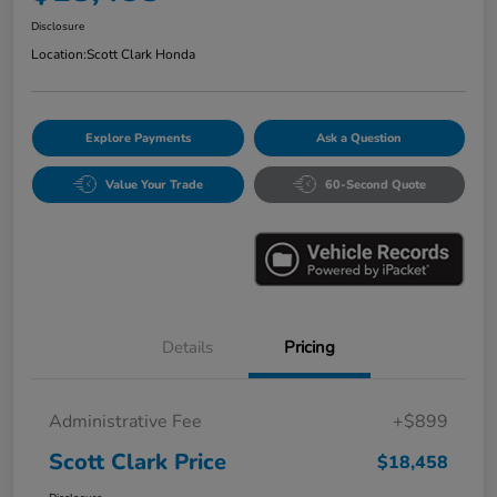
Disclosure
Location:
Scott Clark Honda
Explore Payments
Ask a Question
Value Your Trade
60-Second Quote
Details
Pricing
Administrative Fee
+$899
Scott Clark Price
$18,458