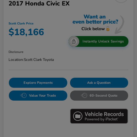
2017 Honda Civic EX
Scott Clark Price
$18,166
Instantly Unlock Savings
Disclosure
Location:
Scott Clark Toyota
Explore Payments
Ask a Question
Value Your Trade
60-Second Quote