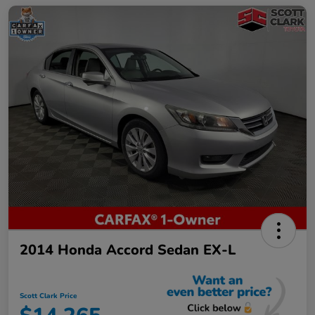
2014 Honda Accord Sedan EX-L
Scott Clark Price