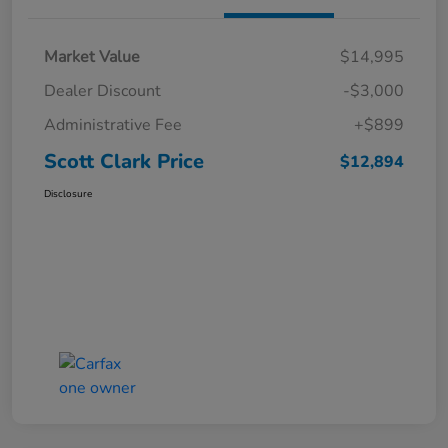
Market Value
$14,995
Dealer Discount
-$3,000
Administrative Fee
+$899
Scott Clark Price
$12,894
Disclosure