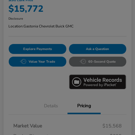
Scott Clark Price
$15,772
Disclosure
Location:
Gastonia Chevrolet Buick GMC
Explore Payments
Ask a Question
Value Your Trade
60-Second Quote
Details
Pricing
Market Value
$15,568