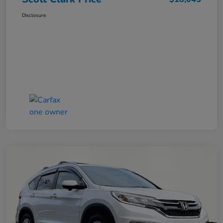
Disclosure