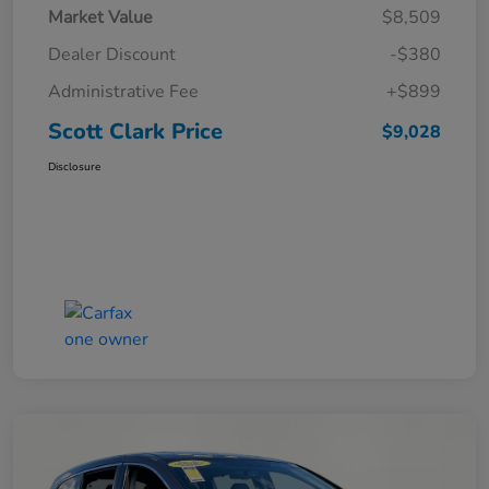
Market Value
$8,509
Dealer Discount
-$380
Administrative Fee
+$899
Scott Clark Price
$9,028
Disclosure