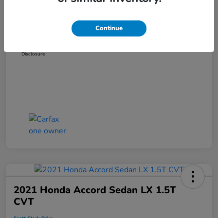
Dealer Discount
-$3,181
Administration Fee
+$899
Continue
Scott Clark Price
$14,265
Disclosure
2021 Honda Accord Sedan LX 1.5T
CVT