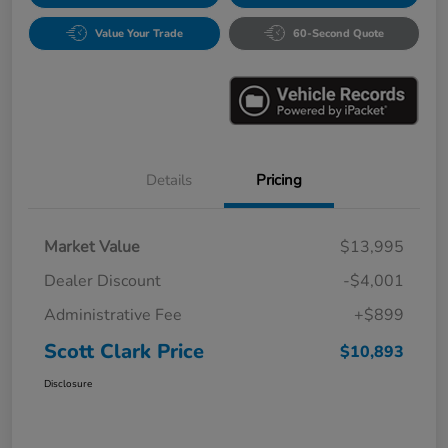
Value Your Trade
60-Second Quote
Details
Pricing
Market Value
$13,995
Dealer Discount
-$4,001
Administrative Fee
+$899
Scott Clark Price
$10,893
Disclosure