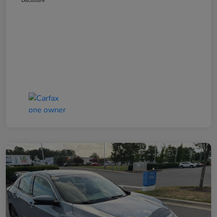
Disclosure