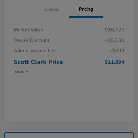
Details
Pricing
Market Value
$16,125
Dealer Discount
-$5,130
Administrative Fee
+$899
Scott Clark Price
$11,894
Disclosure