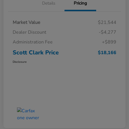
Details
Pricing
Market Value
$21,544
Dealer Discount
-$4,277
Administration Fee
+$899
Scott Clark Price
$18,166
Disclosure