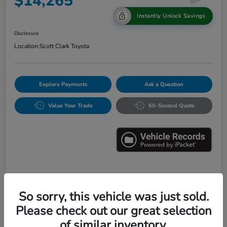
$14,265
Instantly Unlock Savings
Disclosure
Location:
Scott Clark Toyota
Explore Payments
Ask a Question
Value Your Trade
60-Second Quote
Details
Pricing
So sorry, this vehicle was just sold.
Please check out our great selection
Market Value
$16,547
of similar inventory.