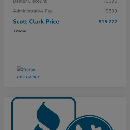
Dealer Discount
-$695
Administrative Fee
+$899
Scott Clark Price
$15,772
Disclosure