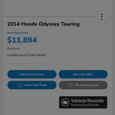
2014 Honda Odyssey Touring
Scott Clark Price
$11,894
Disclosure
Location:
Scott Clark Honda
Explore Payments
Ask a Question
Value Your Trade
60-Second Quote