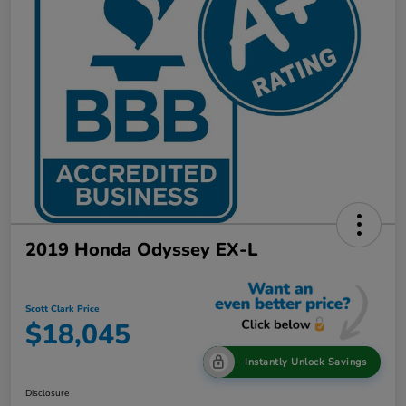
2019 Honda Odyssey EX-L
Scott Clark Price
$18,045
Instantly Unlock Savings
Disclosure