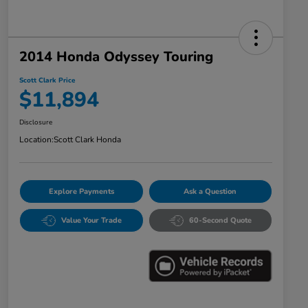
2014 Honda Odyssey Touring
Scott Clark Price
$11,894
Disclosure
Location:
Scott Clark Honda
Explore Payments
Ask a Question
Value Your Trade
60-Second Quote