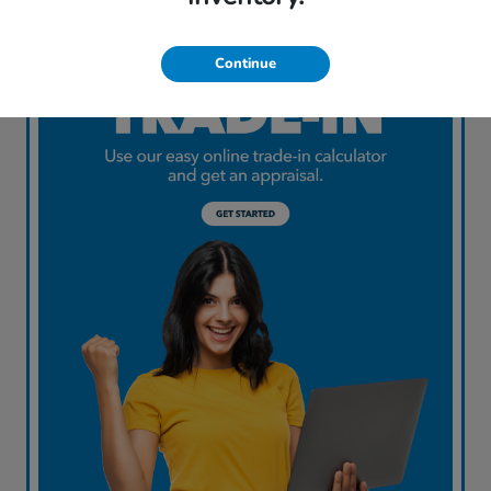
Continue