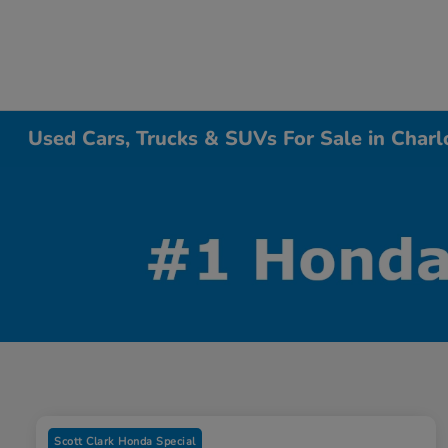
Used Cars, Trucks & SUVs For Sale in Charl
Scott Clark Honda Special