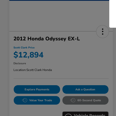
2012 Honda Odyssey EX-L
Scott Clark Price
$12,894
Disclosure
Location:
Scott Clark Honda
Explore Payments
Ask a Question
Value Your Trade
60-Second Quote