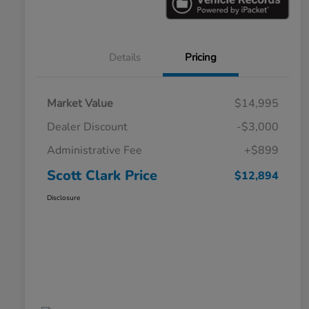
Details
Pricing
Market Value
$14,995
Dealer Discount
-$3,000
Administrative Fee
+$899
Scott Clark Price
$12,894
Disclosure