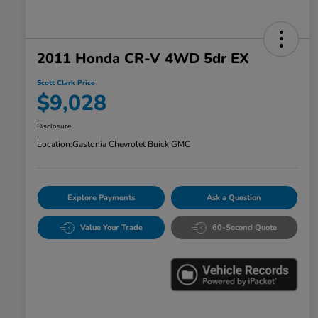
2011 Honda CR-V 4WD 5dr EX
Scott Clark Price
$9,028
Disclosure
Location:
Gastonia Chevrolet Buick GMC
Explore Payments
Ask a Question
Value Your Trade
60-Second Quote