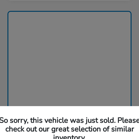
So sorry, this vehicle was just sold. Pleas
check out our great selection of similar
inventory.