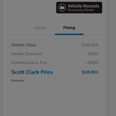
Details
Pricing
Market Value
$18,906
Dealer Discount
-$844
Administrative Fee
+$899
Scott Clark Price
$18,961
Disclosure