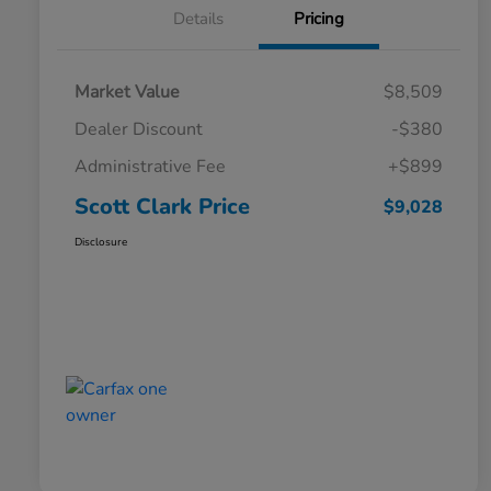
Details
Pricing
Market Value
$8,509
Dealer Discount
-$380
Administrative Fee
+$899
Scott Clark Price
$9,028
Disclosure