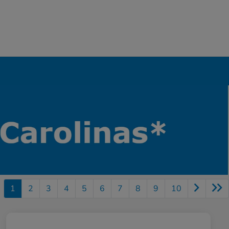
1
2
3
4
5
6
7
8
9
10