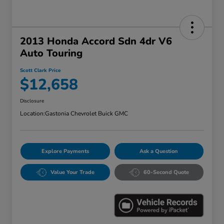
2013 Honda Accord Sdn 4dr V6
Auto Touring
Scott Clark Price
$12,658
Disclosure
Location:
Gastonia Chevrolet Buick GMC
Explore Payments
Ask a Question
Value Your Trade
60-Second Quote