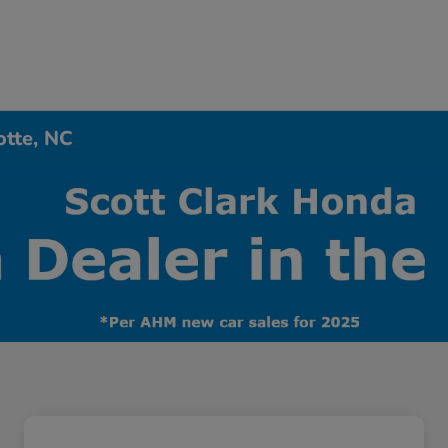
otte, NC