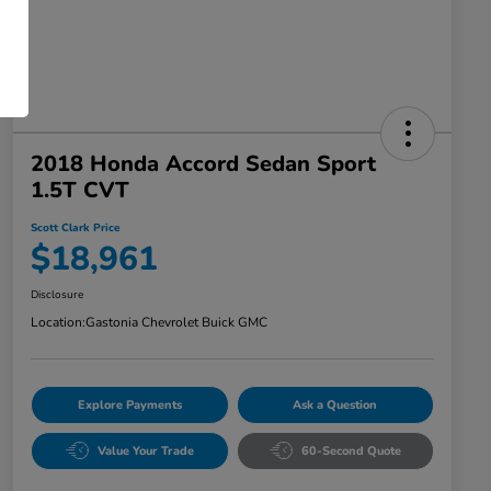
2018 Honda Accord Sedan Sport
1.5T CVT
Scott Clark Price
$18,961
Disclosure
Location:
Gastonia Chevrolet Buick GMC
Explore Payments
Ask a Question
Value Your Trade
60-Second Quote