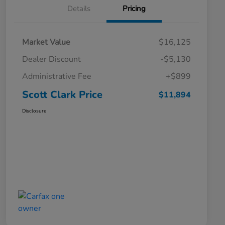
Details
Pricing
Market Value
$16,125
Dealer Discount
-$5,130
Administrative Fee
+$899
Scott Clark Price
$11,894
Disclosure