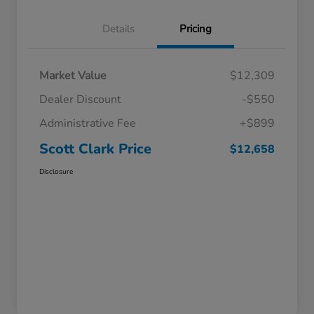
Details
Pricing
Market Value
$12,309
Dealer Discount
-$550
Administrative Fee
+$899
Scott Clark Price
$12,658
Disclosure