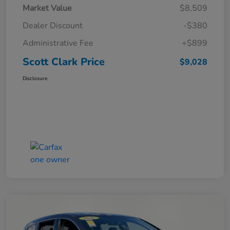
Market Value
$8,509
Dealer Discount
-$380
Administrative Fee
+$899
Scott Clark Price
$9,028
Disclosure