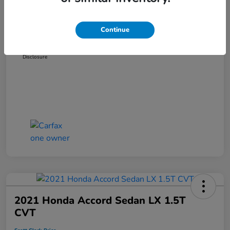
Dealer Discount
-$3,319
Administration Fee
+$899
Continue
Scott Clark Price
$14,127
Disclosure
2021 Honda Accord Sedan LX 1.5T
CVT