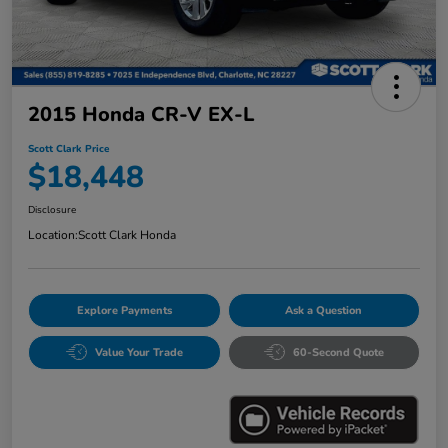
2015 Honda CR-V EX-L
Scott Clark Price
$18,448
Disclosure
Location:
Scott Clark Honda
Explore Payments
Ask a Question
Value Your Trade
60-Second Quote