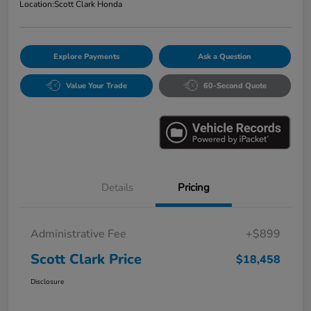
Location:
Scott Clark Honda
Explore Payments
Ask a Question
Value Your Trade
60-Second Quote
Details
Pricing
Administrative Fee
+$899
Scott Clark Price
$18,458
Disclosure