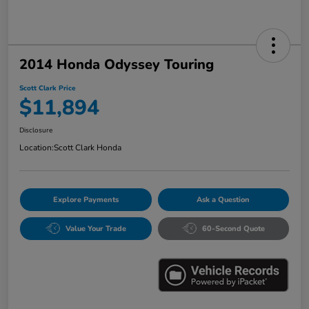
2014 Honda Odyssey Touring
Scott Clark Price
$11,894
Disclosure
Location:
Scott Clark Honda
Explore Payments
Ask a Question
Value Your Trade
60-Second Quote