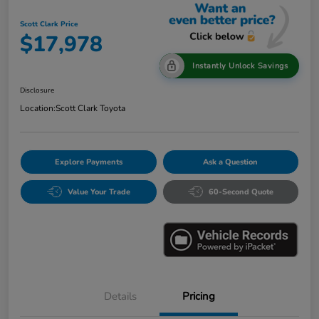
Scott Clark Price
$17,978
Instantly Unlock Savings
Disclosure
Location:
Scott Clark Toyota
Explore Payments
Ask a Question
Value Your Trade
60-Second Quote
Details
Pricing