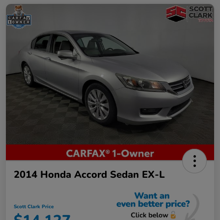
2014 Honda Accord Sedan EX-L
Scott Clark Price