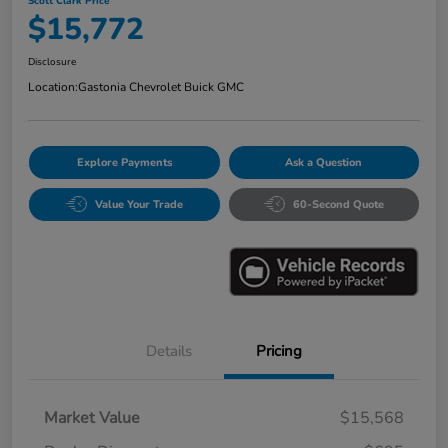
Scott Clark Price
$15,772
Disclosure
Location:
Gastonia Chevrolet Buick GMC
Explore Payments
Ask a Question
Value Your Trade
60-Second Quote
Details
Pricing
Market Value
$15,568