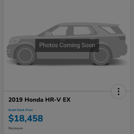
2019 Honda HR-V EX
Scott Clark Price
$18,458
Disclosure