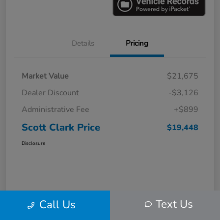
Details
Pricing
Market Value
$21,675
Dealer Discount
-$3,126
Administrative Fee
+$899
Scott Clark Price
$19,448
Disclosure
Text Us
Call Us