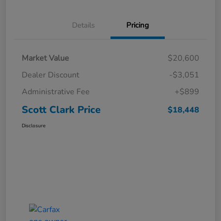
Details
Pricing
Market Value
$20,600
Dealer Discount
-$3,051
Administrative Fee
+$899
Scott Clark Price
$18,448
Disclosure