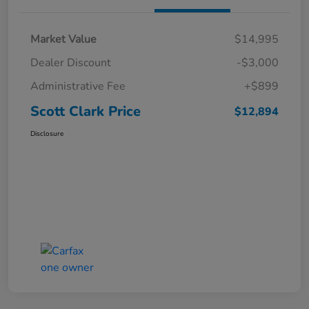
Market Value
$14,995
Dealer Discount
-$3,000
Administrative Fee
+$899
Scott Clark Price
$12,894
Disclosure