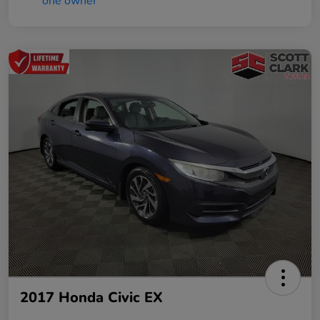
2017 Honda Civic EX