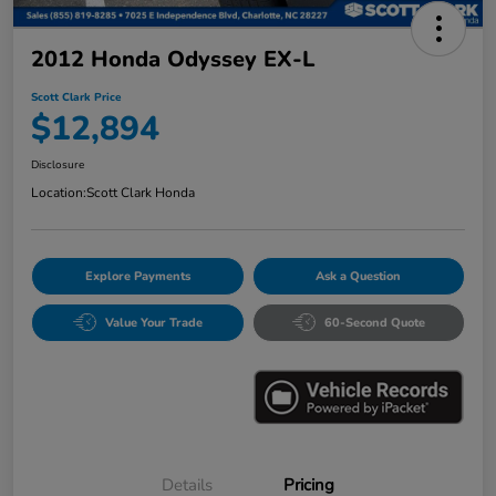
2012 Honda Odyssey EX-L
Scott Clark Price
$12,894
Disclosure
Location:
Scott Clark Honda
Explore Payments
Ask a Question
Value Your Trade
60-Second Quote
Details
Pricing