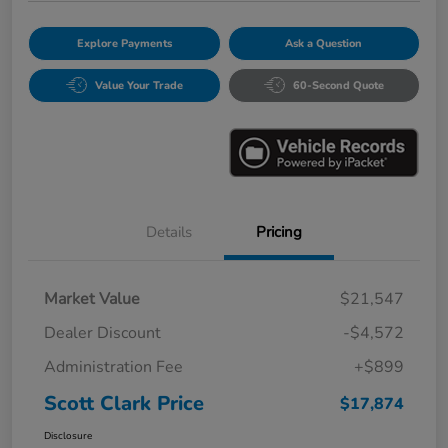
Explore Payments
Ask a Question
Value Your Trade
60-Second Quote
Details
Pricing
Market Value
$21,547
Dealer Discount
-$4,572
Administration Fee
+$899
Scott Clark Price
$17,874
Disclosure