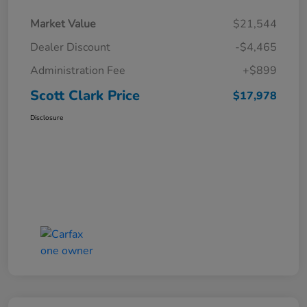
Market Value
$21,544
Dealer Discount
-$4,465
Administration Fee
+$899
Scott Clark Price
$17,978
Disclosure