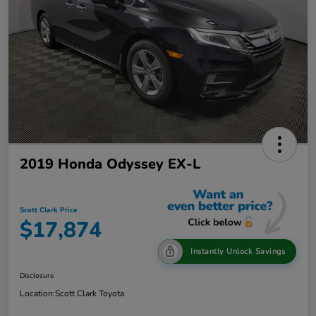
2019 Honda Odyssey EX-L
Scott Clark Price
$17,874
Instantly Unlock Savings
Disclosure
Location:
Scott Clark Toyota