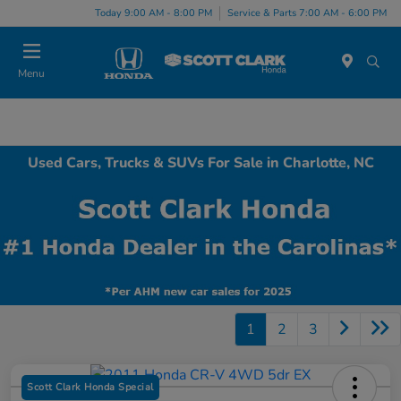
Today 9:00 AM - 8:00 PM
Service & Parts 7:00 AM - 6:00 PM
Menu
Used Cars, Trucks & SUVs For Sale in Charlotte, NC
1
2
3
Scott Clark Honda Special