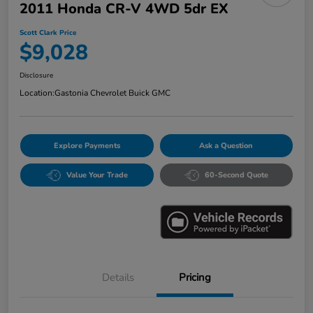
2011 Honda CR-V 4WD 5dr EX
Scott Clark Price
$9,028
Disclosure
Location:
Gastonia Chevrolet Buick GMC
Explore Payments
Ask a Question
Value Your Trade
60-Second Quote
Details
Pricing