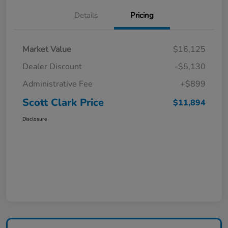
Details
Pricing
Market Value
$16,125
Dealer Discount
-$5,130
Administrative Fee
+$899
Scott Clark Price
$11,894
Disclosure