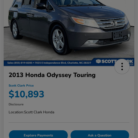
2013 Honda Odyssey Touring
Scott Clark Price
$10,893
Disclosure
Location:
Scott Clark Honda
Explore Payments
Ask a Question