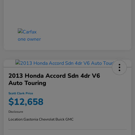
2013 Honda Accord Sdn 4dr V6
Auto Touring
Scott Clark Price
$12,658
Disclosure
Location:
Gastonia Chevrolet Buick GMC