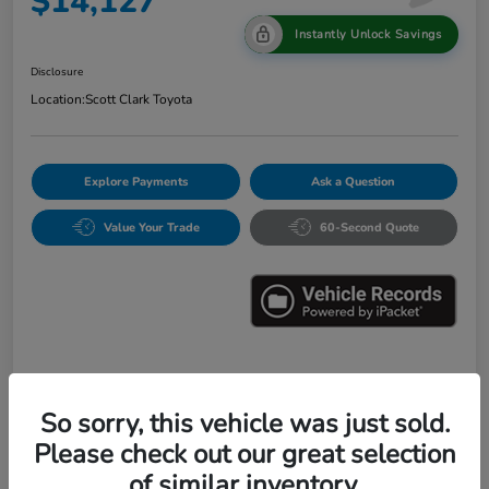
$14,127
Instantly Unlock Savings
Disclosure
Location:
Scott Clark Toyota
Explore Payments
Ask a Question
Value Your Trade
60-Second Quote
Details
Pricing
So sorry, this vehicle was just sold.
Please check out our great selection
Market Value
$16,547
of similar inventory.