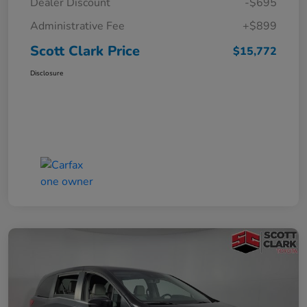
Dealer Discount
-$695
Administrative Fee
+$899
Scott Clark Price
$15,772
Disclosure