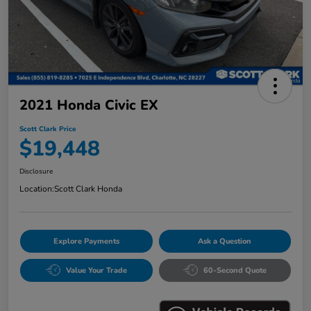
2021 Honda Civic EX
Scott Clark Price
$19,448
Disclosure
Location:
Scott Clark Honda
Explore Payments
Ask a Question
Value Your Trade
60-Second Quote