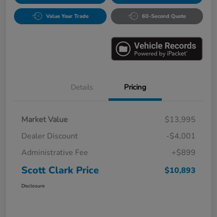
Value Your Trade
60-Second Quote
Details
Pricing
Market Value
$13,995
Dealer Discount
-$4,001
Administrative Fee
+$899
Scott Clark Price
$10,893
Disclosure