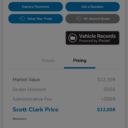
Explore Payments
Ask a Question
Value Your Trade
60-Second Quote
Details
Pricing
Market Value
$12,309
Dealer Discount
-$550
Administrative Fee
+$899
Scott Clark Price
$12,658
Disclosure