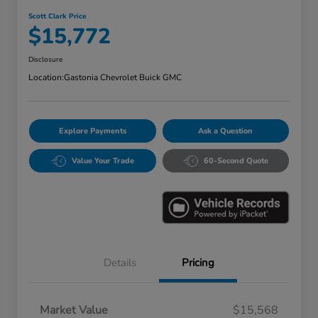
Scott Clark Price
$15,772
Disclosure
Location:
Gastonia Chevrolet Buick GMC
Explore Payments
Ask a Question
Value Your Trade
60-Second Quote
Details
Pricing
Market Value
$15,568