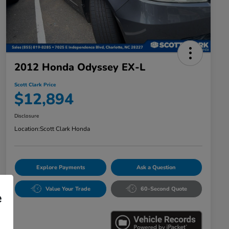
2012 Honda Odyssey EX-L
Scott Clark Price
$12,894
Disclosure
Location:
Scott Clark Honda
Explore Payments
Ask a Question
Value Your Trade
60-Second Quote
e