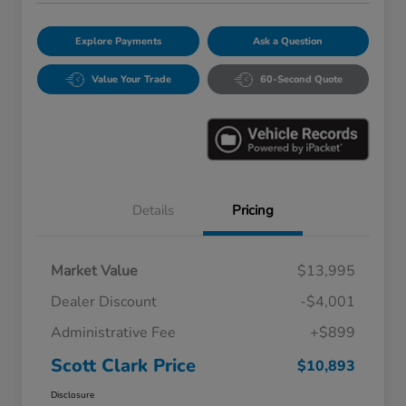
Explore Payments
Ask a Question
Value Your Trade
60-Second Quote
Details
Pricing
Market Value
$13,995
Dealer Discount
-$4,001
Administrative Fee
+$899
Scott Clark Price
$10,893
Disclosure