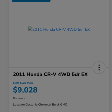
2011 Honda CR-V 4WD 5dr EX
Scott Clark Price
$9,028
Disclosure
Location:
Gastonia Chevrolet Buick GMC