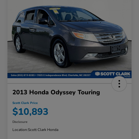
2013 Honda Odyssey Touring
Scott Clark Price
$10,893
Disclosure
Location:
Scott Clark Honda