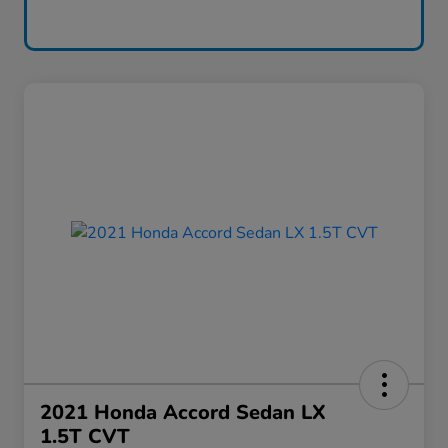
2021 Honda Accord Sedan LX
1.5T CVT