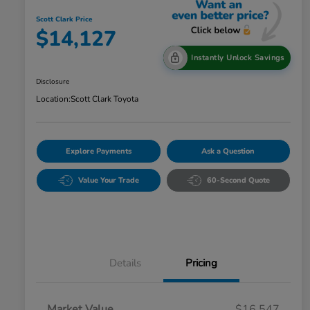
Scott Clark Price
$14,127
Instantly Unlock Savings
Disclosure
Location:
Scott Clark Toyota
Explore Payments
Ask a Question
Value Your Trade
60-Second Quote
Details
Pricing
Market Value
$16,547