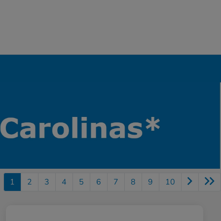
1
2
3
4
5
6
7
8
9
10