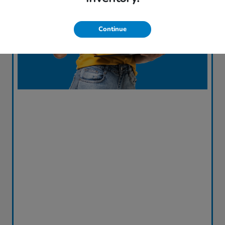
Continue