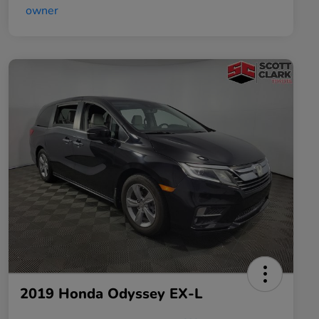
2019 Honda Odyssey EX-L