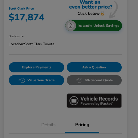
Scott Clark Price
$17,874
Instantly Unlock Savings
Disclosure
Location:
Scott Clark Toyota
Explore Payments
Ask a Question
Value Your Trade
60-Second Quote
Details
Pricing