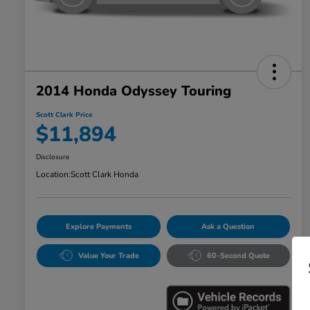
2014 Honda Odyssey Touring
Scott Clark Price
$11,894
Disclosure
Location:
Scott Clark Honda
Explore Payments
Ask a Question
Value Your Trade
60-Second Quote