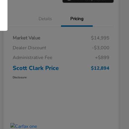
Details
Pricing
Market Value
$14,995
Dealer Discount
-$3,000
Administrative Fee
+$899
Scott Clark Price
$12,894
Disclosure