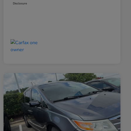
Disclosure