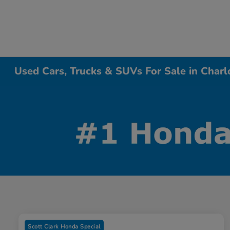
Used Cars, Trucks & SUVs For Sale in Charl
Scott Clark Honda Special