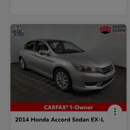
2014 Honda Accord Sedan EX-L