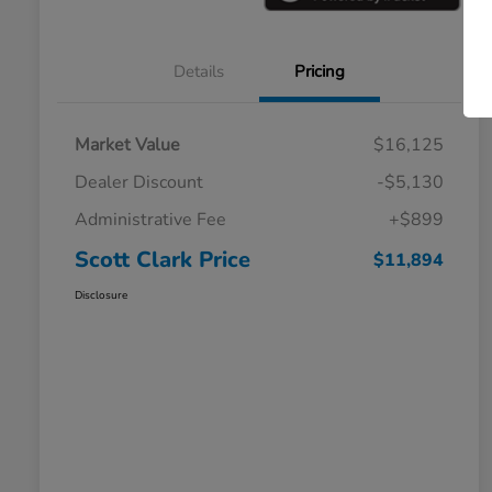
Details
Pricing
Market Value
$16,125
Dealer Discount
-$5,130
Administrative Fee
+$899
Scott Clark Price
$11,894
Disclosure