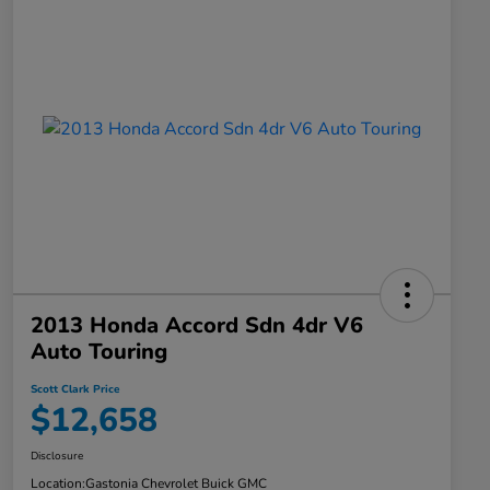
2013 Honda Accord Sdn 4dr V6
Auto Touring
Scott Clark Price
$12,658
Disclosure
Location:
Gastonia Chevrolet Buick GMC