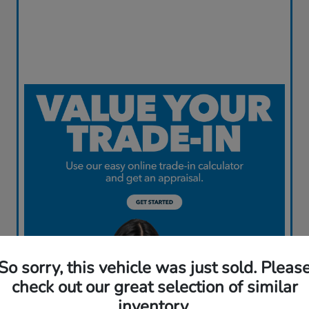
So sorry, this vehicle was just sold. Pleas
check out our great selection of similar
inventory.