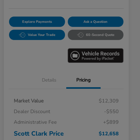
Explore Payments
Ask a Question
Value Your Trade
60-Second Quote
Details
Pricing
Market Value
$12,309
Dealer Discount
-$550
Administrative Fee
+$899
Scott Clark Price
$12,658