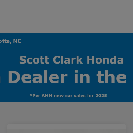
otte, NC