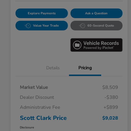
Explore Payments
Ask a Question
Value Your Trade
60-Second Quote
Details
Pricing
Market Value
$8,509
Dealer Discount
-$380
Administrative Fee
+$899
Scott Clark Price
$9,028
Disclosure