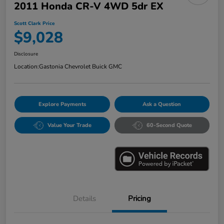
2011 Honda CR-V 4WD 5dr EX
Scott Clark Price
$9,028
Disclosure
Location:
Gastonia Chevrolet Buick GMC
Explore Payments
Ask a Question
Value Your Trade
60-Second Quote
Details
Pricing