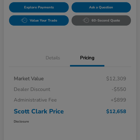
Explore Payments
Ask a Question
Value Your Trade
60-Second Quote
Details
Pricing
Market Value
$12,309
Dealer Discount
-$550
Administrative Fee
+$899
Scott Clark Price
$12,658
Disclosure