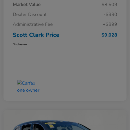
Market Value
$8,509
Dealer Discount
-$380
Administrative Fee
+$899
Scott Clark Price
$9,028
Disclosure