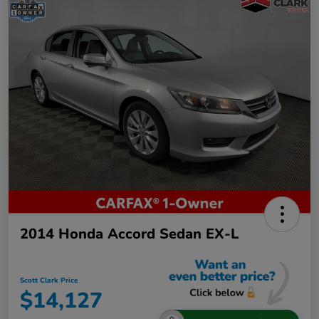
2014 Honda Accord Sedan EX-L
Scott Clark Price
$14,127