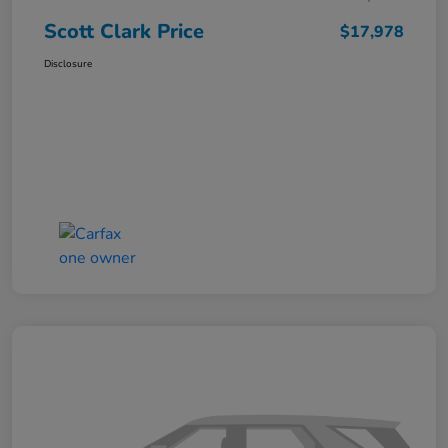
Scott Clark Price
$17,978
Disclosure