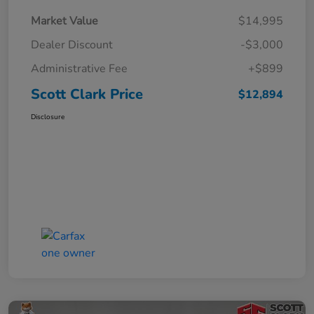
Market Value
$14,995
Dealer Discount
-$3,000
Administrative Fee
+$899
Scott Clark Price
$12,894
Disclosure