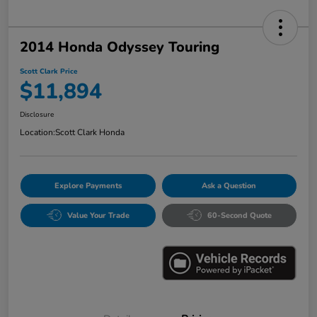
2014 Honda Odyssey Touring
Scott Clark Price
$11,894
Disclosure
Location:
Scott Clark Honda
Explore Payments
Ask a Question
Value Your Trade
60-Second Quote