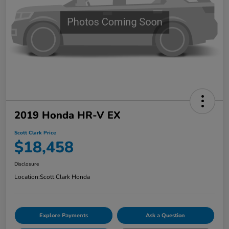
2019 Honda HR-V EX
Scott Clark Price
$18,458
Disclosure
Location:
Scott Clark Honda
Explore Payments
Ask a Question