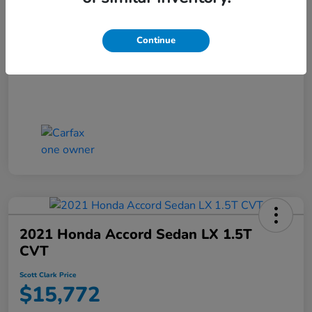
Scott Clark Price
$14,127
Continue
Disclosure
2021 Honda Accord Sedan LX 1.5T
CVT
Scott Clark Price
$15,772