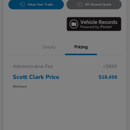
Value Your Trade
60-Second Quote
Details
Pricing
Administrative Fee
+$899
Scott Clark Price
$18,458
Disclosure