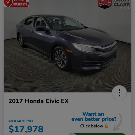
2017 Honda Civic EX
Scott Clark Price
$17,978