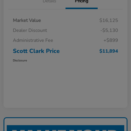
Details
Pricing
Market Value
$16,125
Dealer Discount
-$5,130
Administrative Fee
+$899
Scott Clark Price
$11,894
Disclosure