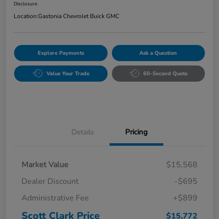
Disclosure
Location:
Gastonia Chevrolet Buick GMC
Explore Payments
Ask a Question
Value Your Trade
60-Second Quote
Details
Pricing
Market Value
$15,568
Dealer Discount
-$695
Administrative Fee
+$899
Scott Clark Price
$15,772