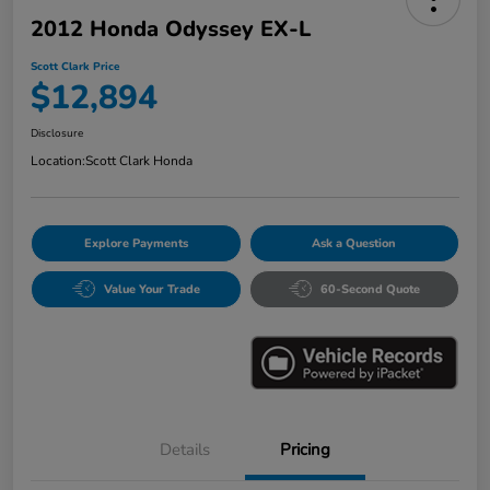
2012 Honda Odyssey EX-L
Scott Clark Price
$12,894
Disclosure
Location:
Scott Clark Honda
Explore Payments
Ask a Question
Value Your Trade
60-Second Quote
Details
Pricing