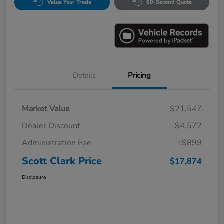
Value Your Trade
60-Second Quote
Details
Pricing
Market Value
$21,547
Dealer Discount
-$4,572
Administration Fee
+$899
Scott Clark Price
$17,874
Disclosure