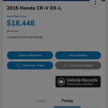
2015 Honda CR-V EX-L
Scott Clark Price
$18,448
Disclosure
Location:
Scott Clark Honda
Explore Payments
Ask a Question
Value Your Trade
60-Second Quote
Details
Pricing