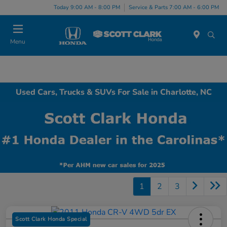
Today 9:00 AM - 8:00 PM
Service & Parts 7:00 AM - 6:00 PM
Menu
Used Cars, Trucks & SUVs For Sale in Charlotte, NC
1
2
3
Scott Clark Honda Special