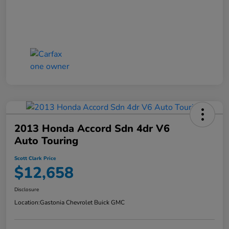
2013 Honda Accord Sdn 4dr V6
Auto Touring
Scott Clark Price
$12,658
Disclosure
Location:
Gastonia Chevrolet Buick GMC