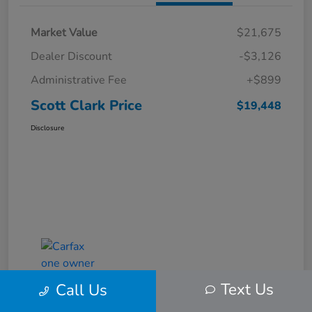
Market Value
$21,675
Dealer Discount
-$3,126
Administrative Fee
+$899
Scott Clark Price
$19,448
Disclosure
Text Us
Call Us