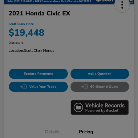
2021 Honda Civic EX
Scott Clark Price
$19,448
Disclosure
Location:
Scott Clark Honda
Explore Payments
Ask a Question
Value Your Trade
60-Second Quote
Details
Pricing