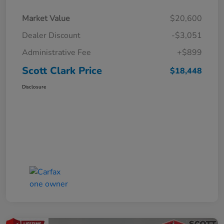
Market Value
$20,600
Dealer Discount
-$3,051
Administrative Fee
+$899
Scott Clark Price
$18,448
Disclosure