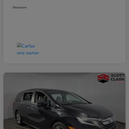
Disclosure