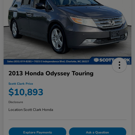
2013 Honda Odyssey Touring
Scott Clark Price
$10,893
Disclosure
Location:
Scott Clark Honda
Explore Payments
Ask a Question