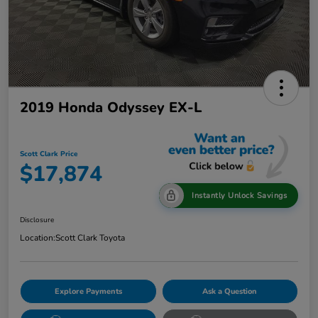
2019 Honda Odyssey EX-L
Scott Clark Price
$17,874
Instantly Unlock Savings
Disclosure
Location:
Scott Clark Toyota
Explore Payments
Ask a Question