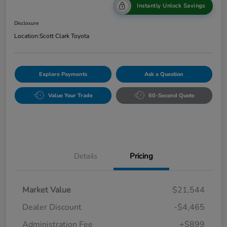
Instantly Unlock Savings
Disclosure
Location:
Scott Clark Toyota
Explore Payments
Ask a Question
Value Your Trade
60-Second Quote
Details
Pricing
Market Value
$21,544
Dealer Discount
-$4,465
Administration Fee
+$899