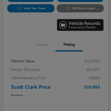
Value Your Trade
60-Second Quote
Details
Pricing
Market Value
$13,995
Dealer Discount
-$4,001
Administrative Fee
+$899
Scott Clark Price
$10,893
Disclosure