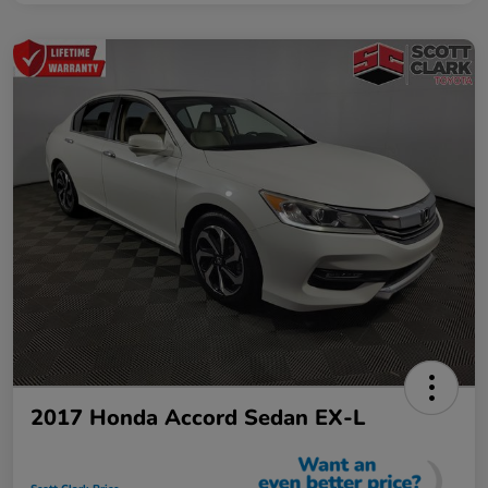
2017 Honda Accord Sedan EX-L