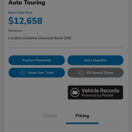
Auto Touring
Scott Clark Price
$12,658
Disclosure
Location:
Gastonia Chevrolet Buick GMC
Explore Payments
Ask a Question
Value Your Trade
60-Second Quote
Details
Pricing