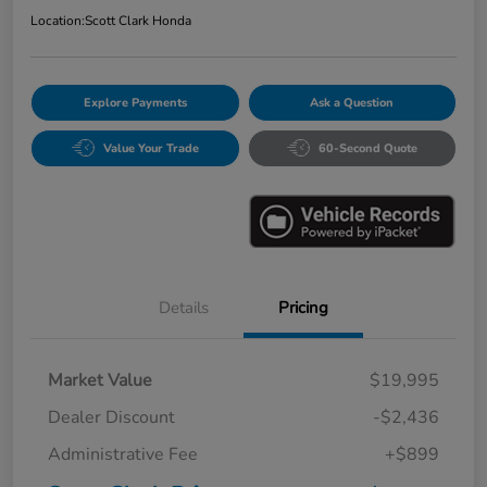
Location:
Scott Clark Honda
Explore Payments
Ask a Question
Value Your Trade
60-Second Quote
Details
Pricing
Market Value
$19,995
Dealer Discount
-$2,436
Administrative Fee
+$899