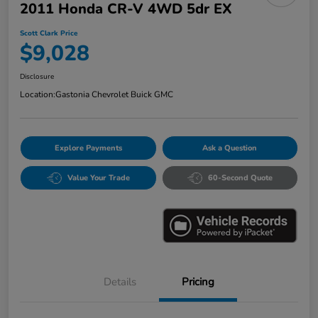
2011 Honda CR-V 4WD 5dr EX
Scott Clark Price
$9,028
Disclosure
Location:
Gastonia Chevrolet Buick GMC
Explore Payments
Ask a Question
Value Your Trade
60-Second Quote
Details
Pricing