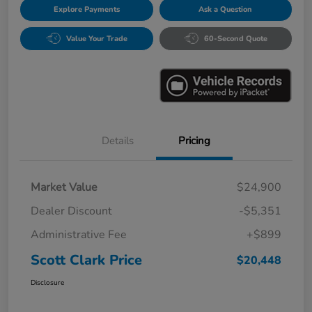
Explore Payments
Ask a Question
Value Your Trade
60-Second Quote
Details
Pricing
Market Value
$24,900
Dealer Discount
-$5,351
Administrative Fee
+$899
Scott Clark Price
$20,448
Disclosure