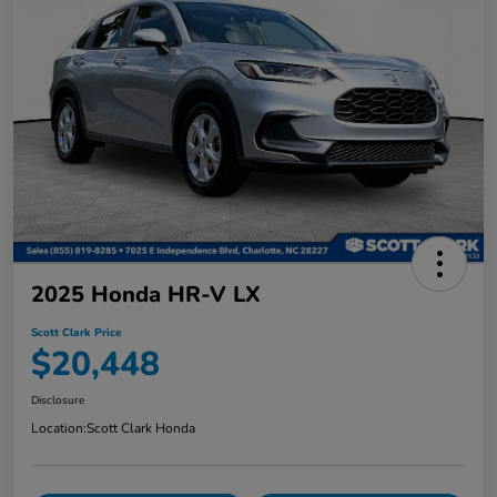
2025 Honda HR-V LX
Scott Clark Price
$20,448
Disclosure
Location:
Scott Clark Honda