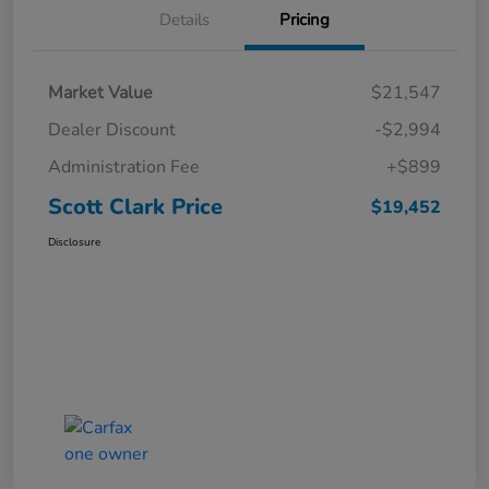
Details
Pricing
Market Value
$21,547
Dealer Discount
-$2,994
Administration Fee
+$899
Scott Clark Price
$19,452
Disclosure