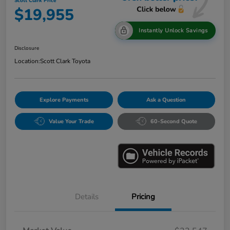
Scott Clark Price
$19,955
Instantly Unlock Savings
Disclosure
Location:
Scott Clark Toyota
Explore Payments
Ask a Question
Value Your Trade
60-Second Quote
Details
Pricing