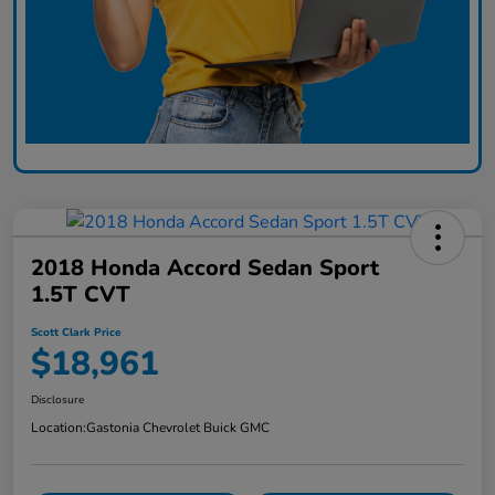
2018 Honda Accord Sedan Sport
1.5T CVT
Scott Clark Price
$18,961
Disclosure
Location:
Gastonia Chevrolet Buick GMC