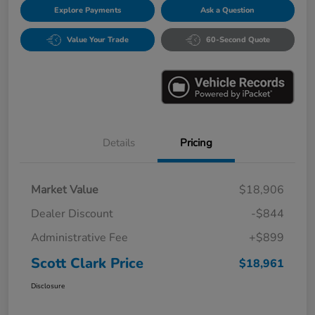
Explore Payments
Ask a Question
Value Your Trade
60-Second Quote
Details
Pricing
Market Value
$18,906
Dealer Discount
-$844
Administrative Fee
+$899
Scott Clark Price
$18,961
Disclosure