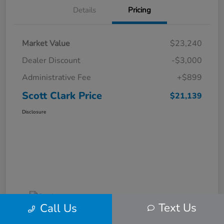
Details
Pricing
Market Value
$23,240
Dealer Discount
-$3,000
Administrative Fee
+$899
Scott Clark Price
$21,139
Disclosure
Text Us
Call Us