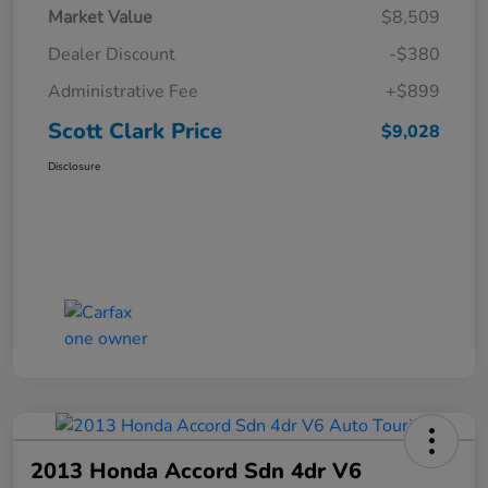
Market Value
$8,509
Dealer Discount
-$380
Administrative Fee
+$899
Scott Clark Price
$9,028
Disclosure
2013 Honda Accord Sdn 4dr V6