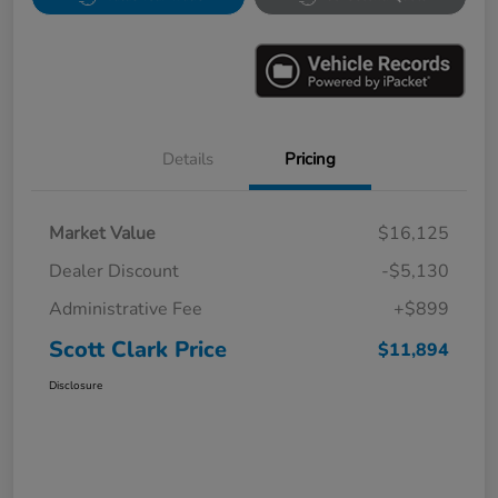
Details
Pricing
Market Value
$16,125
Dealer Discount
-$5,130
Administrative Fee
+$899
Scott Clark Price
$11,894
Disclosure