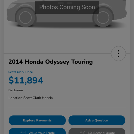
2014 Honda Odyssey Touring
Scott Clark Price
$11,894
Disclosure
Location:
Scott Clark Honda
Explore Payments
Ask a Question
Value Your Trade
60-Second Quote