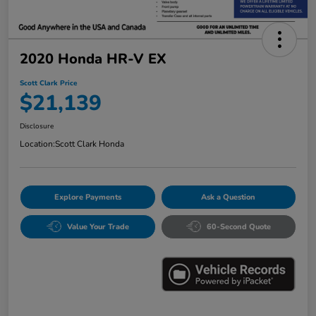
2020 Honda HR-V EX
Scott Clark Price
$21,139
Disclosure
Location:
Scott Clark Honda
Explore Payments
Ask a Question
Value Your Trade
60-Second Quote