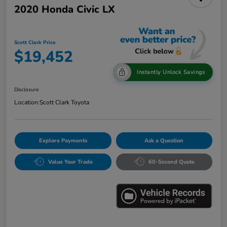
2020 Honda Civic LX
Scott Clark Price
$19,452
Instantly Unlock Savings
Disclosure
Location:
Scott Clark Toyota
Explore Payments
Ask a Question
Value Your Trade
60-Second Quote