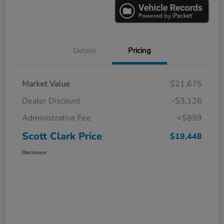
Details
Pricing
Market Value
$21,675
Dealer Discount
-$3,126
Administrative Fee
+$899
Scott Clark Price
$19,448
Disclosure