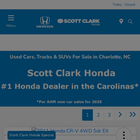
Today : Closed
Menu
Used Cars, Trucks & SUVs For Sale in Charlotte, NC
1
2
3
Scott Clark Honda Special