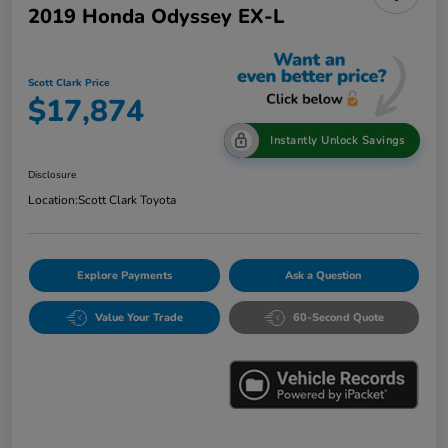
2019 Honda Odyssey EX-L
Scott Clark Price
$17,874
Instantly Unlock Savings
Disclosure
Location:
Scott Clark Toyota
Explore Payments
Ask a Question
Value Your Trade
60-Second Quote