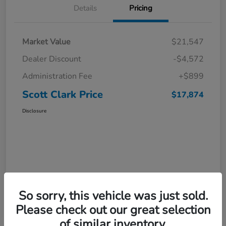
Details
Pricing
Market Value
$21,547
Dealer Discount
-$4,572
Administration Fee
+$899
Scott Clark Price
$17,874
Disclosure
So sorry, this vehicle was just sold.
Please check out our great selection
of similar inventory.