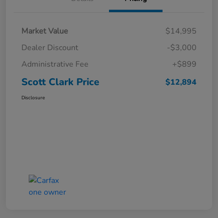
Market Value
$14,995
Dealer Discount
-$3,000
Administrative Fee
+$899
Scott Clark Price
$12,894
Disclosure