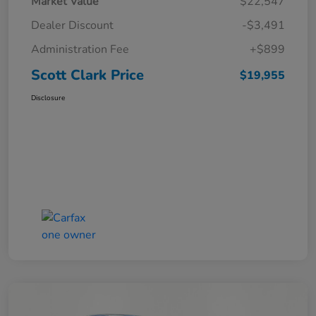
Market Value
$22,547
Dealer Discount
-$3,491
Administration Fee
+$899
Scott Clark Price
$19,955
Disclosure