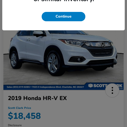
Continue
2019 Honda HR-V EX
Scott Clark Price
$18,458
Disclosure