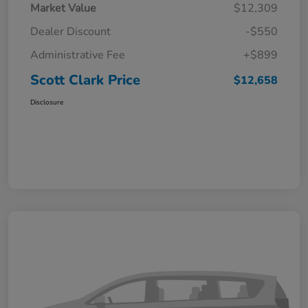
Market Value
$12,309
Dealer Discount
-$550
Administrative Fee
+$899
Scott Clark Price
$12,658
Disclosure