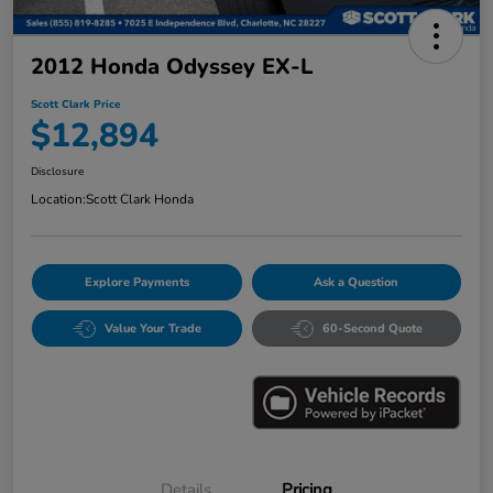
2012 Honda Odyssey EX-L
Scott Clark Price
$12,894
Disclosure
Location:
Scott Clark Honda
Explore Payments
Ask a Question
Value Your Trade
60-Second Quote
Details
Pricing