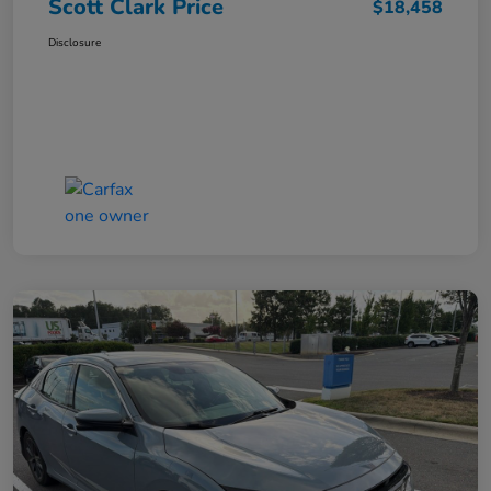
Scott Clark Price
$18,458
Disclosure