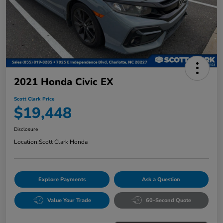
2021 Honda Civic EX
Scott Clark Price
$19,448
Disclosure
Location:
Scott Clark Honda
Explore Payments
Ask a Question
Value Your Trade
60-Second Quote