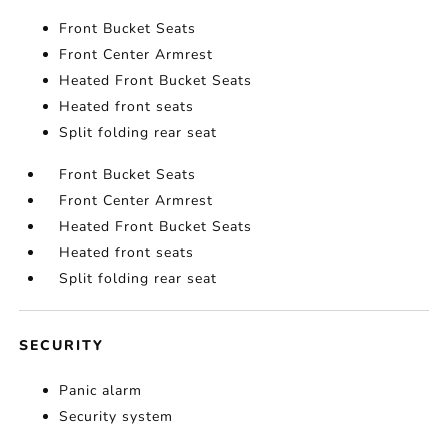
Front Bucket Seats
Front Center Armrest
Heated Front Bucket Seats
Heated front seats
Split folding rear seat
Front Bucket Seats
Front Center Armrest
Heated Front Bucket Seats
Heated front seats
Split folding rear seat
SECURITY
Panic alarm
Security system