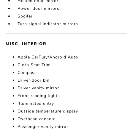
Heated door mirrors
Power door mirrors
Spoiler
Turn signal indicator mirrors
MISC. INTERIOR
Apple CarPlay/Android Auto
Cloth Seat Trim
Compass
Driver door bin
Driver vanity mirror
Front reading lights
Illuminated entry
Outside temperature display
Overhead console
Passenger vanity mirror