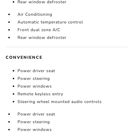
Rear window defroster
Air Conditioning
Automatic temperature control
Front dual zone A/C
Rear window defroster
CONVENIENCE
Power driver seat
Power steering
Power windows
Remote keyless entry
Steering wheel mounted audio controls
Power driver seat
Power steering
Power windows