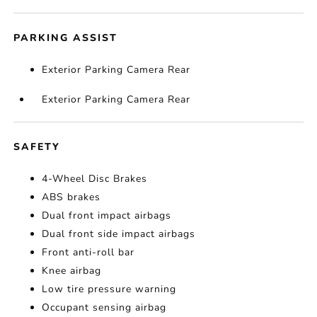
PARKING ASSIST
Exterior Parking Camera Rear
Exterior Parking Camera Rear
SAFETY
4-Wheel Disc Brakes
ABS brakes
Dual front impact airbags
Dual front side impact airbags
Front anti-roll bar
Knee airbag
Low tire pressure warning
Occupant sensing airbag