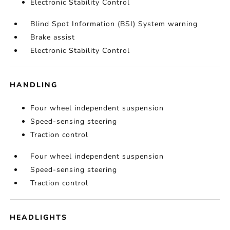
Electronic Stability Control
Blind Spot Information (BSI) System warning
Brake assist
Electronic Stability Control
HANDLING
Four wheel independent suspension
Speed-sensing steering
Traction control
Four wheel independent suspension
Speed-sensing steering
Traction control
HEADLIGHTS