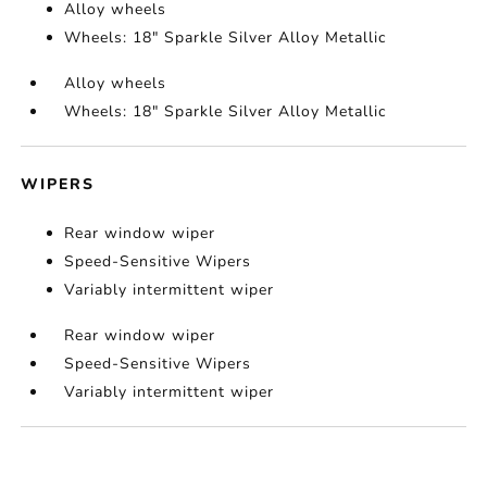
Alloy wheels
Wheels: 18" Sparkle Silver Alloy Metallic
Alloy wheels
Wheels: 18" Sparkle Silver Alloy Metallic
WIPERS
Rear window wiper
Speed-Sensitive Wipers
Variably intermittent wiper
Rear window wiper
Speed-Sensitive Wipers
Variably intermittent wiper