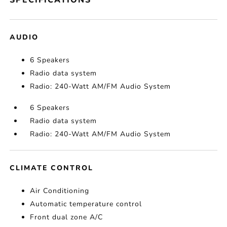
SPECIFICATIONS
AUDIO
6 Speakers
Radio data system
Radio: 240-Watt AM/FM Audio System
6 Speakers
Radio data system
Radio: 240-Watt AM/FM Audio System
CLIMATE CONTROL
Air Conditioning
Automatic temperature control
Front dual zone A/C