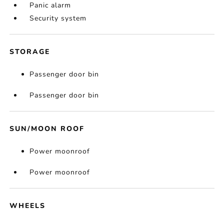
Panic alarm
Security system
STORAGE
Passenger door bin
Passenger door bin
SUN/MOON ROOF
Power moonroof
Power moonroof
WHEELS