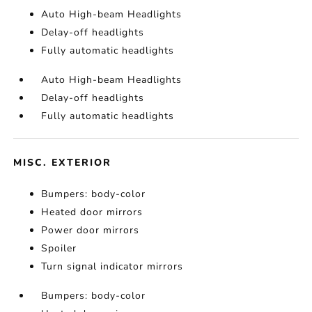
Auto High-beam Headlights
Delay-off headlights
Fully automatic headlights
Auto High-beam Headlights
Delay-off headlights
Fully automatic headlights
MISC. EXTERIOR
Bumpers: body-color
Heated door mirrors
Power door mirrors
Spoiler
Turn signal indicator mirrors
Bumpers: body-color