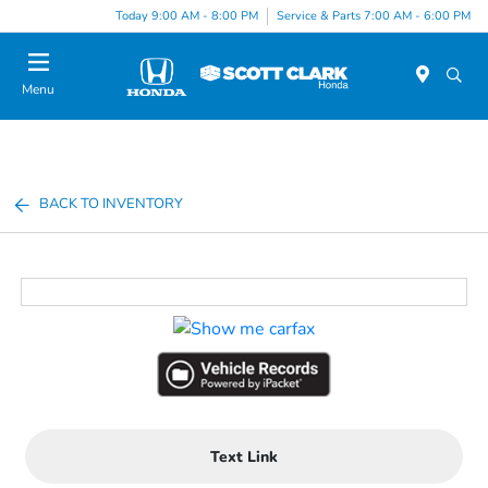
Today 9:00 AM - 8:00 PM
Service & Parts 7:00 AM - 6:00 PM
Menu
BACK TO INVENTORY
Text Link