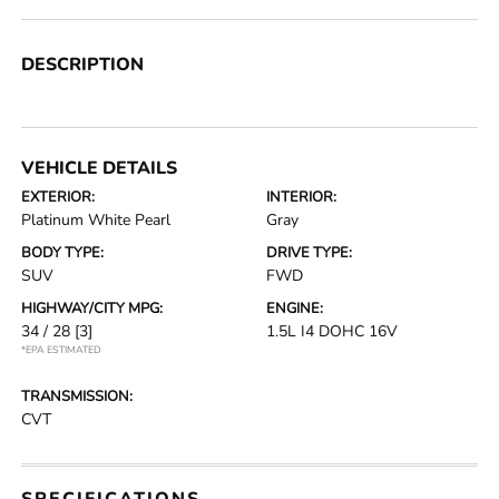
DESCRIPTION
VEHICLE DETAILS
EXTERIOR:
INTERIOR:
Platinum White Pearl
Gray
BODY TYPE:
DRIVE TYPE:
SUV
FWD
HIGHWAY/CITY MPG:
ENGINE:
34 / 28
[3]
1.5L I4 DOHC 16V
*EPA ESTIMATED
TRANSMISSION:
CVT