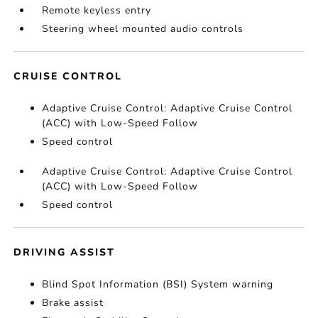
Remote keyless entry
Steering wheel mounted audio controls
CRUISE CONTROL
Adaptive Cruise Control: Adaptive Cruise Control
(ACC) with Low-Speed Follow
Speed control
Adaptive Cruise Control: Adaptive Cruise Control
(ACC) with Low-Speed Follow
Speed control
DRIVING ASSIST
Blind Spot Information (BSI) System warning
Brake assist