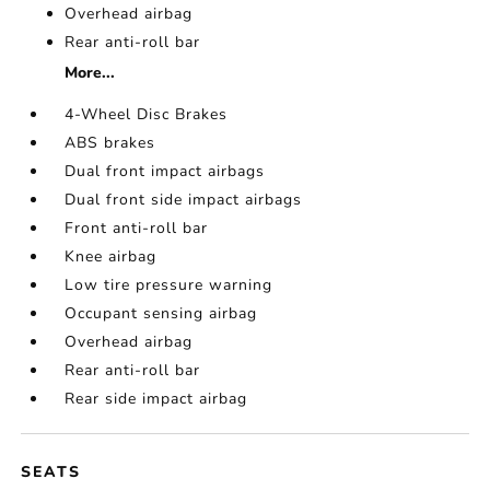
Overhead airbag
Rear anti-roll bar
More...
4-Wheel Disc Brakes
ABS brakes
Dual front impact airbags
Dual front side impact airbags
Front anti-roll bar
Knee airbag
Low tire pressure warning
Occupant sensing airbag
Overhead airbag
Rear anti-roll bar
Rear side impact airbag
SEATS