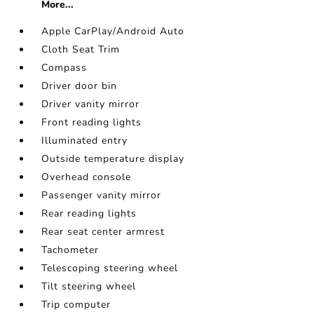
More...
Apple CarPlay/Android Auto
Cloth Seat Trim
Compass
Driver door bin
Driver vanity mirror
Front reading lights
Illuminated entry
Outside temperature display
Overhead console
Passenger vanity mirror
Rear reading lights
Rear seat center armrest
Tachometer
Telescoping steering wheel
Tilt steering wheel
Trip computer