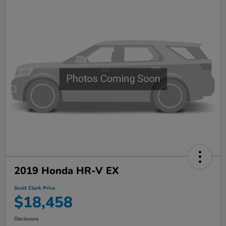
2019 Honda HR-V EX
Scott Clark Price
$18,458
Disclosure