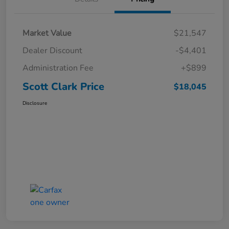
Market Value
$21,547
Dealer Discount
-$4,401
Administration Fee
+$899
Scott Clark Price
$18,045
Disclosure