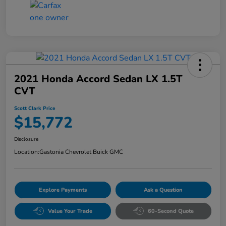
2021 Honda Accord Sedan LX 1.5T
CVT
Scott Clark Price
$15,772
Disclosure
Location:
Gastonia Chevrolet Buick GMC
Explore Payments
Ask a Question
Value Your Trade
60-Second Quote