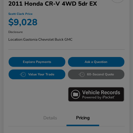
2011 Honda CR-V 4WD 5dr EX
Scott Clark Price
$9,028
Disclosure
Location:
Gastonia Chevrolet Buick GMC
Explore Payments
Ask a Question
Value Your Trade
60-Second Quote
Details
Pricing