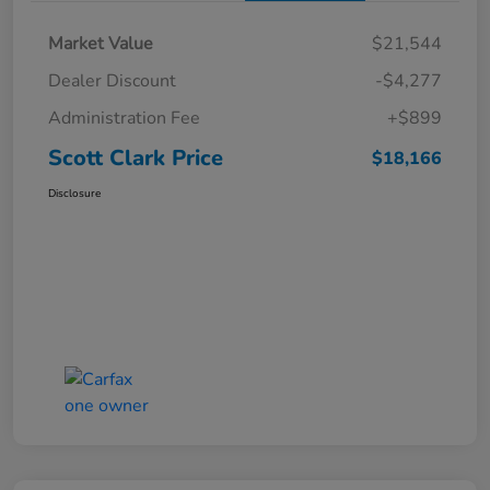
Market Value
$21,544
Dealer Discount
-$4,277
Administration Fee
+$899
Scott Clark Price
$18,166
Disclosure