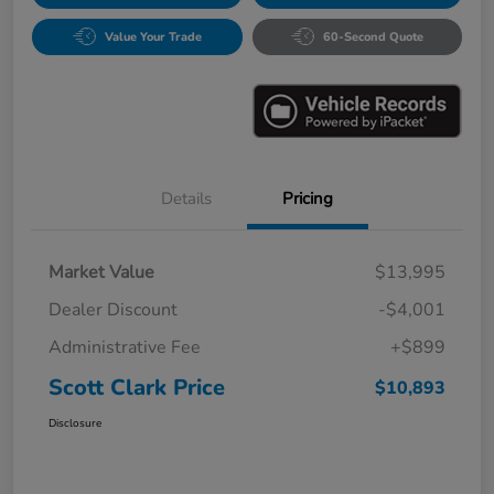
Value Your Trade
60-Second Quote
Details
Pricing
Market Value
$13,995
Dealer Discount
-$4,001
Administrative Fee
+$899
Scott Clark Price
$10,893
Disclosure