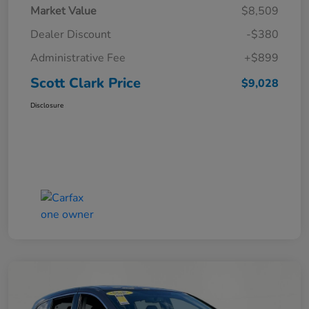
Market Value
$8,509
Dealer Discount
-$380
Administrative Fee
+$899
Scott Clark Price
$9,028
Disclosure