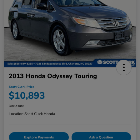
2013 Honda Odyssey Touring
Scott Clark Price
$10,893
Disclosure
Location:
Scott Clark Honda
Explore Payments
Ask a Question