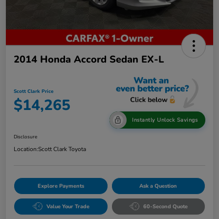
2014 Honda Accord Sedan EX-L
Scott Clark Price
$14,265
Instantly Unlock Savings
Disclosure
Location:
Scott Clark Toyota
Explore Payments
Ask a Question
Value Your Trade
60-Second Quote