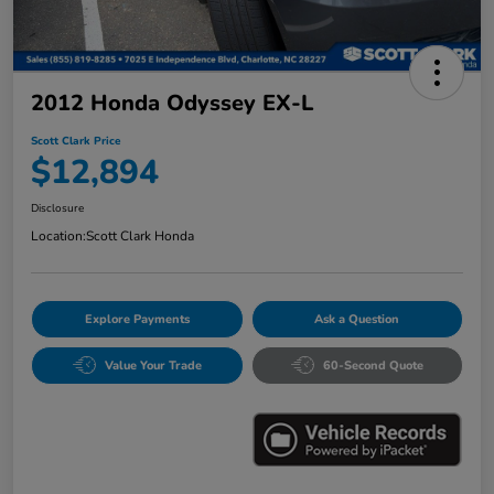
2012 Honda Odyssey EX-L
Scott Clark Price
$12,894
Disclosure
Location:
Scott Clark Honda
Explore Payments
Ask a Question
Value Your Trade
60-Second Quote