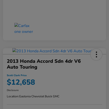
2013 Honda Accord Sdn 4dr V6
Auto Touring
Scott Clark Price
$12,658
Disclosure
Location:
Gastonia Chevrolet Buick GMC