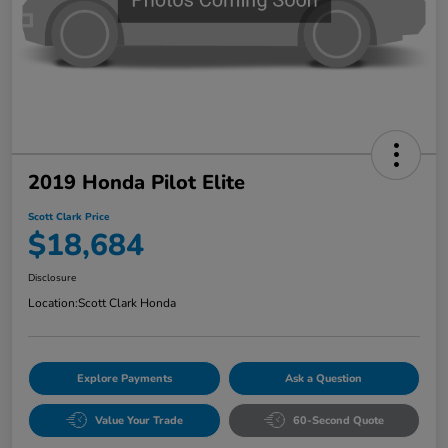
2019 Honda Pilot Elite
Scott Clark Price
$18,684
Disclosure
Location:
Scott Clark Honda
Explore Payments
Ask a Question
Value Your Trade
60-Second Quote