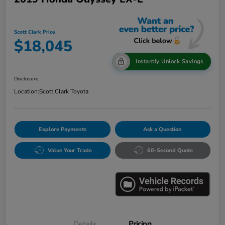
Scott Clark Price
$18,045
Instantly Unlock Savings
Disclosure
Location:
Scott Clark Toyota
Explore Payments
Ask a Question
Value Your Trade
60-Second Quote
Details
Pricing