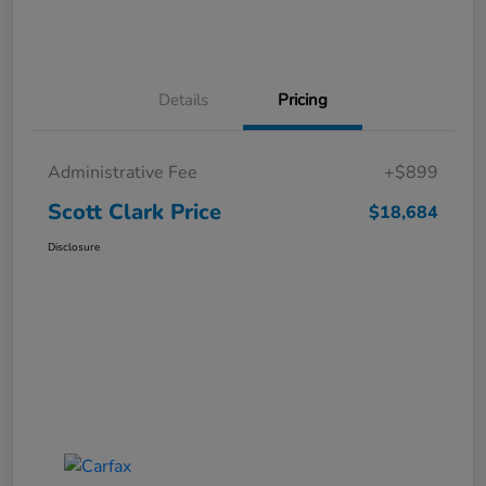
Details
Pricing
Administrative Fee
+$899
Scott Clark Price
$18,684
Disclosure