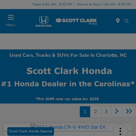
Today 9:00 AM - 8:00 PM
Service & Parts 7:00 AM - 6:00 PM
Menu
Used Cars, Trucks & SUVs For Sale in Charlotte, NC
1
2
3
Scott Clark Honda Special