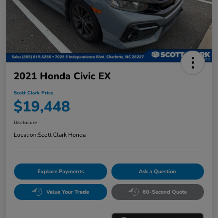
2021 Honda Civic EX
Scott Clark Price
$19,448
Disclosure
Location:
Scott Clark Honda
Explore Payments
Ask a Question
Value Your Trade
60-Second Quote