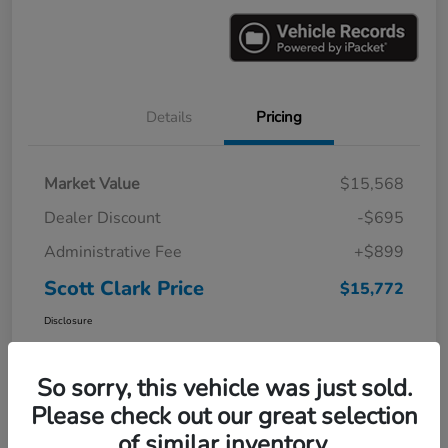
Details
Pricing
Market Value
$15,568
Dealer Discount
-$695
Administrative Fee
+$899
Scott Clark Price
$15,772
Disclosure
So sorry, this vehicle was just sold.
Please check out our great selection
of similar inventory.