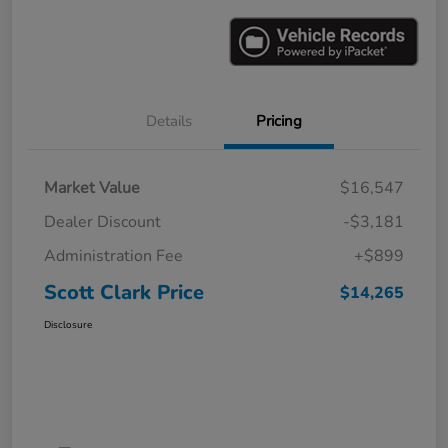
Details
Pricing
Market Value
$16,547
Dealer Discount
-$3,181
Administration Fee
+$899
Scott Clark Price
$14,265
Disclosure