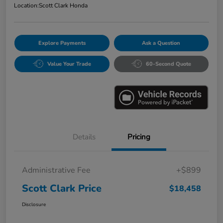
Location:
Scott Clark Honda
Explore Payments
Ask a Question
Value Your Trade
60-Second Quote
Details
Pricing
Administrative Fee
+$899
Scott Clark Price
$18,458
Disclosure