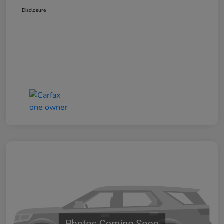
Disclosure