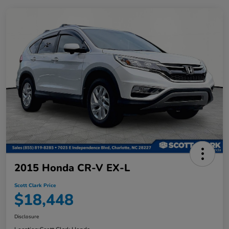
2015 Honda CR-V EX-L
Scott Clark Price
$18,448
Disclosure