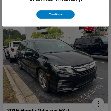
Continue
2019 Honda Odyssey EX-L