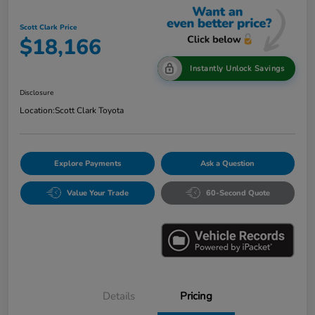
Scott Clark Price
$18,166
Instantly Unlock Savings
Disclosure
Location:
Scott Clark Toyota
Explore Payments
Ask a Question
Value Your Trade
60-Second Quote
Details
Pricing