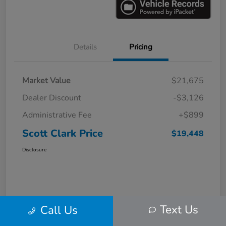
Details
Pricing
Market Value
$21,675
Dealer Discount
-$3,126
Administrative Fee
+$899
Scott Clark Price
$19,448
Disclosure
Text Us
Call Us