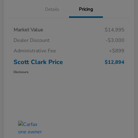
Details
Pricing
Market Value
$14,995
Dealer Discount
-$3,000
Administrative Fee
+$899
Scott Clark Price
$12,894
Disclosure