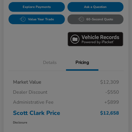
Explore Payments
Ask a Question
Value Your Trade
60-Second Quote
Details
Pricing
Market Value
$12,309
Dealer Discount
-$550
Administrative Fee
+$899
Scott Clark Price
$12,658
Disclosure