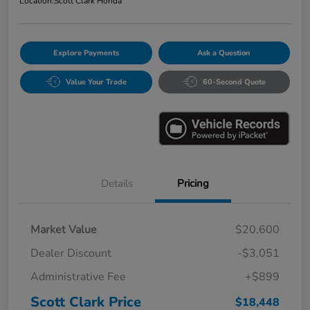
Location:
Scott Clark Honda
Explore Payments
Ask a Question
Value Your Trade
60-Second Quote
Details
Pricing
Market Value
$20,600
Dealer Discount
-$3,051
Administrative Fee
+$899
Scott Clark Price
$18,448