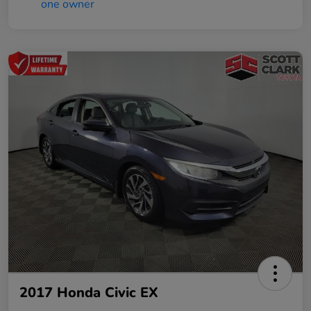
2017 Honda Civic EX