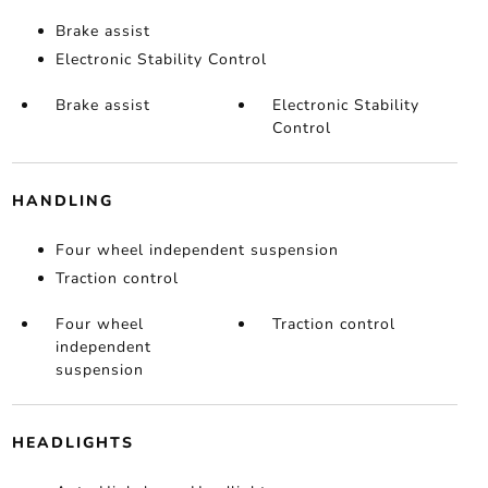
Brake assist
Electronic Stability Control
Brake assist
Electronic Stability
Control
HANDLING
Four wheel independent suspension
Traction control
Four wheel
Traction control
independent
suspension
HEADLIGHTS