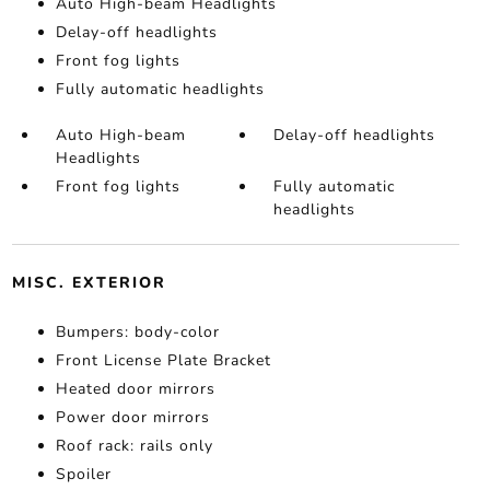
Auto High-beam Headlights
Delay-off headlights
Front fog lights
Fully automatic headlights
Auto High-beam
Delay-off headlights
Headlights
Front fog lights
Fully automatic
headlights
MISC. EXTERIOR
Bumpers: body-color
Front License Plate Bracket
Heated door mirrors
Power door mirrors
Roof rack: rails only
Spoiler