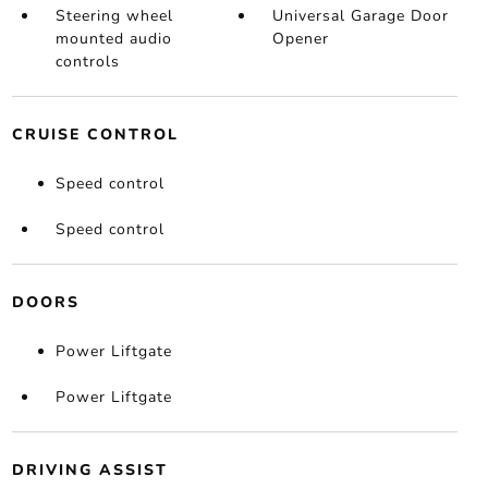
Steering wheel
Universal Garage Door
mounted audio
Opener
controls
CRUISE CONTROL
Speed control
Speed control
DOORS
Power Liftgate
Power Liftgate
DRIVING ASSIST