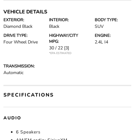
VEHICLE DETAILS
EXTERIOR:
INTERIOR:
BODY TYPE:
Diamond Black
Black
SUV
DRIVE TYPE:
HIGHWAY/CITY
ENGINE:
MPG:
Four Wheel Drive
2.4L I4
30 / 22
[3]
*EPA ESTIMATED
TRANSMISSION:
Automatic
SPECIFICATIONS
AUDIO
6 Speakers