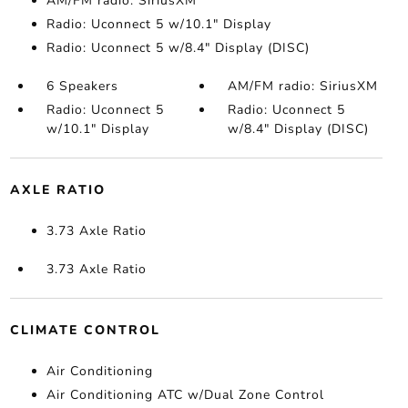
AM/FM radio: SiriusXM
Radio: Uconnect 5 w/10.1" Display
Radio: Uconnect 5 w/8.4" Display (DISC)
6 Speakers
AM/FM radio: SiriusXM
Radio: Uconnect 5
Radio: Uconnect 5
w/10.1" Display
w/8.4" Display (DISC)
AXLE RATIO
3.73 Axle Ratio
3.73 Axle Ratio
CLIMATE CONTROL
Air Conditioning
Air Conditioning ATC w/Dual Zone Control