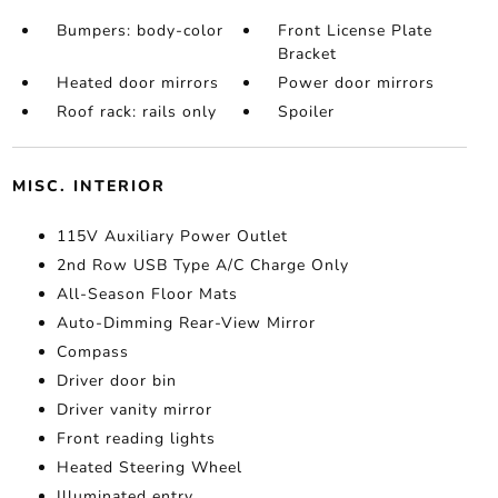
Bumpers: body-color
Front License Plate
Bracket
Heated door mirrors
Power door mirrors
Roof rack: rails only
Spoiler
MISC. INTERIOR
115V Auxiliary Power Outlet
2nd Row USB Type A/C Charge Only
All-Season Floor Mats
Auto-Dimming Rear-View Mirror
Compass
Driver door bin
Driver vanity mirror
Front reading lights
Heated Steering Wheel
Illuminated entry