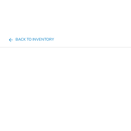
BACK TO INVENTORY