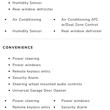
Humidity Sensor
Rear window defroster
Air Conditioning
Air Conditioning ATC
w/Dual Zone Control
Humidity Sensor
Rear window defroster
CONVENIENCE
Power steering
Power windows
Remote keyless entry
Security Alarm
Steering wheel mounted audio controls
Universal Garage Door Opener
Power steering
Power windows
Remote keyless entry
Security Alarm