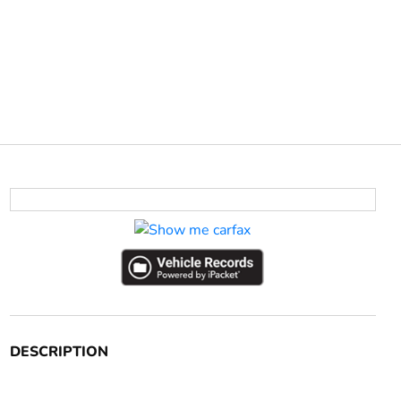
DESCRIPTION