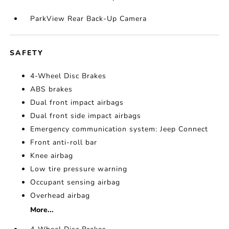
ParkView Rear Back-Up Camera
SAFETY
4-Wheel Disc Brakes
ABS brakes
Dual front impact airbags
Dual front side impact airbags
Emergency communication system: Jeep Connect
Front anti-roll bar
Knee airbag
Low tire pressure warning
Occupant sensing airbag
Overhead airbag
More...