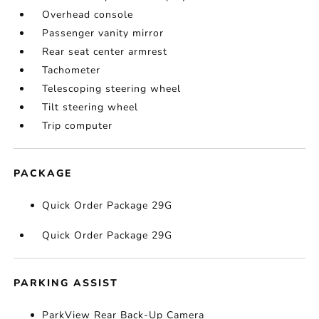
Overhead console
Passenger vanity mirror
Rear seat center armrest
Tachometer
Telescoping steering wheel
Tilt steering wheel
Trip computer
PACKAGE
Quick Order Package 29G
Quick Order Package 29G
PARKING ASSIST
ParkView Rear Back-Up Camera