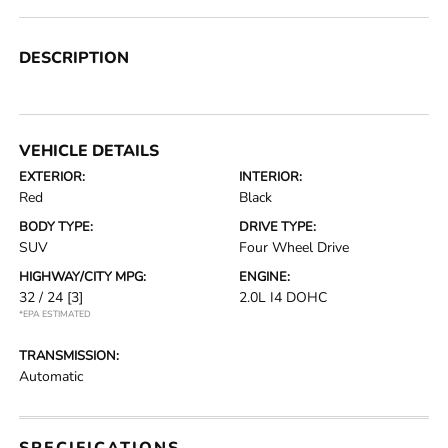
DESCRIPTION
VEHICLE DETAILS
EXTERIOR:
INTERIOR:
Red
Black
BODY TYPE:
DRIVE TYPE:
SUV
Four Wheel Drive
HIGHWAY/CITY MPG:
ENGINE:
32 / 24
[3]
2.0L I4 DOHC
*EPA ESTIMATED
TRANSMISSION:
Automatic