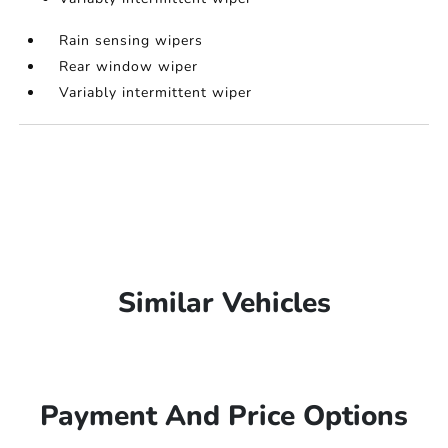
Rain sensing wipers
Rear window wiper
Variably intermittent wiper
Similar Vehicles
Payment And Price Options