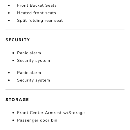
Front Bucket Seats
Heated front seats
Split folding rear seat
SECURITY
Panic alarm
Security system
Panic alarm
Security system
STORAGE
Front Center Armrest w/Storage
Passenger door bin