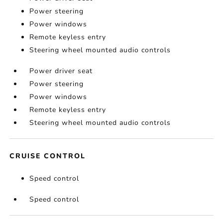
Power steering
Power windows
Remote keyless entry
Steering wheel mounted audio controls
Power driver seat
Power steering
Power windows
Remote keyless entry
Steering wheel mounted audio controls
CRUISE CONTROL
Speed control
Speed control