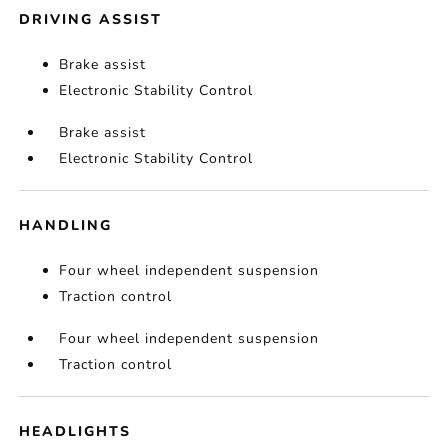
DRIVING ASSIST
Brake assist
Electronic Stability Control
Brake assist
Electronic Stability Control
HANDLING
Four wheel independent suspension
Traction control
Four wheel independent suspension
Traction control
HEADLIGHTS