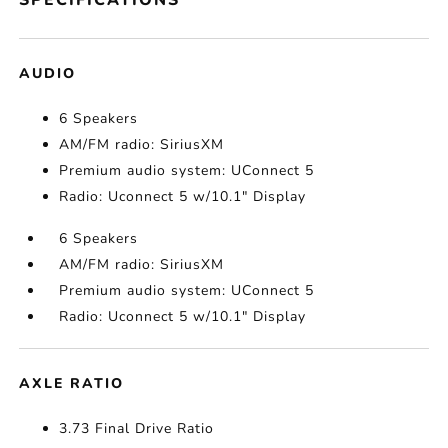
SPECIFICATIONS
AUDIO
6 Speakers
AM/FM radio: SiriusXM
Premium audio system: UConnect 5
Radio: Uconnect 5 w/10.1" Display
6 Speakers
AM/FM radio: SiriusXM
Premium audio system: UConnect 5
Radio: Uconnect 5 w/10.1" Display
AXLE RATIO
3.73 Final Drive Ratio