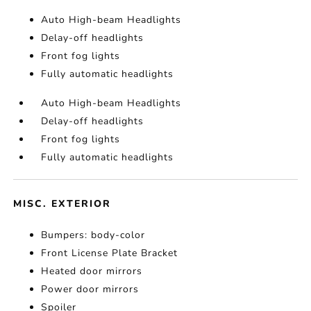
Auto High-beam Headlights
Delay-off headlights
Front fog lights
Fully automatic headlights
Auto High-beam Headlights
Delay-off headlights
Front fog lights
Fully automatic headlights
MISC. EXTERIOR
Bumpers: body-color
Front License Plate Bracket
Heated door mirrors
Power door mirrors
Spoiler