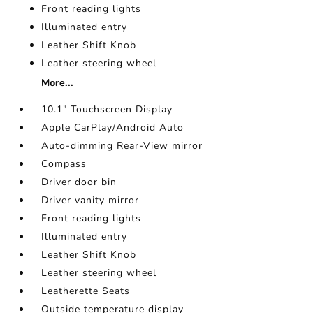
Front reading lights
Illuminated entry
Leather Shift Knob
Leather steering wheel
More...
10.1" Touchscreen Display
Apple CarPlay/Android Auto
Auto-dimming Rear-View mirror
Compass
Driver door bin
Driver vanity mirror
Front reading lights
Illuminated entry
Leather Shift Knob
Leather steering wheel
Leatherette Seats
Outside temperature display