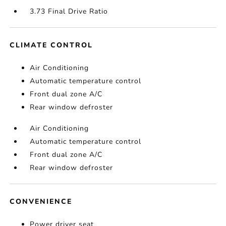
3.73 Final Drive Ratio
CLIMATE CONTROL
Air Conditioning
Automatic temperature control
Front dual zone A/C
Rear window defroster
Air Conditioning
Automatic temperature control
Front dual zone A/C
Rear window defroster
CONVENIENCE
Power driver seat