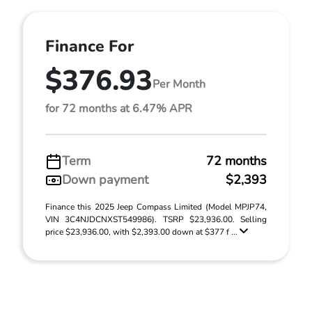
Finance For
$376.93
Per Month
for 72 months at 6.47% APR
Term
72 months
Down payment
$2,393
Finance this 2025 Jeep Compass Limited (Model MPJP74,
VIN 3C4NJDCNXST549986). TSRP $23,936.00. Selling
price $23,936.00, with $2,393.00 down at $377 f ...