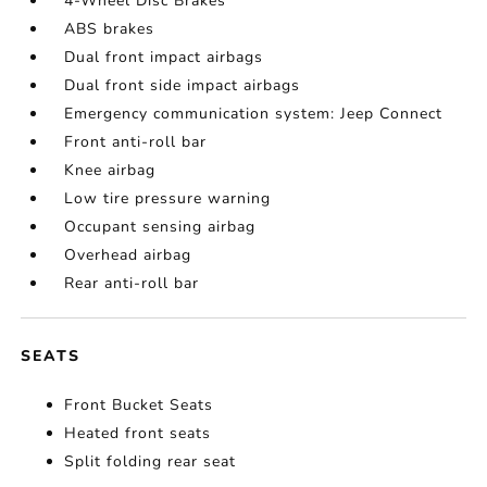
4-Wheel Disc Brakes
ABS brakes
Dual front impact airbags
Dual front side impact airbags
Emergency communication system: Jeep Connect
Front anti-roll bar
Knee airbag
Low tire pressure warning
Occupant sensing airbag
Overhead airbag
Rear anti-roll bar
SEATS
Front Bucket Seats
Heated front seats
Split folding rear seat