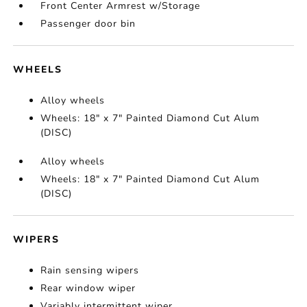
Front Center Armrest w/Storage
Passenger door bin
WHEELS
Alloy wheels
Wheels: 18" x 7" Painted Diamond Cut Alum
(DISC)
Alloy wheels
Wheels: 18" x 7" Painted Diamond Cut Alum
(DISC)
WIPERS
Rain sensing wipers
Rear window wiper
Variably intermittent wiper