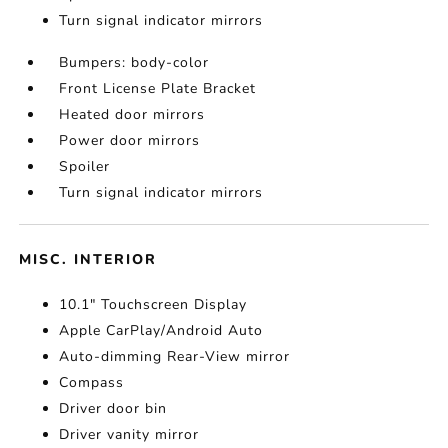
Turn signal indicator mirrors
Bumpers: body-color
Front License Plate Bracket
Heated door mirrors
Power door mirrors
Spoiler
Turn signal indicator mirrors
MISC. INTERIOR
10.1" Touchscreen Display
Apple CarPlay/Android Auto
Auto-dimming Rear-View mirror
Compass
Driver door bin
Driver vanity mirror