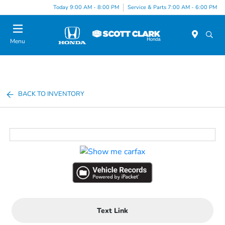
Today 9:00 AM - 8:00 PM
Service & Parts 7:00 AM - 6:00 PM
Menu
BACK TO INVENTORY
Text Link