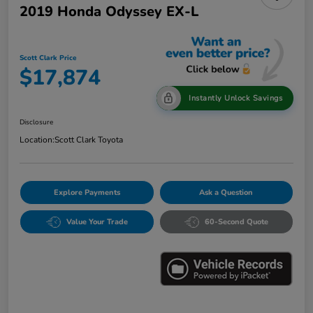
2019 Honda Odyssey EX-L
Scott Clark Price
$17,874
Instantly Unlock Savings
Disclosure
Location:
Scott Clark Toyota
Explore Payments
Ask a Question
Value Your Trade
60-Second Quote