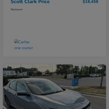
Scott Clark Price
$18,458
Disclosure