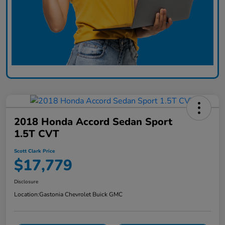
2018 Honda Accord Sedan Sport
1.5T CVT
Scott Clark Price
$17,779
Disclosure
Location:
Gastonia Chevrolet Buick GMC