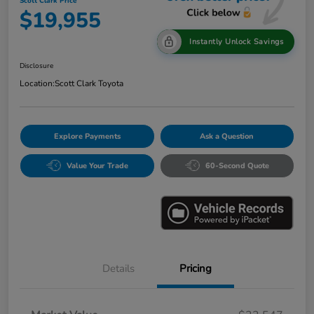
Scott Clark Price
$19,955
Instantly Unlock Savings
Disclosure
Location:
Scott Clark Toyota
Explore Payments
Ask a Question
Value Your Trade
60-Second Quote
Details
Pricing