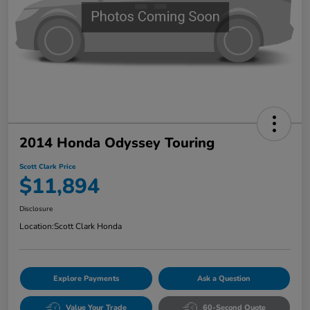
2014 Honda Odyssey Touring
Scott Clark Price
$11,894
Disclosure
Location:
Scott Clark Honda
Explore Payments
Ask a Question
Value Your Trade
60-Second Quote