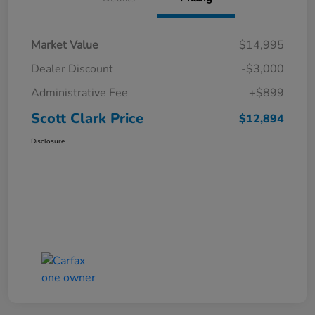
Market Value
$14,995
Dealer Discount
-$3,000
Administrative Fee
+$899
Scott Clark Price
$12,894
Disclosure