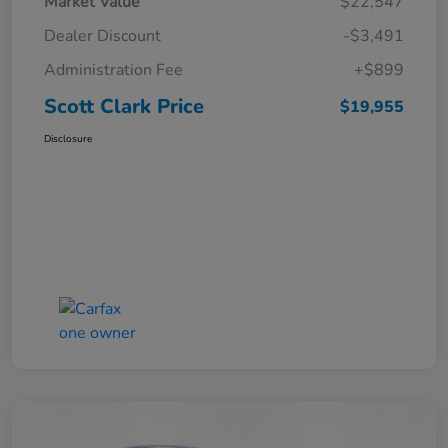
Market Value
$22,547
Dealer Discount
-$3,491
Administration Fee
+$899
Scott Clark Price
$19,955
Disclosure