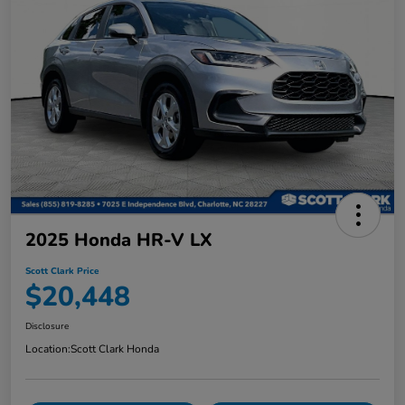
2025 Honda HR-V LX
Scott Clark Price
$20,448
Disclosure
Location:
Scott Clark Honda