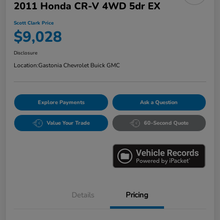
2011 Honda CR-V 4WD 5dr EX
Scott Clark Price
$9,028
Disclosure
Location:
Gastonia Chevrolet Buick GMC
Explore Payments
Ask a Question
Value Your Trade
60-Second Quote
Details
Pricing