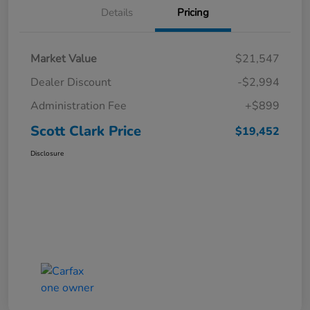
Details
Pricing
Market Value
$21,547
Dealer Discount
-$2,994
Administration Fee
+$899
Scott Clark Price
$19,452
Disclosure