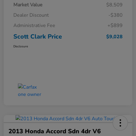
Market Value
$8,509
Dealer Discount
-$380
Administrative Fee
+$899
Scott Clark Price
$9,028
Disclosure
2013 Honda Accord Sdn 4dr V6