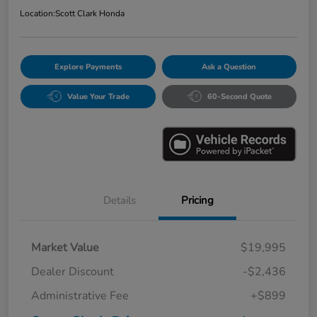
Location:
Scott Clark Honda
Explore Payments
Ask a Question
Value Your Trade
60-Second Quote
Details
Pricing
Market Value
$19,995
Dealer Discount
-$2,436
Administrative Fee
+$899