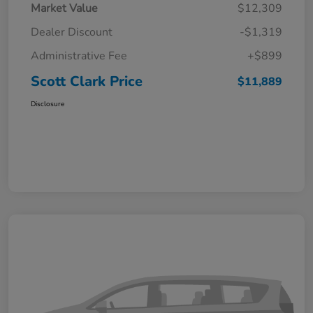
Market Value
$12,309
Dealer Discount
-$1,319
Administrative Fee
+$899
Scott Clark Price
$11,889
Disclosure