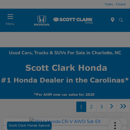
Today : Closed
Menu
Used Cars, Trucks & SUVs For Sale in Charlotte, NC
1
2
3
Scott Clark Honda Special