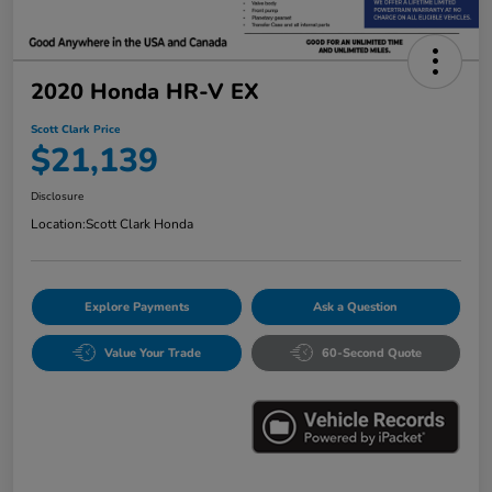
2020 Honda HR-V EX
Scott Clark Price
$21,139
Disclosure
Location:
Scott Clark Honda
Explore Payments
Ask a Question
Value Your Trade
60-Second Quote