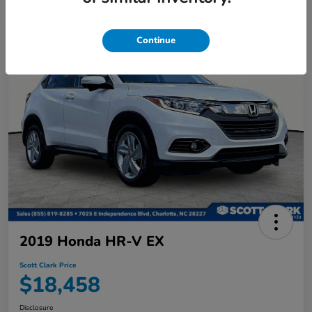
Continue
2019 Honda HR-V EX
Scott Clark Price
$18,458
Disclosure