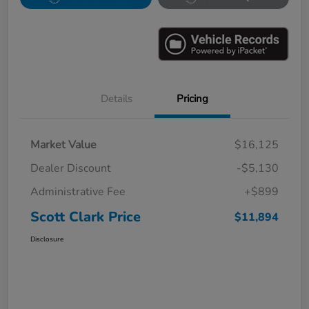
Details
Pricing
Market Value
$16,125
Dealer Discount
-$5,130
Administrative Fee
+$899
Scott Clark Price
$11,894
Disclosure