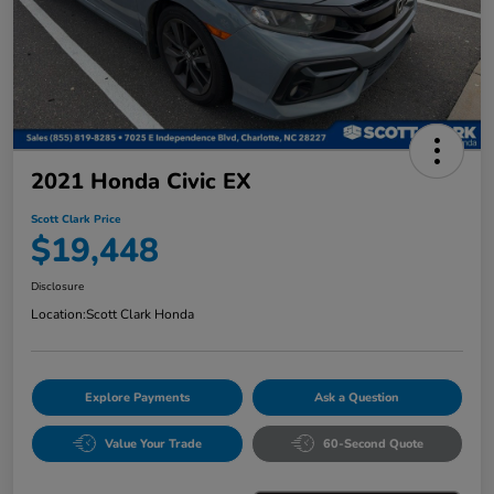
2021 Honda Civic EX
Scott Clark Price
$19,448
Disclosure
Location:
Scott Clark Honda
Explore Payments
Ask a Question
Value Your Trade
60-Second Quote