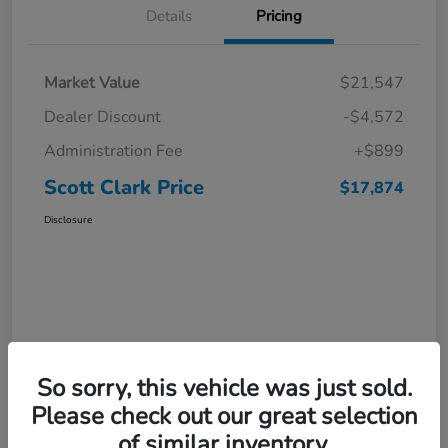
Details
Pricing
Market Value
$21,547
Dealer Discount
-$4,572
Administration Fee
+$899
Scott Clark Price
$17,874
Disclosure
So sorry, this vehicle was just sold.
Please check out our great selection
of similar inventory.