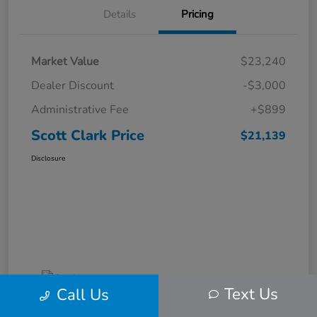
Details
Pricing
Market Value
$23,240
Dealer Discount
-$3,000
Administrative Fee
+$899
Scott Clark Price
$21,139
Disclosure
Text Us
Call Us