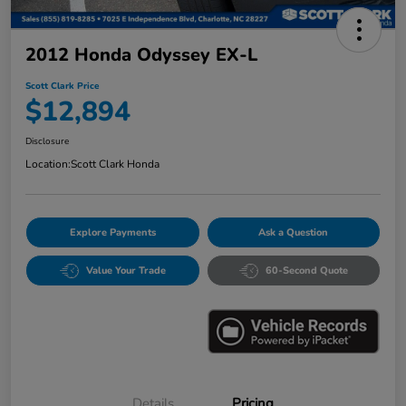
2012 Honda Odyssey EX-L
Scott Clark Price
$12,894
Disclosure
Location:
Scott Clark Honda
Explore Payments
Ask a Question
Value Your Trade
60-Second Quote
Details
Pricing