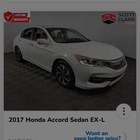
2017 Honda Accord Sedan EX-L