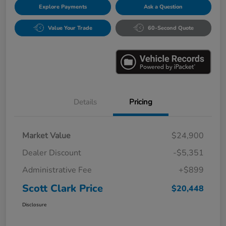
Explore Payments
Ask a Question
Value Your Trade
60-Second Quote
Details
Pricing
Market Value
$24,900
Dealer Discount
-$5,351
Administrative Fee
+$899
Scott Clark Price
$20,448
Disclosure