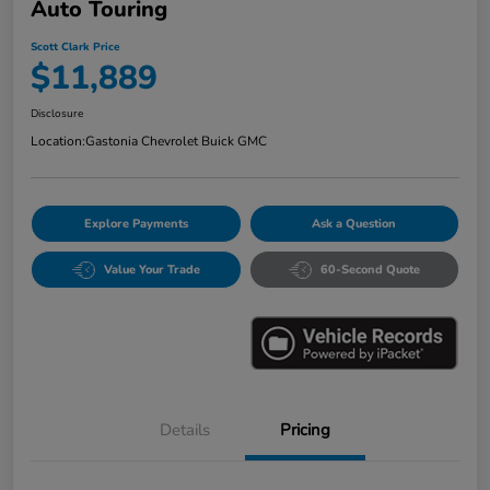
Auto Touring
Scott Clark Price
$11,889
Disclosure
Location:
Gastonia Chevrolet Buick GMC
Explore Payments
Ask a Question
Value Your Trade
60-Second Quote
Details
Pricing