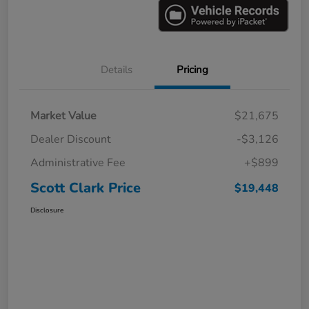
Details
Pricing
Market Value
$21,675
Dealer Discount
-$3,126
Administrative Fee
+$899
Scott Clark Price
$19,448
Disclosure