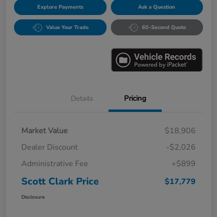
Explore Payments
Ask a Question
Value Your Trade
60-Second Quote
Details
Pricing
Market Value
$18,906
Dealer Discount
-$2,026
Administrative Fee
+$899
Scott Clark Price
$17,779
Disclosure