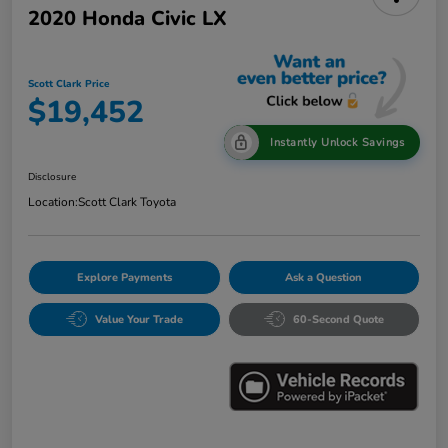
2020 Honda Civic LX
Scott Clark Price
$19,452
Instantly Unlock Savings
Disclosure
Location:
Scott Clark Toyota
Explore Payments
Ask a Question
Value Your Trade
60-Second Quote