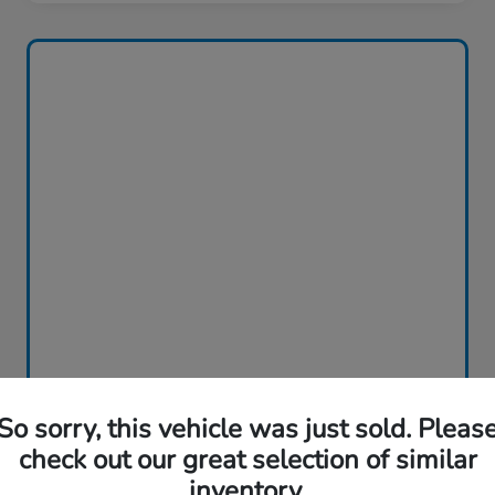
So sorry, this vehicle was just sold. Pleas
check out our great selection of similar
inventory.