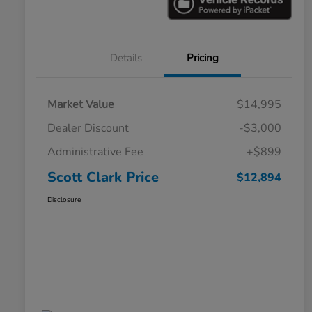
Details
Pricing
Market Value
$14,995
Dealer Discount
-$3,000
Administrative Fee
+$899
Scott Clark Price
$12,894
Disclosure