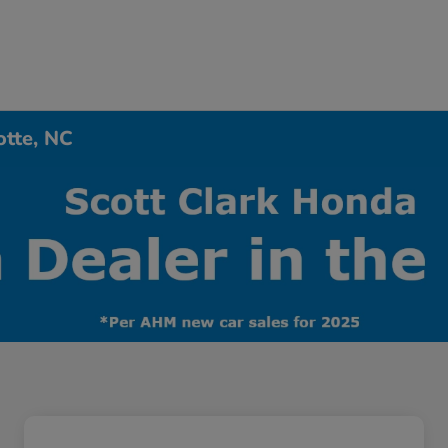
otte, NC