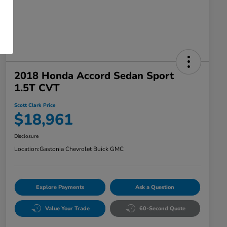
2018 Honda Accord Sedan Sport
1.5T CVT
Scott Clark Price
$18,961
Disclosure
Location:
Gastonia Chevrolet Buick GMC
Explore Payments
Ask a Question
Value Your Trade
60-Second Quote