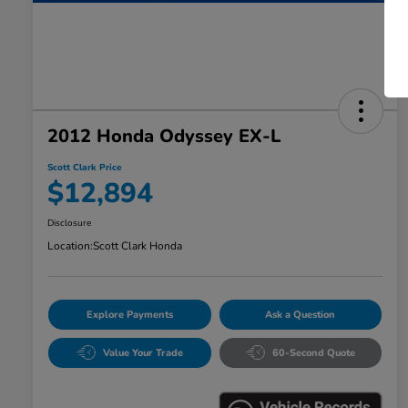
2012 Honda Odyssey EX-L
Scott Clark Price
$12,894
Disclosure
Location:
Scott Clark Honda
Explore Payments
Ask a Question
Value Your Trade
60-Second Quote