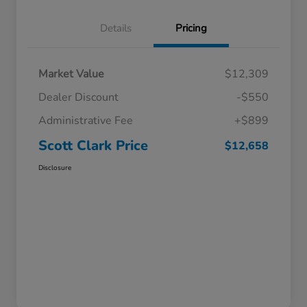
Details
Pricing
Market Value
$12,309
Dealer Discount
-$550
Administrative Fee
+$899
Scott Clark Price
$12,658
Disclosure