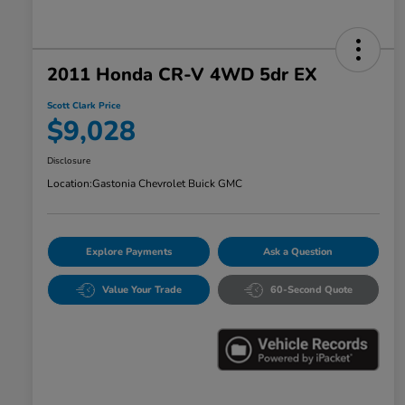
2011 Honda CR-V 4WD 5dr EX
Scott Clark Price
$9,028
Disclosure
Location:
Gastonia Chevrolet Buick GMC
Explore Payments
Ask a Question
Value Your Trade
60-Second Quote