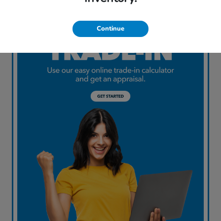
Continue