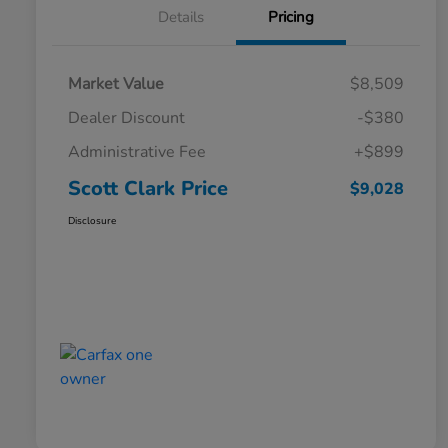
Details
Pricing
Market Value
$8,509
Dealer Discount
-$380
Administrative Fee
+$899
Scott Clark Price
$9,028
Disclosure