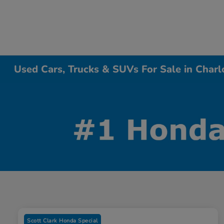
Used Cars, Trucks & SUVs For Sale in Charl
Scott Clark Honda Special