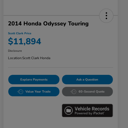
2014 Honda Odyssey Touring
Scott Clark Price
$11,894
Disclosure
Location:
Scott Clark Honda
Explore Payments
Ask a Question
Value Your Trade
60-Second Quote