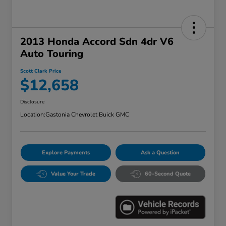
2013 Honda Accord Sdn 4dr V6
Auto Touring
Scott Clark Price
$12,658
Disclosure
Location:
Gastonia Chevrolet Buick GMC
Explore Payments
Ask a Question
Value Your Trade
60-Second Quote