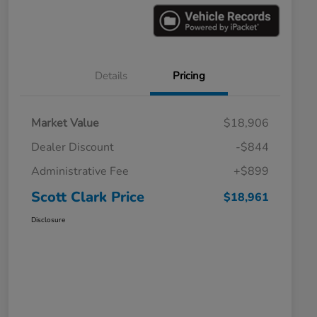
Details
Pricing
Market Value
$18,906
Dealer Discount
-$844
Administrative Fee
+$899
Scott Clark Price
$18,961
Disclosure