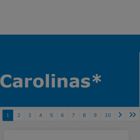
1
2
3
4
5
6
7
8
9
10