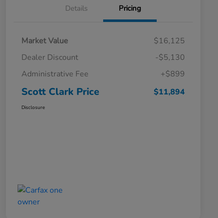
Details
Pricing
Market Value
$16,125
Dealer Discount
-$5,130
Administrative Fee
+$899
Scott Clark Price
$11,894
Disclosure