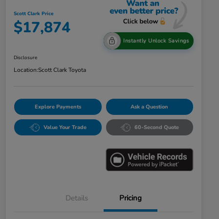
Scott Clark Price
$17,874
Instantly Unlock Savings
Disclosure
Location:
Scott Clark Toyota
Explore Payments
Ask a Question
Value Your Trade
60-Second Quote
Details
Pricing