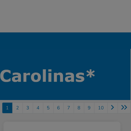
1
2
3
4
5
6
7
8
9
10