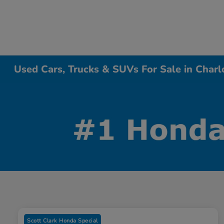
Used Cars, Trucks & SUVs For Sale in Charl
Scott Clark Honda Special