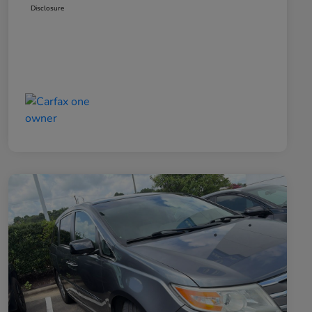
Disclosure