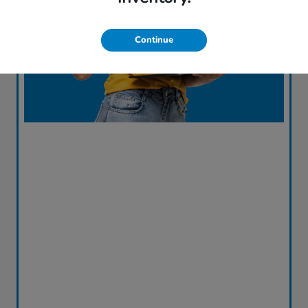
Continue