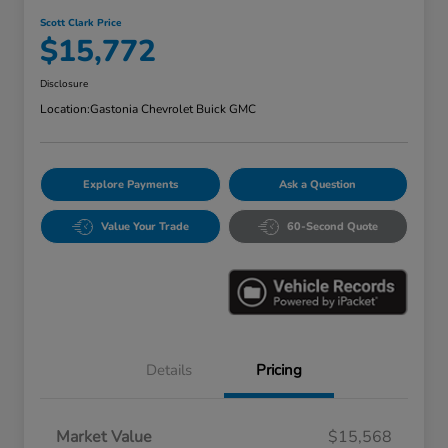
Scott Clark Price
$15,772
Disclosure
Location:
Gastonia Chevrolet Buick GMC
Explore Payments
Ask a Question
Value Your Trade
60-Second Quote
Details
Pricing
Market Value
$15,568