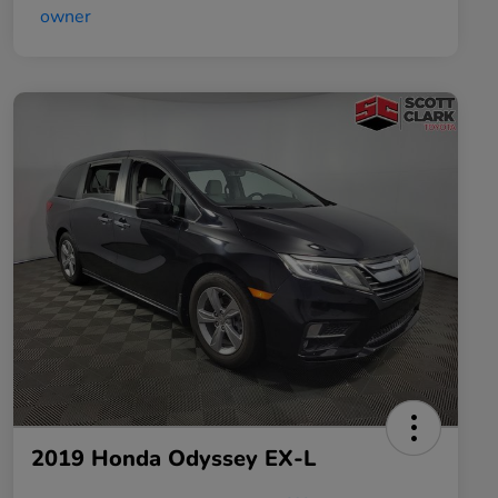
2019 Honda Odyssey EX-L