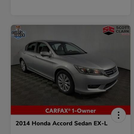
2014 Honda Accord Sedan EX-L