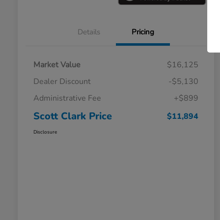
Details
Pricing
Market Value
$16,125
Dealer Discount
-$5,130
Administrative Fee
+$899
Scott Clark Price
$11,894
Disclosure