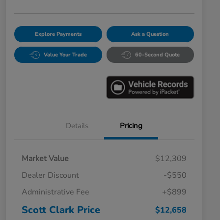
Explore Payments
Ask a Question
Value Your Trade
60-Second Quote
Details
Pricing
Market Value
$12,309
Dealer Discount
-$550
Administrative Fee
+$899
Scott Clark Price
$12,658