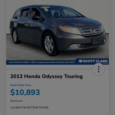
2013 Honda Odyssey Touring
Scott Clark Price
$10,893
Disclosure
Location:
Scott Clark Honda