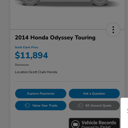
2014 Honda Odyssey Touring
Scott Clark Price
$11,894
Disclosure
Location:
Scott Clark Honda
Explore Payments
Ask a Question
Value Your Trade
60-Second Quote