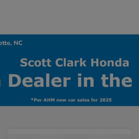
otte, NC