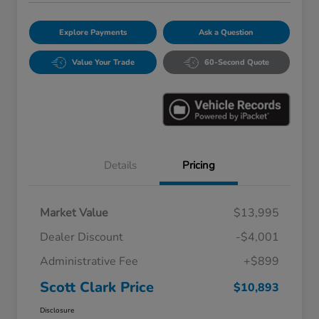
Explore Payments
Ask a Question
Value Your Trade
60-Second Quote
Details
Pricing
Market Value
$13,995
Dealer Discount
-$4,001
Administrative Fee
+$899
Scott Clark Price
$10,893
Disclosure