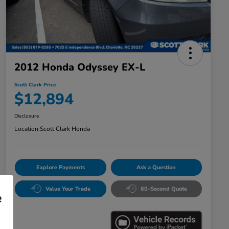
2012 Honda Odyssey EX-L
Scott Clark Price
$12,894
Disclosure
Location:
Scott Clark Honda
Explore Payments
Ask a Question
Value Your Trade
60-Second Quote
e