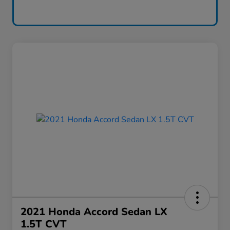
2021 Honda Accord Sedan LX
1.5T CVT