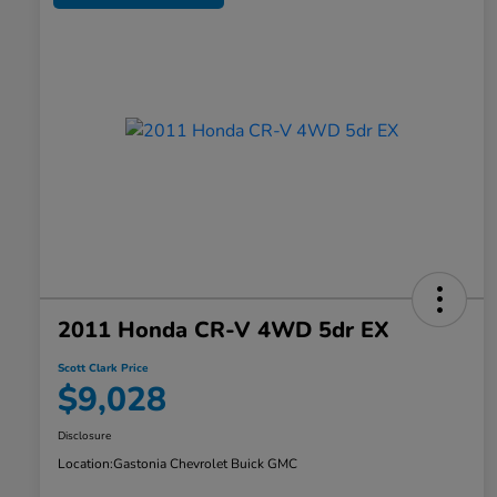
2011 Honda CR-V 4WD 5dr EX
Scott Clark Price
$9,028
Disclosure
Location:
Gastonia Chevrolet Buick GMC