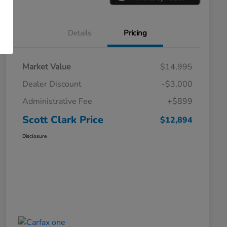
Details
Pricing
Market Value
$14,995
Dealer Discount
-$3,000
Administrative Fee
+$899
Scott Clark Price
$12,894
Disclosure