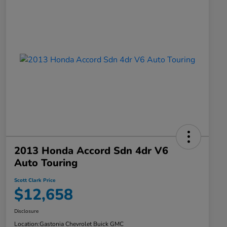
2013 Honda Accord Sdn 4dr V6
Auto Touring
Scott Clark Price
$12,658
Disclosure
Location:
Gastonia Chevrolet Buick GMC