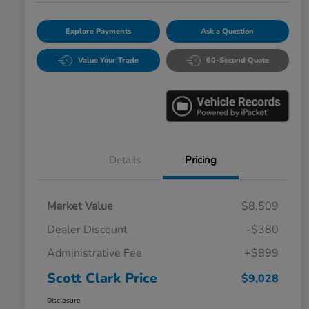
Explore Payments
Ask a Question
Value Your Trade
60-Second Quote
Details
Pricing
Market Value
$8,509
Dealer Discount
-$380
Administrative Fee
+$899
Scott Clark Price
$9,028
Disclosure