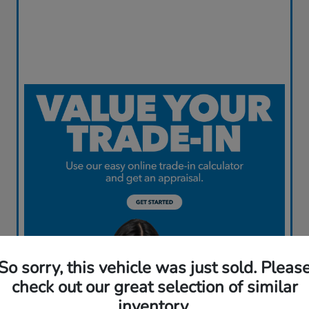
So sorry, this vehicle was just sold. Pleas
check out our great selection of similar
inventory.