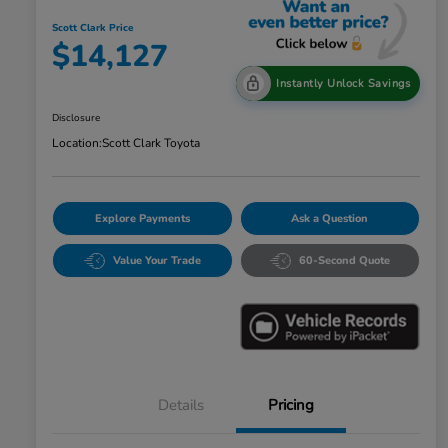
Scott Clark Price
$14,127
Instantly Unlock Savings
Disclosure
Location:
Scott Clark Toyota
Explore Payments
Ask a Question
Value Your Trade
60-Second Quote
Details
Pricing