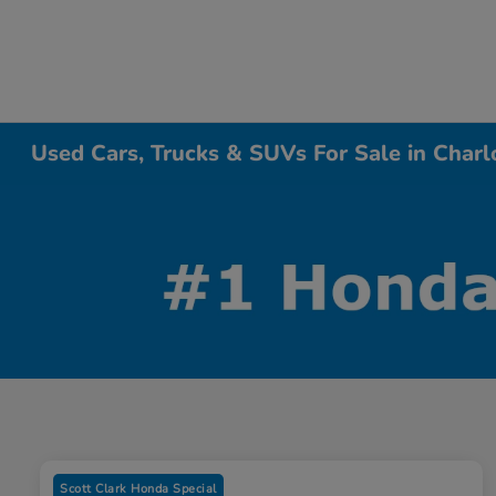
Used Cars, Trucks & SUVs For Sale in Charl
Scott Clark Honda Special