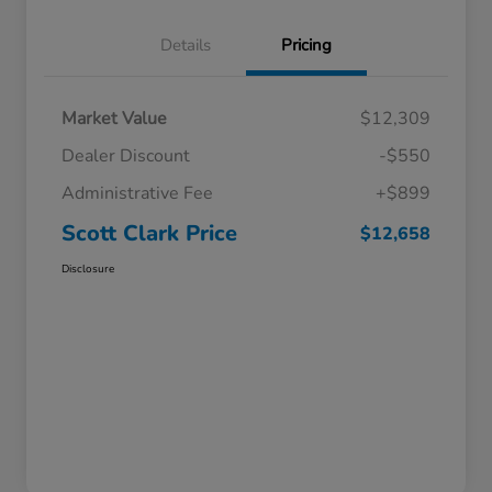
Details
Pricing
Market Value
$12,309
Dealer Discount
-$550
Administrative Fee
+$899
Scott Clark Price
$12,658
Disclosure