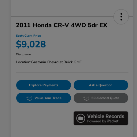
2011 Honda CR-V 4WD 5dr EX
Scott Clark Price
$9,028
Disclosure
Location:
Gastonia Chevrolet Buick GMC
Explore Payments
Ask a Question
Value Your Trade
60-Second Quote