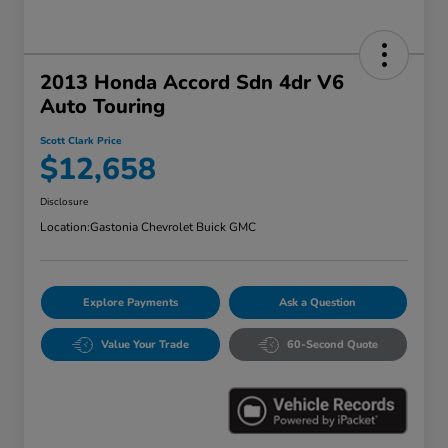
2013 Honda Accord Sdn 4dr V6
Auto Touring
Scott Clark Price
$12,658
Disclosure
Location:
Gastonia Chevrolet Buick GMC
Explore Payments
Ask a Question
Value Your Trade
60-Second Quote