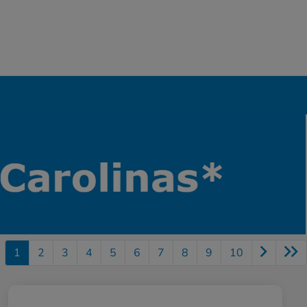
1
2
3
4
5
6
7
8
9
10