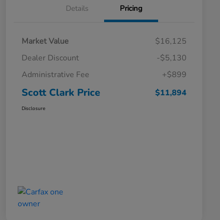
Details
Pricing
Market Value
$16,125
Dealer Discount
-$5,130
Administrative Fee
+$899
Scott Clark Price
$11,894
Disclosure