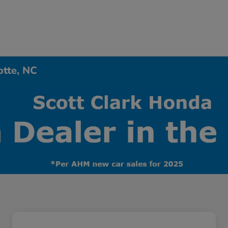
otte, NC