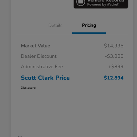
Details
Pricing
Market Value
$14,995
Dealer Discount
-$3,000
Administrative Fee
+$899
Scott Clark Price
$12,894
Disclosure