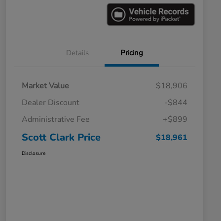
Details
Pricing
Market Value
$18,906
Dealer Discount
-$844
Administrative Fee
+$899
Scott Clark Price
$18,961
Disclosure