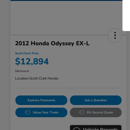
2012 Honda Odyssey EX-L
Scott Clark Price
$12,894
Disclosure
Location:
Scott Clark Honda
Explore Payments
Ask a Question
Value Your Trade
60-Second Quote