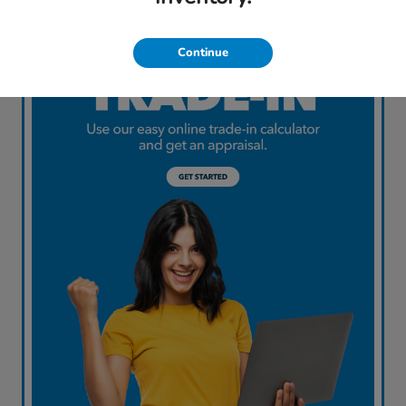
Continue