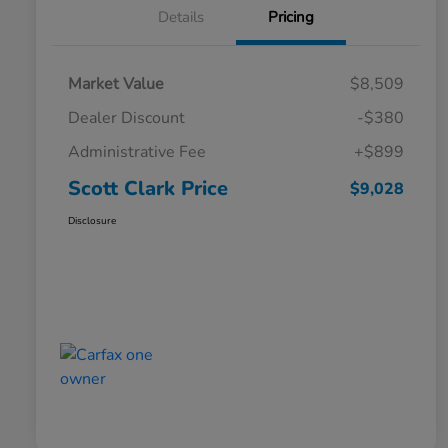
Details
Pricing
Market Value
$8,509
Dealer Discount
-$380
Administrative Fee
+$899
Scott Clark Price
$9,028
Disclosure