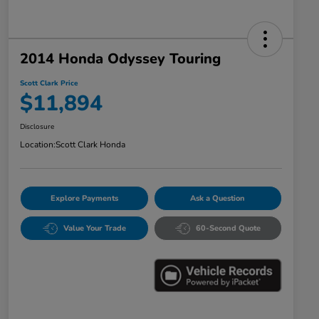
2014 Honda Odyssey Touring
Scott Clark Price
$11,894
Disclosure
Location:
Scott Clark Honda
Explore Payments
Ask a Question
Value Your Trade
60-Second Quote