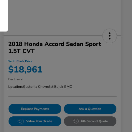
2018 Honda Accord Sedan Sport
1.5T CVT
Scott Clark Price
$18,961
Disclosure
Location:
Gastonia Chevrolet Buick GMC
Explore Payments
Ask a Question
Value Your Trade
60-Second Quote