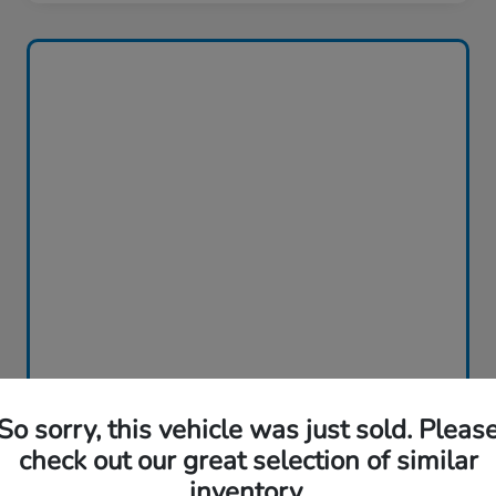
So sorry, this vehicle was just sold. Pleas
check out our great selection of similar
inventory.