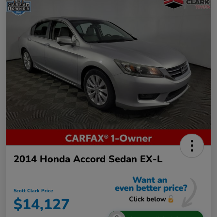
2014 Honda Accord Sedan EX-L
Scott Clark Price
$14,127