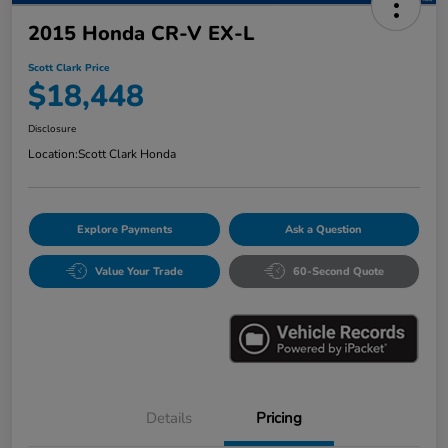
2015 Honda CR-V EX-L
Scott Clark Price
$18,448
Disclosure
Location:
Scott Clark Honda
Explore Payments
Ask a Question
Value Your Trade
60-Second Quote
Details
Pricing