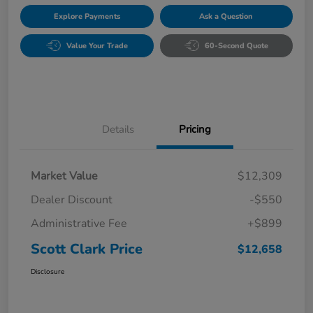
Explore Payments
Ask a Question
Value Your Trade
60-Second Quote
Details
Pricing
Market Value
$12,309
Dealer Discount
-$550
Administrative Fee
+$899
Scott Clark Price
$12,658
Disclosure