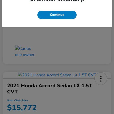
Scott Clark Price
$14,127
Continue
Disclosure
2021 Honda Accord Sedan LX 1.5T
CVT
Scott Clark Price
$15,772