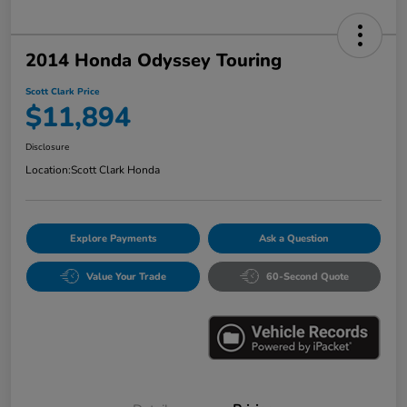
2014 Honda Odyssey Touring
Scott Clark Price
$11,894
Disclosure
Location:
Scott Clark Honda
Explore Payments
Ask a Question
Value Your Trade
60-Second Quote