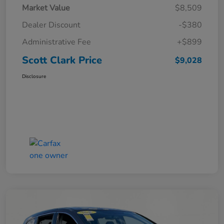
Market Value
$8,509
Dealer Discount
-$380
Administrative Fee
+$899
Scott Clark Price
$9,028
Disclosure