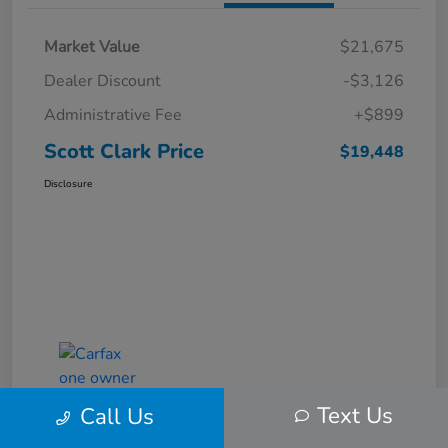
Market Value
$21,675
Dealer Discount
-$3,126
Administrative Fee
+$899
Scott Clark Price
$19,448
Disclosure
Text Us
Call Us