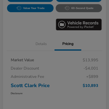
Value Your Trade
60-Second Quote
Details
Pricing
Market Value
$13,995
Dealer Discount
-$4,001
Administrative Fee
+$899
Scott Clark Price
$10,893
Disclosure