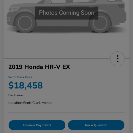
2019 Honda HR-V EX
Scott Clark Price
$18,458
Disclosure
Location:
Scott Clark Honda
Explore Payments
Ask a Question