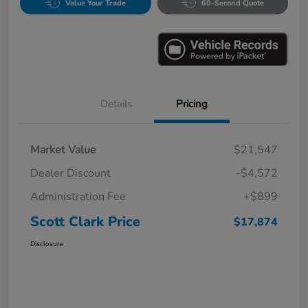
Value Your Trade
60-Second Quote
Details
Pricing
Market Value
$21,547
Dealer Discount
-$4,572
Administration Fee
+$899
Scott Clark Price
$17,874
Disclosure