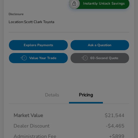
Instantly Unlock Savings
Disclosure
Location:
Scott Clark Toyota
Explore Payments
Ask a Question
Value Your Trade
60-Second Quote
Details
Pricing
Market Value
$21,544
Dealer Discount
-$4,465
Administration Fee
+$899