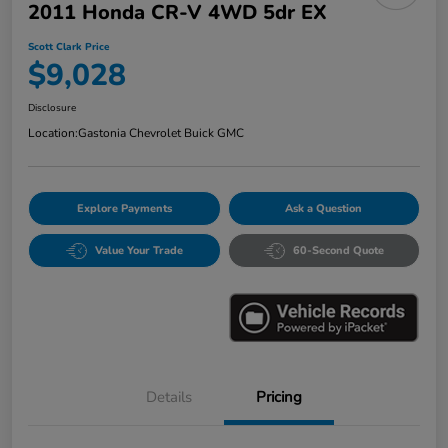
2011 Honda CR-V 4WD 5dr EX
Scott Clark Price
$9,028
Disclosure
Location:
Gastonia Chevrolet Buick GMC
Explore Payments
Ask a Question
Value Your Trade
60-Second Quote
Details
Pricing