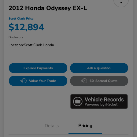
2012 Honda Odyssey EX-L
Scott Clark Price
$12,894
Disclosure
Location:
Scott Clark Honda
Explore Payments
Ask a Question
Value Your Trade
60-Second Quote
Details
Pricing