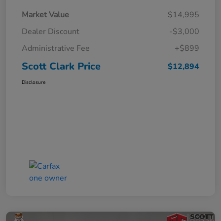
Market Value
$14,995
Dealer Discount
-$3,000
Administrative Fee
+$899
Scott Clark Price
$12,894
Disclosure