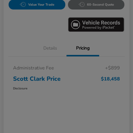
Value Your Trade
60-Second Quote
Details
Pricing
Administrative Fee
+$899
Scott Clark Price
$18,458
Disclosure