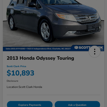
2013 Honda Odyssey Touring
Scott Clark Price
$10,893
Disclosure
Location:
Scott Clark Honda
Explore Payments
Ask a Question