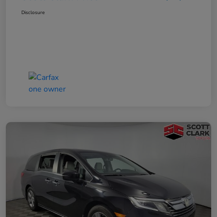
Disclosure