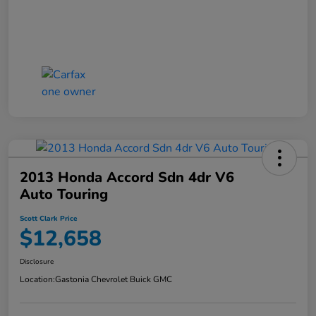
2013 Honda Accord Sdn 4dr V6
Auto Touring
Scott Clark Price
$12,658
Disclosure
Location:
Gastonia Chevrolet Buick GMC