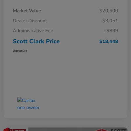
Market Value
$20,600
Dealer Discount
-$3,051
Administrative Fee
+$899
Scott Clark Price
$18,448
Disclosure