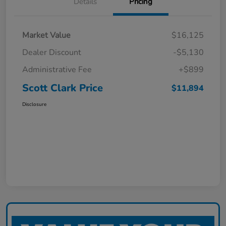
Details
Pricing
Market Value
$16,125
Dealer Discount
-$5,130
Administrative Fee
+$899
Scott Clark Price
$11,894
Disclosure