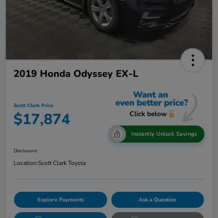
2019 Honda Odyssey EX-L
Scott Clark Price
$17,874
Instantly Unlock Savings
Disclosure
Location:
Scott Clark Toyota
Explore Payments
Ask a Question