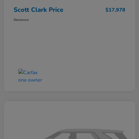
Scott Clark Price
$17,978
Disclosure