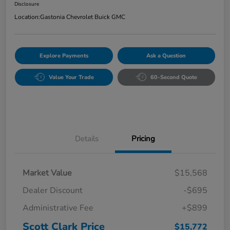
Disclosure
Location:
Gastonia Chevrolet Buick GMC
Explore Payments
Ask a Question
Value Your Trade
60-Second Quote
Details
Pricing
Market Value
$15,568
Dealer Discount
-$695
Administrative Fee
+$899
Scott Clark Price
$15,772