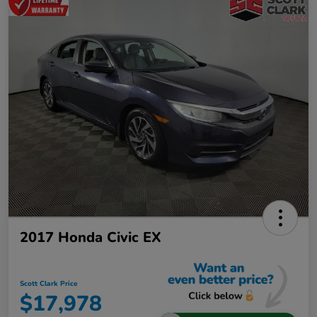
2017 Honda Civic EX
Scott Clark Price
$17,978