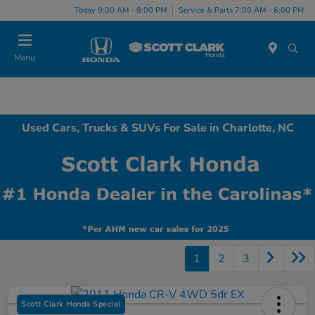
Today 9:00 AM - 8:00 PM
Service & Parts 7:00 AM - 6:00 PM
Menu
Used Cars, Trucks & SUVs For Sale in Charlotte, NC
1
2
3
Scott Clark Honda Special