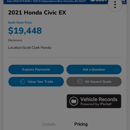
2021 Honda Civic EX
Scott Clark Price
$19,448
Disclosure
Location:
Scott Clark Honda
Explore Payments
Ask a Question
Value Your Trade
60-Second Quote
Details
Pricing