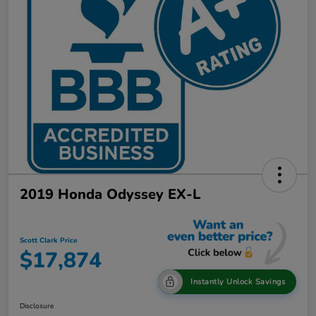
2019 Honda Odyssey EX-L
Scott Clark Price
$17,874
Instantly Unlock Savings
Disclosure