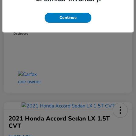
Dealer Discount
-$3,319
Administration Fee
+$899
Continue
Scott Clark Price
$14,127
Disclosure
2021 Honda Accord Sedan LX 1.5T
CVT