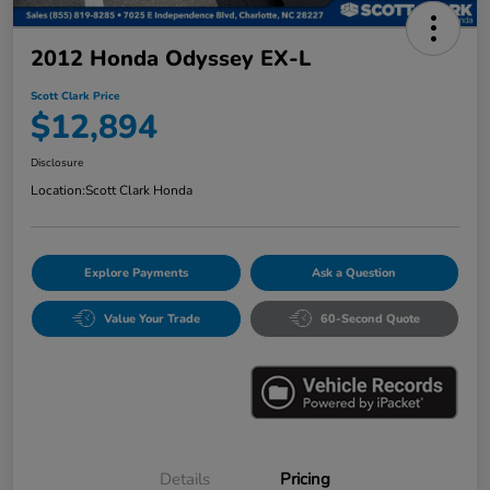
2012 Honda Odyssey EX-L
Scott Clark Price
$12,894
Disclosure
Location:
Scott Clark Honda
Explore Payments
Ask a Question
Value Your Trade
60-Second Quote
Details
Pricing