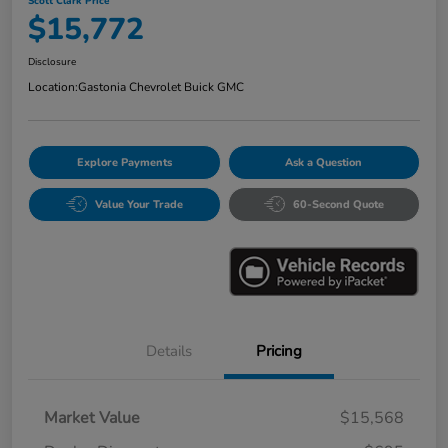
Scott Clark Price
$15,772
Disclosure
Location:
Gastonia Chevrolet Buick GMC
Explore Payments
Ask a Question
Value Your Trade
60-Second Quote
Details
Pricing
Market Value
$15,568