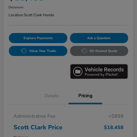
Disclosure
Location:
Scott Clark Honda
Explore Payments
Ask a Question
Value Your Trade
60-Second Quote
Details
Pricing
Administrative Fee
+$899
Scott Clark Price
$18,458