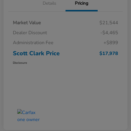
Details
Pricing
Market Value
$21,544
Dealer Discount
-$4,465
Administration Fee
+$899
Scott Clark Price
$17,978
Disclosure