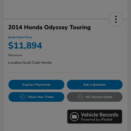
2014 Honda Odyssey Touring
Scott Clark Price
$11,894
Disclosure
Location:
Scott Clark Honda
Explore Payments
Ask a Question
Value Your Trade
60-Second Quote