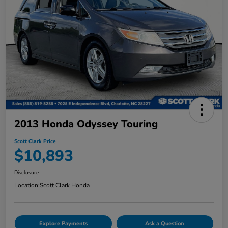
2013 Honda Odyssey Touring
Scott Clark Price
$10,893
Disclosure
Location:
Scott Clark Honda
Explore Payments
Ask a Question