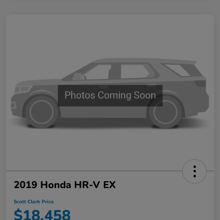
2019 Honda HR-V EX
Scott Clark Price
$18,458