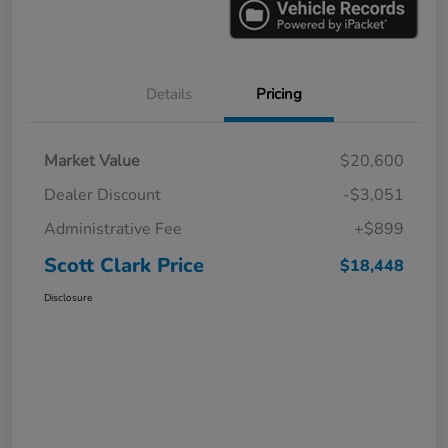
Details
Pricing
Market Value
$20,600
Dealer Discount
-$3,051
Administrative Fee
+$899
Scott Clark Price
$18,448
Disclosure