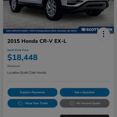
2015 Honda CR-V EX-L
Scott Clark Price
$18,448
Disclosure
Location:
Scott Clark Honda
Explore Payments
Ask a Question
Value Your Trade
60-Second Quote