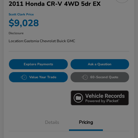
2011 Honda CR-V 4WD 5dr EX
Scott Clark Price
$9,028
Disclosure
Location:
Gastonia Chevrolet Buick GMC
Explore Payments
Ask a Question
Value Your Trade
60-Second Quote
Details
Pricing