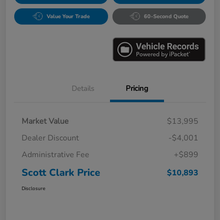
Value Your Trade
60-Second Quote
Details
Pricing
Market Value
$13,995
Dealer Discount
-$4,001
Administrative Fee
+$899
Scott Clark Price
$10,893
Disclosure