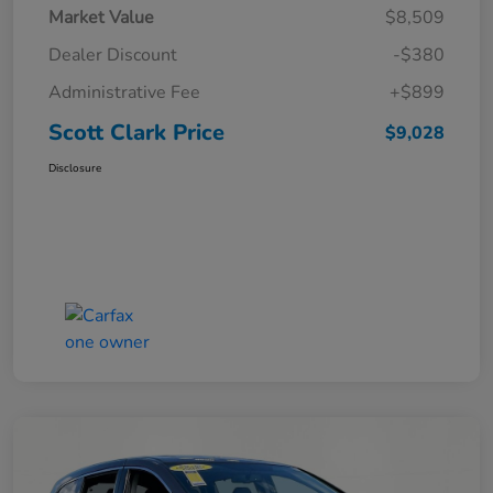
Market Value
$8,509
Dealer Discount
-$380
Administrative Fee
+$899
Scott Clark Price
$9,028
Disclosure