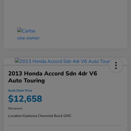
2013 Honda Accord Sdn 4dr V6
Auto Touring
Scott Clark Price
$12,658
Disclosure
Location:
Gastonia Chevrolet Buick GMC