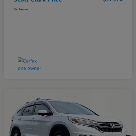
Disclosure