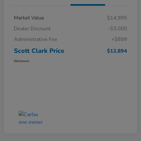
Market Value
$14,995
Dealer Discount
-$3,000
Administrative Fee
+$899
Scott Clark Price
$12,894
Disclosure