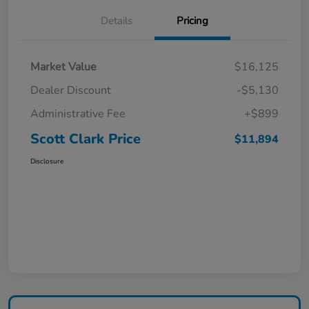
Details
Pricing
Market Value
$16,125
Dealer Discount
-$5,130
Administrative Fee
+$899
Scott Clark Price
$11,894
Disclosure