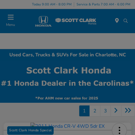
Today 9:00 AM - 8:00 PM
Service & Parts 7:00 AM - 6:00 PM
Menu
Used Cars, Trucks & SUVs For Sale in Charlotte, NC
1
2
3
Scott Clark Honda Special