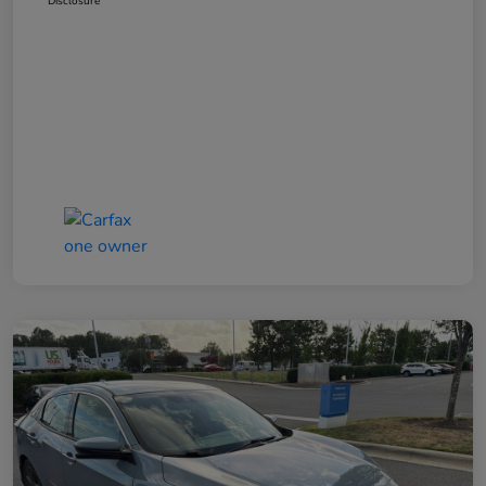
Disclosure