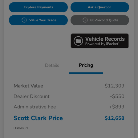
Explore Payments
Ask a Question
Value Your Trade
60-Second Quote
Details
Pricing
Market Value
$12,309
Dealer Discount
-$550
Administrative Fee
+$899
Scott Clark Price
$12,658
Disclosure