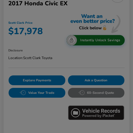
2017 Honda Civic EX
Scott Clark Price
$17,978
Instantly Unlock Savings
Disclosure
Location:
Scott Clark Toyota
Explore Payments
Ask a Question
Value Your Trade
60-Second Quote