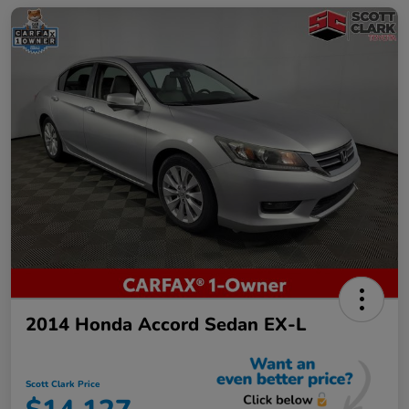
2014 Honda Accord Sedan EX-L
Scott Clark Price