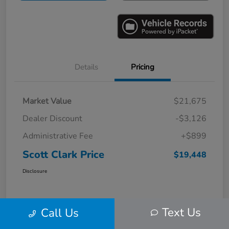
Details
Pricing
Market Value
$21,675
Dealer Discount
-$3,126
Administrative Fee
+$899
Scott Clark Price
$19,448
Disclosure
Text Us
Call Us