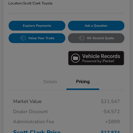
Location:
Scott Clark Toyota
Explore Payments
Ask a Question
Value Your Trade
60-Second Quote
Details
Pricing
Market Value
$21,547
Dealer Discount
-$4,572
Administration Fee
+$899
Scott Clark Price
$17,874