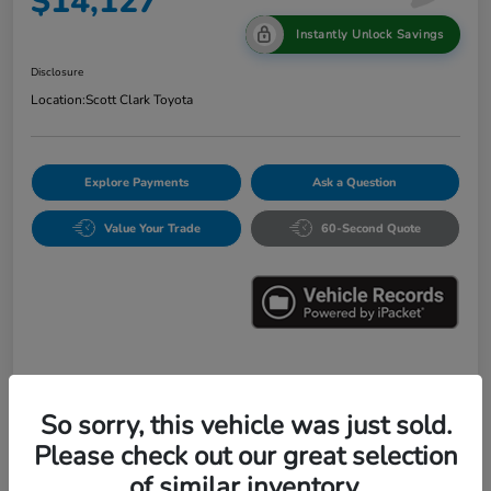
$14,127
Instantly Unlock Savings
Disclosure
Location:
Scott Clark Toyota
Explore Payments
Ask a Question
Value Your Trade
60-Second Quote
Details
Pricing
So sorry, this vehicle was just sold.
Please check out our great selection
Market Value
$16,547
of similar inventory.