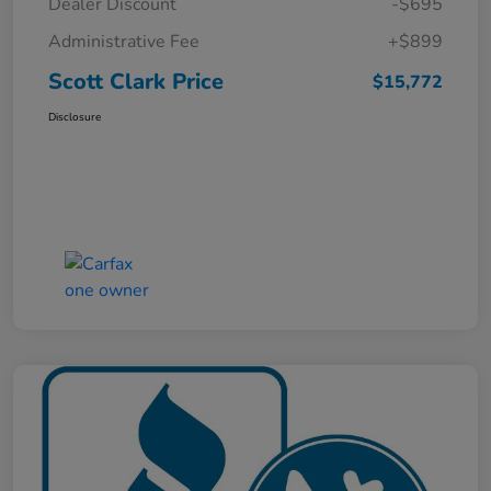
Dealer Discount
-$695
Administrative Fee
+$899
Scott Clark Price
$15,772
Disclosure