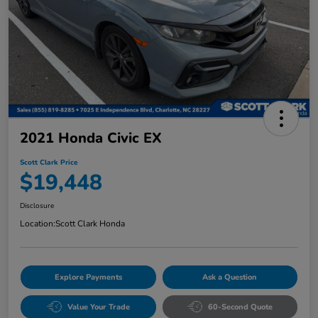
2021 Honda Civic EX
Scott Clark Price
$19,448
Disclosure
Location:
Scott Clark Honda
Explore Payments
Ask a Question
Value Your Trade
60-Second Quote