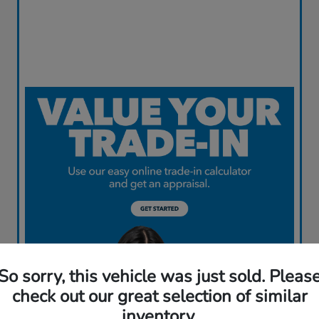
So sorry, this vehicle was just sold. Pleas
check out our great selection of similar
inventory.