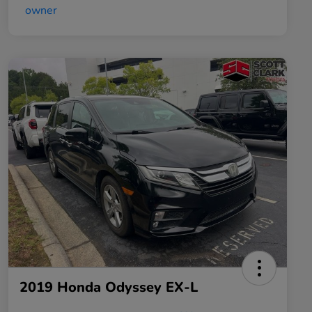
2019 Honda Odyssey EX-L