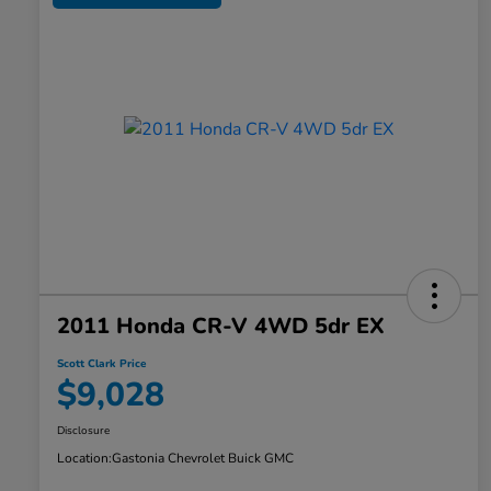
2011 Honda CR-V 4WD 5dr EX
Scott Clark Price
$9,028
Disclosure
Location:
Gastonia Chevrolet Buick GMC