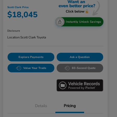
Scott Clark Price
$18,045
Instantly Unlock Savings
Disclosure
Location:
Scott Clark Toyota
Explore Payments
Ask a Question
Value Your Trade
60-Second Quote
Details
Pricing