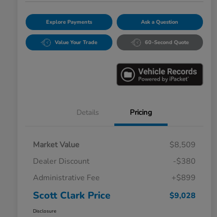
Explore Payments
Ask a Question
Value Your Trade
60-Second Quote
Details
Pricing
Market Value
$8,509
Dealer Discount
-$380
Administrative Fee
+$899
Scott Clark Price
$9,028
Disclosure