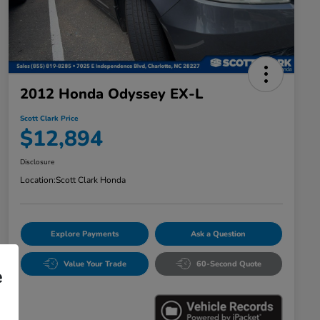
2012 Honda Odyssey EX-L
Scott Clark Price
$12,894
Disclosure
Location:
Scott Clark Honda
Explore Payments
Ask a Question
Value Your Trade
60-Second Quote
e