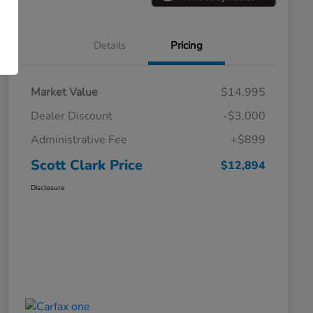
Details
Pricing
Market Value
$14,995
Dealer Discount
-$3,000
Administrative Fee
+$899
Scott Clark Price
$12,894
Disclosure