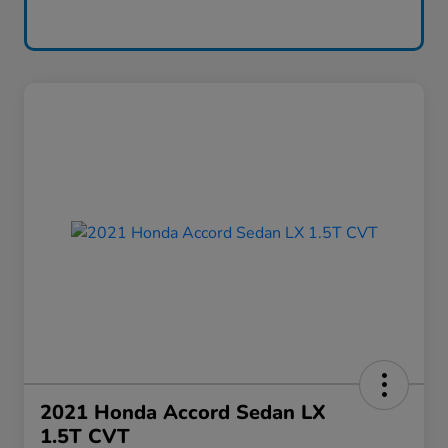
2021 Honda Accord Sedan LX
1.5T CVT