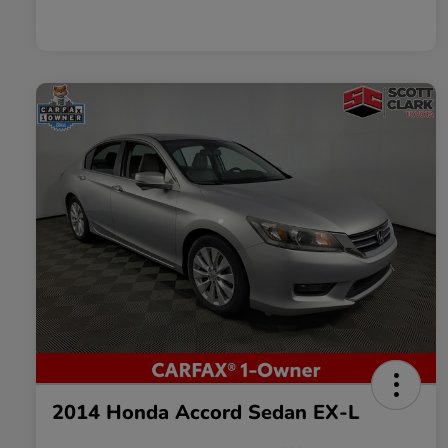
2014 Honda Accord Sedan EX-L