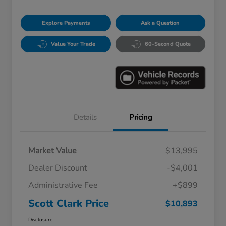
Explore Payments
Ask a Question
Value Your Trade
60-Second Quote
Details
Pricing
Market Value
$13,995
Dealer Discount
-$4,001
Administrative Fee
+$899
Scott Clark Price
$10,893
Disclosure