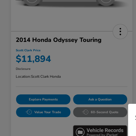
2014 Honda Odyssey Touring
Scott Clark Price
$11,894
Disclosure
Location:
Scott Clark Honda
Explore Payments
Ask a Question
Value Your Trade
60-Second Quote