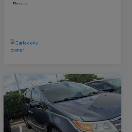
Disclosure