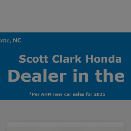
otte, NC