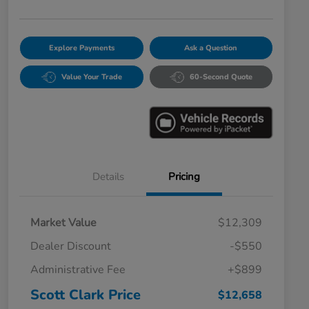
Explore Payments
Ask a Question
Value Your Trade
60-Second Quote
Details
Pricing
Market Value
$12,309
Dealer Discount
-$550
Administrative Fee
+$899
Scott Clark Price
$12,658