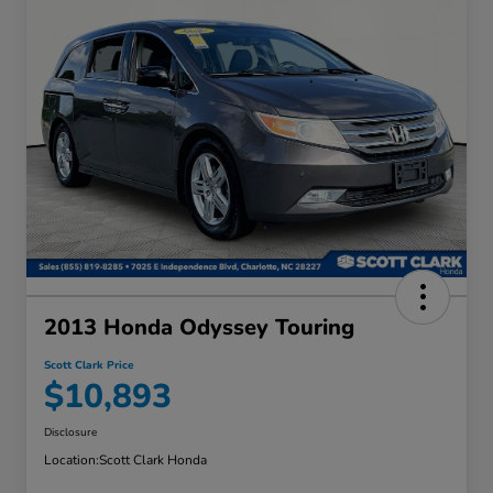
2013 Honda Odyssey Touring
Scott Clark Price
$10,893
Disclosure
Location:
Scott Clark Honda