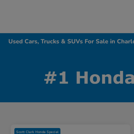
Used Cars, Trucks & SUVs For Sale in Charl
Scott Clark Honda Special