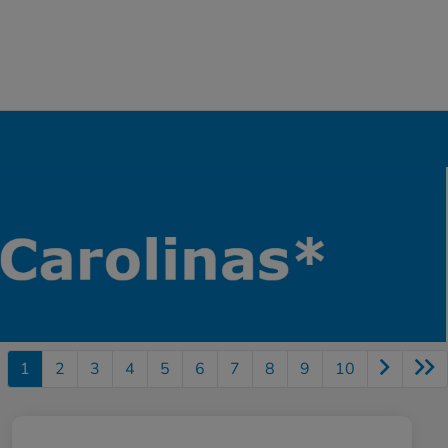
1
2
3
4
5
6
7
8
9
10