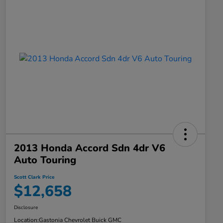
2013 Honda Accord Sdn 4dr V6
Auto Touring
Scott Clark Price
$12,658
Disclosure
Location:
Gastonia Chevrolet Buick GMC