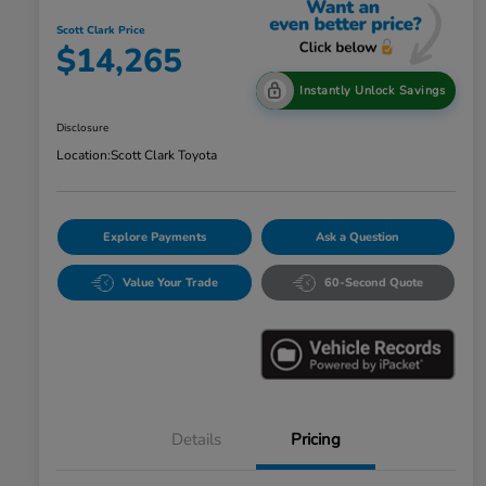
Scott Clark Price
$14,265
Instantly Unlock Savings
Disclosure
Location:
Scott Clark Toyota
Explore Payments
Ask a Question
Value Your Trade
60-Second Quote
Details
Pricing