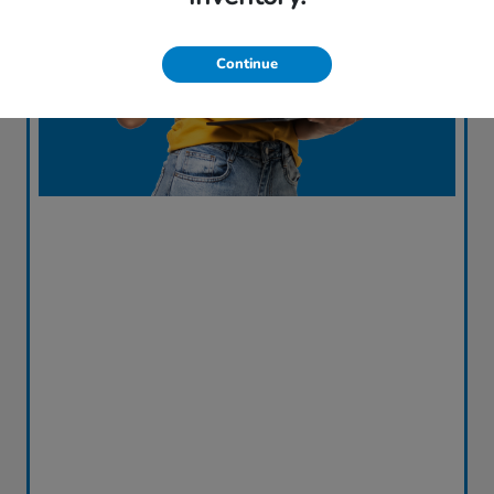
Continue