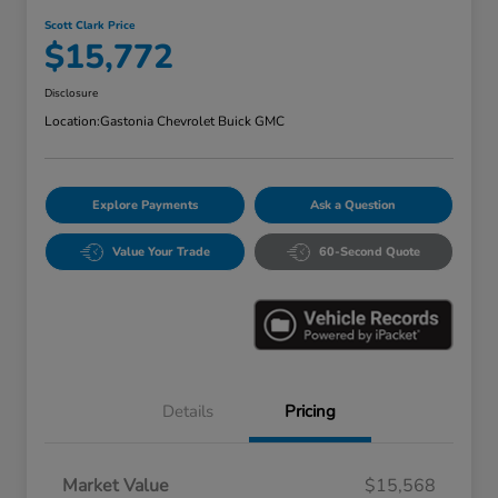
Scott Clark Price
$15,772
Disclosure
Location:
Gastonia Chevrolet Buick GMC
Explore Payments
Ask a Question
Value Your Trade
60-Second Quote
Details
Pricing
Market Value
$15,568