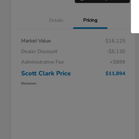
Details
Pricing
Market Value
$16,125
Dealer Discount
-$5,130
Administrative Fee
+$899
Scott Clark Price
$11,894
Disclosure