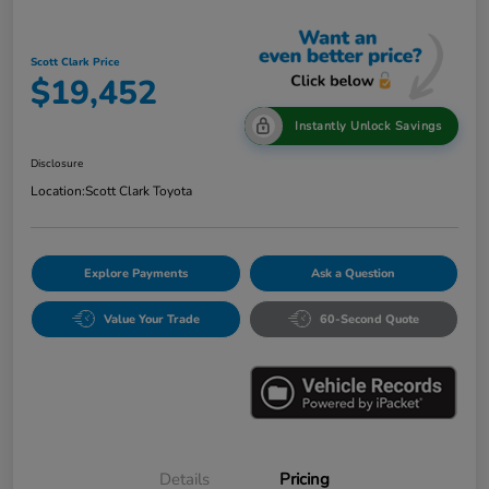
Scott Clark Price
$19,452
Instantly Unlock Savings
Disclosure
Location:
Scott Clark Toyota
Explore Payments
Ask a Question
Value Your Trade
60-Second Quote
Details
Pricing