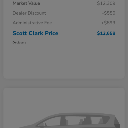
Market Value
$12,309
Dealer Discount
-$550
Administrative Fee
+$899
Scott Clark Price
$12,658
Disclosure