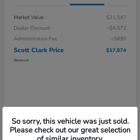
Market Value
$21,547
Dealer Discount
-$4,572
Administration Fee
+$899
Scott Clark Price
$17,874
Disclosure
So sorry, this vehicle was just sold.
Please check out our great selection
of similar inventory.