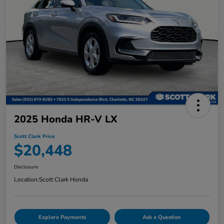
2025 Honda HR-V LX
Scott Clark Price
$20,448
Disclosure
Location:
Scott Clark Honda
Explore Payments
Ask a Question