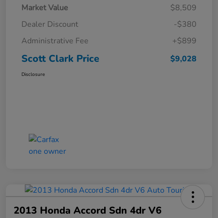
Market Value
$8,509
Dealer Discount
-$380
Administrative Fee
+$899
Scott Clark Price
$9,028
Disclosure
2013 Honda Accord Sdn 4dr V6