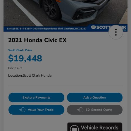
2021 Honda Civic EX
Scott Clark Price
$19,448
Disclosure
Location:
Scott Clark Honda
Explore Payments
Ask a Question
Value Your Trade
60-Second Quote