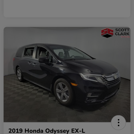
2019 Honda Odyssey EX-L