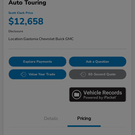
Auto Touring
Scott Clark Price
$12,658
Disclosure
Location:
Gastonia Chevrolet Buick GMC
Explore Payments
Ask a Question
Value Your Trade
60-Second Quote
Details
Pricing