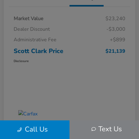
Market Value
$23,240
Dealer Discount
-$3,000
Administrative Fee
+$899
Scott Clark Price
$21,139
Disclosure
Text Us
Call Us