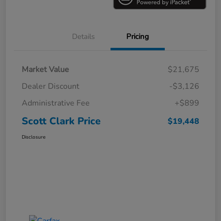
Details
Pricing
Market Value
$21,675
Dealer Discount
-$3,126
Administrative Fee
+$899
Scott Clark Price
$19,448
Disclosure