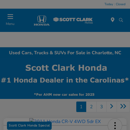
Today : Closed
Menu
Used Cars, Trucks & SUVs For Sale in Charlotte, NC
1
2
3
Scott Clark Honda Special