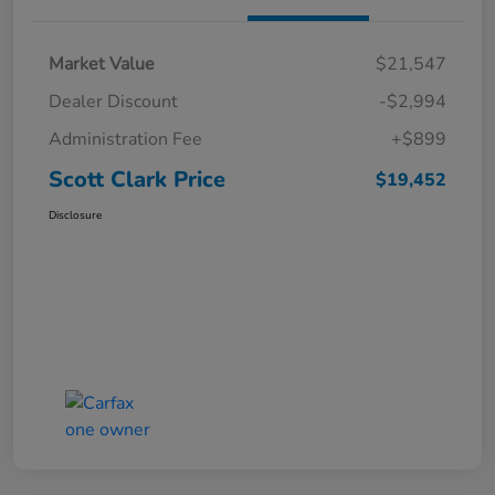
Market Value
$21,547
Dealer Discount
-$2,994
Administration Fee
+$899
Scott Clark Price
$19,452
Disclosure