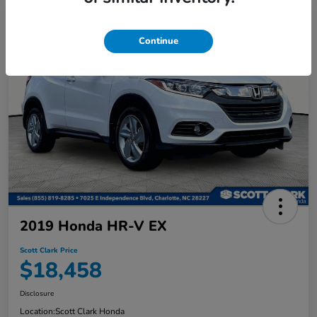
Continue
2019 Honda HR-V EX
Scott Clark Price
$18,458
Disclosure
Location:
Scott Clark Honda