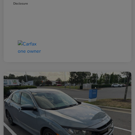
Disclosure