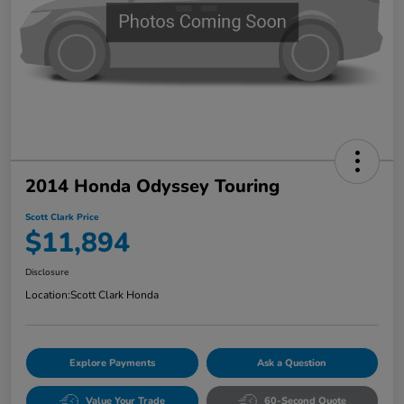
2014 Honda Odyssey Touring
Scott Clark Price
$11,894
Disclosure
Location:
Scott Clark Honda
Explore Payments
Ask a Question
Value Your Trade
60-Second Quote