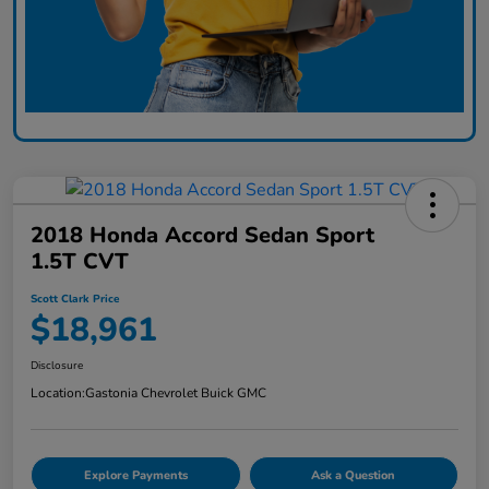
2018 Honda Accord Sedan Sport
1.5T CVT
Scott Clark Price
$18,961
Disclosure
Location:
Gastonia Chevrolet Buick GMC
Explore Payments
Ask a Question