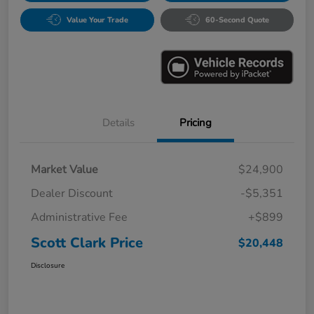
Value Your Trade
60-Second Quote
Details
Pricing
Market Value
$24,900
Dealer Discount
-$5,351
Administrative Fee
+$899
Scott Clark Price
$20,448
Disclosure