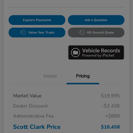
Explore Payments
Ask a Question
Value Your Trade
60-Second Quote
Details
Pricing
Market Value
$19,995
Dealer Discount
-$2,436
Administrative Fee
+$899
Scott Clark Price
$18,458