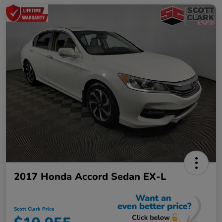
2017 Honda Accord Sedan EX-L
Scott Clark Price