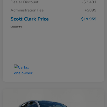
Dealer Discount
-$3,491
Administration Fee
+$899
Scott Clark Price
$19,955
Disclosure