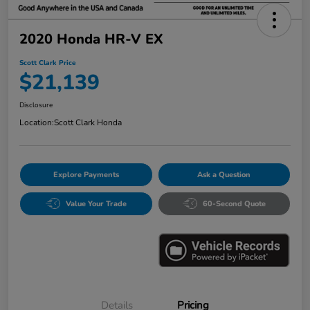
2020 Honda HR-V EX
Scott Clark Price
$21,139
Disclosure
Location:
Scott Clark Honda
Explore Payments
Ask a Question
Value Your Trade
60-Second Quote
Details
Pricing