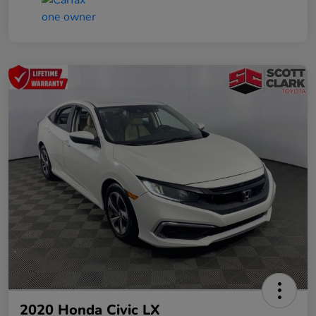
2020 Honda Civic LX