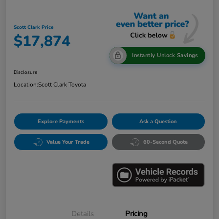
Scott Clark Price
$17,874
Instantly Unlock Savings
Disclosure
Location:
Scott Clark Toyota
Explore Payments
Ask a Question
Value Your Trade
60-Second Quote
Details
Pricing