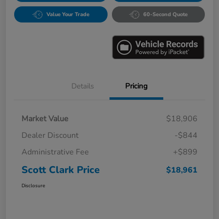
Value Your Trade
60-Second Quote
Details
Pricing
Market Value
$18,906
Dealer Discount
-$844
Administrative Fee
+$899
Scott Clark Price
$18,961
Disclosure