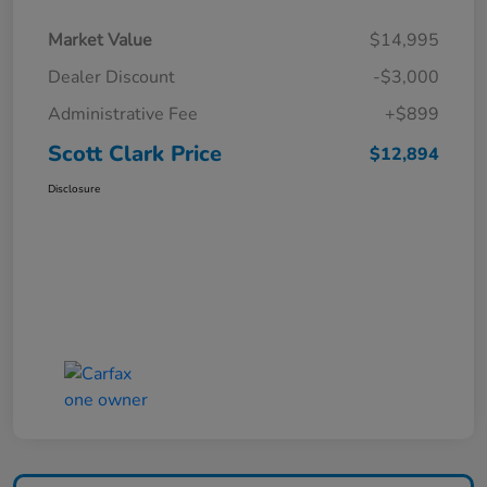
Market Value
$14,995
Dealer Discount
-$3,000
Administrative Fee
+$899
Scott Clark Price
$12,894
Disclosure