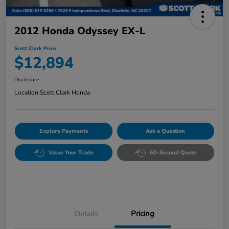
2012 Honda Odyssey EX-L
Scott Clark Price
$12,894
Disclosure
Location:
Scott Clark Honda
Explore Payments
Ask a Question
Value Your Trade
60-Second Quote
Details
Pricing