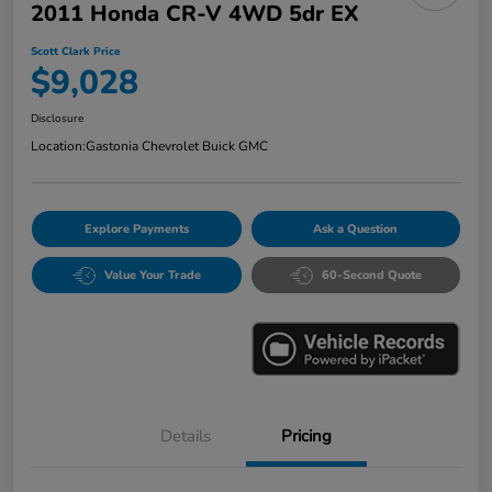
2011 Honda CR-V 4WD 5dr EX
Scott Clark Price
$9,028
Disclosure
Location:
Gastonia Chevrolet Buick GMC
Explore Payments
Ask a Question
Value Your Trade
60-Second Quote
Details
Pricing