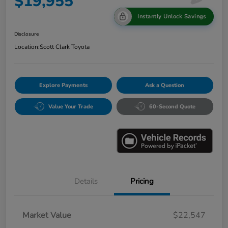
$19,955
Instantly Unlock Savings
Disclosure
Location:
Scott Clark Toyota
Explore Payments
Ask a Question
Value Your Trade
60-Second Quote
Details
Pricing
Market Value
$22,547