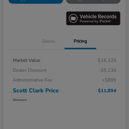
Details
Pricing
Market Value
$16,125
Dealer Discount
-$5,130
Administrative Fee
+$899
Scott Clark Price
$11,894
Disclosure