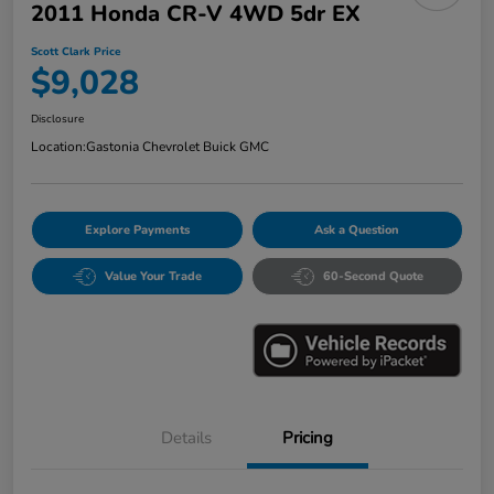
2011 Honda CR-V 4WD 5dr EX
Scott Clark Price
$9,028
Disclosure
Location:
Gastonia Chevrolet Buick GMC
Explore Payments
Ask a Question
Value Your Trade
60-Second Quote
Details
Pricing