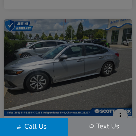
2024 Honda Civic LX
Text Us
Call Us
Scott Clark Price