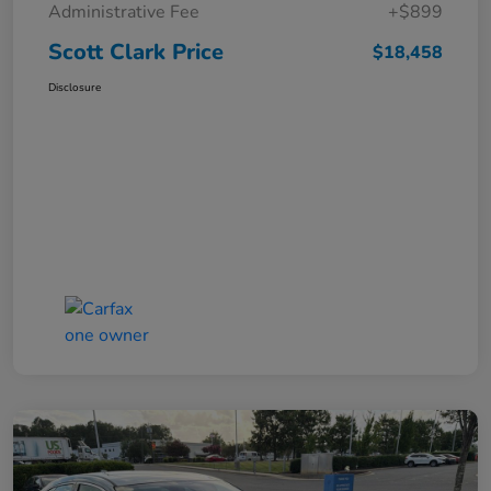
Administrative Fee
+$899
Scott Clark Price
$18,458
Disclosure