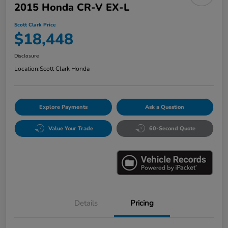
2015 Honda CR-V EX-L
Scott Clark Price
$18,448
Disclosure
Location:
Scott Clark Honda
Explore Payments
Ask a Question
Value Your Trade
60-Second Quote
Details
Pricing