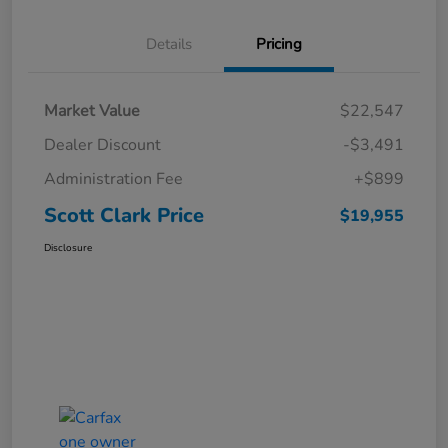
Details
Pricing
Market Value
$22,547
Dealer Discount
-$3,491
Administration Fee
+$899
Scott Clark Price
$19,955
Disclosure