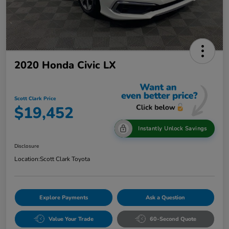
2020 Honda Civic LX
Scott Clark Price
$19,452
Instantly Unlock Savings
Disclosure
Location:
Scott Clark Toyota
Explore Payments
Ask a Question
Value Your Trade
60-Second Quote