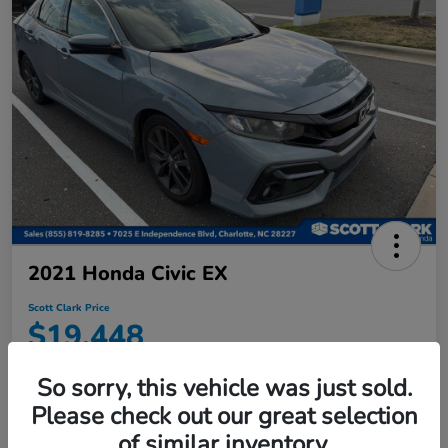
2021 Honda Civic EX
Scott Clark Price
$19,448
Disclosure
So sorry, this vehicle was just sold.
Location:
Scott Clark Honda
Please check out our great selection
of similar inventory.