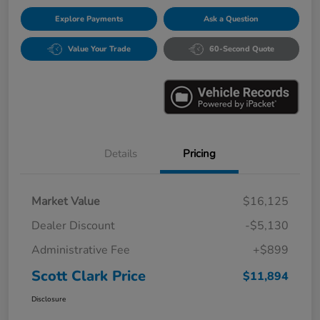
Explore Payments
Ask a Question
Value Your Trade
60-Second Quote
Details
Pricing
Market Value
$16,125
Dealer Discount
-$5,130
Administrative Fee
+$899
Scott Clark Price
$11,894
Disclosure