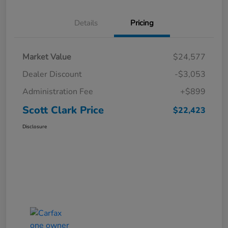
Details
Pricing
Market Value
$24,577
Dealer Discount
-$3,053
Administration Fee
+$899
Scott Clark Price
$22,423
Disclosure