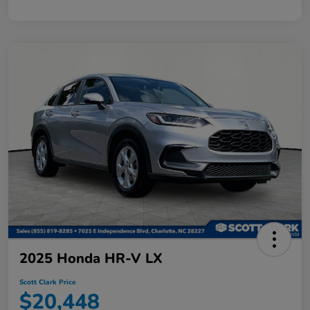
2025 Honda HR-V LX
Scott Clark Price
$20,448