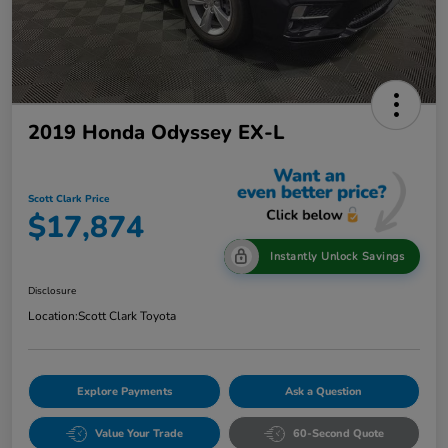
2019 Honda Odyssey EX-L
Scott Clark Price
$17,874
Instantly Unlock Savings
Disclosure
Location:
Scott Clark Toyota
Explore Payments
Ask a Question
Value Your Trade
60-Second Quote