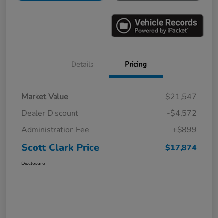
Details
Pricing
Market Value
$21,547
Dealer Discount
-$4,572
Administration Fee
+$899
Scott Clark Price
$17,874
Disclosure