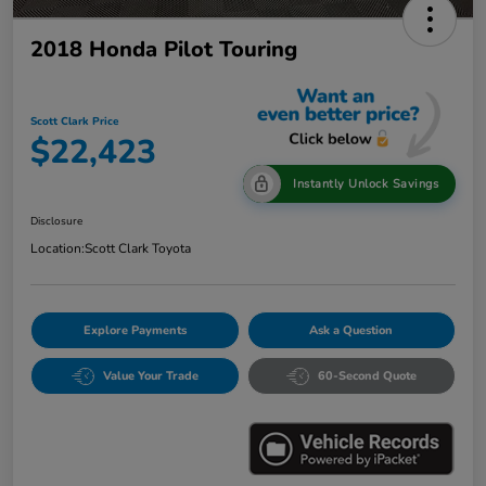
2018 Honda Pilot Touring
Scott Clark Price
$22,423
Instantly Unlock Savings
Disclosure
Location:
Scott Clark Toyota
Explore Payments
Ask a Question
Value Your Trade
60-Second Quote