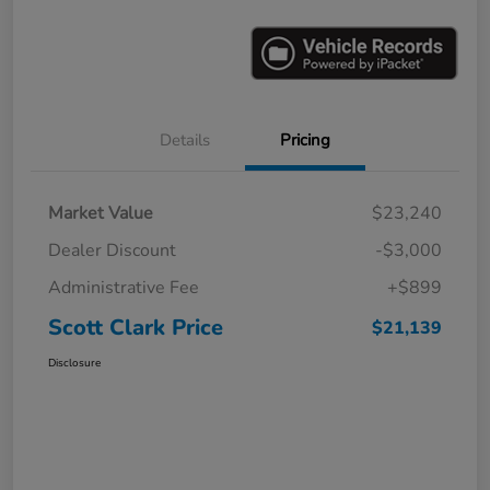
Details
Pricing
Market Value
$23,240
Dealer Discount
-$3,000
Administrative Fee
+$899
Scott Clark Price
$21,139
Disclosure