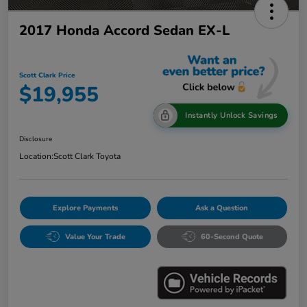
2017 Honda Accord Sedan EX-L
Scott Clark Price
$19,955
Instantly Unlock Savings
Disclosure
Location:
Scott Clark Toyota
Explore Payments
Ask a Question
Value Your Trade
60-Second Quote