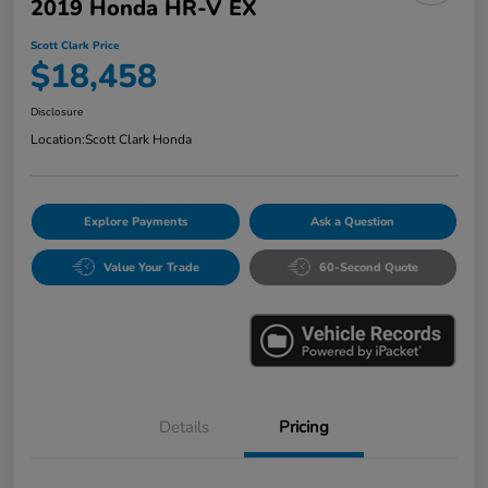
2019 Honda HR-V EX
Scott Clark Price
$18,458
Disclosure
Location:
Scott Clark Honda
Explore Payments
Ask a Question
Value Your Trade
60-Second Quote
Details
Pricing