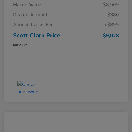
Market Value
$8,509
Dealer Discount
-$380
Administrative Fee
+$899
Scott Clark Price
$9,028
Disclosure