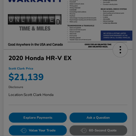
2020 Honda HR-V EX
Scott Clark Price
$21,139
Disclosure
Location:
Scott Clark Honda
Explore Payments
Ask a Question
Value Your Trade
60-Second Quote