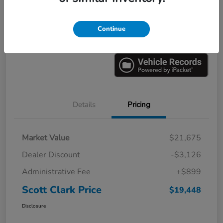
Explore Payments
Ask a Question
Continue
Value Your Trade
60-Second Quote
Details
Pricing
Market Value
$21,675
Dealer Discount
-$3,126
Administrative Fee
+$899
Scott Clark Price
$19,448
Disclosure