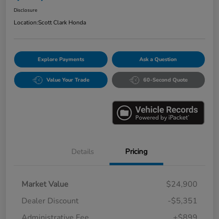
Disclosure
Location:
Scott Clark Honda
Explore Payments
Ask a Question
Value Your Trade
60-Second Quote
Details
Pricing
Market Value
$24,900
Dealer Discount
-$5,351
Administrative Fee
+$899