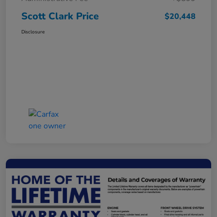
Scott Clark Price
$20,448
Disclosure