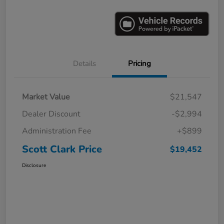
Details
Pricing
Market Value
$21,547
Dealer Discount
-$2,994
Administration Fee
+$899
Scott Clark Price
$19,452
Disclosure