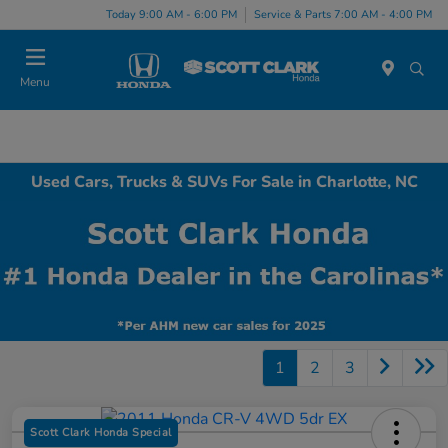
Today 9:00 AM - 6:00 PM
Service & Parts 7:00 AM - 4:00 PM
Menu
Used Cars, Trucks & SUVs For Sale in Charlotte, NC
1
2
3
Scott Clark Honda Special