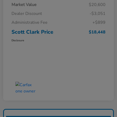
Market Value
$20,600
Dealer Discount
-$3,051
Administrative Fee
+$899
Scott Clark Price
$18,448
Disclosure