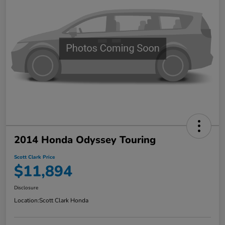
2014 Honda Odyssey Touring
Scott Clark Price
$11,894
Disclosure
Location:
Scott Clark Honda