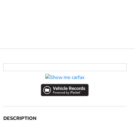
DESCRIPTION