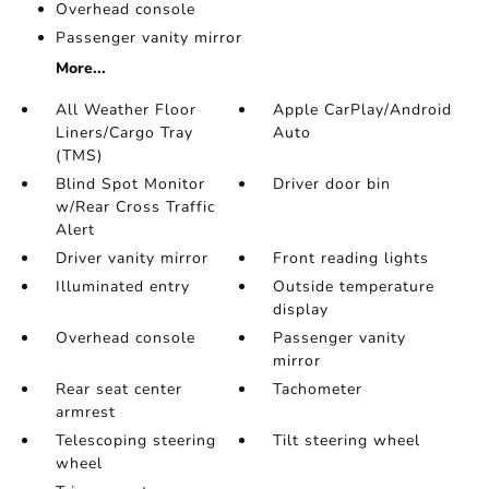
Overhead console
Passenger vanity mirror
More...
All Weather Floor
Apple CarPlay/Android
Liners/Cargo Tray
Auto
(TMS)
Blind Spot Monitor
Driver door bin
w/Rear Cross Traffic
Alert
Driver vanity mirror
Front reading lights
Illuminated entry
Outside temperature
display
Overhead console
Passenger vanity
mirror
Rear seat center
Tachometer
armrest
Telescoping steering
Tilt steering wheel
wheel