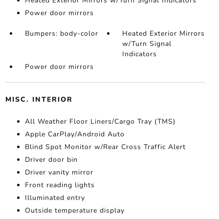
Heated Exterior Mirrors w/Turn Signal Indicators
Power door mirrors
Bumpers: body-color
Heated Exterior Mirrors
w/Turn Signal
Indicators
Power door mirrors
MISC. INTERIOR
All Weather Floor Liners/Cargo Tray (TMS)
Apple CarPlay/Android Auto
Blind Spot Monitor w/Rear Cross Traffic Alert
Driver door bin
Driver vanity mirror
Front reading lights
Illuminated entry
Outside temperature display