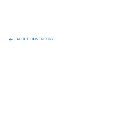
BACK TO INVENTORY