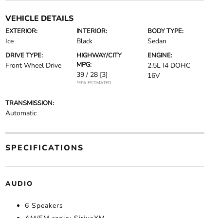
VEHICLE DETAILS
EXTERIOR:
INTERIOR:
BODY TYPE:
Ice
Black
Sedan
DRIVE TYPE:
HIGHWAY/CITY
ENGINE:
MPG:
Front Wheel Drive
2.5L I4 DOHC
39 / 28
[3]
16V
*EPA ESTIMATED
TRANSMISSION:
Automatic
SPECIFICATIONS
AUDIO
6 Speakers