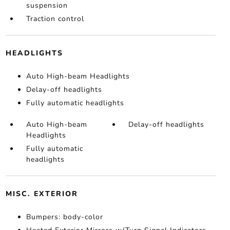
suspension
Traction control
HEADLIGHTS
Auto High-beam Headlights
Delay-off headlights
Fully automatic headlights
Auto High-beam
Delay-off headlights
Headlights
Fully automatic
headlights
MISC. EXTERIOR
Bumpers: body-color