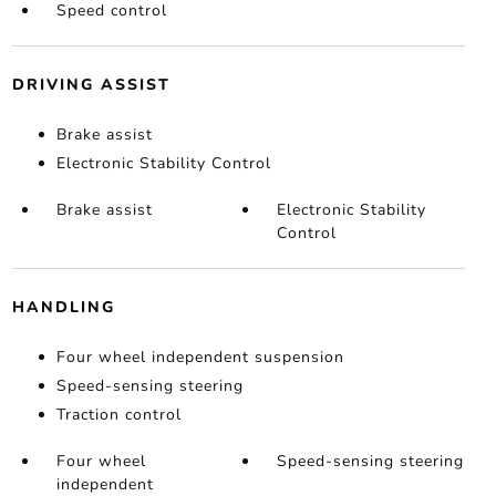
Speed control
DRIVING ASSIST
Brake assist
Electronic Stability Control
Brake assist
Electronic Stability
Control
HANDLING
Four wheel independent suspension
Speed-sensing steering
Traction control
Four wheel
Speed-sensing steering
independent