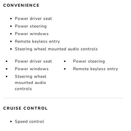
CONVENIENCE
Power driver seat
Power steering
Power windows
Remote keyless entry
Steering wheel mounted audio controls
Power driver seat
Power steering
Power windows
Remote keyless entry
Steering wheel
mounted audio
controls
CRUISE CONTROL
Speed control