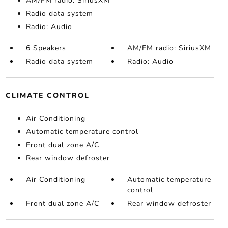
AM/FM radio: SiriusXM
Radio data system
Radio: Audio
6 Speakers
AM/FM radio: SiriusXM
Radio data system
Radio: Audio
CLIMATE CONTROL
Air Conditioning
Automatic temperature control
Front dual zone A/C
Rear window defroster
Air Conditioning
Automatic temperature
control
Front dual zone A/C
Rear window defroster