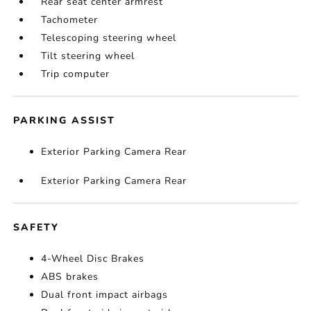
Rear seat center armrest
Tachometer
Telescoping steering wheel
Tilt steering wheel
Trip computer
PARKING ASSIST
Exterior Parking Camera Rear
Exterior Parking Camera Rear
SAFETY
4-Wheel Disc Brakes
ABS brakes
Dual front impact airbags