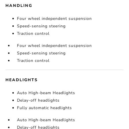
HANDLING
Four wheel independent suspension
Speed-sensing steering
Traction control
Four wheel independent suspension
Speed-sensing steering
Traction control
HEADLIGHTS
Auto High-beam Headlights
Delay-off headlights
Fully automatic headlights
Auto High-beam Headlights
Delay-off headlights