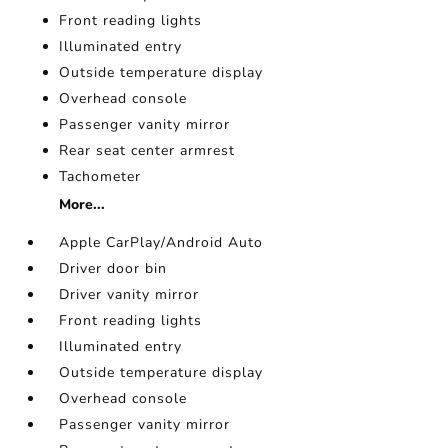
Front reading lights
Illuminated entry
Outside temperature display
Overhead console
Passenger vanity mirror
Rear seat center armrest
Tachometer
More...
Apple CarPlay/Android Auto
Driver door bin
Driver vanity mirror
Front reading lights
Illuminated entry
Outside temperature display
Overhead console
Passenger vanity mirror