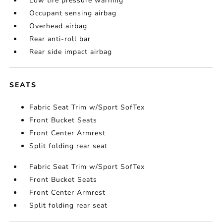
Low tire pressure warning
Occupant sensing airbag
Overhead airbag
Rear anti-roll bar
Rear side impact airbag
SEATS
Fabric Seat Trim w/Sport SofTex
Front Bucket Seats
Front Center Armrest
Split folding rear seat
Fabric Seat Trim w/Sport SofTex
Front Bucket Seats
Front Center Armrest
Split folding rear seat