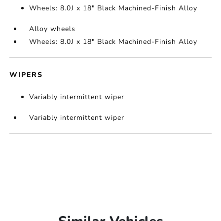
Wheels: 8.0J x 18" Black Machined-Finish Alloy
Alloy wheels
Wheels: 8.0J x 18" Black Machined-Finish Alloy
WIPERS
Variably intermittent wiper
Variably intermittent wiper