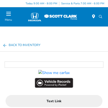
Today 9:00 AM - 8:00 PM
Service & Parts 7:00 AM - 6:00 PM
Menu
BACK TO INVENTORY
Text Link