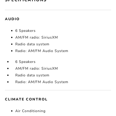
SPECIFICATIONS
AUDIO
6 Speakers
AM/FM radio: SiriusXM
Radio data system
Radio: AM/FM Audio System
6 Speakers
AM/FM radio: SiriusXM
Radio data system
Radio: AM/FM Audio System
CLIMATE CONTROL
Air Conditioning