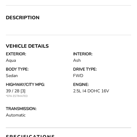
DESCRIPTION
VEHICLE DETAILS
EXTERIOR:
INTERIOR:
Aqua
Ash
BODY TYPE:
DRIVE TYPE:
Sedan
FWD
HIGHWAY/CITY MPG:
ENGINE:
39 / 28
[3]
2.5L I4 DOHC 16V
*EPA ESTIMATED
TRANSMISSION:
Automatic