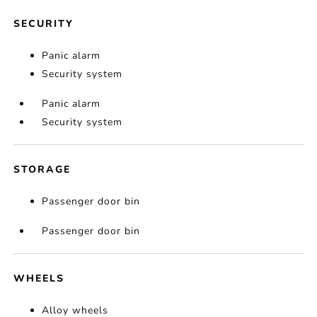
SECURITY
Panic alarm
Security system
Panic alarm
Security system
STORAGE
Passenger door bin
Passenger door bin
WHEELS
Alloy wheels