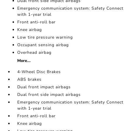
Dual front side impact airbags
Emergency communication system: Safety Connect
with 1-year trial
Front anti-roll bar
Knee airbag
Low tire pressure warning
Occupant sensing airbag
Overhead airbag
More...
4-Wheel Disc Brakes
ABS brakes
Dual front impact airbags
Dual front side impact airbags
Emergency communication system: Safety Connect
with 1-year trial
Front anti-roll bar
Knee airbag