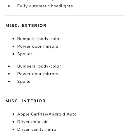
Fully automatic headlights
MISC. EXTERIOR
Bumpers: body-color
Power door mirrors
Spoiler
Bumpers: body-color
Power door mirrors
Spoiler
MISC. INTERIOR
Apple CarPlay/Android Auto
Driver door bin
Driver vanity mirror