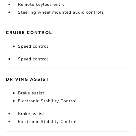
Remote keyless entry
Steering wheel mounted audio controls
CRUISE CONTROL
Speed control
Speed control
DRIVING ASSIST
Brake assist
Electronic Stability Control
Brake assist
Electronic Stability Control