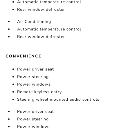
Automatic temperature control
Rear window defroster
Air Conditioning
Automatic temperature control
Rear window defroster
CONVENIENCE
Power driver seat
Power steering
Power windows
Remote keyless entry
Steering wheel mounted audio controls
Power driver seat
Power steering
Power windows