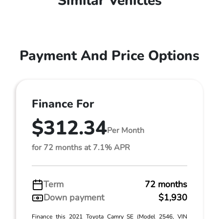
Similar Vehicles
Payment And Price Options
Finance For
$312.34
Per Month
for 72 months at 7.1% APR
Term
72 months
Down payment
$1,930
Finance this 2021 Toyota Camry SE (Model 2546, VIN