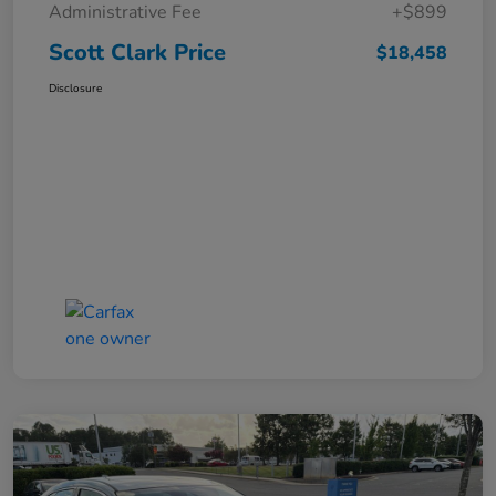
Administrative Fee
+$899
Scott Clark Price
$18,458
Disclosure