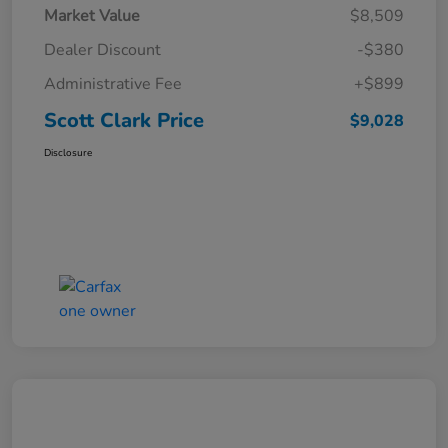
Market Value
$8,509
Dealer Discount
-$380
Administrative Fee
+$899
Scott Clark Price
$9,028
Disclosure