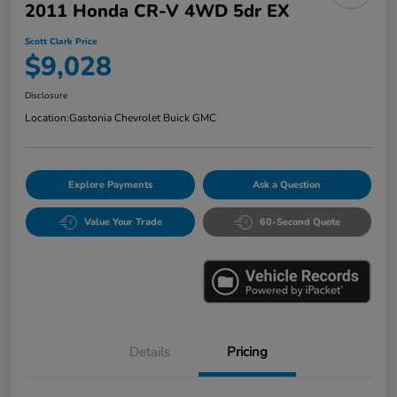
2011 Honda CR-V 4WD 5dr EX
Scott Clark Price
$9,028
Disclosure
Location:
Gastonia Chevrolet Buick GMC
Explore Payments
Ask a Question
Value Your Trade
60-Second Quote
Details
Pricing