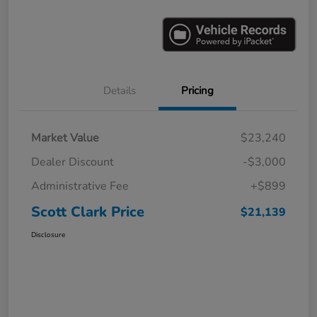
Details
Pricing
Market Value
$23,240
Dealer Discount
-$3,000
Administrative Fee
+$899
Scott Clark Price
$21,139
Disclosure