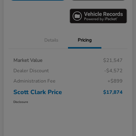
Details
Pricing
Market Value
$21,547
Dealer Discount
-$4,572
Administration Fee
+$899
Scott Clark Price
$17,874
Disclosure