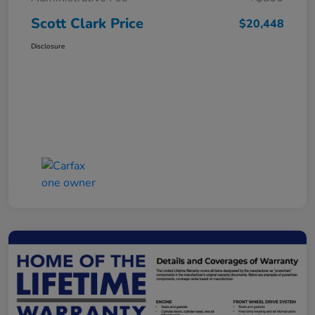
Scott Clark Price
$20,448
Disclosure