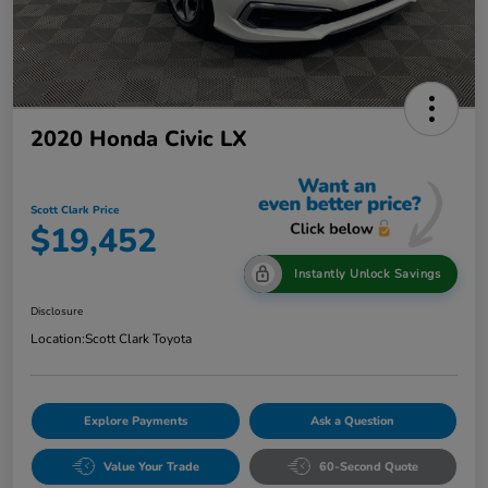
2020 Honda Civic LX
Scott Clark Price
$19,452
Instantly Unlock Savings
Disclosure
Location:
Scott Clark Toyota
Explore Payments
Ask a Question
Value Your Trade
60-Second Quote