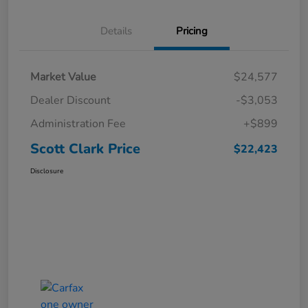
Details
Pricing
Market Value
$24,577
Dealer Discount
-$3,053
Administration Fee
+$899
Scott Clark Price
$22,423
Disclosure