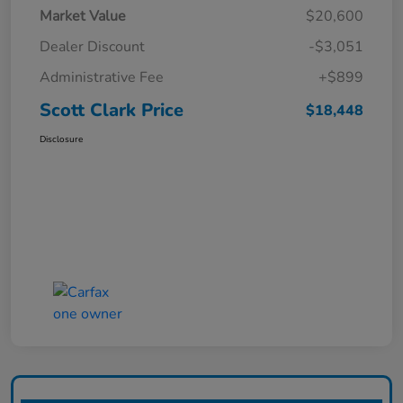
Market Value
$20,600
Dealer Discount
-$3,051
Administrative Fee
+$899
Scott Clark Price
$18,448
Disclosure