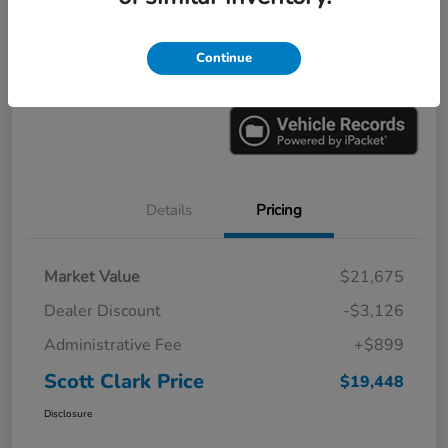
Explore Payments
Ask a Question
Continue
Value Your Trade
60-Second Quote
Details
Pricing
Market Value
$21,675
Dealer Discount
-$3,126
Administrative Fee
+$899
Scott Clark Price
$19,448
Disclosure