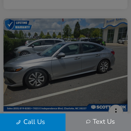
2024 Honda Civic LX
Text Us
Call Us
Scott Clark Price