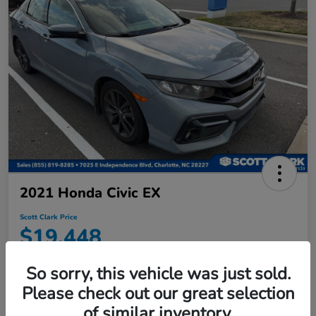
2021 Honda Civic EX
Scott Clark Price
$19,448
Disclosure
So sorry, this vehicle was just sold.
Location:
Scott Clark Honda
Please check out our great selection
of similar inventory.