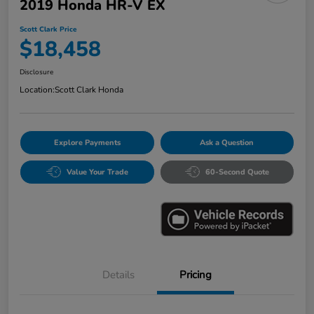
2019 Honda HR-V EX
Scott Clark Price
$18,458
Disclosure
Location:
Scott Clark Honda
Explore Payments
Ask a Question
Value Your Trade
60-Second Quote
Details
Pricing