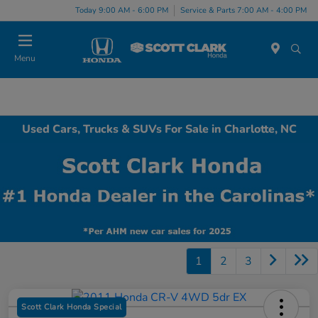
Today 9:00 AM - 6:00 PM
Service & Parts 7:00 AM - 4:00 PM
Menu
Used Cars, Trucks & SUVs For Sale in Charlotte, NC
1
2
3
Scott Clark Honda Special