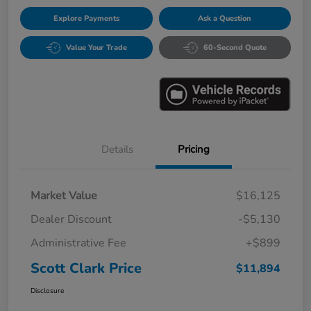
Explore Payments
Ask a Question
Value Your Trade
60-Second Quote
Details
Pricing
Market Value
$16,125
Dealer Discount
-$5,130
Administrative Fee
+$899
Scott Clark Price
$11,894
Disclosure