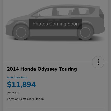
2014 Honda Odyssey Touring
Scott Clark Price
$11,894
Disclosure
Location:
Scott Clark Honda