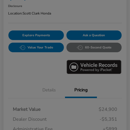
Disclosure
Location:
Scott Clark Honda
Explore Payments
Ask a Question
Value Your Trade
60-Second Quote
Details
Pricing
Market Value
$24,900
Dealer Discount
-$5,351
Administrative Fee
+$899