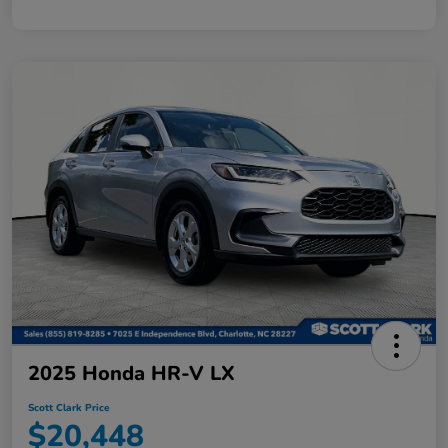
2025 Honda HR-V LX
Scott Clark Price
$20,448