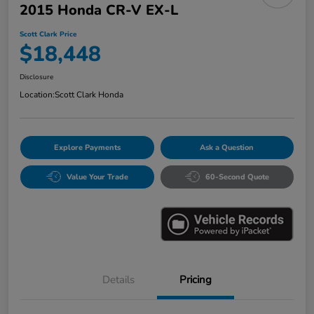
2015 Honda CR-V EX-L
Scott Clark Price
$18,448
Disclosure
Location:
Scott Clark Honda
Explore Payments
Ask a Question
Value Your Trade
60-Second Quote
Details
Pricing