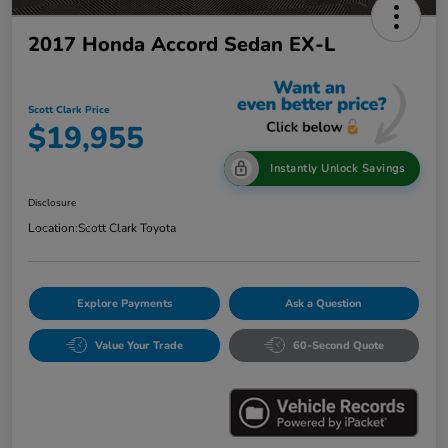
2017 Honda Accord Sedan EX-L
Scott Clark Price
$19,955
Instantly Unlock Savings
Disclosure
Location:
Scott Clark Toyota
Explore Payments
Ask a Question
Value Your Trade
60-Second Quote