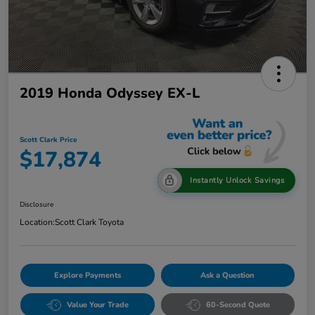
2019 Honda Odyssey EX-L
Scott Clark Price
$17,874
Instantly Unlock Savings
Disclosure
Location:
Scott Clark Toyota
Explore Payments
Ask a Question
Value Your Trade
60-Second Quote