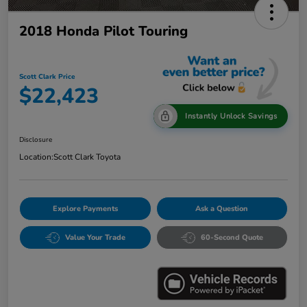
2018 Honda Pilot Touring
Scott Clark Price
$22,423
Instantly Unlock Savings
Disclosure
Location:
Scott Clark Toyota
Explore Payments
Ask a Question
Value Your Trade
60-Second Quote