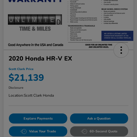
2020 Honda HR-V EX
Scott Clark Price
$21,139
Disclosure
Location:
Scott Clark Honda
Explore Payments
Ask a Question
Value Your Trade
60-Second Quote