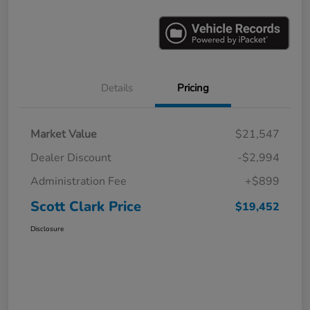
Details
Pricing
Market Value
$21,547
Dealer Discount
-$2,994
Administration Fee
+$899
Scott Clark Price
$19,452
Disclosure