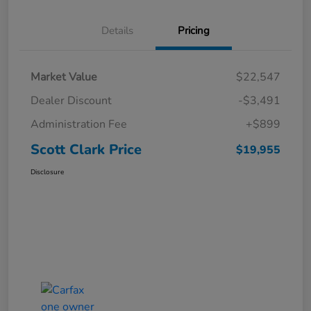
Details
Pricing
Market Value
$22,547
Dealer Discount
-$3,491
Administration Fee
+$899
Scott Clark Price
$19,955
Disclosure