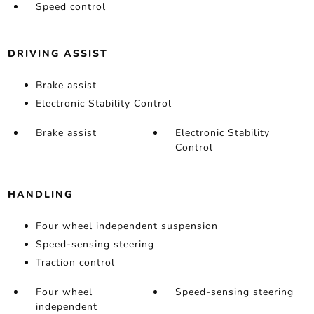
Speed control
DRIVING ASSIST
Brake assist
Electronic Stability Control
Brake assist
Electronic Stability
Control
HANDLING
Four wheel independent suspension
Speed-sensing steering
Traction control
Four wheel
Speed-sensing steering
independent