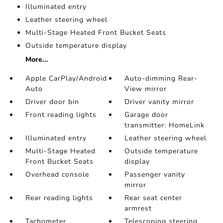
Illuminated entry
Leather steering wheel
Multi-Stage Heated Front Bucket Seats
Outside temperature display
More...
Apple CarPlay/Android
Auto-dimming Rear-
Auto
View mirror
Driver door bin
Driver vanity mirror
Front reading lights
Garage door
transmitter: HomeLink
Illuminated entry
Leather steering wheel
Multi-Stage Heated
Outside temperature
Front Bucket Seats
display
Overhead console
Passenger vanity
mirror
Rear reading lights
Rear seat center
armrest
Tachometer
Telescoping steering