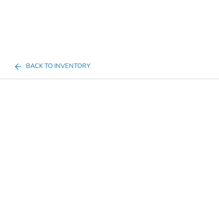
BACK TO INVENTORY