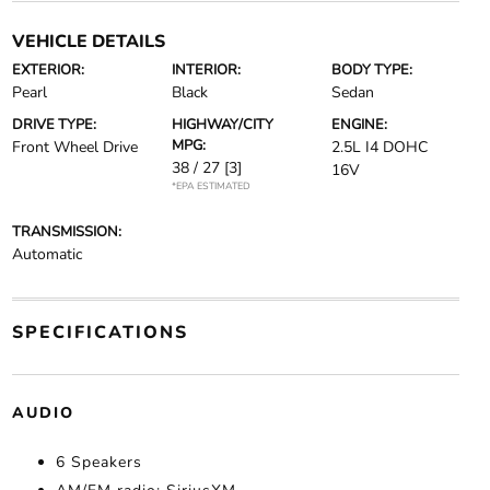
VEHICLE DETAILS
EXTERIOR:
INTERIOR:
BODY TYPE:
Pearl
Black
Sedan
DRIVE TYPE:
HIGHWAY/CITY
ENGINE:
MPG:
Front Wheel Drive
2.5L I4 DOHC
38 / 27
[3]
16V
*EPA ESTIMATED
TRANSMISSION:
Automatic
SPECIFICATIONS
AUDIO
6 Speakers