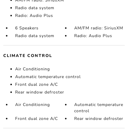
AM/FM radio: SiriusXM
Radio data system
Radio: Audio Plus
6 Speakers
AM/FM radio: SiriusXM
Radio data system
Radio: Audio Plus
CLIMATE CONTROL
Air Conditioning
Automatic temperature control
Front dual zone A/C
Rear window defroster
Air Conditioning
Automatic temperature
control
Front dual zone A/C
Rear window defroster