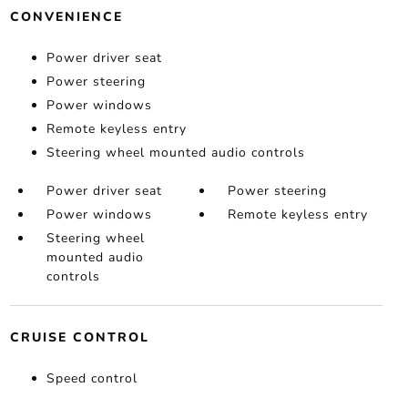
CONVENIENCE
Power driver seat
Power steering
Power windows
Remote keyless entry
Steering wheel mounted audio controls
Power driver seat
Power steering
Power windows
Remote keyless entry
Steering wheel
mounted audio
controls
CRUISE CONTROL
Speed control