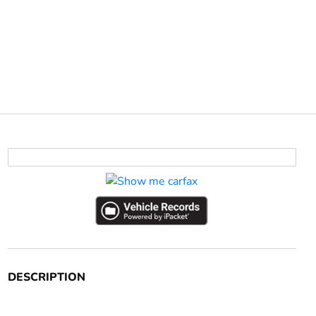
DESCRIPTION