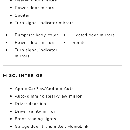
Heated door mirrors
Power door mirrors
Spoiler
Turn signal indicator mirrors
Bumpers: body-color
Heated door mirrors
Power door mirrors
Spoiler
Turn signal indicator
mirrors
MISC. INTERIOR
Apple CarPlay/Android Auto
Auto-dimming Rear-View mirror
Driver door bin
Driver vanity mirror
Front reading lights
Garage door transmitter: HomeLink