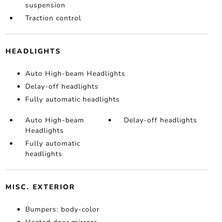
suspension
Traction control
HEADLIGHTS
Auto High-beam Headlights
Delay-off headlights
Fully automatic headlights
Auto High-beam
Delay-off headlights
Headlights
Fully automatic
headlights
MISC. EXTERIOR
Bumpers: body-color