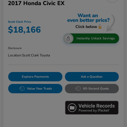
2017 Honda Civic EX
Scott Clark Price
$18,166
Instantly Unlock Savings
Disclosure
Location:
Scott Clark Toyota
Explore Payments
Ask a Question
Value Your Trade
60-Second Quote