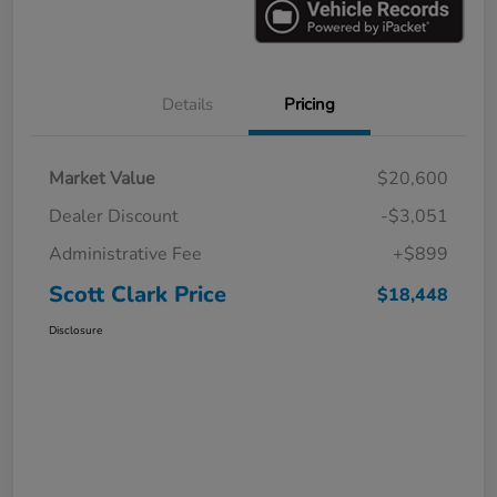
Details
Pricing
Market Value
$20,600
Dealer Discount
-$3,051
Administrative Fee
+$899
Scott Clark Price
$18,448
Disclosure