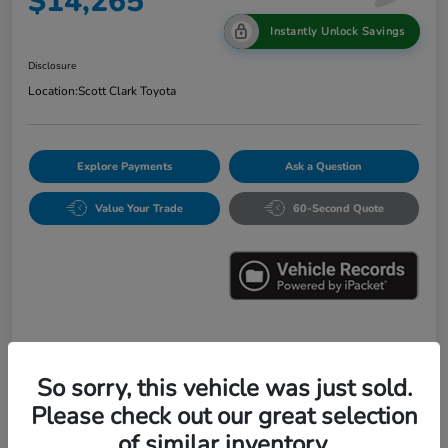
$14,265
Instantly Unlock Savings
Disclosure
Location:
Scott Clark Toyota
Explore Payments
Ask a Question
Value Your Trade
60-Second Quote
Details
Pricing
So sorry, this vehicle was just sold.
Please check out our great selection
Market Value
$16,547
of similar inventory.