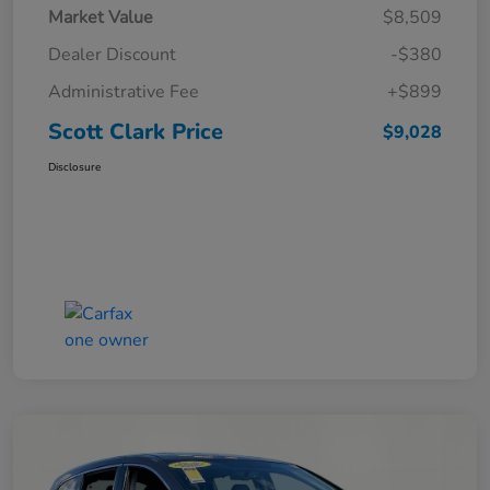
Market Value
$8,509
Dealer Discount
-$380
Administrative Fee
+$899
Scott Clark Price
$9,028
Disclosure