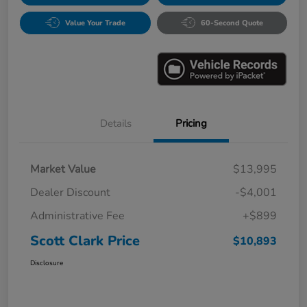
Value Your Trade
60-Second Quote
Details
Pricing
Market Value
$13,995
Dealer Discount
-$4,001
Administrative Fee
+$899
Scott Clark Price
$10,893
Disclosure