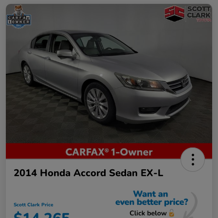
2014 Honda Accord Sedan EX-L
Scott Clark Price