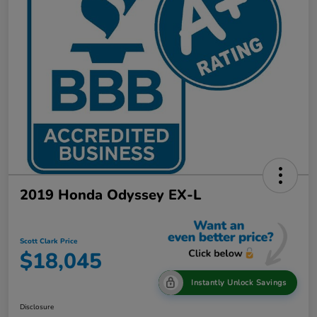
2019 Honda Odyssey EX-L
Scott Clark Price
$18,045
Instantly Unlock Savings
Disclosure