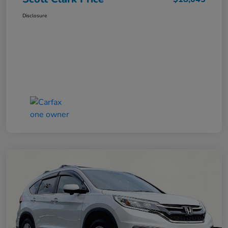
Disclosure