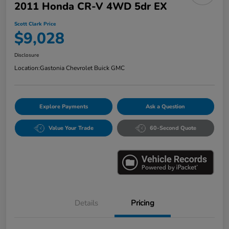
2011 Honda CR-V 4WD 5dr EX
Scott Clark Price
$9,028
Disclosure
Location:
Gastonia Chevrolet Buick GMC
Explore Payments
Ask a Question
Value Your Trade
60-Second Quote
Details
Pricing