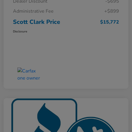
Dealer Discount
-$695
Administrative Fee
+$899
Scott Clark Price
$15,772
Disclosure