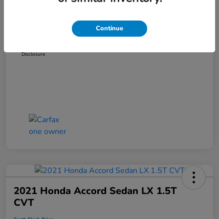
Dealer Discount
-$3,181
Administration Fee
+$899
Continue
Scott Clark Price
$14,265
Disclosure
2021 Honda Accord Sedan LX 1.5T
CVT