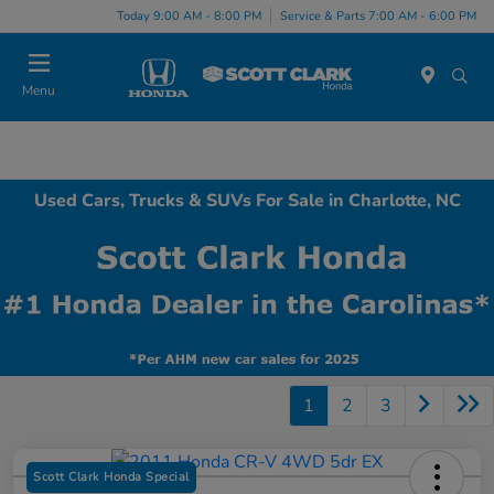
Today 9:00 AM - 8:00 PM
Service & Parts 7:00 AM - 6:00 PM
Menu
Used Cars, Trucks & SUVs For Sale in Charlotte, NC
1
2
3
Scott Clark Honda Special