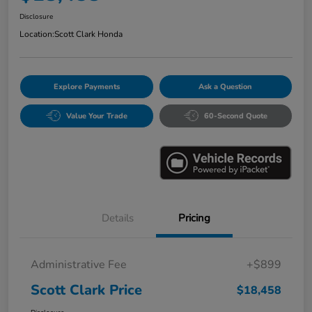
Disclosure
Location:
Scott Clark Honda
Explore Payments
Ask a Question
Value Your Trade
60-Second Quote
Details
Pricing
Administrative Fee
+$899
Scott Clark Price
$18,458