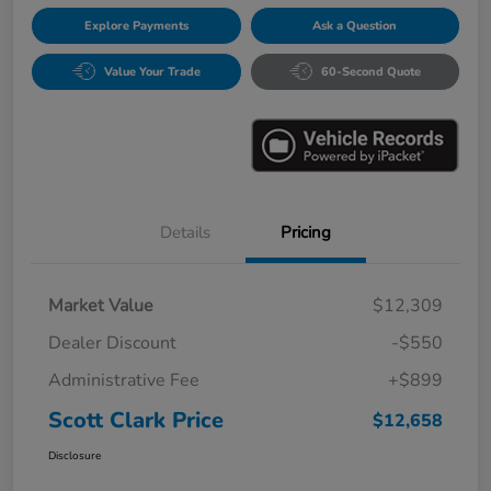
Explore Payments
Ask a Question
Value Your Trade
60-Second Quote
Details
Pricing
Market Value
$12,309
Dealer Discount
-$550
Administrative Fee
+$899
Scott Clark Price
$12,658
Disclosure