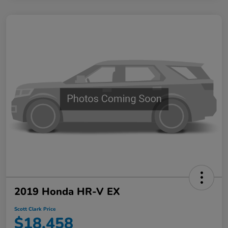
2019 Honda HR-V EX
Scott Clark Price
$18,458