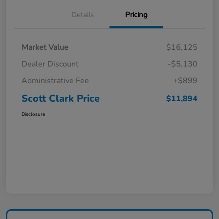
Details
Pricing
Market Value
$16,125
Dealer Discount
-$5,130
Administrative Fee
+$899
Scott Clark Price
$11,894
Disclosure