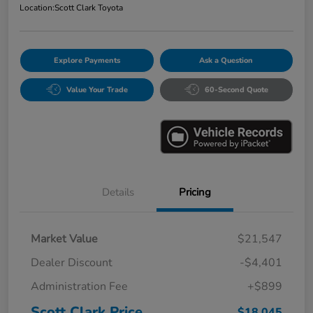
Location:
Scott Clark Toyota
Explore Payments
Ask a Question
Value Your Trade
60-Second Quote
Details
Pricing
Market Value
$21,547
Dealer Discount
-$4,401
Administration Fee
+$899
Scott Clark Price
$18,045