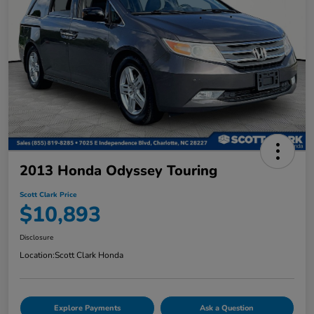
2013 Honda Odyssey Touring
Scott Clark Price
$10,893
Disclosure
Location:
Scott Clark Honda
Explore Payments
Ask a Question