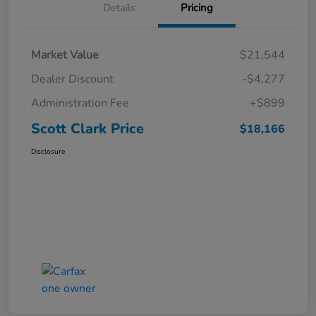
Details
Pricing
Market Value
$21,544
Dealer Discount
-$4,277
Administration Fee
+$899
Scott Clark Price
$18,166
Disclosure