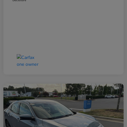
Disclosure