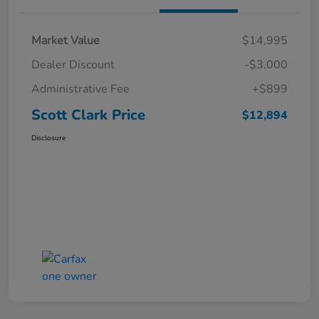
Market Value
$14,995
Dealer Discount
-$3,000
Administrative Fee
+$899
Scott Clark Price
$12,894
Disclosure