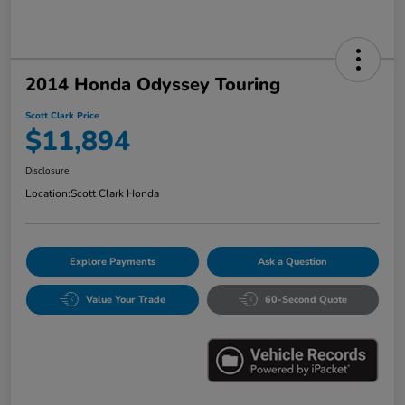
2014 Honda Odyssey Touring
Scott Clark Price
$11,894
Disclosure
Location:
Scott Clark Honda
Explore Payments
Ask a Question
Value Your Trade
60-Second Quote