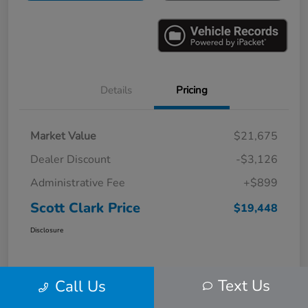
Details
Pricing
Market Value
$21,675
Dealer Discount
-$3,126
Administrative Fee
+$899
Scott Clark Price
$19,448
Disclosure
Text Us
Call Us