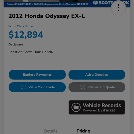
2012 Honda Odyssey EX-L
Scott Clark Price
$12,894
Disclosure
Location:
Scott Clark Honda
Explore Payments
Ask a Question
Value Your Trade
60-Second Quote
Details
Pricing