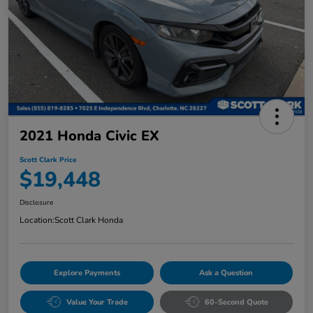
2021 Honda Civic EX
Scott Clark Price
$19,448
Disclosure
Location:
Scott Clark Honda
Explore Payments
Ask a Question
Value Your Trade
60-Second Quote