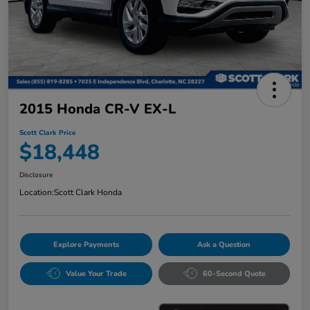
2015 Honda CR-V EX-L
Scott Clark Price
$18,448
Disclosure
Location:
Scott Clark Honda
Explore Payments
Ask a Question
Value Your Trade
60-Second Quote