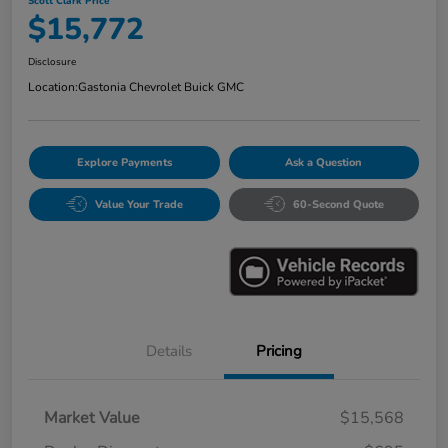
Scott Clark Price
$15,772
Disclosure
Location:
Gastonia Chevrolet Buick GMC
Explore Payments
Ask a Question
Value Your Trade
60-Second Quote
Details
Pricing
Market Value
$15,568