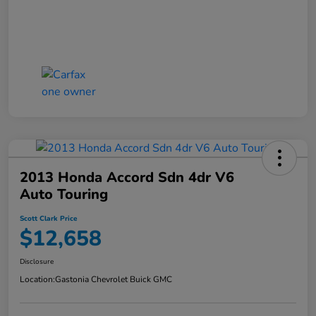
2013 Honda Accord Sdn 4dr V6
Auto Touring
Scott Clark Price
$12,658
Disclosure
Location:
Gastonia Chevrolet Buick GMC