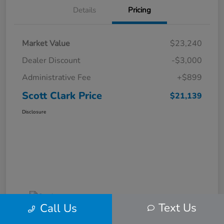
Details
Pricing
Market Value
$23,240
Dealer Discount
-$3,000
Administrative Fee
+$899
Scott Clark Price
$21,139
Disclosure
Text Us
Call Us