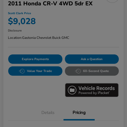
2011 Honda CR-V 4WD 5dr EX
Scott Clark Price
$9,028
Disclosure
Location:
Gastonia Chevrolet Buick GMC
Explore Payments
Ask a Question
Value Your Trade
60-Second Quote
Details
Pricing