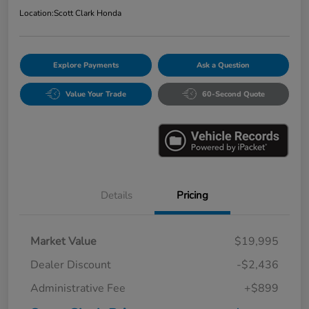
Location:
Scott Clark Honda
Explore Payments
Ask a Question
Value Your Trade
60-Second Quote
Details
Pricing
Market Value
$19,995
Dealer Discount
-$2,436
Administrative Fee
+$899