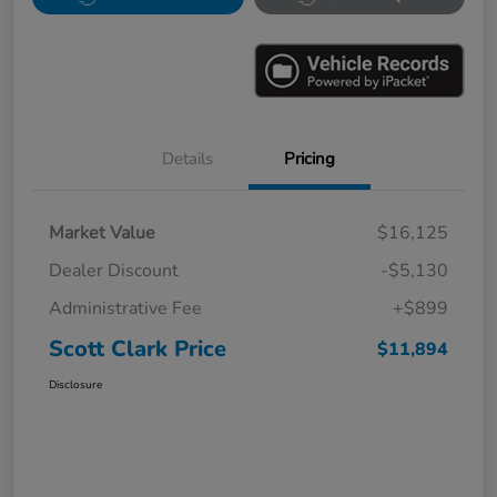
Details
Pricing
Market Value
$16,125
Dealer Discount
-$5,130
Administrative Fee
+$899
Scott Clark Price
$11,894
Disclosure