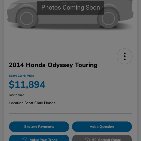
2014 Honda Odyssey Touring
Scott Clark Price
$11,894
Disclosure
Location:
Scott Clark Honda
Explore Payments
Ask a Question
Value Your Trade
60-Second Quote