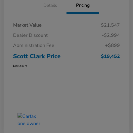
Details
Pricing
Market Value
$21,547
Dealer Discount
-$2,994
Administration Fee
+$899
Scott Clark Price
$19,452
Disclosure