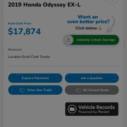
2019 Honda Odyssey EX-L
Scott Clark Price
$17,874
Instantly Unlock Savings
Disclosure
Location:
Scott Clark Toyota
Explore Payments
Ask a Question
Value Your Trade
60-Second Quote