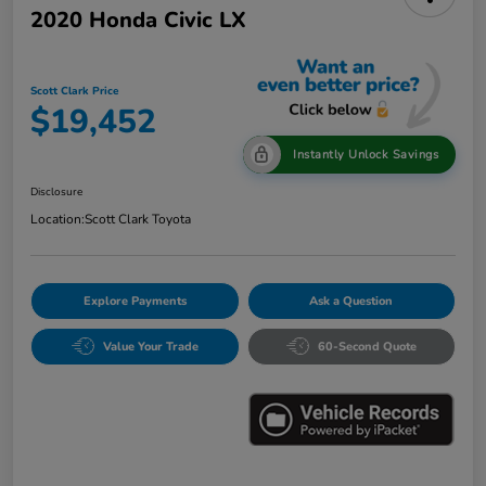
2020 Honda Civic LX
Scott Clark Price
$19,452
Instantly Unlock Savings
Disclosure
Location:
Scott Clark Toyota
Explore Payments
Ask a Question
Value Your Trade
60-Second Quote