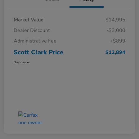
Market Value
$14,995
Dealer Discount
-$3,000
Administrative Fee
+$899
Scott Clark Price
$12,894
Disclosure