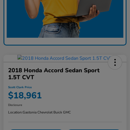
2018 Honda Accord Sedan Sport
1.5T CVT
Scott Clark Price
$18,961
Disclosure
Location:
Gastonia Chevrolet Buick GMC