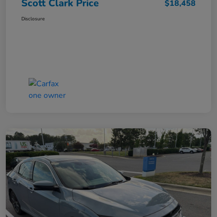
Scott Clark Price
$18,458
Disclosure