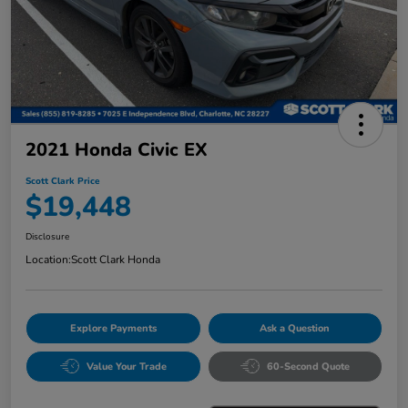
2021 Honda Civic EX
Scott Clark Price
$19,448
Disclosure
Location:
Scott Clark Honda
Explore Payments
Ask a Question
Value Your Trade
60-Second Quote