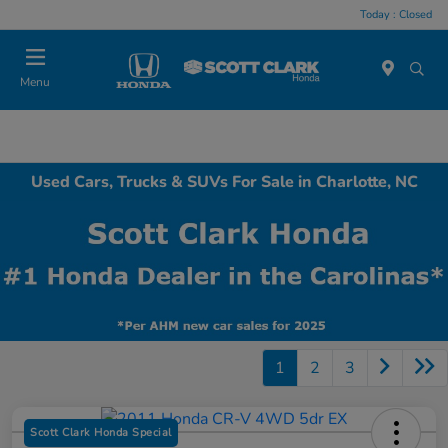
Today : Closed
Menu
Used Cars, Trucks & SUVs For Sale in Charlotte, NC
1
2
3
Scott Clark Honda Special