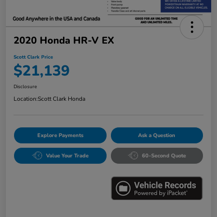
2020 Honda HR-V EX
Scott Clark Price
$21,139
Disclosure
Location:
Scott Clark Honda
Explore Payments
Ask a Question
Value Your Trade
60-Second Quote