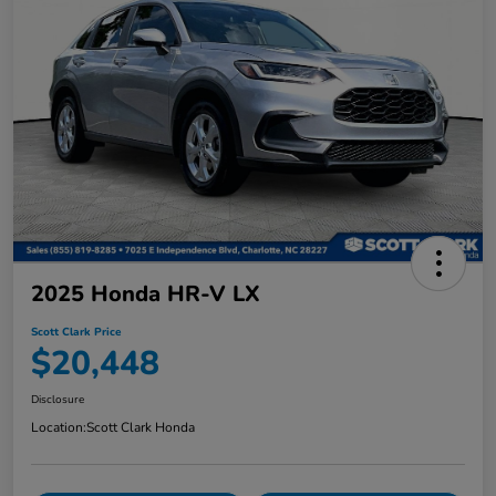
2025 Honda HR-V LX
Scott Clark Price
$20,448
Disclosure
Location:
Scott Clark Honda