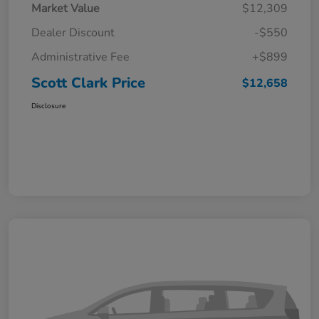
Market Value
$12,309
Dealer Discount
-$550
Administrative Fee
+$899
Scott Clark Price
$12,658
Disclosure