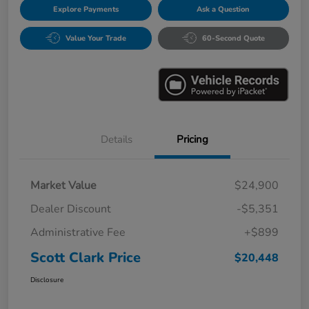
Explore Payments
Ask a Question
Value Your Trade
60-Second Quote
Details
Pricing
Market Value
$24,900
Dealer Discount
-$5,351
Administrative Fee
+$899
Scott Clark Price
$20,448
Disclosure