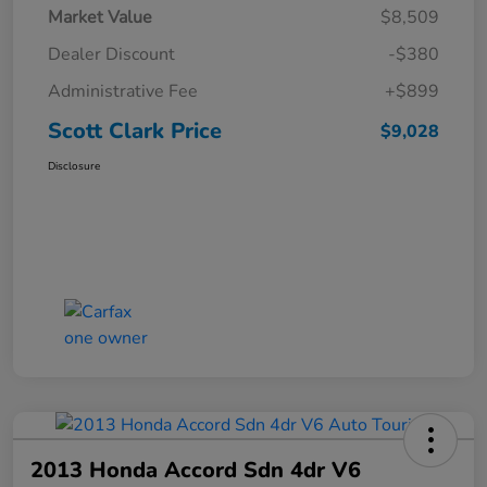
Market Value
$8,509
Dealer Discount
-$380
Administrative Fee
+$899
Scott Clark Price
$9,028
Disclosure
2013 Honda Accord Sdn 4dr V6