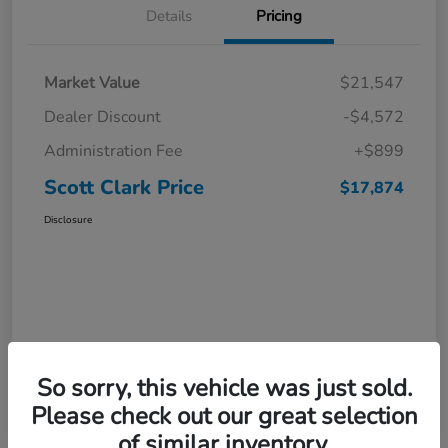
Details
Pricing
Market Value
$21,547
Dealer Discount
-$4,572
Administration Fee
+$899
Scott Clark Price
$17,874
Disclosure
So sorry, this vehicle was just sold.
Please check out our great selection
of similar inventory.