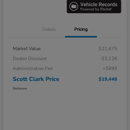
Details
Pricing
Market Value
$21,675
Dealer Discount
-$3,126
Administrative Fee
+$899
Scott Clark Price
$19,448
Disclosure