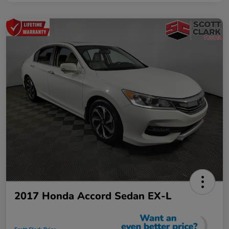
2017 Honda Accord Sedan EX-L