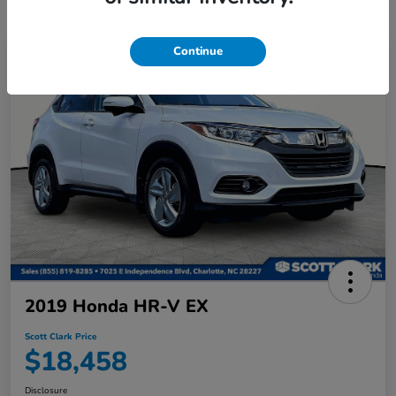
Continue
2019 Honda HR-V EX
Scott Clark Price
$18,458
Disclosure