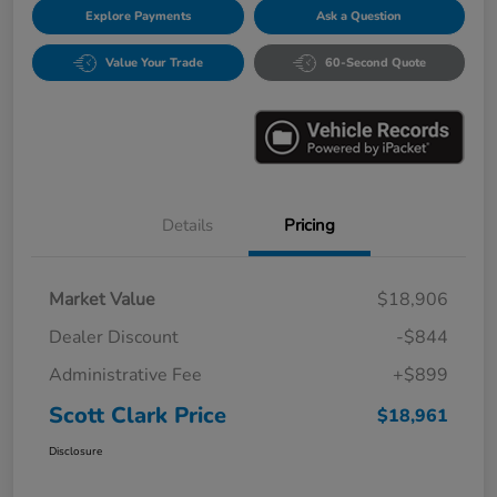
Explore Payments
Ask a Question
Value Your Trade
60-Second Quote
Details
Pricing
Market Value
$18,906
Dealer Discount
-$844
Administrative Fee
+$899
Scott Clark Price
$18,961
Disclosure