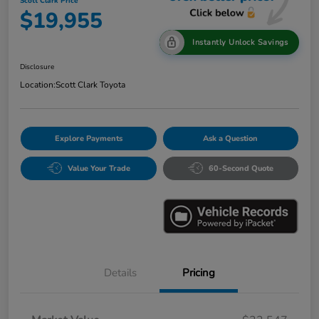
Scott Clark Price
$19,955
Instantly Unlock Savings
Disclosure
Location:
Scott Clark Toyota
Explore Payments
Ask a Question
Value Your Trade
60-Second Quote
Details
Pricing