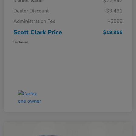
Market Value
$22,547
Dealer Discount
-$3,491
Administration Fee
+$899
Scott Clark Price
$19,955
Disclosure