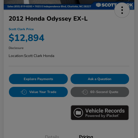
2012 Honda Odyssey EX-L
Scott Clark Price
$12,894
Disclosure
Location:
Scott Clark Honda
Explore Payments
Ask a Question
Value Your Trade
60-Second Quote
Details
Pricing