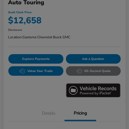
Auto Touring
Scott Clark Price
$12,658
Disclosure
Location:
Gastonia Chevrolet Buick GMC
Explore Payments
Ask a Question
Value Your Trade
60-Second Quote
Details
Pricing